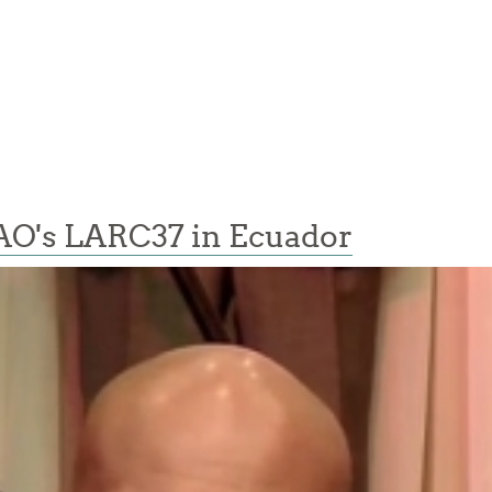
AO's LARC37 in Ecuador