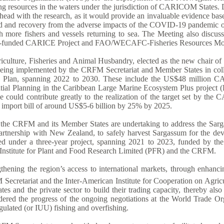
g resources in the waters under the jurisdiction of CARICOM States. D
 ahead with the research, as it would provide an invaluable evidence b
d and recovery from the adverse impacts of the COVID-19 pandemic on 
h more fishers and vessels returning to sea. The Meeting also discuss
land-funded CARICE Project and FAO/WECAFC-Fisheries Resources Mon
ulture, Fisheries and Animal Husbandry, elected as the new chair of t
s being implemented by the CRFM Secretariat and Member States in coll
egic Plan, spanning 2022 to 2030. These include the US$48 millio
patial Planning in the Caribbean Large Marine Ecosystem Plus proj
ative could contribute greatly to the realization of the target set by
d import bill of around US$5-6 billion by 25% by 2025.
ch the CRFM and its Member States are undertaking to address the Sarg
 partnership with New Zealand, to safely harvest Sargassum for the d
ued under a three-year project, spanning 2021 to 2023, funded by t
nstitute for Plant and Food Research Limited (PFR) and the CRFM.
ngthening the region’s access to international markets, through enhanc
ecretariat and the Inter-American Institute for Cooperation on Agricu
and the private sector to build their trading capacity, thereby also 
dered the progress of the ongoing negotiations at the World Trade Orga
egulated (or IUU) fishing and overfishing.