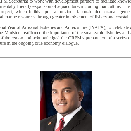
FM Secretariat to work with development partners to facilitate knowle
entally friendly expansion of aquaculture, including mariculture. The
roject, which builds upon a previous Japan-funded co-management 
al marine resources through greater involvement of fishers and coastal
nal Year of Artisanal Fisheries and Aquaculture (IYAFA), to celebrate 
e Ministers reaffirmed the importance of the small-scale fisheries and
of the region and acknowledged the CRFM’s preparation of a series of 
lture in the ongoing blue economy dialogue.