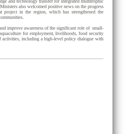
dge and technology transfer for integrated multitrophic
 Ministers also welcomed positive news on the progress
project in the region, which has strengthened the
 communities.
and improve awareness of the significant role of small-
 aquaculture for employment, livelihoods, food security
activities, including a high-level policy dialogue with