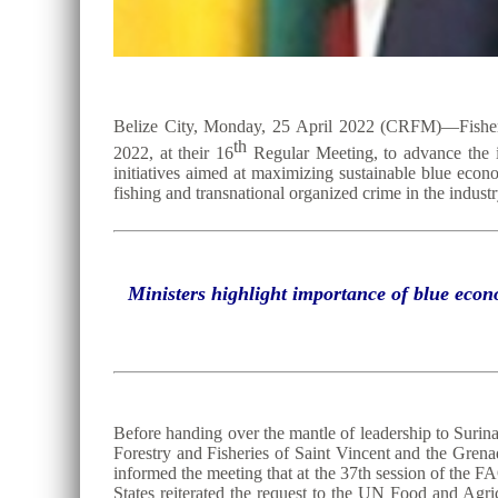
Belize City, Monday, 25 April 2022 (CRFM)—Fisheri
th
2022, at their 16
Regular Meeting, to advance the ins
initiatives aimed at maximizing sustainable blue econ
fishing and transnational organized crime in the industr
Ministers highlight importance of blue econ
Before handing over the mantle of leadership to Surin
Forestry and Fisheries of Saint Vincent and the Gren
informed the meeting that at the 37th session of t
States reiterated the request to the UN Food and Agr