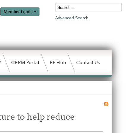
Member Login
Advanced Search
CRFM Portal
BE Hub
Contact Us
ture to help reduce