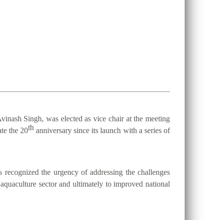
vinash Singh, was elected as vice chair at the meeting
th
te the 20
anniversary since its launch with a series of
 recognized the urgency of addressing the challenges
d aquaculture sector and ultimately to improved national