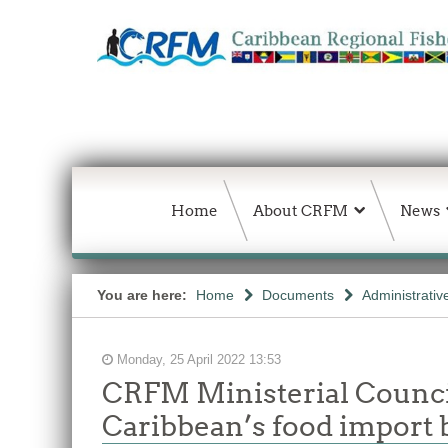
Home
About CRFM
News
You are here:
Home
Documents
Administrativ
Monday, 25 April 2022 13:53
CRFM Ministerial Council
Caribbean’s food import b