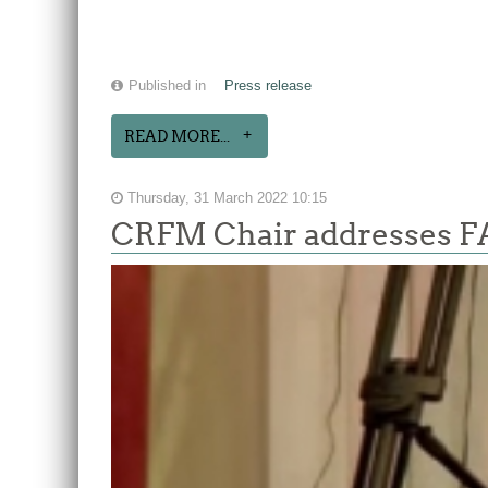
Published in
Press release
READ MORE...
Thursday, 31 March 2022 10:15
CRFM Chair addresses F