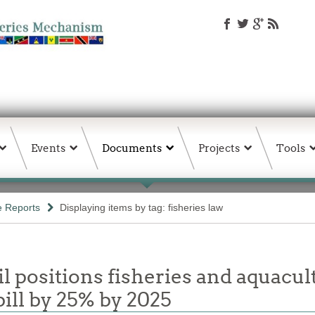
Events
Documents
Projects
Tools
e Reports
Displaying items by tag: fisheries law
 positions fisheries and aquacul
ill by 25% by 2025