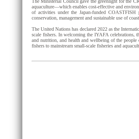
The Ministerial Council gave the greenlight for the CR
aquaculture—which enables cost-effective and environm
of activities under the Japan-funded COASTFISH p
conservation, management and sustainable use of coast
The United Nations has declared 2022 as the Internatio
scale fishers. In welcoming the IYAFA celebrations, th
and nutrition, and health and wellbeing of the people 
fishers to mainstream small-scale fisheries and aquacu