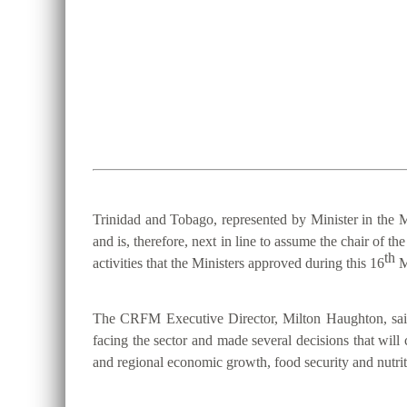
Trinidad and Tobago, represented by Minister in the M
and is, therefore, next in line to assume the chair 
th
activities that the Ministers approved during this 16
M
The CRFM Executive Director, Milton Haughton, said 
facing the sector and made several decisions that will 
and regional economic growth, food security and nutriti