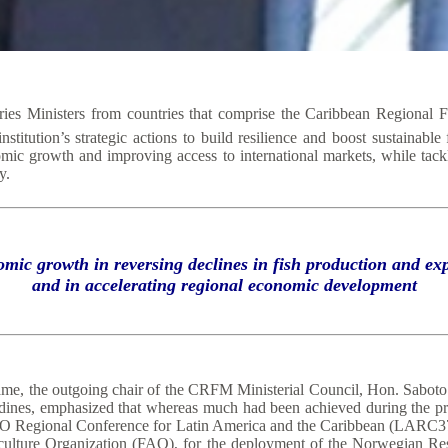
es Ministers from countries that comprise the Caribbean Regional 
titution’s strategic actions to build resilience and boost sustainable
omic growth and improving access to international markets, while tackl
y.
omic growth in reversing declines in fish production and 
and in accelerating regional economic development
ame, the outgoing chair of the CRFM Ministerial Council, Hon. Saboto 
adines, emphasized that whereas much had been achieved during the pr
he FAO Regional Conference for Latin America and the Caribbean (LAR
iculture Organization (FAO), for the deployment of the Norwegian Re