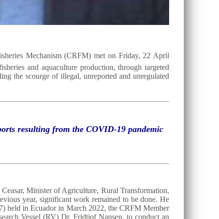
Fisheries Mechanism (CRFM) met on Friday, 22 April
 fisheries and aquaculture production, through targeted
ing the scourge of illegal, unreported and unregulated
exports resulting from the COVID-19 pandemic
Ceasar, Minister of Agriculture, Rural Transformation,
evious year, significant work remained to be done. He
C37) held in Ecuador in March 2022, the CRFM Member
search Vessel (RV) Dr. Fridtjof Nansen, to conduct an