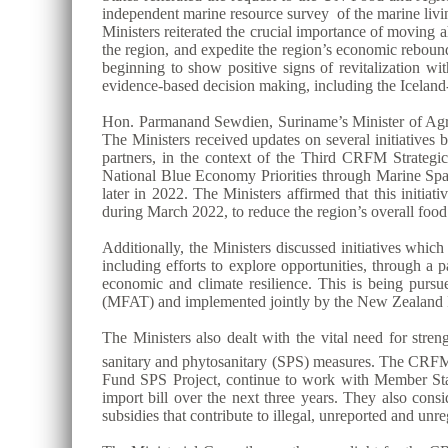
independent marine resource survey of the marine livin
Ministers reiterated the crucial importance of moving
the region, and expedite the region’s economic reboun
beginning to show positive signs of revitalization wit
evidence-based decision making, including the Ice
Hon. Parmanand Sewdien, Suriname’s Minister of Agric
The Ministers received updates on several initiative
partners, in the context of the Third CRFM Strat
National Blue Economy Priorities through Marine S
later in 2022. The Ministers affirmed that this initi
during March 2022, to reduce the region’s overall foo
Additionally, the Ministers discussed initiatives whi
including efforts to explore opportunities, through a
economic and climate resilience. This is being purs
(MFAT) and implemented jointly by the New Zealand I
The Ministers also dealt with the vital need for stre
sanitary and phytosanitary (SPS) measures. The CRFM S
Fund SPS Project, continue to work with Member States 
import bill over the next three years. They also consi
subsidies that contribute to illegal, unreported and unr