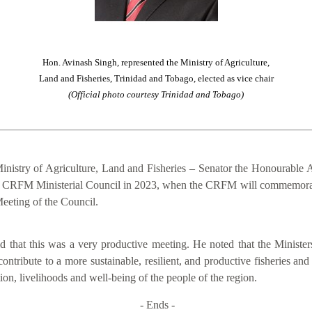
Hon. Avinash Singh, represented the Ministry of Agriculture,
Land and Fisheries, Trinidad and Tobago, elected as vice chair
(Official photo courtesy Trinidad and Tobago)
inistry of Agriculture, Land and Fisheries – Senator the Honourable A
of the CRFM Ministerial Council in 2023, when the CRFM will commemora
eeting of the Council.
that this was a very productive meeting. He noted that the Ministers
contribute to a more sustainable, resilient, and productive fisheries an
on, livelihoods and well-being of the people of the region.
- Ends -