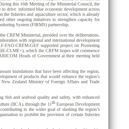
uring this 16th Meeting of the Ministerial Council, the
ase to drive informed blue economic development across
the fisheries and aquaculture sector, which is already
ed other ongoing initiatives to strengthen capacity for
itoring System (FIRMS) partnership.
he CRFM Ministerial, presided over the deliberations.
aboration with regional and international development
n CAF-FAO-CRFM-GEF supported project on Promoting
ect (BE-CLME+), which the CRFM hopes will commence
 the CARICOM Heads of Government at their meeting held
assum inundations that have been affecting the region,
evelopment of products that would enhance the region’s
he New Zealand Ministry of Foreign Affairs and Trade
ing fish and seafood quality and safety, with enhanced
th
lture (IICA), through the 11
European Development
contributing to the wider goal of slashing the region’s
nisation to prohibit the provision of certain fisheries