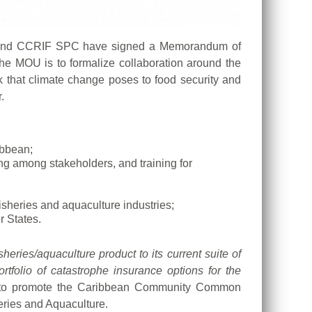
 and CCRIF SPC have signed a Memorandum of
the MOU is to formalize collaboration around the
k that climate change poses to food security and
.
ibbean;
ng among stakeholders, and training for
isheries and aquaculture industries;
 States.
sheries/aquaculture product to its current suite of
rtfolio of catastrophe insurance options for the
te to promote the Caribbean Community Common
eries and Aquaculture.