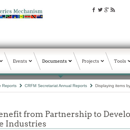
Events
Documents
Projects
Tools
e Reports
CRFM Secretariat Annual Reports
Displaying items by
enefit from Partnership to Develo
e Industries