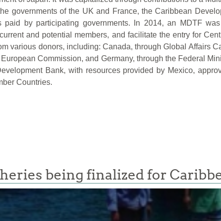
the governments of the UK and France, the Caribbean Develo
 paid by participating governments. In 2014, an MDTF was 
rent and potential members, and facilitate the entry for Cen
om various donors, including: Canada, through Global Affairs C
he European Commission, and Germany, through the Federal Mi
 Development Bank, with resources provided by Mexico, appr
mber Countries.
sheries being finalized for Caribb