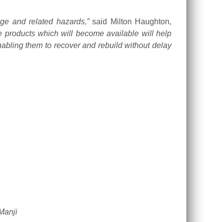
nge and related hazards,”
said Milton Haughton,
roducts which will become available will help
nabling them to recover and rebuild without delay
Manji