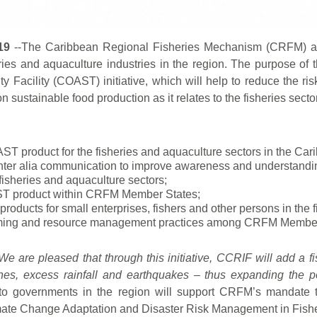
19
--The Caribbean Regional Fisheries Mechanism (CRFM)
eries and aquaculture industries in the region. The purpose of 
 Facility (COAST) initiative, which will help to reduce the ris
 sustainable food production as it relates to the fisheries sector
ST product for the fisheries and aquaculture sectors in the Car
inter alia communication to improve awareness and understandi
fisheries and aquaculture sectors;
AST product within CRFM Member States;
roducts for small enterprises, fishers and other persons in the f
h farming and resource management practices among CRFM Member
We are pleased that through this initiative, CCRIF will add a fi
ones, excess rainfall and earthquakes – thus expanding the po
n to governments in the region will support CRFM’s manda
Climate Change Adaptation and Disaster Risk Management in Fish