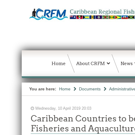
Home
About CRFM
News
You are here:
Home
Documents
Administrativ
Wednesday, 10 April 2019 20:03
Caribbean Countries to b
Fisheries and Aquacultur