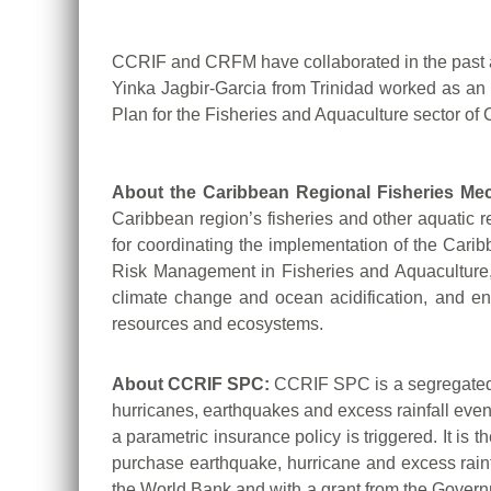
CCRIF and CRFM have collaborated in the past a
Yinka Jagbir-Garcia from Trinidad worked as an
Plan for the Fisheries and Aquaculture sector 
About the Caribbean Regional Fisheries Me
Caribbean region’s fisheries and other aquatic re
for coordinating the implementation of the Car
Risk Management in Fisheries and Aquaculture, w
climate change and ocean acidification, and e
resources and ecosystems.
About CCRIF SPC:
CCRIF SPC is a segregated p
hurricanes, earthquakes and excess rainfall eve
a parametric insurance policy is triggered. It is 
purchase earthquake, hurricane and excess rainf
the World Bank and with a grant from the Govern