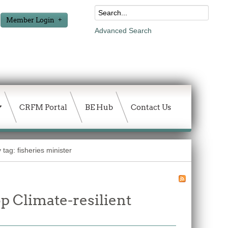
Member Login
Advanced Search
CRFM Portal
BE Hub
Contact Us
 tag: fisheries minister
p Climate-resilient