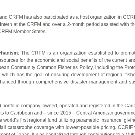
nd CRFM has also participated as a host organization in CCRI
 intern at the CRFM and over a 2-month period assisted with
of CRFM Member States.
chanism:
The CRFM is an organization established to promote a
sources for the economic and social benefits of the current and 
ibbean Community Common Fisheries Policy, including the Pro
hich has the goal of ensuring development of regional fisheri
nhanced through comprehensive disaster management and sust
ortfolio company, owned, operated and registered in the Caribbea
nts to Caribbean and – since 2015 – Central American government
the world’s first regional fund utilizing parametric insurance, 
all catastrophe coverage with lowest-possible pricing. CCRIF
ment of Japan. It was capitalized through contributions to a Mu