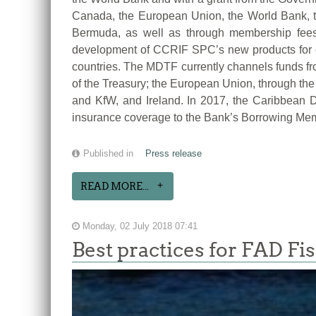
Canada, the European Union, the World Bank, 
Bermuda, as well as through membership fees
development of CCRIF SPC’s new products for cur
countries. The MDTF currently channels funds fr
of the Treasury; the European Union, through t
and KfW, and Ireland. In 2017, the Caribbean
insurance coverage to the Bank’s Borrowing Me
Published in
Press release
READ MORE...
Monday, 02 July 2018 07:41
Best practices for FAD Fi