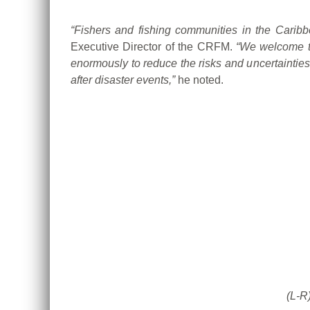
“Fishers and fishing communities in the Caribb
Executive Director of the CRFM.
“We welcome t
enormously to reduce the risks and uncertainties
after disaster events,”
he noted.
(L-R