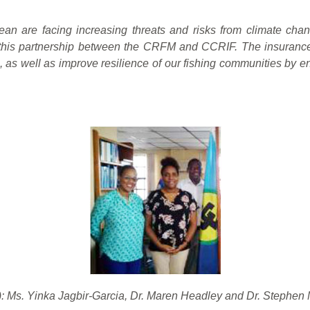
ean are facing increasing threats and risks from climate cha
his partnership between the CRFM and CCRIF. The insurance p
, as well as improve resilience of our fishing communities by e
): Ms. Yinka Jagbir-Garcia, Dr. Maren Headley and Dr. Stephen 