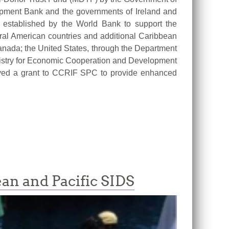
pment Bank and the governments of Ireland and
established by the World Bank to support the
tral American countries and additional Caribbean
anada; the United States, through the Department
nistry for Economic Cooperation and Development
oved a grant to CCRIF SPC to provide enhanced
ean and Pacific SIDS