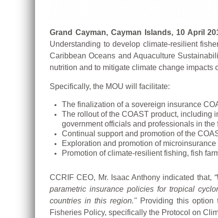
Grand Cayman, Cayman Islands, 10 April 20
Understanding to develop climate-resilient fish
Caribbean Oceans and Aquaculture Sustainability
nutrition and to mitigate climate change impacts on
Specifically, the MOU will facilitate:
The finalization of a sovereign insurance COA
The rollout of the COAST product, including 
government officials and professionals in the 
Continual support and promotion of the CO
Exploration and promotion of microinsurance p
Promotion of climate-resilient fishing, fis
CCRIF CEO, Mr. Isaac Anthony indicated that,
“
parametric insurance policies for tropical cycl
countries in this region."
Providing this optio
Fisheries Policy, specifically the Protocol on 