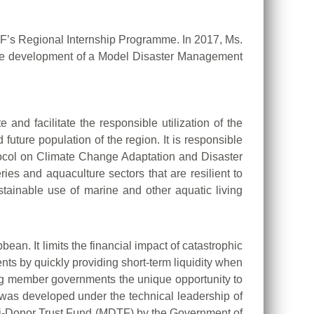
F’s Regional Internship Programme. In 2017, Ms.
 the development of a Model Disaster Management
nd facilitate the responsible utilization of the
future population of the region. It is responsible
tocol on Climate Change Adaptation and Disaster
es and aquaculture sectors that are resilient to
ainable use of marine and other aquatic living
n. It limits the financial impact of catastrophic
s by quickly providing short-term liquidity when
giving member governments the unique opportunity to
 was developed under the technical leadership of
lti-Donor Trust Fund (MDTF) by the Government of