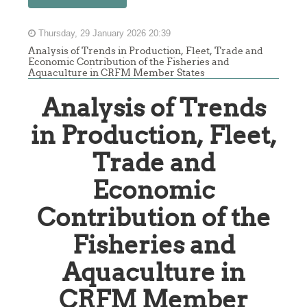
Thursday, 29 January 2026 20:39
Analysis of Trends in Production, Fleet, Trade and
Economic Contribution of the Fisheries and
Aquaculture in CRFM Member States
Analysis of Trends
in Production, Fleet,
Trade and
Economic
Contribution of the
Fisheries and
Aquaculture in
CRFM Member