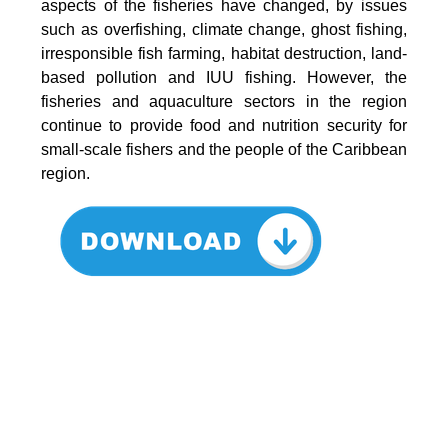
aspects of the fisheries have changed, by issues
such as overfishing, climate change, ghost fishing,
irresponsible fish farming, habitat destruction, land-
based pollution and IUU fishing. However, the
fisheries and aquaculture sectors in the region
continue to provide food and nutrition security for
small-scale fishers and the people of the Caribbean
region.