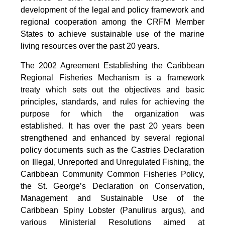
development of the legal and policy framework and
regional cooperation among the CRFM Member
States to achieve sustainable use of the marine
living resources over the past 20 years.
The 2002 Agreement Establishing the Caribbean
Regional Fisheries Mechanism is a framework
treaty which sets out the objectives and basic
principles, standards, and rules for achieving the
purpose for which the organization was
established. It has over the past 20 years been
strengthened and enhanced by several regional
policy documents such as the Castries Declaration
on Illegal, Unreported and Unregulated Fishing, the
Caribbean Community Common Fisheries Policy,
the St. George’s Declaration on Conservation,
Management and Sustainable Use of the
Caribbean Spiny Lobster (Panulirus argus), and
various Ministerial Resolutions aimed at