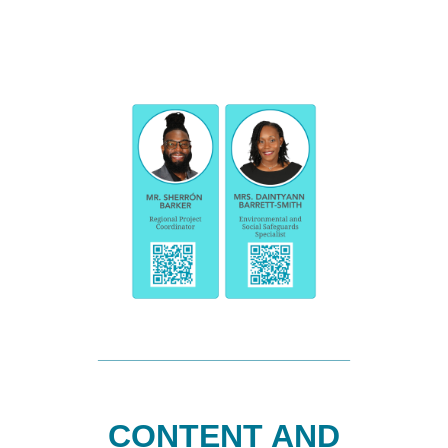
CONTENT AND