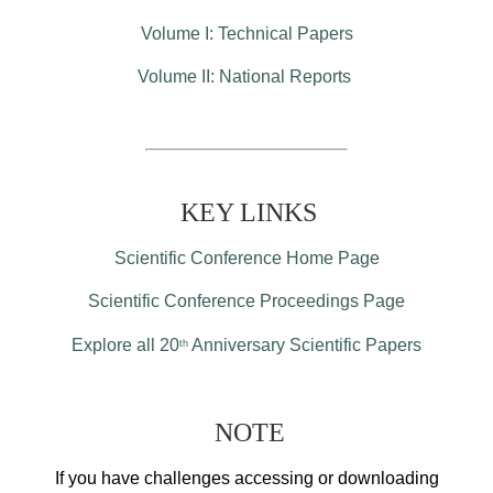
Volume I: Technical Papers
Volume II: National Reports
KEY LINKS
Scientific Conference Home Page
Scientific Conference Proceedings Page
Explore all 20
Anniversary Scientific Papers
th
NOTE
If you have challenges accessing or downloading