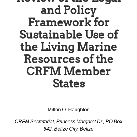
and Policy
Framework for
Sustainable Use of
the Living Marine
Resources of the
CRFM Member
States
Milton O. Haughton
CRFM Secretariat, Princess Margaret Dr., PO Box
642, Belize City, Belize