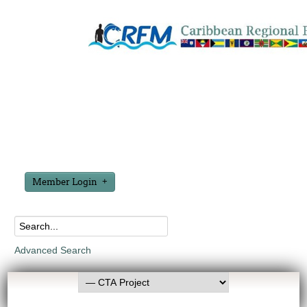
Member Login
Advanced Search