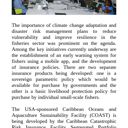
The importance of climate change adaptation and
disaster risk management plans to reduce
vulnerability and improve resilience in the
fisheries sector was prominent on the agenda.
Among the key initiatives currently underway are
the establishment of an early warning system for
fishers using a mobile app, and the development
of insurance policies. There are two separate
insurance products being developed: one is a
sovereign parametric policy which would be
available for purchase by governments and the
other is a basic livelihood protection policy for
purchase by individual small-scale fishers.
The USA-sponsored Caribbean Oceans and
Aquaculture Sustainability Facility (COAST) is
being developed by the Caribbean Catastrophic
Risk Insurance Facility Segregated Portfolio