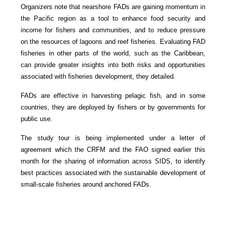
Organizers note that nearshore FADs are gaining momentum in
the Pacific region as a tool to enhance food security and
income for fishers and communities, and to reduce pressure
on the resources of lagoons and reef fisheries. Evaluating FAD
fisheries in other parts of the world, such as the Caribbean,
can provide greater insights into both risks and opportunities
associated with fisheries development, they detailed.
FADs are effective in harvesting pelagic fish, and in some
countries, they are deployed by fishers or by governments for
public use.
The study tour is being implemented under a letter of
agreement which the CRFM and the FAO signed earlier this
month for the sharing of information across SIDS, to identify
best practices associated with the sustainable development of
small-scale fisheries around anchored FADs.