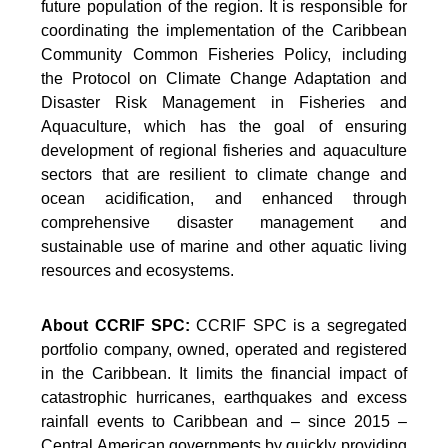
future population of the region. It is responsible for
coordinating the implementation of the Caribbean
Community Common Fisheries Policy, including
the Protocol on Climate Change Adaptation and
Disaster Risk Management in Fisheries and
Aquaculture, which has the goal of ensuring
development of regional fisheries and aquaculture
sectors that are resilient to climate change and
ocean acidification, and enhanced through
comprehensive disaster management and
sustainable use of marine and other aquatic living
resources and ecosystems.
About CCRIF SPC:
CCRIF SPC is a segregated
portfolio company, owned, operated and registered
in the Caribbean. It limits the financial impact of
catastrophic hurricanes, earthquakes and excess
rainfall events to Caribbean and – since 2015 –
Central American governments by quickly providing