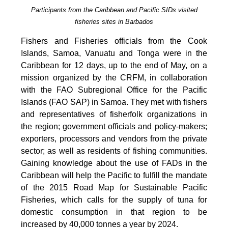
Participants from the Caribbean and Pacific SIDs visited
fisheries sites in Barbados
Fishers and Fisheries officials from the Cook
Islands, Samoa, Vanuatu and Tonga were in the
Caribbean for 12 days, up to the end of May, on a
mission organized by the CRFM, in collaboration
with the FAO Subregional Office for the Pacific
Islands (FAO SAP) in Samoa. They met with fishers
and representatives of fisherfolk organizations in
the region; government officials and policy-makers;
exporters, processors and vendors from the private
sector; as well as residents of fishing communities.
Gaining knowledge about the use of FADs in the
Caribbean will help the Pacific to fulfill the mandate
of the 2015 Road Map for Sustainable Pacific
Fisheries, which calls for the supply of tuna for
domestic consumption in that region to be
increased by 40,000 tonnes a year by 2024.