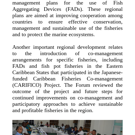
management plans for the use of Fish
Aggregating Devices (FADs). These regional
plans are aimed at improving cooperation among
countries to ensure effective conservation,
management and sustainable use of the fisheries
and to protect the marine ecosystems.
Another important regional development relates
to the introduction of co-management
arrangements for specific fisheries, including
FADs and fish pot fisheries in the Eastern
Caribbean States that participated in the Japanese-
funded Caribbean Fisheries Co-management
(CARIFICO) Project. The Forum reviewed the
outcome of the project and future steps for
continued improvements on co-management and
participatory approaches to achieve sustainable
and profitable fisheries in the region.