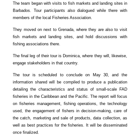
The team began with visits to fish markets and landing sites in
Barbados. Tour participants also dialogued while there with
members of the local Fisheries Association.
They moved on next to Grenada, where they are also to visit
fish markets and landing sites, and hold discussions with
fishing associations there.
The final leg of their tour is Dominica, where they will, likewise,
engage stakeholders in that country.
The tour is scheduled to conclude on May 30, and the
information shared will be compiled to produce a publication
detailing the characteristics and status of small-scale FAD
fisheries in the Caribbean and the Pacific. The report will focus
on fisheries management, fishing operations, the technology
used, the engagement of fishers in decision-making, care of
the catch, marketing and sale of products, data collection, as
well as best practices for the fisheries. It will be disseminated
once finalized.