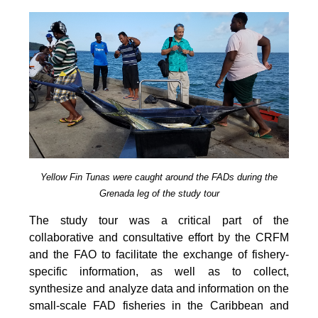
Yellow Fin Tunas were caught around the FADs during the
Grenada leg of the study tour
The study tour was a critical part of the
collaborative and consultative effort by the CRFM
and the FAO to facilitate the exchange of fishery-
specific information, as well as to collect,
synthesize and analyze data and information on the
small-scale FAD fisheries in the Caribbean and