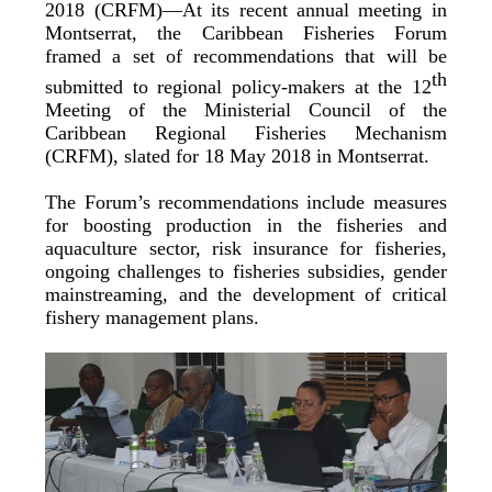
2018 (CRFM)—At its recent annual meeting in
Montserrat, the Caribbean Fisheries Forum
framed a set of recommendations that will be
th
submitted to regional policy-makers at the 12
Meeting of the Ministerial Council of the
Caribbean Regional Fisheries Mechanism
(CRFM), slated for 18 May 2018 in Montserrat.
The Forum’s recommendations include measures
for boosting production in the fisheries and
aquaculture sector, risk insurance for fisheries,
ongoing challenges to fisheries subsidies, gender
mainstreaming, and the development of critical
fishery management plans.