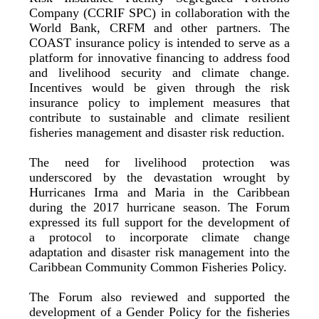
Company (CCRIF SPC) in collaboration with the
World Bank, CRFM and other partners. The
COAST insurance policy is intended to serve as a
platform for innovative financing to address food
and livelihood security and climate change.
Incentives would be given through the risk
insurance policy to implement measures that
contribute to sustainable and climate resilient
fisheries management and disaster risk reduction.
The need for livelihood protection was
underscored by the devastation wrought by
Hurricanes Irma and Maria in the Caribbean
during the 2017 hurricane season. The Forum
expressed its full support for the development of
a protocol to incorporate climate change
adaptation and disaster risk management into the
Caribbean Community Common Fisheries Policy.
The Forum also reviewed and supported the
development of a Gender Policy for the fisheries