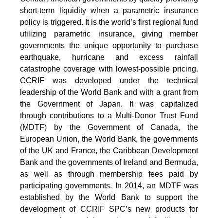
short-term liquidity when a parametric insurance
policy is triggered. It is the world’s first regional fund
utilizing parametric insurance, giving member
governments the unique opportunity to purchase
earthquake, hurricane and excess rainfall
catastrophe coverage with lowest-possible pricing.
CCRIF was developed under the technical
leadership of the World Bank and with a grant from
the Government of Japan. It was capitalized
through contributions to a Multi-Donor Trust Fund
(MDTF) by the Government of Canada, the
European Union, the World Bank, the governments
of the UK and France, the Caribbean Development
Bank and the governments of Ireland and Bermuda,
as well as through membership fees paid by
participating governments. In 2014, an MDTF was
established by the World Bank to support the
development of CCRIF SPC’s new products for