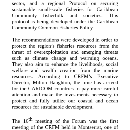
sector, and a regional Protocol on securing
sustainable small-scale fisheries for Caribbean
Community fisherfolk and societies. This
protocol is being developed under the Caribbean
Community Common Fisheries Policy.
The recommendations were developed in order to
protect the region’s fisheries resources from the
threat of overexploitation and emerging threats
such as climate change and warming oceans.
They also aim to enhance the livelihoods, social
welfare and wealth creation from the marine
resources. According to CRFM’s Executive
Director, Milton Haughton, the time has arrived
for the CARICOM countries to pay more careful
attention and make the investments necessary to
protect and fully utilize our coastal and ocean
resources for sustainable development.
th
The 16
meeting of the Forum was the first
meeting of the CRFM held in Montserrat, one of