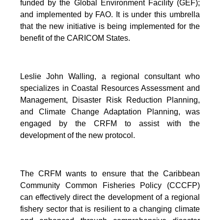
funded by the Global Environment Facility (GEF);
and implemented by FAO. It is under this umbrella
that the new initiative is being implemented for the
benefit of the CARICOM States.
Leslie John Walling, a regional consultant who
specializes in Coastal Resources Assessment and
Management, Disaster Risk Reduction Planning,
and Climate Change Adaptation Planning, was
engaged by the CRFM to assist with the
development of the new protocol.
The CRFM wants to ensure that the Caribbean
Community Common Fisheries Policy (CCCFP)
can effectively direct the development of a regional
fishery sector that is resilient to a changing climate