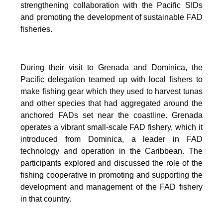
strengthening collaboration with the Pacific SIDs
and promoting the development of sustainable FAD
fisheries.
During their visit to Grenada and Dominica, the
Pacific delegation teamed up with local fishers to
make fishing gear which they used to harvest tunas
and other species that had aggregated around the
anchored FADs set near the coastline. Grenada
operates a vibrant small-scale FAD fishery, which it
introduced from Dominica, a leader in FAD
technology and operation in the Caribbean. The
participants explored and discussed the role of the
fishing cooperative in promoting and supporting
the
development and management of the FAD fishery
in that country.