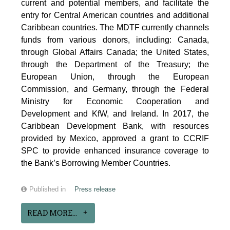
current and potential members, and facilitate the
entry for Central American countries and additional
Caribbean countries. The MDTF currently channels
funds from various donors, including: Canada,
through Global Affairs Canada; the United States,
through the Department of the Treasury; the
European Union, through the European
Commission, and Germany, through the Federal
Ministry for Economic Cooperation and
Development and KfW, and Ireland. In 2017, the
Caribbean Development Bank, with resources
provided by Mexico, approved a grant to CCRIF
SPC to provide enhanced insurance coverage to
the Bank’s Borrowing Member Countries.
Published in
Press release
READ MORE...