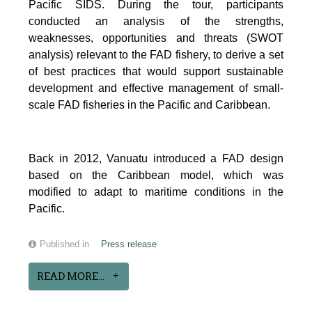
Pacific SIDS. During the tour, participants
conducted an analysis of the strengths,
weaknesses, opportunities and threats (SWOT
analysis) relevant to the FAD fishery, to derive a set
of best practices that would support sustainable
development and effective management of small-
scale FAD fisheries in the Pacific and Caribbean.
Back in 2012, Vanuatu introduced a FAD design
based on the Caribbean model, which was
modified to adapt to maritime conditions in the
Pacific.
Published in
Press release
READ MORE...