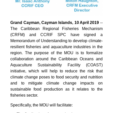
Grand Cayman, Cayman Islands, 10 April 2019
--
The Caribbean Regional Fisheries Mechanism
(CRFM) and CCRIF SPC have signed a
Memorandum of Understanding to develop climate-
resilient fisheries and aquaculture industries in the
region. The purpose of the MOU is to formalize
collaboration around the Caribbean Oceans and
Aquaculture Sustainability Facility (COAST)
initiative, which will help to reduce the risk that
climate change poses to food security and nutrition
and to mitigate climate change impacts on
sustainable food production as it relates to the
fisheries sector.
Specifically, the MOU will facilitate: