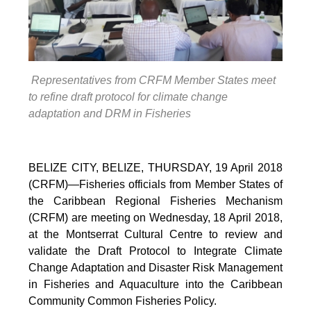
Representatives from CRFM Member States meet
to refine draft protocol for climate change
adaptation and DRM in Fisheries
BELIZE CITY, BELIZE, THURSDAY, 19 April 2018
(CRFM)—Fisheries officials from Member States of
the Caribbean Regional Fisheries Mechanism
(CRFM) are meeting on Wednesday, 18 April 2018,
at the Montserrat Cultural Centre to review and
validate the Draft Protocol to Integrate Climate
Change Adaptation and Disaster Risk Management
in Fisheries and Aquaculture into the Caribbean
Community Common Fisheries Policy.