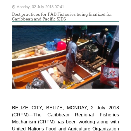
Monday, 02 July 2018 07:41
Best practices for FAD Fisheries being finalized for
Caribbean and Pacific SIDS
BELIZE CITY, BELIZE, MONDAY, 2 July 2018
(CRFM)—The Caribbean Regional Fisheries
Mechanism (CRFM) has been working along with
United Nations Food and Agriculture Organization