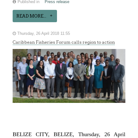
Published in
Press release
READ MORE...
Thursday, 26 April 2018 11:55
Caribbean Fisheries Forum calls region to action
BELIZE CITY, BELIZE, Thursday, 26 April