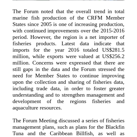
The Forum noted that the overall trend in total
marine fish production of the CRFM Member
States since 2005 is one of increasing production,
with continued improvements over the 2015-2016
period. However, the region is a net importer of
fisheries products. Latest data indicate that
imports for the year 2016 totaled US$281.5
million, while exports were valued at US$256.2
million. Concerns were expressed that there are
still gaps in the data and the Forum stressed the
need for Member States to continue improving
upon the collection and sharing of fisheries data,
including trade data, in order to foster greater
understanding and to strengthen management and
development of the regions fisheries and
aquaculture resources.
The Forum Meeting discussed a series of fisheries
management plans, such as plans for the Blackfin
Tuna and the Caribbean Billfish, as well as