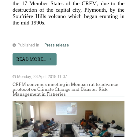
the 17 Member States of the CRFM, due to the
destruction of the capital city, Plymouth, by the
Soufrière Hills volcano which began erupting in
the mid 1990s.
Published in
Press release
READ MORE...
Monday, 23 April 2018 11:07
CRFM convenes meeting in Montserrat to advance
protocol on Climate Change and Disaster Risk
Management in Fisheries