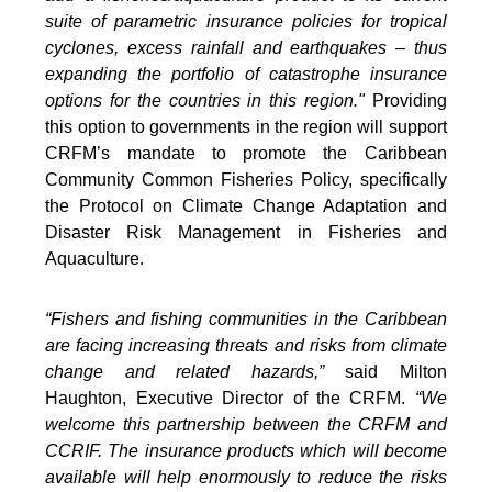
suite of parametric insurance policies for tropical
cyclones, excess rainfall and earthquakes – thus
expanding the portfolio of catastrophe insurance
options for the countries in this region."
Providing
this option to governments in the region will support
CRFM’s mandate to promote the Caribbean
Community Common Fisheries Policy, specifically
the Protocol on Climate Change Adaptation and
Disaster Risk Management in Fisheries and
Aquaculture.
“Fishers and fishing communities in the Caribbean
are facing increasing threats and risks from climate
change and related hazards,”
said Milton
Haughton, Executive Director of the CRFM.
“We
welcome this partnership between the CRFM and
CCRIF. The insurance products which will become
available will help enormously to reduce the risks