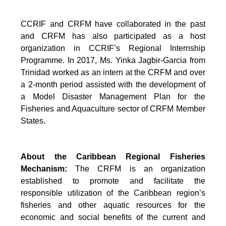
CCRIF and CRFM have collaborated in the past
and CRFM has also participated as a host
organization in CCRIF’s Regional Internship
Programme. In 2017, Ms. Yinka Jagbir-Garcia from
Trinidad worked as an intern at the CRFM and over
a 2-month period assisted with the development of
a Model Disaster Management Plan for the
Fisheries and Aquaculture sector of CRFM Member
States.
About the Caribbean Regional Fisheries
Mechanism:
The CRFM is an organization
established to promote and facilitate the
responsible utilization of the Caribbean region’s
fisheries and other aquatic resources for the
economic and social benefits of the current and