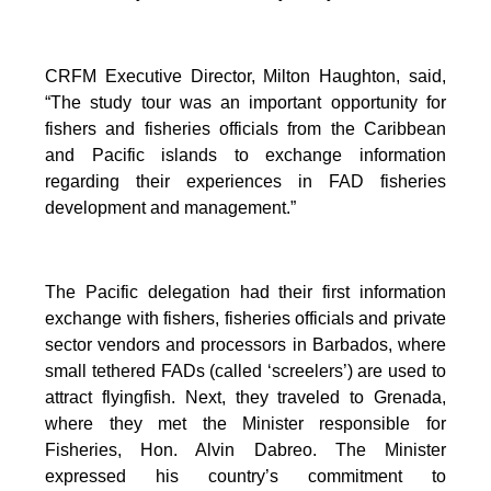
CRFM Executive Director, Milton Haughton, said,
“The study tour was an important opportunity for
fishers and fisheries officials from the Caribbean
and Pacific islands to exchange information
regarding their experiences in FAD fisheries
development and management.”
The Pacific delegation had their first information
exchange with fishers, fisheries officials and private
sector vendors and processors in Barbados, where
small tethered FADs (called ‘screelers’) are used to
attract flyingfish. Next, they traveled to Grenada,
where they met the Minister responsible for
Fisheries, Hon. Alvin Dabreo. The Minister
expressed his country’s commitment to