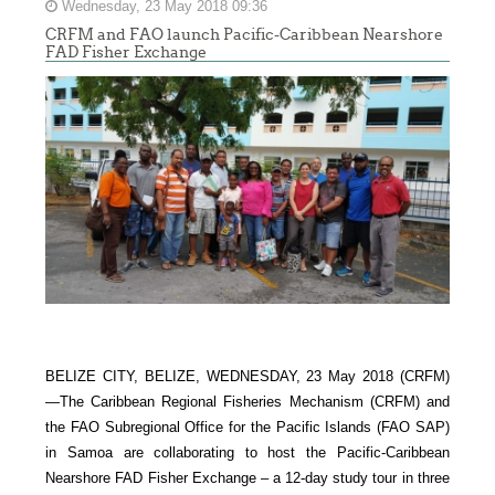
Wednesday, 23 May 2018 09:36
CRFM and FAO launch Pacific-Caribbean Nearshore
FAD Fisher Exchange
BELIZE CITY, BELIZE, WEDNESDAY, 23 May 2018 (CRFM)
—
The Caribbean Regional Fisheries Mechanism (CRFM) and
the FAO Subregional Office for the Pacific Islands (FAO SAP)
in Samoa are collaborating to host the Pacific-Caribbean
Nearshore FAD Fisher Exchange – a 12-day study tour in three