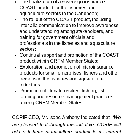
The finalization of a sovereign insurance
COAST product for the fisheries and
aquaculture sectors in the Caribbean;
The rollout of the COAST product, including
inter alia communication to improve awareness
and understanding among stakeholders, and
training for government officials and
professionals in the fisheries and aquaculture
sectors;
Continual support and promotion of the COAST
product within CRFM Member States;
Exploration and promotion of microinsurance
products for small enterprises, fishers and other
persons in the fisheries and aquaculture
industries;
Promotion of climate-resilient fishing, fish
farming and resource management practices
among CRFM Member States.
CCRIF CEO, Mr. Isaac Anthony indicated that,
“We
are pleased that through this initiative, CCRIF will
add a fisheries/aquaculture product to its current