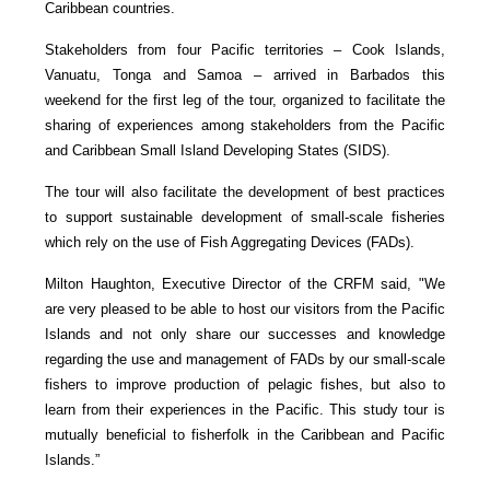
Caribbean countries.
Stakeholders from four Pacific territories – Cook Islands,
Vanuatu, Tonga and Samoa – arrived in Barbados this
weekend for the first leg of the tour, organized to facilitate the
sharing of experiences among stakeholders from the Pacific
and Caribbean Small Island Developing States (SIDS).
The tour will also facilitate the development of best practices
to support sustainable development of small-scale fisheries
which rely on the use of Fish Aggregating Devices (FADs).
Milton Haughton, Executive Director of the CRFM said, "We
are very pleased to be able to host our visitors from the Pacific
Islands and not only share our successes and knowledge
regarding the use and management of FADs by our small-scale
fishers to improve production of pelagic fishes, but also to
learn from their experiences in the Pacific. This study tour is
mutually beneficial to fisherfolk in the Caribbean and Pacific
Islands.”