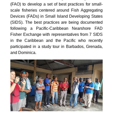
(FAO) to develop a set of best practices for small-
scale fisheries centered around Fish Aggregating
Devices (FADs) in Small Island Developing States
(SIDS). The best practices are being documented
following a Pacific-Caribbean Nearshore FAD
Fisher Exchange with representatives from 7 SIDS
in the Caribbean and the Pacific who recently
participated in a study tour in Barbados, Grenada,
and Dominica.