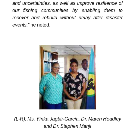
and uncertainties, as well as improve resilience of
our fishing communities by enabling them to
recover and rebuild without delay after disaster
events,”
he noted.
(L-R): Ms. Yinka Jagbir-Garcia, Dr. Maren Headley
and Dr. Stephen Manji