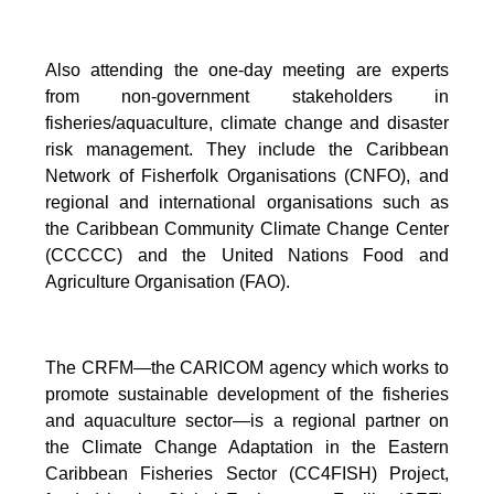
Also attending the one-day meeting are experts
from non-government stakeholders in
fisheries/aquaculture, climate change and disaster
risk management. They include the Caribbean
Network of Fisherfolk Organisations (CNFO), and
regional and international organisations such as
the Caribbean Community Climate Change Center
(CCCCC) and the United Nations Food and
Agriculture Organisation (FAO).
The CRFM—the CARICOM agency which works to
promote sustainable development of the fisheries
and aquaculture sector—is a regional partner on
the Climate Change Adaptation in the Eastern
Caribbean Fisheries Sector (CC4FISH) Project,