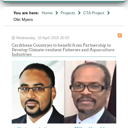
You are here:
Home
Projects
CTA Project
Olin Myers
Wednesday, 10 April 2019 20:03
Caribbean Countries to benefit from Partnership to
Develop Climate-resilient Fisheries and Aquaculture
Industries