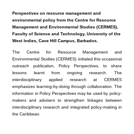
Perspectives on resource management and
environmental policy from the Centre for Resource
Management and Environmental Studies (CERMES),
Faculty of Science and Technology, University of the
West Indies, Cave Hill Campus, Barbados.
The Centre for Resource Management and
Environmental Studies (CERMES) initiated this occasional
outreach publication, Policy Perspectives, to share
lessons learnt from ongoing research. The
interdisciplinary applied research at CERMES
emphasizes learning-by-doing through collaboration. The
information in Policy Perspectives may be used by policy-
makers and advisers to strengthen linkages between
interdisciplinary research and integrated policy-making in
the Caribbean.