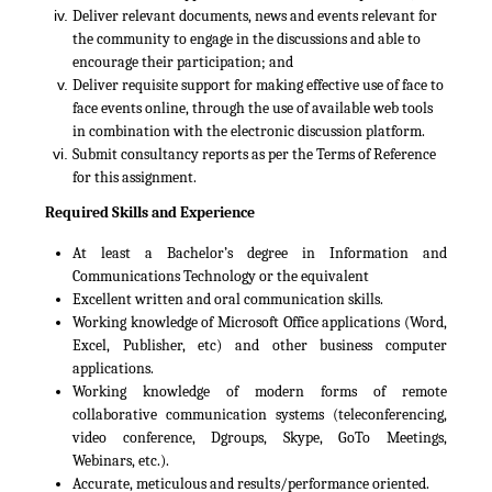
Deliver relevant documents, news and events relevant for
the community to engage in the discussions and able to
encourage their participation; and
Deliver requisite support for making effective use of face to
face events online, through the use of available web tools
in combination with the electronic discussion platform.
Submit consultancy reports as per the Terms of Reference
for this assignment.
Required Skills and Experience
At least a Bachelor’s degree in Information and
Communications Technology or the equivalent
Excellent written and oral communication skills.
Working knowledge of Microsoft Office applications (Word,
Excel, Publisher, etc) and other business computer
applications.
Working knowledge of modern forms of remote
collaborative communication systems (teleconferencing,
video conference, Dgroups, Skype, GoTo Meetings,
Webinars, etc.).
Accurate, meticulous and results/performance oriented.