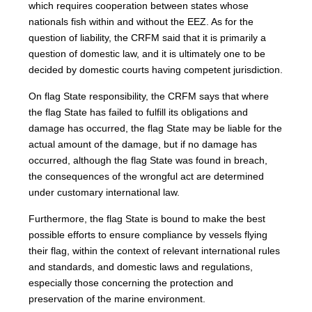
which requires cooperation between states whose
nationals fish within and without the EEZ. As for the
question of liability, the CRFM said that it is primarily a
question of domestic law, and it is ultimately one to be
decided by domestic courts having competent jurisdiction.
On flag State responsibility, the CRFM says that where
the flag State has failed to fulfill its obligations and
damage has occurred, the flag State may be liable for the
actual amount of the damage, but if no damage has
occurred, although the flag State was found in breach,
the consequences of the wrongful act are determined
under customary international law.
Furthermore, the flag State is bound to make the best
possible efforts to ensure compliance by vessels flying
their flag, within the context of relevant international rules
and standards, and domestic laws and regulations,
especially those concerning the protection and
preservation of the marine environment.