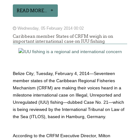
READ MORE...
Wednesday, 05 February 2014 00:02
Caribbean member States of CRFM weigh in on
important international case on IUU fishing
Belize City; Tuesday, February 4, 2014—Seventeen
member states of the Caribbean Regional Fisheries
Mechanism (CRFM) are making their voices heard in a
milestone international case on Illegal, Unreported and
Unregulated (IUU) fishing—dubbed Case No. 21—which
is being reviewed by the International Tribunal on Law of
the Sea (ITLOS), based in Hamburg, Germany.
According to the CRFM Executive Director, Milton