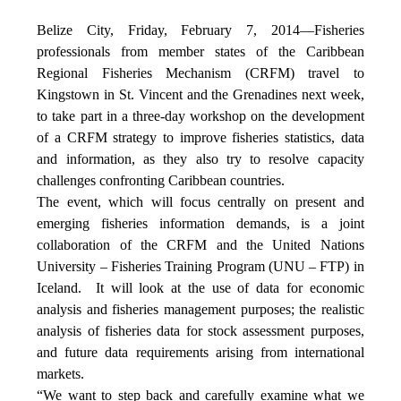
Belize City, Friday, February 7, 2014—Fisheries
professionals from member states of the Caribbean
Regional Fisheries Mechanism (CRFM) travel to
Kingstown in St. Vincent and the Grenadines next week,
to take part in a three-day workshop on the development
of a CRFM strategy to improve fisheries statistics, data
and information, as they also try to resolve capacity
challenges confronting Caribbean countries.
The event, which will focus centrally on present and
emerging fisheries information demands, is a joint
collaboration of the CRFM and the United Nations
University – Fisheries Training Program (UNU – FTP) in
Iceland. It will look at the use of data for economic
analysis and fisheries management purposes; the realistic
analysis of fisheries data for stock assessment purposes,
and future data requirements arising from international
markets.
“We want to step back and carefully examine what we