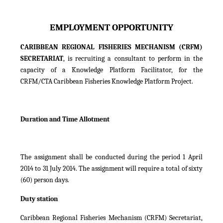
EMPLOYMENT OPPORTUNITY
CARIBBEAN REGIONAL FISHERIES MECHANISM (CRFM)
SECRETARIAT
, is recruiting a consultant to perform in the
capacity of a Knowledge Platform Facilitator, for the
CRFM/CTA Caribbean Fisheries Knowledge Platform Project.
Duration and Time Allotment
The assignment shall be conducted during the period 1 April
2014 to 31 July 2014. The assignment will require a total of sixty
(60) person days.
Duty station
Caribbean Regional Fisheries Mechanism (CRFM) Secretariat,