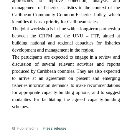
approaches to improve collection, analysis and
management of fisheries statistics in the context of the
Caribbean Community Common Fisheries Policy, which
identifies this as a priority for Caribbean states.
The joint workshop is in line with a long-term partnership
between the CRFM and the UNU – FTP, aimed at
building national and regional capacities for fisheries
development and management in the region.
The participants are expected to engage in a review and
discussion of several relevant activities and reports
produced by Caribbean countries. They are also expected
to arrive at an agreement on present and emerging
fisheries information demands; to make recommendations
for appropriate capacity-building options; and to suggest
modalities for facilitating the agreed capacity-building
schemes.
Published in
Press release