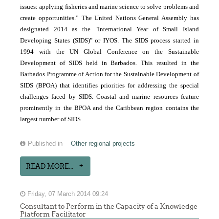
issues: applying fisheries and marine science to solve problems and
create opportunities.” The United Nations General Assembly has
designated 2014 as the "International Year of Small Island
Developing States (SIDS)" or IYOS. The SIDS process started in
1994 with the UN Global Conference on the Sustainable
Development of SIDS held in Barbados. This resulted in the
Barbados Programme of Action for the Sustainable Development of
SIDS (BPOA) that identifies priorities for addressing the special
challenges faced by SIDS. Coastal and marine resources feature
prominently in the BPOA and the Caribbean region contains the
largest number of SIDS.
Published in
Other regional projects
READ MORE...
Friday, 07 March 2014 09:24
Consultant to Perform in the Capacity of a Knowledge
Platform Facilitator