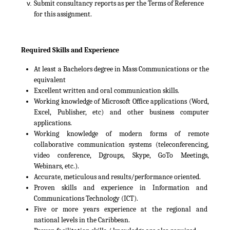
Submit consultancy reports as per the Terms of Reference
for this assignment.
Required Skills and Experience
At least a Bachelors degree in Mass Communications or the
equivalent
Excellent written and oral communication skills.
Working knowledge of Microsoft Office applications (Word,
Excel, Publisher, etc) and other business computer
applications.
Working knowledge of modern forms of remote
collaborative communication systems (teleconferencing,
video conference, Dgroups, Skype, GoTo Meetings,
Webinars, etc.).
Accurate, meticulous and results/performance oriented.
Proven skills and experience in Information and
Communications Technology (ICT).
Five or more years experience at the regional and
national levels in the Caribbean.