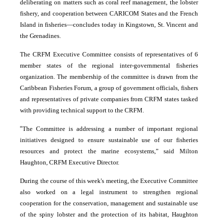
deliberating on matters such as coral reef management, the lobster
fishery, and cooperation between CARICOM States and the French
Island in fisheries―concludes today in Kingstown, St. Vincent and
the Grenadines.
The CRFM Executive Committee consists of representatives of 6
member states of the regional inter-governmental fisheries
organization. The membership of the committee is drawn from the
Caribbean Fisheries Forum, a group of government officials, fishers
and representatives of private companies from CRFM states tasked
with providing technical support to the CRFM.
“
The Committee is addressing a number of important regional
initiatives designed to ensure sustainable use of our fisheries
resources and protect the marine ecosystems,” said Milton
Haughton, CRFM Executive Director.
During the course of this week's meeting, the Executive Committee
also worked on a legal instrument to strengthen regional
cooperation for the conservation, management and sustainable use
of the spiny lobster and the protection of its habitat, Haughton