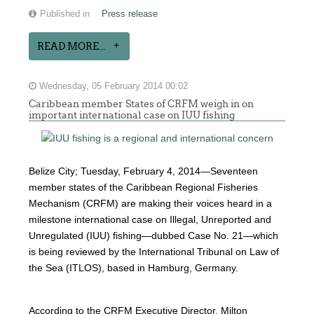
Published in
Press release
READ MORE...
Wednesday, 05 February 2014 00:02
Caribbean member States of CRFM weigh in on
important international case on IUU fishing
Belize City; Tuesday, February 4, 2014—Seventeen
member states of the Caribbean Regional Fisheries
Mechanism (CRFM) are making their voices heard in a
milestone international case on Illegal, Unreported and
Unregulated (IUU) fishing—dubbed Case No. 21—which
is being reviewed by the International Tribunal on Law of
the Sea (ITLOS), based in Hamburg, Germany.
According to the CRFM Executive Director, Milton