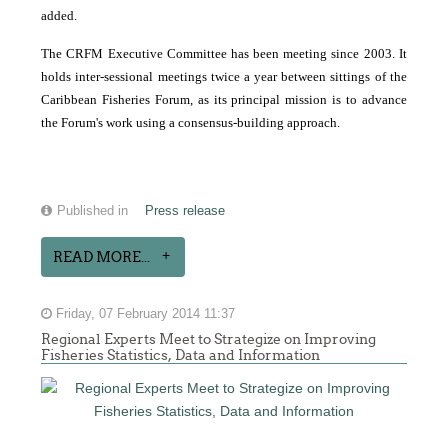
added.
The CRFM Executive Committee has been meeting since 2003. It
holds inter-sessional meetings twice a year between sittings of the
Caribbean Fisheries Forum, as its principal mission is to advance
the Forum's work using a consensus-building approach.
Published in
Press release
READ MORE...
Friday, 07 February 2014 11:37
Regional Experts Meet to Strategize on Improving
Fisheries Statistics, Data and Information