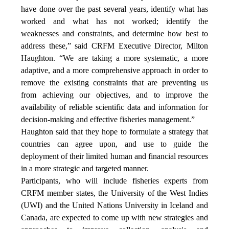
have done over the past several years, identify what has
worked and what has not worked; identify the
weaknesses and constraints, and determine how best to
address these,” said CRFM Executive Director, Milton
Haughton. “We are taking a more systematic, a more
adaptive, and a more comprehensive approach in order to
remove the existing constraints that are preventing us
from achieving our objectives, and to improve the
availability of reliable scientific data and information for
decision-making and effective fisheries management.”
Haughton said that they hope to formulate a strategy that
countries can agree upon, and use to guide the
deployment of their limited human and financial resources
in a more strategic and targeted manner.
Participants, who will include fisheries experts from
CRFM member states, the University of the West Indies
(UWI) and the United Nations University in Iceland and
Canada, are expected to come up with new strategies and