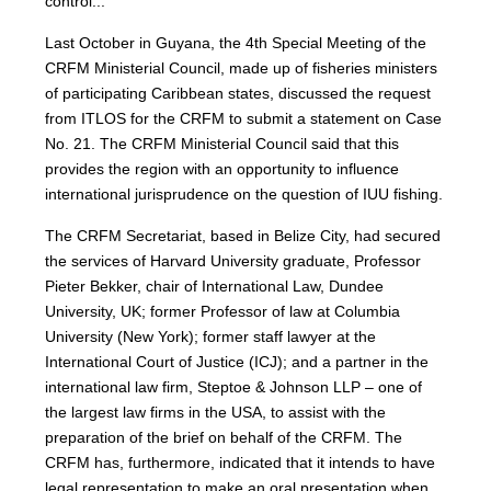
control...”
Last October in Guyana, the 4th Special Meeting of the
CRFM Ministerial Council, made up of fisheries ministers
of participating Caribbean states, discussed the request
from ITLOS for the CRFM to submit a statement on Case
No. 21. The CRFM Ministerial Council said that this
provides the region with an opportunity to influence
international jurisprudence on the question of IUU fishing.
The CRFM Secretariat, based in Belize City, had secured
the services of Harvard University graduate, Professor
Pieter Bekker, chair of International Law, Dundee
University, UK; former Professor of law at Columbia
University (New York); former staff lawyer at the
International Court of Justice (ICJ); and a partner in the
international law firm, Steptoe & Johnson LLP – one of
the largest law firms in the USA, to assist with the
preparation of the brief on behalf of the CRFM. The
CRFM has, furthermore, indicated that it intends to have
legal representation to make an oral presentation when