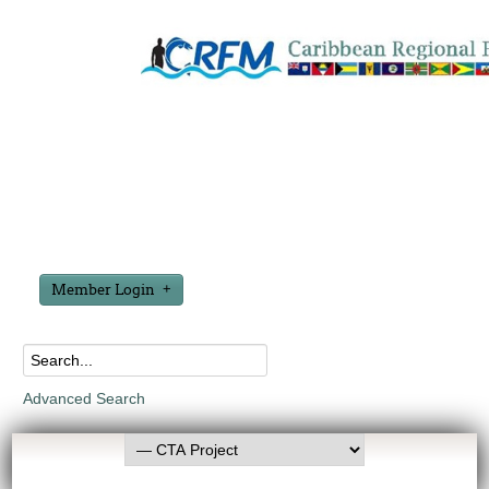
Member Login
Advanced Search