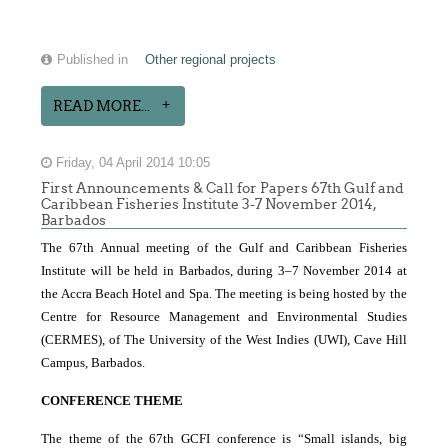
Published in
Other regional projects
READ MORE...
Friday, 04 April 2014 10:05
First Announcements & Call for Papers 67th Gulf and
Caribbean Fisheries Institute 3-7 November 2014,
Barbados
The 67th Annual meeting of the Gulf and Caribbean Fisheries
Institute will be held in Barbados, during 3–7 November 2014 at
the Accra Beach Hotel and Spa. The meeting is being hosted by the
Centre for Resource Management and Environmental Studies
(CERMES), of The University of the West Indies
(UWI), Cave Hill
Campus, Barbados.
CONFERENCE THEME
The theme of the 67th GCFI conference is “Small islands, big