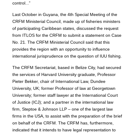
control...”
Last October in Guyana, the 4th Special Meeting of the
CRFM Ministerial Council, made up of fisheries ministers
of participating Caribbean states, discussed the request
from ITLOS for the CRFM to submit a statement on Case
No. 21. The CRFM Ministerial Council said that this
provides the region with an opportunity to influence
international jurisprudence on the question of IUU fishing.
The CRFM Secretariat, based in Belize City, had secured
the services of Harvard University graduate, Professor
Pieter Bekker, chair of International Law, Dundee
University, UK; former Professor of law at Georgetown
University; former staff lawyer at the International Court
of Justice (ICJ); and a partner in the international law
firm, Steptoe & Johnson LLP – one of the largest law
firms in the USA, to assist with the preparation of the brief
on behalf of the CRFM. The CRFM has, furthermore,
indicated that it intends to have legal representation to