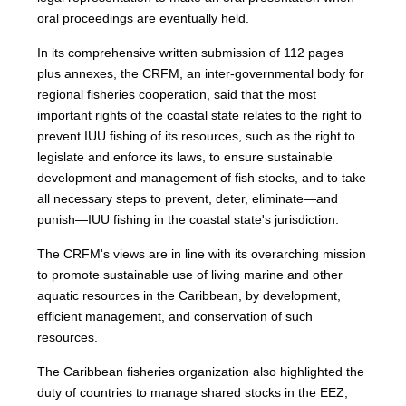
oral proceedings are eventually held.
In its comprehensive written submission of 112 pages
plus annexes, the CRFM, an inter-governmental body for
regional fisheries cooperation, said that the most
important rights of the coastal state relates to the right to
prevent IUU fishing of its resources, such as the right to
legislate and enforce its laws, to ensure sustainable
development and management of fish stocks, and to take
all necessary steps to prevent, deter, eliminate—and
punish—IUU fishing in the coastal state's jurisdiction.
The CRFM's views are in line with its overarching mission
to promote sustainable use of living marine and other
aquatic resources in the Caribbean, by development,
efficient management, and conservation of such
resources.
The Caribbean fisheries organization also highlighted the
duty of countries to manage shared stocks in the EEZ,