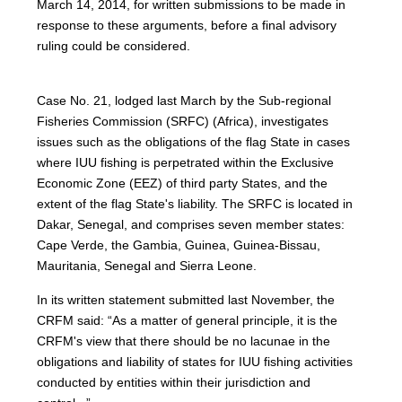
March 14, 2014, for written submissions to be made in
response to these arguments, before a final advisory
ruling could be considered.
Case No. 21, lodged last March by the Sub-regional
Fisheries Commission (SRFC) (Africa), investigates
issues such as the obligations of the flag State in cases
where IUU fishing is perpetrated within the Exclusive
Economic Zone (EEZ) of third party States, and the
extent of the flag State's liability. The SRFC is located in
Dakar, Senegal, and comprises seven member states:
Cape Verde, the Gambia, Guinea, Guinea-Bissau,
Mauritania, Senegal and Sierra Leone.
In its written statement submitted last November, the
CRFM said: “As a matter of general principle, it is the
CRFM's view that there should be no lacunae in the
obligations and liability of states for IUU fishing activities
conducted by entities within their jurisdiction and