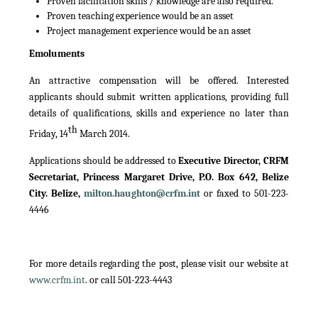
Proven facilitation skills / knowledge are also required.
Proven teaching experience would be an asset
Project management experience would be an asset
Emoluments
An attractive compensation will be offered. Interested
applicants should submit written applications, providing full
details of qualifications, skills and experience no later than
th
Friday, 14
March 2014.
Applications should be addressed to
Executive Director, CRFM
Secretariat, Princess Margaret Drive, P.O. Box 642, Belize
City. Belize,
milton.haughton@crfm.int
or faxed to 501-223-
4446
For more details regarding the post, please visit our website at
www.crfm.int
. or call 501-223-4443