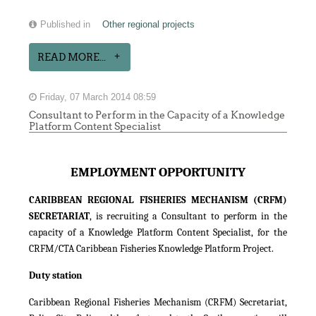
Published in
Other regional projects
READ MORE...
Friday, 07 March 2014 08:59
Consultant to Perform in the Capacity of a Knowledge
Platform Content Specialist
EMPLOYMENT OPPORTUNITY
CARIBBEAN REGIONAL FISHERIES MECHANISM (CRFM)
SECRETARIAT
, is recruiting a Consultant to perform in the
capacity of a Knowledge Platform Content Specialist, for the
CRFM/CTA Caribbean Fisheries Knowledge Platform Project.
Duty station
Caribbean Regional Fisheries Mechanism (CRFM) Secretariat,