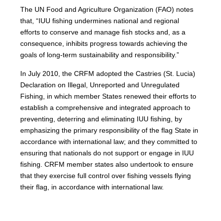
The UN Food and Agriculture Organization (FAO) notes
that, “IUU fishing undermines national and regional
efforts to conserve and manage fish stocks and, as a
consequence, inhibits progress towards achieving the
goals of long-term sustainability and responsibility.”
In July 2010, the CRFM adopted the Castries (St. Lucia)
Declaration on Illegal, Unreported and Unregulated
Fishing, in which member States renewed their efforts to
establish a comprehensive and integrated approach to
preventing, deterring and eliminating IUU fishing, by
emphasizing the primary responsibility of the flag State in
accordance with international law; and they committed to
ensuring that nationals do not support or engage in IUU
fishing. CRFM member states also undertook to ensure
that they exercise full control over fishing vessels flying
their flag, in accordance with international law.