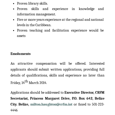
Proven library skills.
Proven skills and experience in knowledge and
information management.
Five or more years experience at the regional and national
levels in the Caribbean.
Proven teaching and facilitation experience would be
assets
Emoluments
An attractive compensation will be offered. Interested
applicants should submit written applications, providing full
details of qualifications, skills and experience no later than
th
Friday, 14
March 2014.
Applications should be addressed to
Executive Director, CRFM
Secretariat, Princess Margaret Drive, P.O. Box 642, Belize
City. Belize,
milton.haughton@crfm.int
or faxed to 501-223-
4446