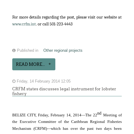
For more details regarding the post, please visit our website at
www.crfm.int
. or call 501-223-4443
Published in
Other regional projects
READ MORE...
Friday, 14 February 2014 12:05
CRFM states discusses legal instrument for lobster
fishery
nd
BELIZE CITY, Friday, February 14, 2014―The 22
Meeting of
the Executive Committee of the Caribbean Regional Fisheries
Mechanism (CRFM)―which has over the past two days been