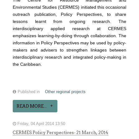
The Centre for Resource Management and
Environmental Studies (CERMES) initiated this occasional
outreach publication, Policy Perspectives, to share
lessons learnt from ongoing research. The
interdisciplinary applied research at CERMES
emphasizes learning-by-doing through collaboration. The
information in Policy Perspectives may be used by policy-
makers and advisers to strengthen linkages between
interdisciplinary research and integrated policy-making in
the Caribbean.
Published in
Other regional projects
READ MORE...
Friday, 04 April 2014 13:50
CERMES Policy Perspectives- 21 March, 2014