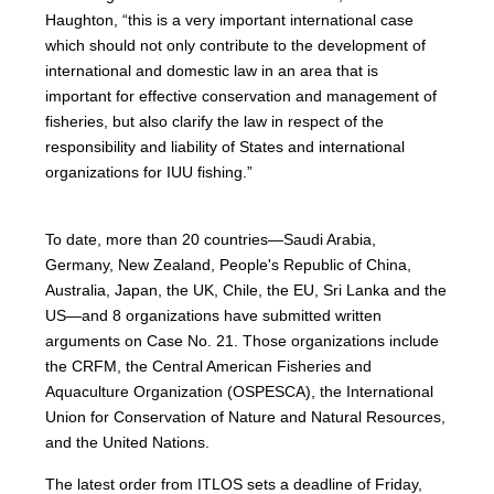
Haughton, “this is a very important international case
which should not only contribute to the development of
international and domestic law in an area that is
important for effective conservation and management of
fisheries, but also clarify the law in respect of the
responsibility and liability of States and international
organizations for IUU fishing.”
To date, more than 20 countries—Saudi Arabia,
Germany, New Zealand, People's Republic of China,
Australia, Japan, the UK, Chile, the EU, Sri Lanka and the
US—and 8 organizations have submitted written
arguments on Case No. 21. Those organizations include
the CRFM, the Central American Fisheries and
Aquaculture Organization (OSPESCA), the International
Union for Conservation of Nature and Natural Resources,
and the United Nations.
The latest order from ITLOS sets a deadline of Friday,