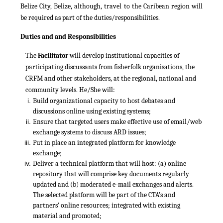
Belize City, Belize, although, travel to the Caribean region will
be required as part of the duties/responsibilities.
Duties and and Responsibilities
The
Facilitator
will develop institutional capacities of
participating discussants from fisherfolk organisations, the
CRFM and other stakeholders, at the regional, national and
community levels. He/She will:
Build organizational capacity to host debates and
discussions online using existing systems;
Ensure that targeted users make effective use of email/web
exchange systems to discuss ARD issues;
Put in place an integrated platform for knowledge
exchange;
Deliver a technical platform that will host: (a) online
repository that will comprise key documents regularly
updated and (b) moderated e-mail exchanges and alerts.
The selected platform will be part of the CTA’s and
partners’ online resources; integrated with existing
material and promoted;