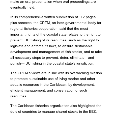
make an oral presentation when oral proceedings are
eventually held.
In its comprehensive written submission of 112 pages
plus annexes, the CRFM, an inter-governmental body for
regional fisheries cooperation, said that the most
important rights of the coastal state relates to the right to
prevent IUU fishing of its resources, such as the right to
legislate and enforce its laws, to ensure sustainable
development and management of fish stocks, and to take
all necessary steps to prevent, deter, eliminate—and
punish—IUU fishing in the coastal state's jurisdiction.
The CRFM's views are in line with its overarching mission
to promote sustainable use of living marine and other
aquatic resources in the Caribbean, by development,
efficient management, and conservation of such
resources.
The Caribbean fisheries organization also highlighted the
duty of countries to manage shared stocks in the EEZ,