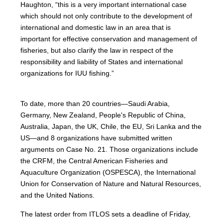
Haughton, “this is a very important international case
which should not only contribute to the development of
international and domestic law in an area that is
important for effective conservation and management of
fisheries, but also clarify the law in respect of the
responsibility and liability of States and international
organizations for IUU fishing.”
To date, more than 20 countries—Saudi Arabia,
Germany, New Zealand, People's Republic of China,
Australia, Japan, the UK, Chile, the EU, Sri Lanka and the
US—and 8 organizations have submitted written
arguments on Case No. 21. Those organizations include
the CRFM, the Central American Fisheries and
Aquaculture Organization (OSPESCA), the International
Union for Conservation of Nature and Natural Resources,
and the United Nations.
The latest order from ITLOS sets a deadline of Friday,