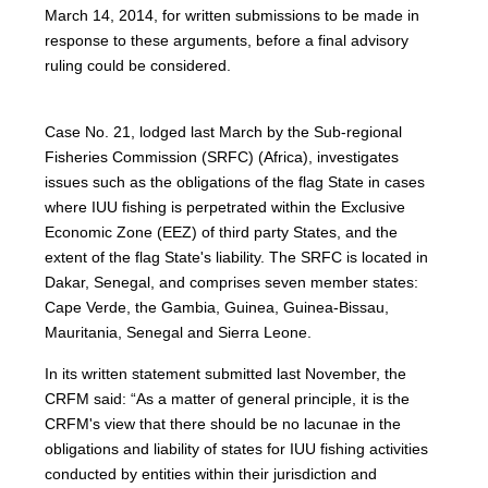
March 14, 2014, for written submissions to be made in
response to these arguments, before a final advisory
ruling could be considered.
Case No. 21, lodged last March by the Sub-regional
Fisheries Commission (SRFC) (Africa), investigates
issues such as the obligations of the flag State in cases
where IUU fishing is perpetrated within the Exclusive
Economic Zone (EEZ) of third party States, and the
extent of the flag State's liability. The SRFC is located in
Dakar, Senegal, and comprises seven member states:
Cape Verde, the Gambia, Guinea, Guinea-Bissau,
Mauritania, Senegal and Sierra Leone.
In its written statement submitted last November, the
CRFM said: “As a matter of general principle, it is the
CRFM's view that there should be no lacunae in the
obligations and liability of states for IUU fishing activities
conducted by entities within their jurisdiction and