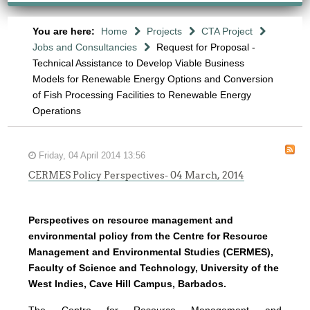
You are here:
Home
Projects
CTA Project
Jobs and Consultancies
Request for Proposal -
Technical Assistance to Develop Viable Business
Models for Renewable Energy Options and Conversion
of Fish Processing Facilities to Renewable Energy
Operations
Friday, 04 April 2014 13:56
CERMES Policy Perspectives- 04 March, 2014
Perspectives on resource management and
environmental policy from the Centre for Resource
Management and Environmental Studies (CERMES),
Faculty of Science and Technology, University of the
West Indies, Cave Hill Campus, Barbados.