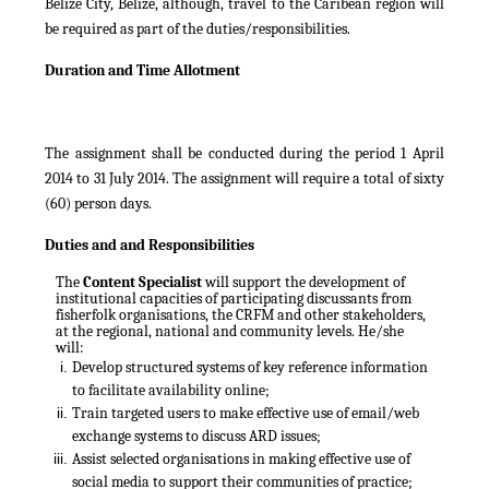
Belize City, Belize, although, travel to the Caribean region will
be required as part of the duties/responsibilities.
Duration and Time Allotment
The assignment shall be conducted during the period 1 April
2014 to 31 July 2014. The assignment will require a total of sixty
(60) person days.
Duties and and Responsibilities
The
Content Specialist
will support the
development of
institutional capacities of participating discussants from
fisherfolk organisations, the CRFM and other stakeholders,
at the regional, national and community levels. He/she
will:
Develop structured systems of key reference information
to facilitate availability online;
Train targeted users to make effective use of email/web
exchange systems to discuss ARD issues;
Assist selected organisations in making effective use of
social media to support their communities of practice;