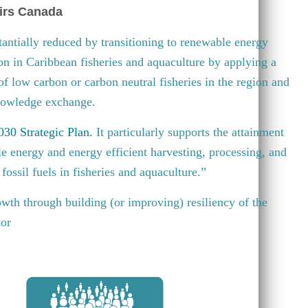
irs Canada
antially reduced by transitioning to renewable energy
ion in Caribbean fisheries and aquaculture by applying a
 of low carbon or carbon neutral fisheries in the region and
knowledge exchange.
30 Strategic Plan
.
It particularly supports the attainment
e energy and energy efficient harvesting, processing, and
fossil fuels in fisheries and aquaculture.”
wth through building (or improving) resiliency of the
tor