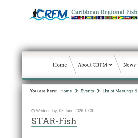
Home
About CRFM
News
You are here:
Home
Events
List of Meetings 
Wednesday, 03 June 2026 19:30
STAR-Fish