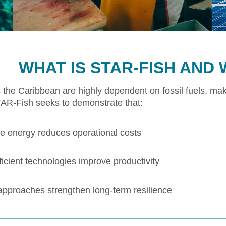
WHAT IS STAR-FISH AND 
 the Caribbean are highly dependent on fossil fuels, mak
TAR-Fish seeks to demonstrate that:
 energy reduces operational costs
icient technologies improve productivity
 approaches strengthen long-term resilience