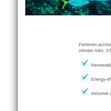
Fisheries across
climate risks. S
Renewable
Energy-eff
Inclusive