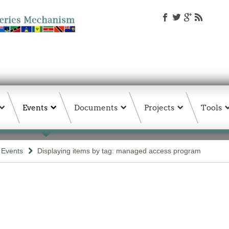
Events
Documents
Projects
Tools
& Events
Displaying items by tag: managed access program