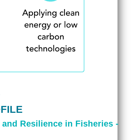
FILE
and Resilience in Fisheries -