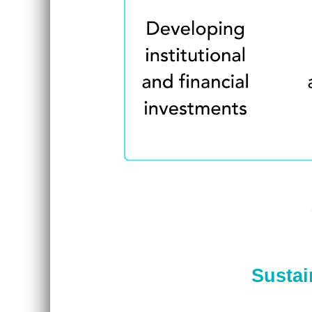
Sustai