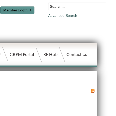
Member Login
Advanced Search
CRFM Portal
BE Hub
Contact Us