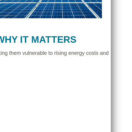
WHY IT MATTERS
ing them vulnerable to rising energy costs and