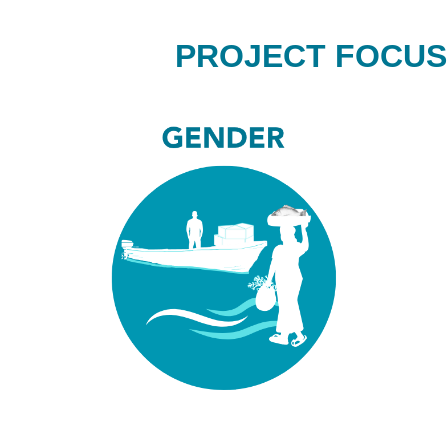
PROJECT FOCUS