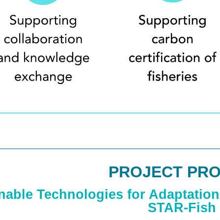
PROJECT PRO
nable Technologies for Adaptation 
STAR-Fish