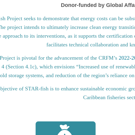
Donor-funded by Global Affa
 Project seeks to demonstrate that energy costs can be subst
he project intends to ultimately increase clean energy transit
approach to its interventions, as it supports the certification
facilitates technical collaboration and 
roject is pivotal for the advancement of the CRFM’s
2022-20
l 4 (Section 4.1c), which envisions “Increased use of renewabl
old storage systems, and reduction of the region’s reliance on 
bjective of STAR-fish is to enhance sustainable economic gro
Caribbean fisheries sec