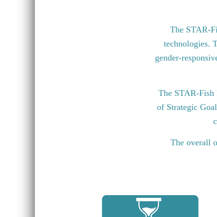
The STAR-Fish
technologies. T
gender-responsive 
The STAR-Fish P
of Strategic Goa
c
The overall o