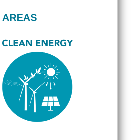
 AREAS