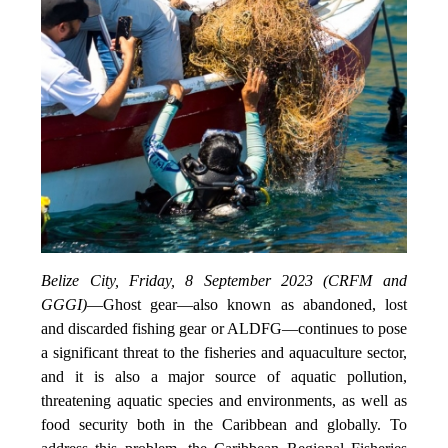
Belize City, Friday, 8 September 2023 (CRFM and
GGGI)
—
Ghost gear—also known as abandoned, lost
and discarded fishing gear or ALDFG—continues to pose
a significant threat to the fisheries and aquaculture sector,
and it is also a major source of aquatic pollution,
threatening aquatic species and environments, as well as
food security both in the Caribbean and globally. To