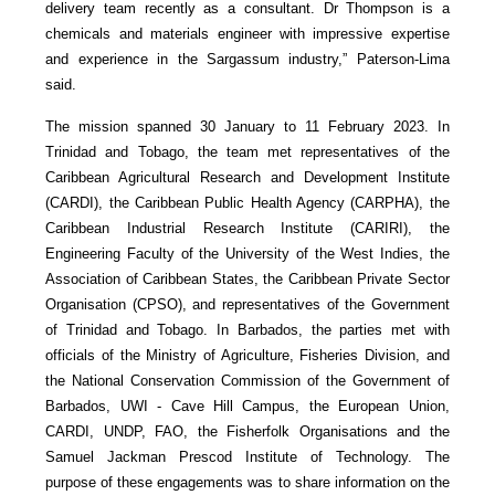
delivery team recently as a consultant. Dr Thompson is a
chemicals and materials engineer with impressive expertise
and experience in the Sargassum industry,” Paterson-Lima
said.
The mission spanned 30 January to 11 February 2023. In
Trinidad and Tobago, the team met representatives of the
Caribbean Agricultural Research and Development Institute
(CARDI), the Caribbean Public Health Agency (CARPHA), the
Caribbean Industrial Research Institute (CARIRI), the
Engineering Faculty of the University of the West Indies, the
Association of Caribbean States, the Caribbean Private Sector
Organisation (CPSO), and representatives of the Government
of Trinidad and Tobago. In Barbados, the parties met with
officials of the Ministry of Agriculture, Fisheries Division, and
the National Conservation Commission of the Government of
Barbados, UWI - Cave Hill Campus, the European Union,
CARDI, UNDP, FAO, the Fisherfolk Organisations and the
Samuel Jackman Prescod Institute of Technology. The
purpose of these engagements was to share information on the