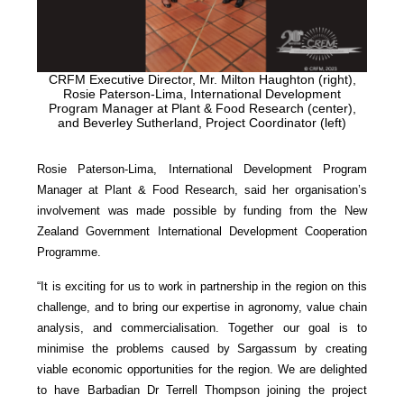
CRFM Executive Director, Mr. Milton Haughton (right),
Rosie Paterson-Lima, International Development
Program Manager at Plant & Food Research (center),
and Beverley Sutherland, Project Coordinator (left)
Rosie Paterson-Lima, International Development Program
Manager at Plant & Food Research, said her organisation’s
involvement was made possible by funding from the New
Zealand Government International Development Cooperation
Programme.
“It is exciting for us to work in partnership in the region on this
challenge, and to bring our expertise in agronomy, value chain
analysis, and commercialisation. Together our goal is to
minimise the problems caused by Sargassum by creating
viable economic opportunities for the region. We are delighted
to have Barbadian Dr Terrell Thompson joining the project