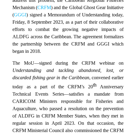
address this problem, the Caribbean Regional Fisheries
Mechanism (
CRFM
) and the Global Ghost Gear Initiative
(
GGGI
) signed a Memorandum of Understanding today,
Friday, 8 September 2023, as a part of their collaborative
efforts to combat the growing negative impacts of
ALDFG across the Caribbean. The agreement formalizes
the partnership between the CRFM and GGGI which
began in 2018.
The MoU—signed during the CRFM webinar on
Understanding and tackling abandoned, lost, or
discarded fishing gear in the Caribbean
, convened earlier
th
today as a part of the CRFM’s 20
Anniversary
Technical Events Series—satisfies a mandate from
CARICOM Ministers responsible for Fisheries and
Aquaculture, who passed a resolution on the prevention
of ALDFG in CRFM Member States, when they met in
regular session in April 2023. On that occasion, the
CRFM Ministerial Council also commissioned the CRFM