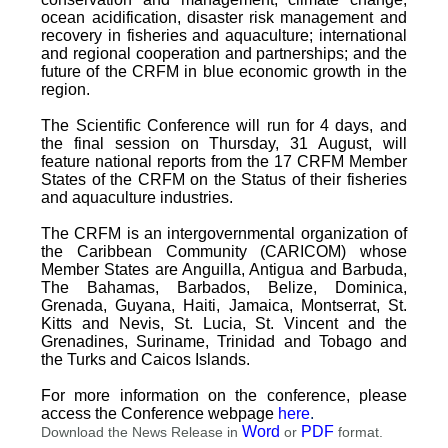
ocean acidification, disaster risk management and
recovery in fisheries and aquaculture; international
and regional cooperation and partnerships; and the
future of the CRFM in blue economic growth in the
region.
The Scientific Conference will run for 4 days, and
the final session on Thursday, 31 August, will
feature national reports from the 17 CRFM Member
States of the CRFM on the Status of their fisheries
and aquaculture industries.
The CRFM is an intergovernmental organization of
the Caribbean Community (CARICOM) whose
Member States are Anguilla, Antigua and Barbuda,
The Bahamas, Barbados, Belize, Dominica,
Grenada, Guyana, Haiti, Jamaica, Montserrat, St.
Kitts and Nevis, St. Lucia, St. Vincent and the
Grenadines, Suriname, Trinidad and Tobago and
the Turks and Caicos Islands.
For more information on the conference, please
access the Conference webpage
here
.
Word
PDF
Download the News Release in
or
format.