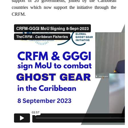
support of 20 governments, joined by the Caribbean
countries which now support the initiative through the
CRFM.