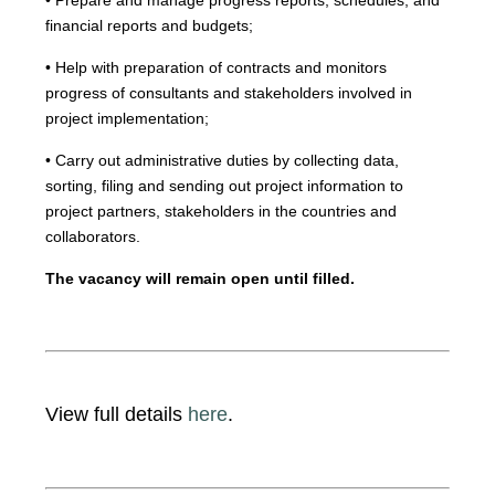
• Prepare and manage progress reports, schedules, and
financial reports and budgets;
• Help with preparation of contracts and monitors
progress of consultants and stakeholders involved in
project implementation;
• Carry out administrative duties by collecting data,
sorting, filing and sending out project information to
project partners, stakeholders in the countries and
collaborators.
The vacancy will remain open until filled.
View full details
here
.