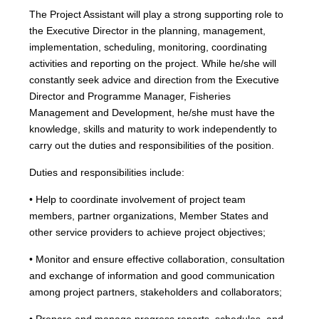
The Project Assistant will play a strong supporting role to
the Executive Director in the planning, management,
implementation, scheduling, monitoring, coordinating
activities and reporting on the project. While he/she will
constantly seek advice and direction from the Executive
Director and Programme Manager, Fisheries
Management and Development, he/she must have the
knowledge, skills and maturity to work independently to
carry out the duties and responsibilities of the position.
Duties and responsibilities include:
• Help to coordinate involvement of project team
members, partner organizations, Member States and
other service providers to achieve project objectives;
• Monitor and ensure effective collaboration, consultation
and exchange of information and good communication
among project partners, stakeholders and collaborators;