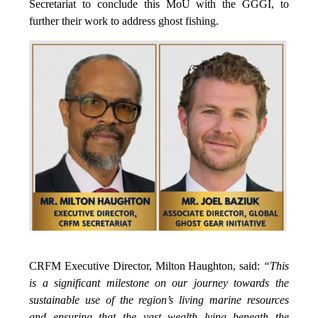
Secretariat to conclude this MoU with the GGGI, to
further their work to address ghost fishing.
CRFM Executive Director, Milton Haughton, said:
“This
is a significant milestone on our journey towards the
sustainable use of the region’s living marine resources
and ensuring that the vast wealth lying beneath the