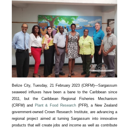
Belize City, Tuesday, 21 February 2023 (CRFM)—Sargassum
seaweed influxes have been a bane to the Caribbean since
2011, but the Caribbean Regional Fisheries Mechanism
(CRFM) and
Plant & Food Research
(PFR), a New Zealand
government-owned Crown Research Institute, are advancing a
regional project aimed at turning Sargassum into innovative
products that will create jobs and income as well as contribute