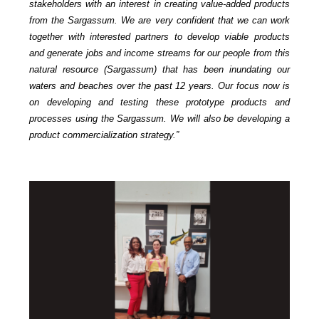
stakeholders with an interest in creating value-added products
from the Sargassum. We are very confident that we can work
together with interested partners to develop viable products
and generate jobs and income streams for our people from this
natural resource (Sargassum) that has been inundating our
waters and beaches over the past 12 years. Our focus now is
on developing and testing these prototype products and
processes using the Sargassum. We will also be developing a
product commercialization strategy.”