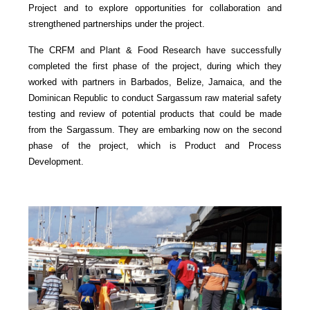
Project and to explore opportunities for collaboration and
strengthened partnerships under the project.
The CRFM and Plant & Food Research have successfully
completed the first phase of the project, during which they
worked with partners in Barbados, Belize, Jamaica, and the
Dominican Republic to conduct Sargassum raw material safety
testing and review of potential products that could be made
from the Sargassum. They are embarking now on the second
phase of the project, which is Product and Process
Development.