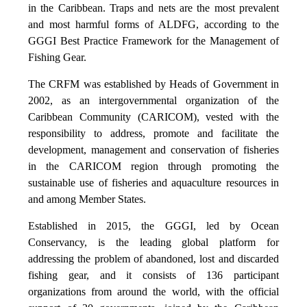
in the Caribbean. Traps and nets are the most prevalent
and most harmful forms of ALDFG, according to the
GGGI Best Practice Framework for the Management of
Fishing Gear.
The CRFM was established by Heads of Government in
2002, as an intergovernmental organization of the
Caribbean Community (CARICOM), vested with the
responsibility to address, promote and facilitate the
development, management and conservation of fisheries
in the CARICOM region through promoting the
sustainable use of fisheries and aquaculture resources in
and among Member States.
Established in 2015, the GGGI, led by Ocean
Conservancy, is the leading global platform for
addressing the problem of abandoned, lost and discarded
fishing gear, and it consists of 136 participant
organizations from around the world, with the official