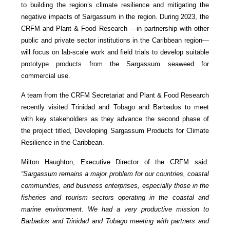
to building the region’s climate resilience and mitigating the
negative impacts of Sargassum in the region. During 2023, the
CRFM and Plant & Food Research —in partnership with other
public and private sector institutions in the Caribbean region—
will focus on lab-scale work and field trials to develop suitable
prototype products from the Sargassum seaweed for
commercial use.
A team from the CRFM Secretariat and Plant & Food Research
recently visited Trinidad and Tobago and Barbados to meet
with key stakeholders as they advance the second phase of
the project titled, Developing Sargassum Products for Climate
Resilience in the Caribbean.
Milton Haughton, Executive Director of the CRFM said:
“Sargassum remains a major problem for our countries, coastal
communities, and business enterprises, especially those in the
fisheries and tourism sectors operating in the coastal and
marine environment. We had a very productive mission to
Barbados and Trinidad and Tobago meeting with partners and