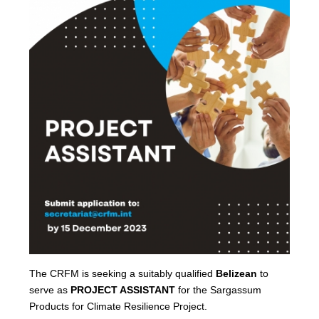
The CRFM is seeking a suitably qualified
Belizean
to
serve as
PROJECT ASSISTANT
for the Sargassum
Products for Climate Resilience Project.