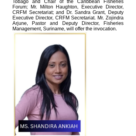
Tobago and Chair of the Caribbean Fisheries
Forum; Mr. Milton Haughton, Executive Director,
CRFM Secretariat; and Dr. Sandra Grant, Deputy
Executive Director, CRFM Secretariat. Mr. Zojindra
Arjune, Pastor and Deputy Director, Fisheries
Management, Suriname, will offer the invocation.