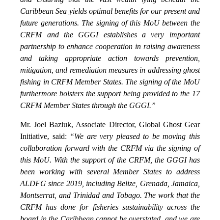
Caribbean Sea yields optimal benefits for our present and
future generations. The signing of this MoU between the
CRFM and the GGGI establishes a very important
partnership to enhance cooperation in raising awareness
and taking appropriate action towards prevention,
mitigation, and remediation measures in addressing ghost
fishing in CRFM Member States. The signing of the MoU
furthermore bolsters the support being provided to the 17
CRFM Member States through the GGGI.”
Mr. Joel Baziuk, Associate Director, Global Ghost Gear
Initiative, said:
“We are very pleased to be moving this
collaboration forward with the CRFM via the signing of
this MoU. With the support of the CRFM, the GGGI has
been working with several Member States to address
ALDFG since 2019, including Belize, Grenada, Jamaica,
Montserrat, and Trinidad and Tobago. The work that the
CRFM has done for fisheries sustainability across the
board in the Caribbean cannot be overstated, and we are