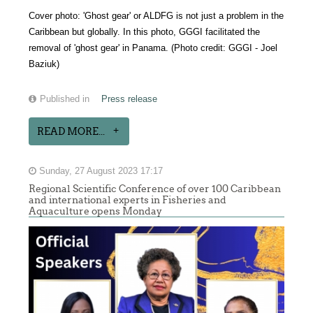
Cover photo:
'Ghost gear' or ALDFG is not just a problem in the
Caribbean but globally. In this photo, GGGI facilitated the
removal of 'ghost gear' in Panama. (
Photo credit: GGGI - Joel
Baziuk)
Published in
Press release
READ MORE...
Sunday, 27 August 2023 17:17
Regional Scientific Conference of over 100 Caribbean
and international experts in Fisheries and
Aquaculture opens Monday