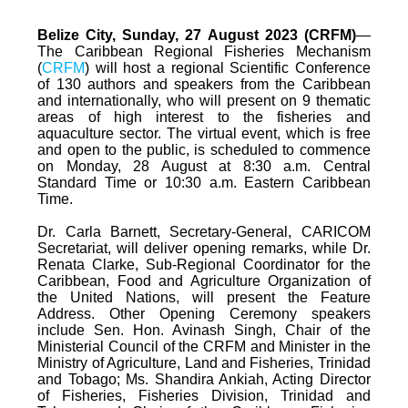
Belize City, Sunday, 27 August 2023 (CRFM)
—
The Caribbean Regional Fisheries Mechanism
(
CRFM
) will host a regional Scientific Conference
of 130 authors and speakers from the Caribbean
and internationally, who will present on 9 thematic
areas of high interest to the fisheries and
aquaculture sector. The virtual event, which is free
and open to the public, is scheduled to commence
on Monday, 28 August at 8:30 a.m. Central
Standard Time or 10:30 a.m. Eastern Caribbean
Time.
Dr. Carla Barnett, Secretary-General, CARICOM
Secretariat, will deliver opening remarks, while Dr.
Renata Clarke, Sub-Regional Coordinator for the
Caribbean, Food and Agriculture Organization of
the United Nations, will present the Feature
Address. Other Opening Ceremony speakers
include Sen. Hon. Avinash Singh, Chair of the
Ministerial Council of the CRFM and Minister in the
Ministry of Agriculture, Land and Fisheries, Trinidad
and Tobago; Ms. Shandira Ankiah, Acting Director
of Fisheries, Fisheries Division, Trinidad and