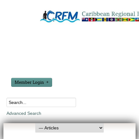
Member Login
Advanced Search