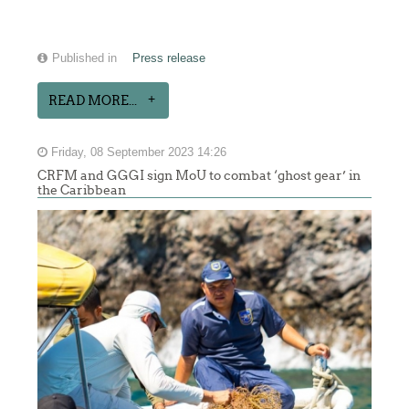
Published in
Press release
READ MORE...
Friday, 08 September 2023 14:26
CRFM and GGGI sign MoU to combat ‘ghost gear’ in
the Caribbean