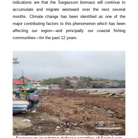
indications are that the Sargassum biomass will continue to
accumulate and migrate westward over the next several
months. Climate change has been identified as one of the
major contributing factors to this phenomenon which has been
affecting our region—and principally our coastal fishing
communities—for the past 12 years.
Sargassum inundation defaces coastline of Saint Lucia