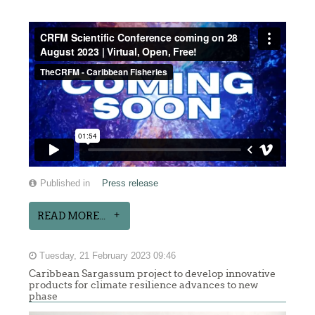
Published in
Press release
READ MORE...
Tuesday, 21 February 2023 09:46
Caribbean Sargassum project to develop innovative
products for climate resilience advances to new
phase