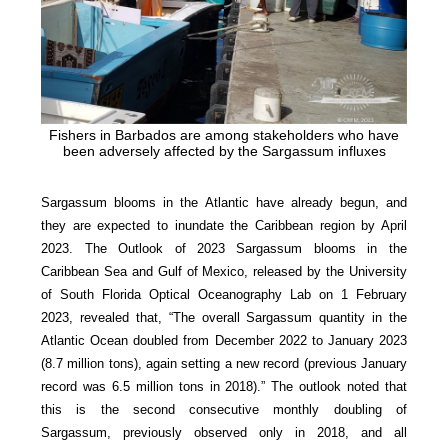
Fishers in Barbados are among stakeholders who have
been adversely affected by the Sargassum influxes
Sargassum blooms in the Atlantic have already begun, and
they are expected to inundate the Caribbean region by April
2023. The Outlook of 2023 Sargassum blooms in the
Caribbean Sea and Gulf of Mexico, released by the University
of South Florida Optical Oceanography Lab on 1 February
2023, revealed that, “The overall Sargassum quantity in the
Atlantic Ocean doubled from December 2022 to January 2023
(8.7 million tons), again setting a new record (previous January
record was 6.5 million tons in 2018).” The outlook noted that
this is the second consecutive monthly doubling of
Sargassum, previously observed only in 2018, and all