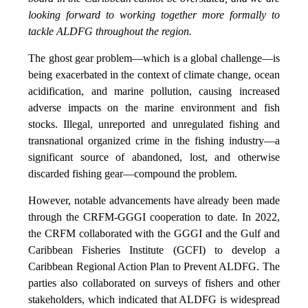
looking forward to working together more formally to
tackle ALDFG throughout the region.
The ghost gear problem—which is a global challenge—is
being exacerbated in the context of climate change, ocean
acidification, and marine pollution, causing increased
adverse impacts on the marine environment and fish
stocks. Illegal, unreported and unregulated fishing and
transnational organized crime in the fishing industry—a
significant source of abandoned, lost, and otherwise
discarded fishing gear—compound the problem.
However, notable advancements have already been made
through the CRFM-GGGI cooperation to date. In 2022,
the CRFM collaborated with the GGGI and the Gulf and
Caribbean Fisheries Institute (GCFI) to develop a
Caribbean Regional Action Plan to Prevent ALDFG. The
parties also collaborated on surveys of fishers and other
stakeholders, which indicated that ALDFG is widespread