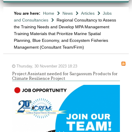
You are here:
Home
News
Articles
Jobs
and Consultancies
Regional Consultancy to Assess
the Training Needs and Develop MPA Management
Training Materials that Prioritize Marine Spatial
Planning, Blue Economy, and Ecosystem Fisheries
Management (Consultant Team/Firm)
Thursday, 30 November 2023 18:23
Project Assistant needed for Sargassum Products for
Climate Resilience Project