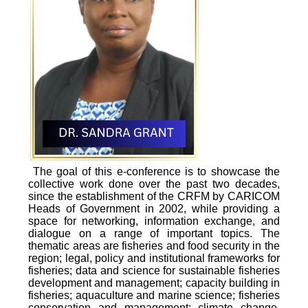
The goal of this e-conference is to showcase the
collective work done over the past two decades,
since the establishment of the CRFM by CARICOM
Heads of Government in 2002, while providing a
space for networking, information exchange, and
dialogue on a range of important topics. The
thematic areas are fisheries and food security in the
region; legal, policy and institutional frameworks for
fisheries; data and science for sustainable fisheries
development and management; capacity building in
fisheries; aquaculture and marine science; fisheries
conservation and management; climate change,