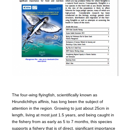
The four-wing flyingfish, scientifically known as
Hirundichthys affinis, has long been the subject of
attention in the region. Growing to just about 25cm in
length, living at most just 1.5 years, and being caught in
the fishery from as early as 5 to 7 months, this species
supports a fishery that is of direct, significant importance