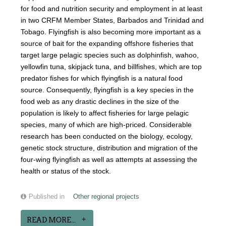
for food and nutrition security and employment in at least
in two CRFM Member States, Barbados and Trinidad and
Tobago. Flyingfish is also becoming more important as a
source of bait for the expanding offshore fisheries that
target large pelagic species such as dolphinfish, wahoo,
yellowfin tuna, skipjack tuna, and billfishes, which are top
predator fishes for which flyingfish is a natural food
source. Consequently, flyingfish is a key species in the
food web as any drastic declines in the size of the
population is likely to affect fisheries for large pelagic
species, many of which are high-priced. Considerable
research has been conducted on the biology, ecology,
genetic stock structure, distribution and migration of the
four-wing flyingfish as well as attempts at assessing the
health or status of the stock.
Published in
Other regional projects
READ MORE...