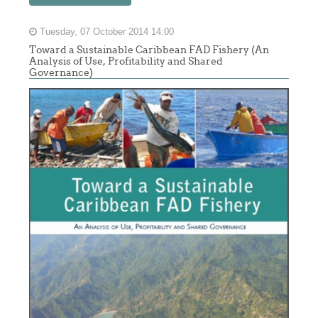
Tuesday, 07 October 2014 14:00
Toward a Sustainable Caribbean FAD Fishery (An
Analysis of Use, Profitability and Shared
Governance)