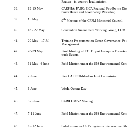
Region - in-country legal mission
38.
13-15 May
CARPHA/ PAHO/ IICA Regional Foodborne Diseas
Surveillance and Food Safety Workshop
39.
15 May
th
9
Meeting of the CRFM Ministerial Council
40.
18 - 22 May
Convention Amendment Working Group, COM
41.
20 May - 17 Jul
Training Programme on Ocean Governance: Polic
Management
42.
28-29 May
Final Meeting of E15 Expert Group on Fisheries 
trade System
43.
31 May- 4 June
Field Mission under the SPS Environmental Consu
44.
2 June
First CARICOM-Indian Joint Commission
45.
8 June
World Oceans Day
46.
3-6 June
CARICOMP-2 Meeting
47.
7-11 June
Field Mission under the SPS Environmental Consu
48.
8 - 12 June
Sub-Committee On Ecosystems Intersessional Mee