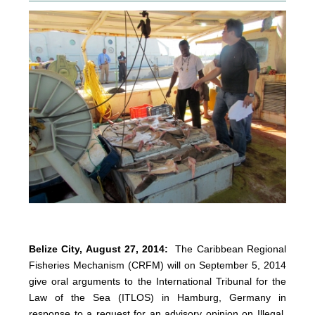
Belize City, August 27, 2014:
The Caribbean Regional
Fisheries Mechanism (CRFM) will on September 5, 2014
give oral arguments to the International Tribunal for the
Law of the Sea (ITLOS) in Hamburg, Germany in
response to a request for an advisory opinion on Illegal,