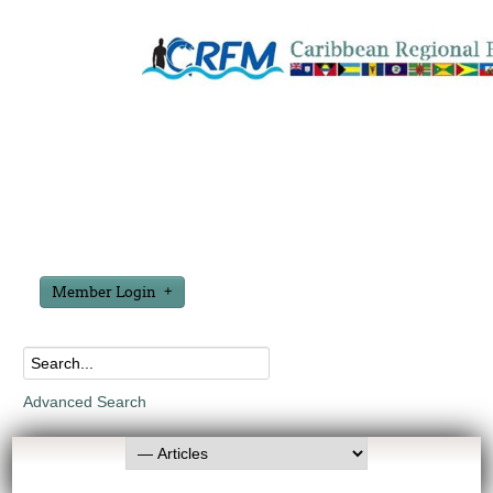
Member Login
Advanced Search