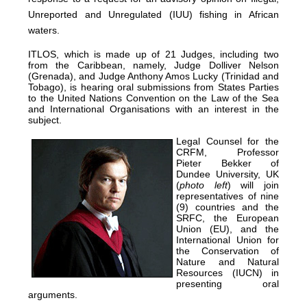
Unreported and Unregulated (IUU) fishing in African
waters.
ITLOS, which is made up of 21 Judges, including two
from the Caribbean, namely, Judge Dolliver Nelson
(Grenada), and Judge Anthony Amos Lucky (Trinidad and
Tobago), is hearing oral submissions from States Parties
to the United Nations Convention on the Law of the Sea
and International Organisations with an interest in the
subject.
Legal Counsel for the
CRFM, Professor
Pieter Bekker of
Dundee University, UK
(
photo left
) will join
representatives of nine
(9) countries and the
SRFC, the European
Union (EU), and the
International Union for
the Conservation of
Nature and Natural
Resources (IUCN) in
presenting oral
arguments.