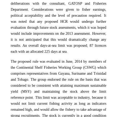
deliberations with the consultant, GATOSP and Fisheries
Department. Considerations were given to fisher earnings,
political acceptability and the level of precaution required. It
was noted that any proposed HCR would undergo further
evaluation through future stock assessments, which it was hoped
would include improvements on the 2013 assessment. However,
it is not anticipated that this would dramatically change any
results. An overall days-at-sea limit was proposed; 87 licences
each with an allocated 225 days at sea.
The proposed rule was evaluated in June, 2014 by members of
the Continental Shelf Fisheries Working Group (CSWG) which
comprises representatives from Guyana, Suriname and Trinidad
and Tobago. The group
endorsed the rule on the basis that was
considered to be consistent with attaining maximum sustainable
yield (MSY) and maintaining the stock above the limit
reference point.
This limit was acceptable to industry, because it
would not limit current fishing activity as long as indicators
remained high, and would allow the fishery to take advantage of
strong recruitments. The stock is currently in a good condition