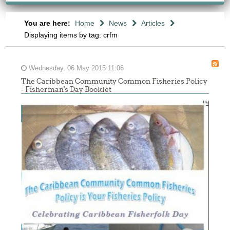
You are here:
Home
News
Articles
Displaying items by tag: crfm
Wednesday, 06 May 2015 11:06
The Caribbean Community Common Fisheries Policy
- Fisherman's Day Booklet