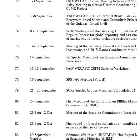
72.
1-3 September
FAO/ WECAFC Expert Meeting to Assess RFMO A
1 day Meeting to discuss Fisheries Coordinating 
CLME Project
73.
7-8 September
FAO/ WECAFC/ IDB/ CRFM/ IFREMER Workshop 
Ecosystem-based Shrimp and Groundfish Fisheri
of the Guianas - Brazil Shelf
74.
8 - 11 September
Sixth Meeting - Ad Hoc Working Group of the Wh
Regular Process for global reporting and assessment
of marine environment, including socioeconomic a
75.
14-15 September
Meeting of the Secretary General and Heads of C
Institutions, and 2015 Donor Coordinator Meeting
76.
14 September
1st Special Meeting of the Executive Committee of
Fisheries Forum
77.
15-18 September
FAO/ WECAFC/ CRFM Statistics Workshop
78.
16 September
SPS TAC Meeting (Virtual)
79.
21 - 25 September
SCRS Species Groups Meetings (SC Statistics 21 - 
80.
24 September
First Meeting of the Consotium on Billfish Manag
Conservation (CBMC)
81.
28 Sept - 2 Oct
Meeting of the Standing Committee on Research and
82.
28 Sept - 2 Oct
First round- Informal consultations on omnibus re
oceans and the law of the sea
83.
29 September - 1
Common Wealth and UNCTAD Ad Hoc Expert Mee
October
in Sustainable Fisheries (AHEM)