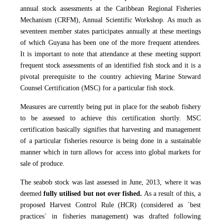
annual stock assessments at the Caribbean Regional Fisheries
Mechanism (CRFM), Annual Scientific Workshop. As much as
seventeen member states participates annually at these meetings
of which Guyana has been one of the more frequent attendees.
It is important to note that attendance at these meeting support
frequent stock assessments of an identified fish stock and it is a
pivotal prerequisite to the country achieving Marine Steward
Counsel Certification (MSC) for a particular fish stock.
Measures are currently being put in place for the seabob fishery
to be assessed to achieve this certification shortly. MSC
certification basically signifies that harvesting and management
of a particular fisheries resource is being done in a sustainable
manner which in turn allows for access into global markets for
sale of produce.
The seabob stock was last assessed in June, 2013, where it was
deemed
fully utilised but not over fished.
As a result of this, a
proposed Harvest Control Rule (HCR) (considered as `best
practices` in fisheries management) was drafted following