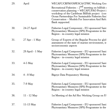
29.
April
WECAFC/CRFM/OSPESCA/CFMC Working Group
nd
Recreational Fisheries – 2
meeting on billfish 
conservation planning + WECAFC/FAO Project inc
workshop of the Caribbean Billfish project (comp
Ocean Partnerships For Sustainable Fisheries And B
Conservation – Models For Innovation And Refor
Bank supported.
30.
24-27 April
Fisheries Legal Component - EU-sponsored Sanita
Phytosanitary Measures (SPS) Programme in th
Region - in-country legal mission
31.
27 Apr - 1 May
Group of Experts of the Regular Process for globa
assessment of the state of marine environment, inc
socioeconomic aspects
32.
29 April - 1 May
Fisheries Legal Component - EU-sponsored Sanita
Phytosanitary Measures (SPS) Programme in th
Region - in-country legal mission
33.
4-5 May
Fisheries Legal Component - EU-sponsored Sanita
Phytosanitary Measures (SPS) Programme in th
Region - in-country legal mission
34.
4 - 8 May
Bigeye Data Preparatory Meeting
35.
7-9 May
Fisheries Legal Component - EU-sponsored Sanita
Phytosanitary Measures (SPS) Programme in th
Region - in-country legal mission
36.
11 - 12 May
1st Meeting of the Ad Hoc Working Group on FA
37.
11-13 May
Fisheries Legal Component - EU-sponsored Sanita
Phytosanitary Measures (SPS) Programme in th