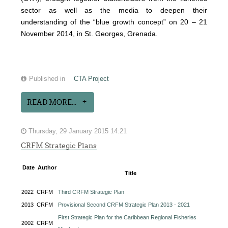
sector as well as the media to deepen their
understanding of the “blue growth concept” on 20 – 21
November 2014, in St. Georges, Grenada.
Published in
CTA Project
READ MORE...
Thursday, 29 January 2015 14:21
CRFM Strategic Plans
Date
Author
Title
2022
CRFM
Third CRFM Strategic Plan
2013
CRFM
Provisional Second CRFM Strategic Plan 2013 - 2021
First Strategic Plan for the Caribbean Regional Fisheries
2002
CRFM