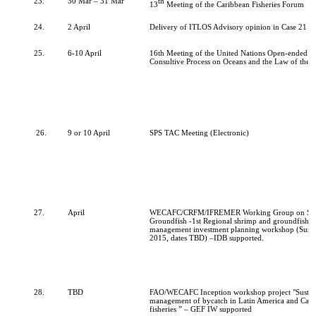
23.
30 Mar – 31 Mar
th
13
Meeting of the Caribbean Fisheries Forum
24.
2 April
Delivery of ITLOS Advisory opinion in Case 21 o
25.
6-10 April
16th Meeting of the United Nations Open-ended I
Consultive Process on Oceans and the Law of the 
26.
9 or 10 April
SPS TAC Meeting (Electronic)
27.
April
WECAFC/CRFM/IFREMER Working Group on Sh
Groundfish -1st Regional shrimp and groundfish fi
management investment planning workshop (Surin
2015, dates TBD) –IDB supported.
28.
TBD
FAO/WECAFC Inception workshop project "Sustai
management of bycatch in Latin America and Cari
fisheries
” – GEF IW supported