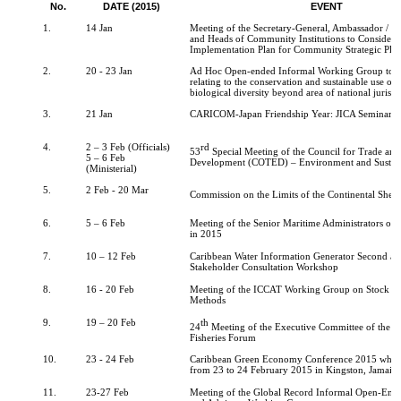
No.
DATE (2015)
EVENT
1.
14 Jan
Meeting of the Secretary-General, Ambassador / C
and Heads of Community Institutions to Consider 
Implementation Plan for Community Strategic Pla
2.
20 - 23 Jan
Ad Hoc Open-ended Informal Working Group to st
relating to the conservation and sustainable use of
biological diversity beyond area of national jurisdi
3.
21 Jan
CARICOM-Japan Friendship Year: JICA Seminar
4.
2 – 3 Feb (Officials)
rd
53
Special Meeting of the Council for Trade an
5 – 6 Feb
Development (COTED) – Environment and Sustai
(Ministerial)
5.
2 Feb - 20 Mar
Commission on the Limits of the Continental Shelf
6.
5 – 6 Feb
Meeting of the Senior Maritime Administrators of 
in 2015
7.
10 – 12 Feb
Caribbean Water Information Generator Second an
Stakeholder Consultation Workshop
8.
16 - 20 Feb
Meeting of the ICCAT Working Group on Stock A
Methods
9.
19 – 20 Feb
th
24
Meeting of the Executive Committee of the C
Fisheries Forum
10.
23 - 24 Feb
Caribbean Green Economy Conference 2015 which 
from 23 to 24 February 2015 in Kingston, Jamaic
11.
23-27 Feb
Meeting of the Global Record Informal Open-End