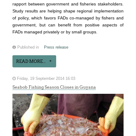
rapport between government and fisheries stakeholders.
Study results are helping shape regional implementation
of policy, which favors FADs co-managed by fishers and
government, but can benefit from positive aspects of
FADs managed privately or by small groups.
Published in
Press release
READ MORE...
Friday, 19 September 2014 16:03
Seabob Fishing Season Closes in Guyana