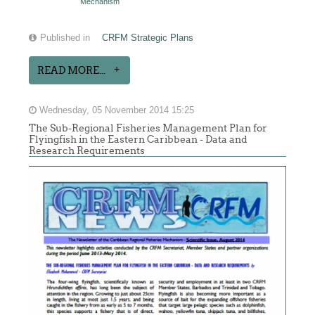
Mechanism
Published in
CRFM Strategic Plans
READ MORE...
Wednesday, 05 November 2014 15:25
The Sub-Regional Fisheries Management Plan for
Flyingfish in the Eastern Caribbean - Data and
Research Requirements