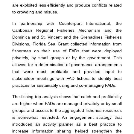
are exploited less efficiently and produce conflicts related
to crowding and misuse.
In partnership with Counterpart International, the
Caribbean Regional Fisheries Mechanism and the
Dominica and St. Vincent and the Grenadines Fisheries
Divisions, Florida Sea Grant collected information from
fishermen on their use of FADs that were deployed
privately, by small groups or by the government. This
allowed for a determination of governance arrangements
that were most profitable and provided input to
stakeholder meetings with FAD fishers to identify best
practices for sustainably using and co-managing FADs.
The fishing trip analysis shows that catch and profitability
are higher when FADs are managed privately or by small
groups and access to the aggregated fisheries resources
is somewhat restricted. An engagement strategy that
introduced an activity planner as a best practice to
increase information sharing helped strengthen the