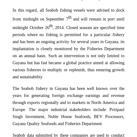
In this regard, all Seabob fishing vessels were advised to dock
th
from midnight on September 7
and will remain in port until
th
midnight October 26
, 2014. Closed seasons are specified time
periods where no fishing is permitted for a particular fishery
and has been an ongoing activity for several years in Guyana; its
implantation is closely monitored by the Fisheries Department
on an annual basis. Such an intervention is not only limited to
Guyana but has fast became a global practice aimed at allowing
various fisheries to multiply or replenish, thus ensuring growth
and sustainability.
The Seabob fishery in Guyana has been well known over the
years for generating foreign exchange earnings and revenue
through exports regionally and to markets in North America and
Europe. The major industrial stakeholders include: Pritipaul
Singh Investment, Noble House Seafoods, BEV Processors,
Guyana Quality Seafoods and Fisheries Department.
Seabob data submitted by these companies are used to conduct