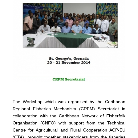
The Workshop which was organised by the Caribbean
Regional Fisheries Mechanism (CRFM) Secretariat in
collaboration with the Caribbean Network of Fisherfolk
Organisation (CNFO) with support from the Technical
Centre for Agricultural and Rural Cooperation ACP-EU
(CTA), brought together stakeholders from the fisheries