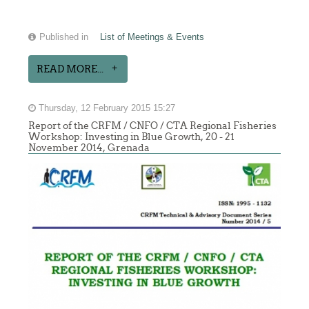
Published in
List of Meetings & Events
READ MORE...
Thursday, 12 February 2015 15:27
Report of the CRFM / CNFO / CTA Regional Fisheries
Workshop: Investing in Blue Growth, 20 - 21
November 2014, Grenada