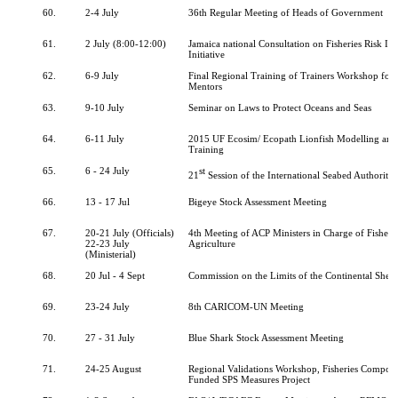
60.
2-4 July
36th Regular Meeting of Heads of Government
61.
2 July (8:00-12:00)
Jamaica national Consultation on Fisheries Risk In
Initiative
62.
6-9 July
Final Regional Training of Trainers Workshop for 
Mentors
63.
9-10 July
Seminar on Laws to Protect Oceans and Seas
64.
6-11 July
2015 UF Ecosim/ Ecopath Lionfish Modelling an
Training
65.
6 - 24 July
st
21
Session of the International Seabed Authority
66.
13 - 17 Jul
Bigeye Stock Assessment Meeting
67.
20-21 July (Officials)
4th Meeting of ACP Ministers in Charge of Fisheri
22-23 July
Agriculture
(Ministerial)
68.
20 Jul - 4 Sept
Commission on the Limits of the Continental Shelf
69.
23-24 July
8th CARICOM-UN Meeting
70.
27 - 31 July
Blue Shark Stock Assessment Meeting
71.
24-25 August
Regional Validations Workshop, Fisheries Compon
Funded SPS Measures Project