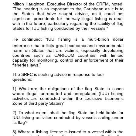
Milton Haughton,
Executive Director of the CRFM, noted:
“The hearing is as important to the Caribbean as it is to
the States that have sought advice, as it could set
significant precedents for the way illegal fishing is dealt
with in the future, particularly regarding the liability of flag
States for IUU fishing conducted by their vessels.”
He continued: “IUU fishing is a multi-billion dollar
enterprise that inflicts great economic and environmental
harm on States that are victims, especially developing
countries such as CARICOM countries, with limited
capacity for monitoring, control and enforcement of their
fisheries laws.”
The SRFC is seeking advice in response to four
questions:
1) What are the obligations of the flag State in cases
where illegal, unreported and unregulated (IUU) fishing
activities are conducted within the Exclusive Economic
Zone of third party States?
2) To what extent shall the flag State be held liable for
IUU fishing activities conducted by vessels sailing under
its flag?
3) Where a fishing license is issued to a vessel within the