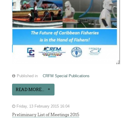
Published in
CRFM Special Publications
READ MORE...
Friday, 13 February 2015 16:04
Preliminary List of Meetings 2015