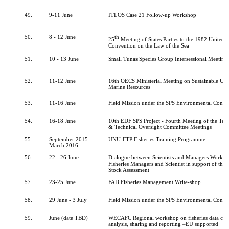
49.
9-11 June
ITLOS Case 21 Follow-up Workshop
50.
8 - 12 June
th
25
Meeting of States Parties to the 1982 United 
Convention on the Law of the Sea
51.
10 - 13 June
Small Tunas Species Group Intersessional Meeting
52.
11-12 June
16th OECS Ministerial Meeting on Sustainable Use
Marine Resources
53.
11-16 June
Field Mission under the SPS Environmental Consu
54.
16-18 June
10th EDF SPS Project - Fourth Meeting of the Tec
& Technical Oversight Committee Meetings
55.
September 2015 –
UNU-FTP Fisheries Training Programme
March 2016
56.
22 - 26 June
Dialogue between Scientists and Managers Work
Fisheries Managers and Scientist in support of the
Stock Assessment
57.
23-25 June
FAD Fisheries Management Write-shop
58.
29 June - 3 July
Field Mission under the SPS Environmental Consu
59.
June (date TBD)
WECAFC Regional workshop on fisheries data coll
analysis, sharing and reporting –EU supported