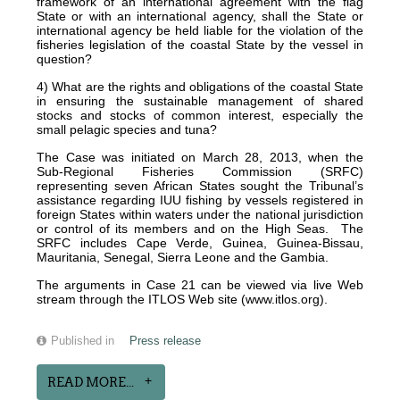
framework of an international agreement with the flag
State or with an international agency, shall the State or
international agency be held liable for the violation of the
fisheries legislation of the coastal State by the vessel in
question?
4) What are the rights and obligations of the coastal State
in ensuring the sustainable management of shared
stocks and stocks of common interest, especially the
small pelagic species and tuna?
The Case was initiated on March 28, 2013, when the
Sub-Regional Fisheries Commission (SRFC)
representing seven African States sought the Tribunal’s
assistance regarding IUU fishing by vessels registered in
foreign States within waters under the national jurisdiction
or control of its members and on the High Seas. The
SRFC includes Cape Verde, Guinea, Guinea-Bissau,
Mauritania, Senegal, Sierra Leone and the Gambia.
The arguments in Case 21 can be viewed via live Web
stream through the ITLOS Web site (www.itlos.org).
Published in
Press release
READ MORE...