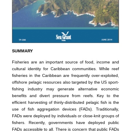
SUMMARY
Fisheries are an important source of food, income and
cultural identity for Caribbean communities. While reef
fisheries in the Caribbean are frequently over-exploited,
offshore pelagic resources also targeted by the US sport-
fishing industry may generate alternative economic
benefits and divert pressure from reefs. Key to the
efficient harvesting of thinly-distributed pelagic fish is the
use of fish aggregation devices (FADs). Traditionally,
FADs were deployed by individuals or close-knit groups of
fishers. Recently, governments have deployed public
FADs accessible to all. There is concern that public FADs