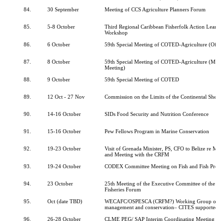
84.
30 September
Meeting of CCS Agriculture Planners Forum
85.
5-8 October
Third Regional Caribbean Fisherfolk Action Lear
Workshop
86.
6 October
59th Special Meeting of COTED-Agriculture (Offic
87.
8 October
59th Special Meeting of COTED-Agriculture (Minis
Meeting)
88.
9 October
59th Special Meeting of COTED
89.
12 Oct - 27 Nov
Commission on the Limits of the Continental Shelf
90.
14-16 October
SIDs Food Security and Nutrition Conference
91.
15-16 October
Pew Fellows Program in Marine Conservation
92.
19-23 October
Visit of Grenada Minister, PS, CFO to Belize re 
and Meeting with the CRFM
93.
19-24 October
CODEX Committee Meeting on Fish and Fish Prod
94.
23 October
25th Meeting of the Executive Committee of the C
Fisheries Forum
95.
Oct (date TBD)
WECAFC/OSPESCA (CRFM?) Working Group on 
management and conservation– CITES supported
96.
26-28 October
CLME PEG/ SAP Interim Coordinating Meeting