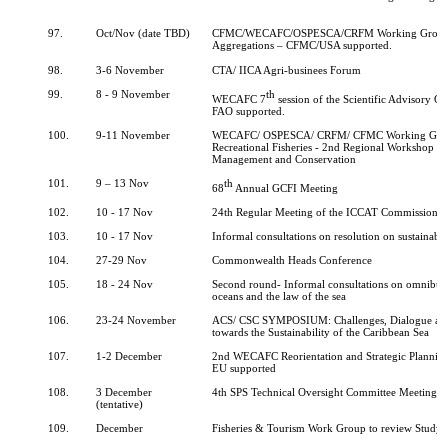
97.
Oct/Nov (date TBD)
CFMC/WECAFC/OSPESCA/CRFM Working Group 
Aggregations – CFMC/USA supported.
98.
3-6 November
CTA/ IICA Agri-businees Forum
99.
8 - 9 November
th
WECAFC 7
session of the Scientific Advisory 
FAO supported.
100.
9-11 November
WECAFC/ OSPESCA/ CRFM/ CFMC Working Gro
Recreational Fisheries - 2nd Regional Workshop on 
Management and Conservation
101.
9 – 13 Nov
th
68
Annual GCFI Meeting
102.
10 - 17 Nov
24th Regular Meeting of the ICCAT Commission
103.
10 - 17 Nov
Informal consultations on resolution on sustainable
104.
27-29 Nov
Commonwealth Heads Conference
105.
18 - 24 Nov
Second round- Informal consultations on omnibus 
oceans and the law of the sea
106.
23-24 November
ACS/ CSC SYMPOSIUM: Challenges, Dialogue an
towards the Sustainability of the Caribbean Sea
107.
1-2 December
2nd WECAFC Reorientation and Strategic Plannin
EU supported
108.
3 December
4th SPS Technical Oversight Committee Meeting
(tentative)
109.
December
Fisheries & Tourism Work Group to review Study 