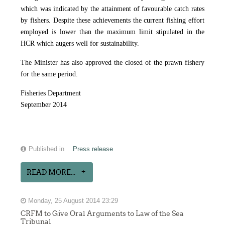
which was indicated by the attainment of favourable catch rates
by fishers. Despite these achievements the current fishing effort
employed is lower than the maximum limit stipulated in the
HCR which augers well for sustainability.
The Minister has also approved the closed of the prawn fishery
for the same period.
Fisheries Department
September 2014
Published in
Press release
READ MORE...
Monday, 25 August 2014 23:29
CRFM to Give Oral Arguments to Law of the Sea
Tribunal