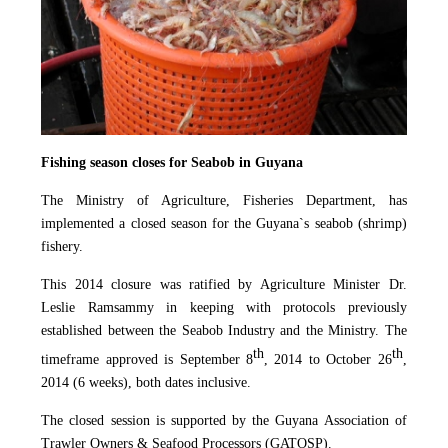
Fishing season closes for Seabob in Guyana
The Ministry of Agriculture, Fisheries Department, has
implemented a closed season for the Guyana`s seabob (shrimp)
fishery.
This 2014 closure was ratified by Agriculture Minister Dr.
Leslie Ramsammy in keeping with protocols previously
established between the Seabob Industry and the Ministry. The
th
th
timeframe approved is September 8
, 2014 to October 26
,
2014 (6 weeks), both dates inclusive.
The closed session is supported by the Guyana Association of
Trawler Owners & Seafood Processors (GATOSP).