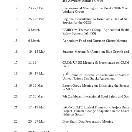
and Advisory Working Group
12.
23 - 27 Feb
Inter-sessional Meeting of the Panel 2/10th Meeti
Working Group
13.
25 - 26 Feb
Regional Consultation to formulate a Plan of Actio
Species for the OECS
14.
5 March
CARICOM Thematic Group - Agricultural Health 
Safety Systems (AHFSS)
15.
6 March
Agriculture Food and Nutrition Cluster Meeting
16.
10 - 13 Mar
Strategy Meeting for Action on Blue Growth and F
17
11-13
CRFM/ UF SG Meeting & Presentation on CRFM to
Staff
18.
16 - 17 Mar
th
11
Round of Informal consultations of States Part
United Nations Fish Stocks Agreement
19.
16-18 Mar
Expert Group Meeting on Enhancing the Science-P
in SIDS
20.
17-18 Mar
7th Caribbean International Food Safety and Secu
21.
17 - 19 Mar
FAO/WECAFC Logical Framework/Project Design
Project “Climate Change Adaptation in the Eastern
Fisheries Sector”
22.
23 - 27 Mar
Blue Shark Data Preparatory Meeting