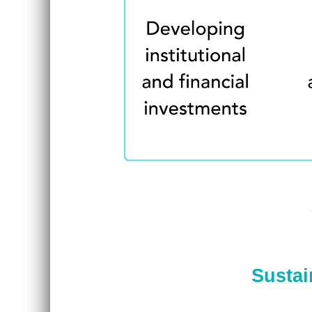
Sustai