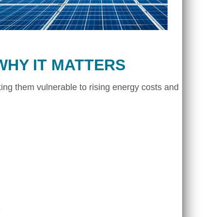
WHY IT MATTERS
ing them vulnerable to rising energy costs and