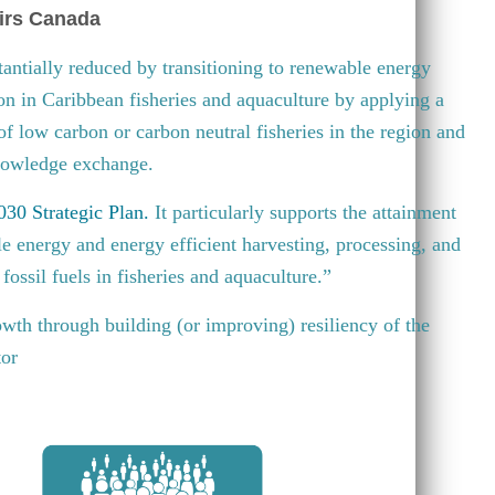
irs Canada
antially reduced by transitioning to renewable energy
ion in Caribbean fisheries and aquaculture by applying a
 of low carbon or carbon neutral fisheries in the region and
knowledge exchange.
30 Strategic Plan
.
It particularly supports the attainment
e energy and energy efficient harvesting, processing, and
fossil fuels in fisheries and aquaculture.”
wth through building (or improving) resiliency of the
tor