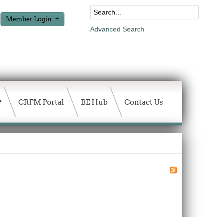
Member Login
Advanced Search
CRFM Portal
BE Hub
Contact Us