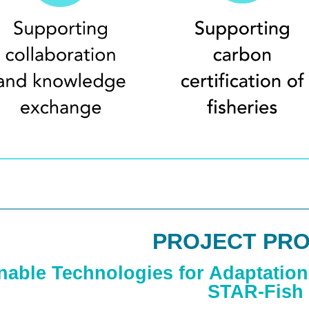
PROJECT PRO
nable Technologies for Adaptation 
STAR-Fish