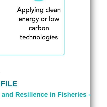
FILE
and Resilience in Fisheries -