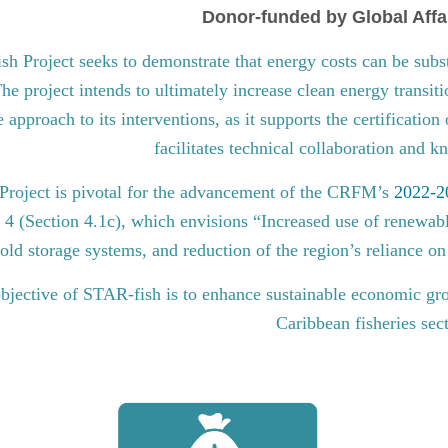
Donor-funded by Global Affa
 Project seeks to demonstrate that energy costs can be subst
he project intends to ultimately increase clean energy transit
approach to its interventions, as it supports the certification
facilitates technical collaboration and 
roject is pivotal for the advancement of the CRFM’s
2022-20
l 4 (Section 4.1c), which envisions “Increased use of renewabl
old storage systems, and reduction of the region’s reliance on 
bjective of STAR-fish is to enhance sustainable economic gro
Caribbean fisheries sec