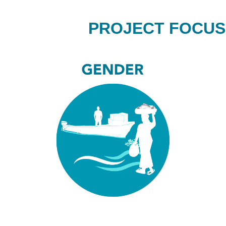
PROJECT FOCUS