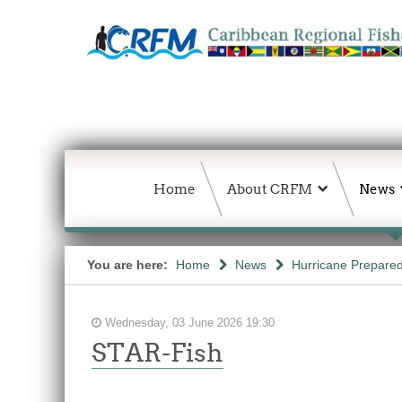
Home
About CRFM
News
You are here:
Home
News
Hurricane Prepared
Wednesday, 03 June 2026 19:30
STAR-Fish