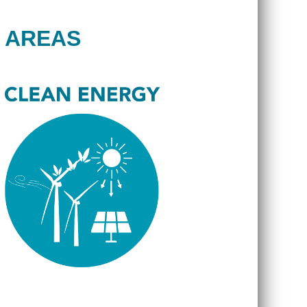
 AREAS