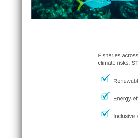
Fisheries across
climate risks. S
Renewable
Energy-eff
Inclusive