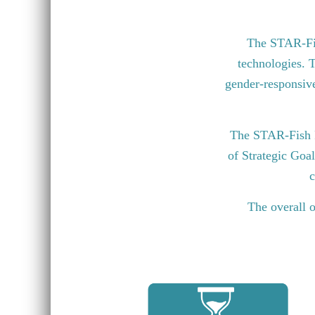
The STAR-Fish
technologies. T
gender-responsive 
The STAR-Fish P
of Strategic Goa
c
The overall o