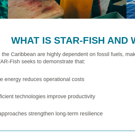
WHAT IS STAR-FISH AND 
 the Caribbean are highly dependent on fossil fuels, mak
TAR-Fish seeks to demonstrate that:
 energy reduces operational costs
icient technologies improve productivity
 approaches strengthen long-term resilience