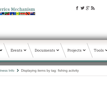
Events
Documents
Projects
Tools
ness Info
Displaying items by tag: fishing activity