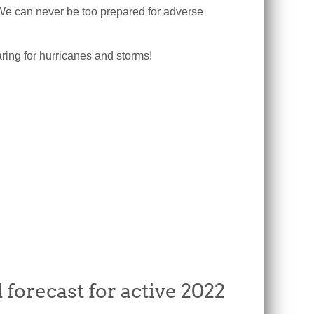
e can never be too prepared for adverse
ring for hurricanes and storms!
forecast for active 2022