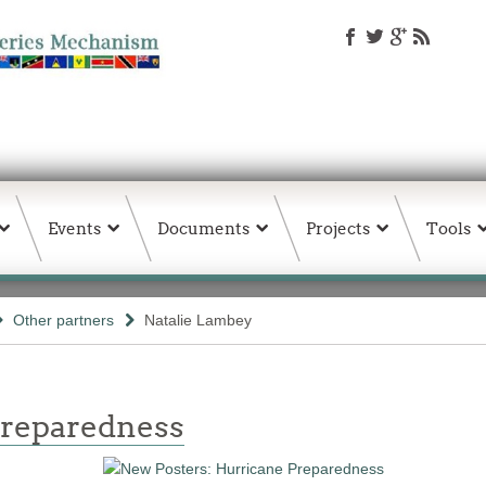
Events
Documents
Projects
Tools
Other partners
Natalie Lambey
Preparedness