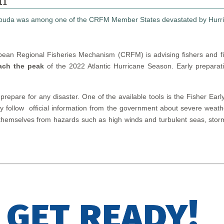
on
bean Regional Fisheries Mechanism (CRFM) is advising fishers and f
ach the peak
of the 2022 Atlantic Hurricane Season. Early preparat
 prepare for any disaster. One of the available tools is the Fisher 
lly follow official information from the government about severe wea
themselves from hazards such as high winds and turbulent seas, storm 