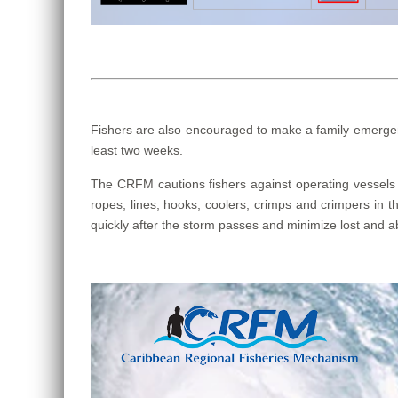
Fishers are also encouraged to make a family emergenc
least two weeks.
The CRFM cautions fishers against operating vessels u
ropes, lines, hooks, coolers, crimps and crimpers in th
quickly after the storm passes and minimize lost and ab