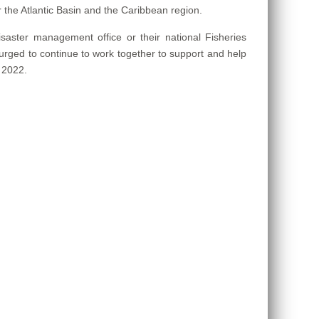
r the Atlantic Basin and the Caribbean region.
isaster management office or their national Fisheries
 urged to continue to work together to support and help
 2022.