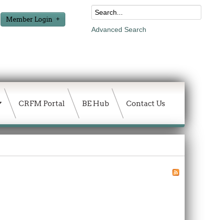
Member Login
Advanced Search
CRFM Portal
BE Hub
Contact Us