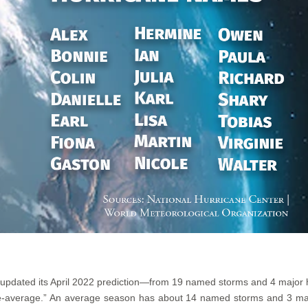
 updated its April 2022 prediction—from 19 named storms and 4 major
ove-average.” An average season has about 14 named storms and 3 maj