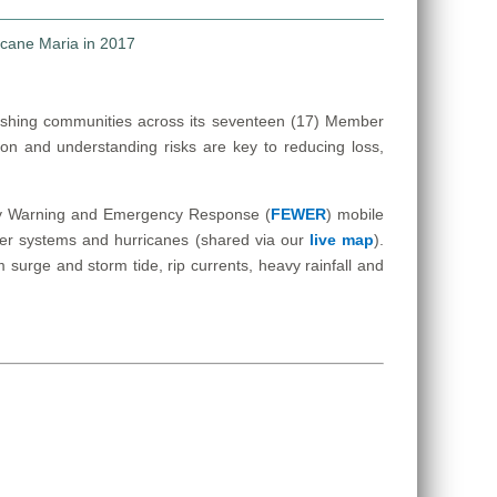
ishing communities across its seventeen (17) Member
ion and understanding risks are key to reducing loss,
Early Warning and Emergency Response (
FEWER
) mobile
ther systems and hurricanes (shared via our
live map
).
surge and storm tide, rip currents, heavy rainfall and