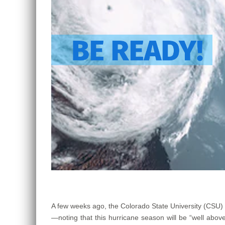
A few weeks ago, the Colorado State University (CSU)
—noting that this hurricane season will be “well ab