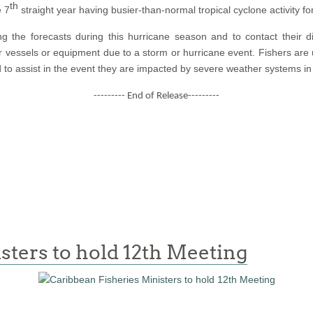
th
e 7
straight year having busier-than-normal tropical cyclone activity fo
ing the forecasts during this hurricane season and to contact their d
r vessels or equipment due to a storm or hurricane event. Fishers are
 to assist in the event they are impacted by severe weather systems in
--------- End of Release---------
sters to hold 12th Meeting