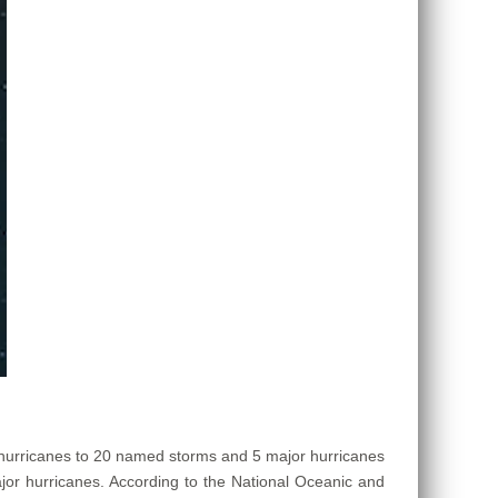
 hurricanes to 20 named storms and 5 major hurricanes
or hurricanes. According to the National Oceanic and