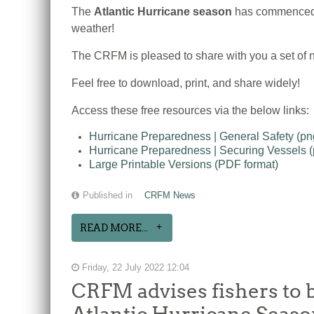
The
Atlantic Hurricane season
has commenced, 
weather!
The CRFM is pleased to share with you a set of n
Feel free to download, print, and share widely!
Access these free resources via the below links:
Hurricane Preparedness | General Safety (p
Hurricane Preparedness | Securing Vessels 
Large Printable Versions (PDF format)
Published in
CRFM News
READ MORE...
Friday, 22 July 2022 12:04
CRFM advises fishers to b