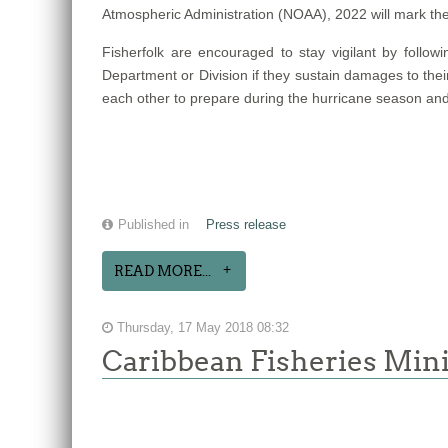
Atmospheric Administration (NOAA), 2022 will mark th
Fisherfolk are encouraged to stay vigilant by follow
Department or Division if they sustain damages to thei
each other to prepare during the hurricane season and
Published in
Press release
READ MORE...
Thursday, 17 May 2018 08:32
Caribbean Fisheries Mini