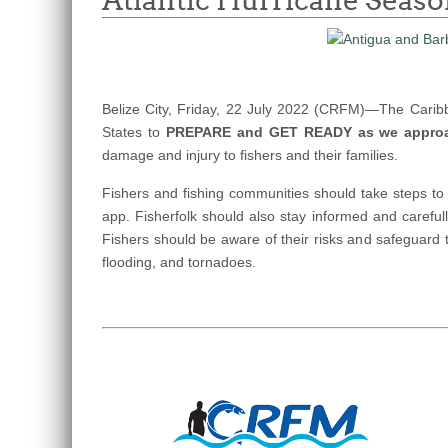
Atlantic Hurricane Seas
Belize City, Friday, 22 July 2022 (CRFM)—The Carib
States to
PREPARE and GET READY as we appro
damage and injury to fishers and their families.
Fishers and fishing communities should take steps to
app. Fisherfolk should also stay informed and carefu
Fishers should be aware of their risks and safeguard 
flooding, and tornadoes.