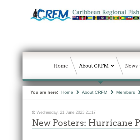
Home
About CRFM
News
You are here:
Home
About CRFM
Members
Wednesday, 21 June 2023 21:17
New Posters: Hurricane 