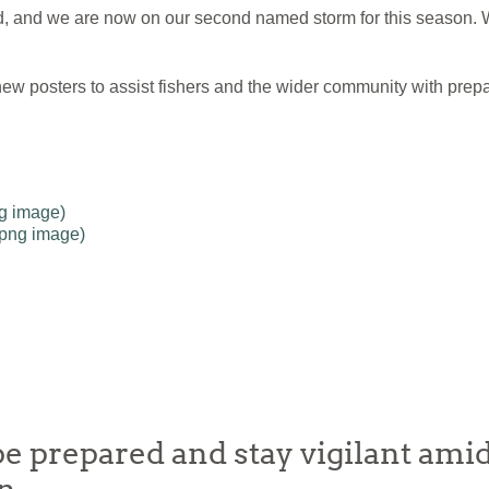
and we are now on our second named storm for this season. W
ew posters to assist fishers and the wider community with prepa
ng image)
(png image)
e prepared and stay vigilant amid 