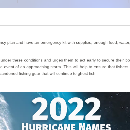
y plan and have an emergency kit with supplies, enough food, water, me
nder these conditions and urges them to act early to secure their boat
e event of an approaching storm. This will help to ensure that fishers 
andoned fishing gear that will continue to ghost fish.