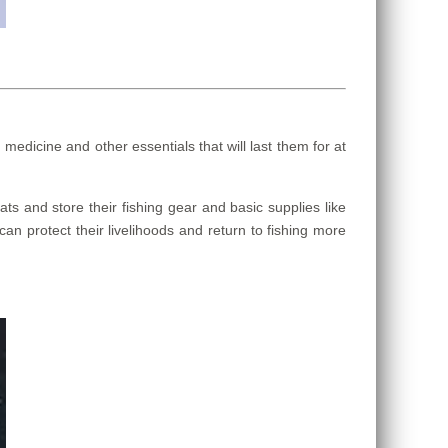
dicine and other essentials that will last them for at
s and store their fishing gear and basic supplies like
can protect their livelihoods and return to fishing more