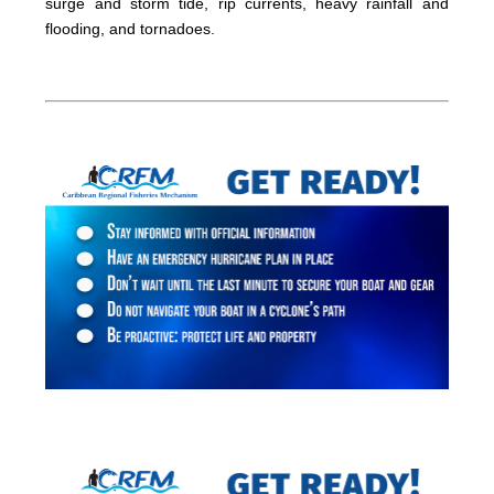
surge and storm tide, rip currents, heavy rainfall and
flooding, and tornadoes.