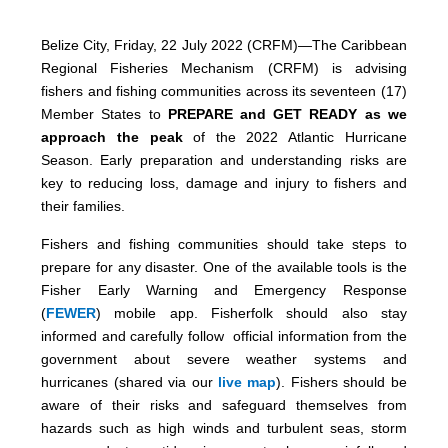
Belize City, Friday, 22 July 2022 (CRFM)—The Caribbean
Regional Fisheries Mechanism (CRFM) is advising
fishers and fishing communities across its seventeen (17)
Member States to
PREPARE and GET READY as we
approach the peak
of the 2022 Atlantic Hurricane
Season. Early preparation and understanding risks are
key to reducing loss, damage and injury to fishers and
their families.
Fishers and fishing communities should take steps to
prepare for any disaster. One of the available tools is the
Fisher Early Warning and Emergency Response
(
FEWER
) mobile app. Fisherfolk should also stay
informed and carefully follow official information from the
government about severe weather systems and
hurricanes (shared via our
live map
). Fishers should be
aware of their risks and safeguard themselves from
hazards such as high winds and turbulent seas, storm