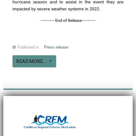
hurricane season and to assist in the event they are
impacted by severe weather systems in 2022.
--------- End of Release---------
Published in
Press release
READ MORE...