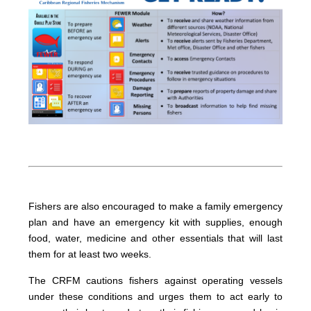
Fishers are also encouraged to make a family emergency
plan and have an emergency kit with supplies, enough
food, water, medicine and other essentials that will last
them for at least two weeks.
The CRFM cautions fishers against operating vessels
under these conditions and urges them to act early to