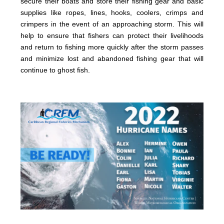
secure their boats and store their fishing gear and basic
supplies like ropes, lines, hooks, coolers, crimps and
crimpers in the event of an approaching storm. This will
help to ensure that fishers can protect their livelihoods
and return to fishing more quickly after the storm passes
and minimize lost and abandoned fishing gear that will
continue to ghost fish.