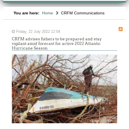
You are here:
Home
CRFM Communications
Friday, 22 July 2022 12:04
CRFM advises fishers to be prepared and stay
vigilant amid forecast for active 2022 Atlantic
Hurricane Season