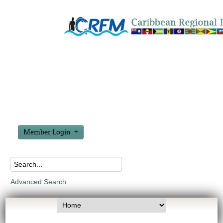
Member Login
Advanced Search