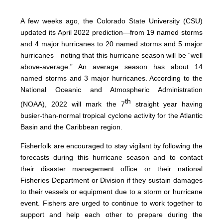
A few weeks ago, the Colorado State University (CSU)
updated its April 2022 prediction—from 19 named storms
and 4 major hurricanes to 20 named storms and 5 major
hurricanes—noting that this hurricane season will be “well
above-average.” An average season has about 14
named storms and 3 major hurricanes. According to the
National Oceanic and Atmospheric Administration
th
(NOAA), 2022 will mark the 7
straight year having
busier-than-normal tropical cyclone activity for the Atlantic
Basin and the Caribbean region.
Fisherfolk are encouraged to stay vigilant by following the
forecasts during this hurricane season and to contact
their disaster management office or their national
Fisheries Department or Division if they sustain damages
to their vessels or equipment due to a storm or hurricane
event. Fishers are urged to continue to work together to
support and help each other to prepare during the