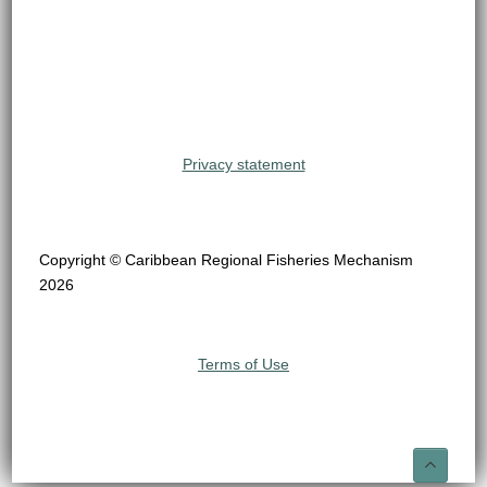
Privacy statement
Copyright © Caribbean Regional Fisheries Mechanism
2026
Terms of Use