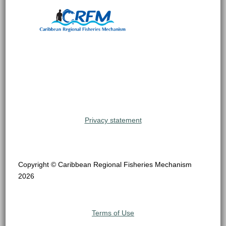
Privacy statement
Copyright © Caribbean Regional Fisheries Mechanism
2026
Terms of Use