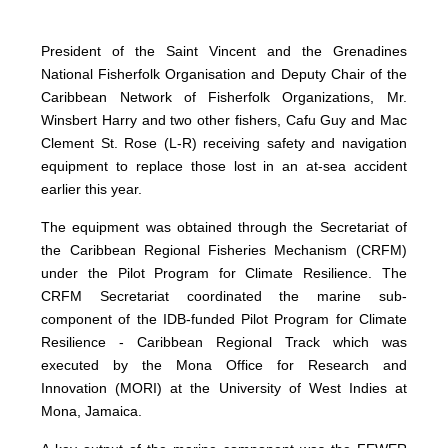
President of the Saint Vincent and the Grenadines
National Fisherfolk Organisation and Deputy Chair of the
Caribbean Network of Fisherfolk Organizations, Mr.
Winsbert Harry and two other fishers, Cafu Guy and Mac
Clement St. Rose (L-R) receiving safety and navigation
equipment to replace those lost in an at-sea accident
earlier this year.
The equipment was obtained through the Secretariat of
the Caribbean Regional Fisheries Mechanism (CRFM)
under the Pilot Program for Climate Resilience. The
CRFM Secretariat coordinated the marine sub-
component of the IDB-funded Pilot Program for Climate
Resilience - Caribbean Regional Track which was
executed by the Mona Office for Research and
Innovation (MORI) at the University of West Indies at
Mona, Jamaica.