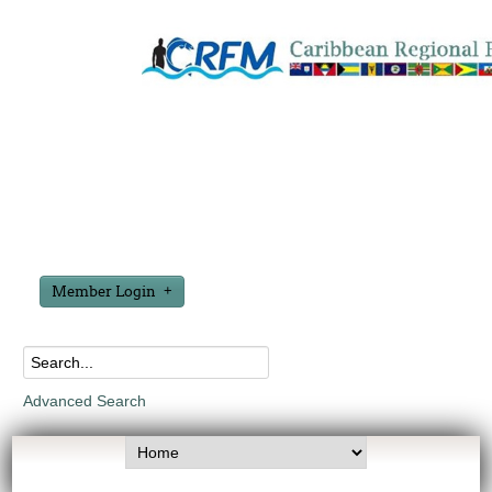
Member Login
Advanced Search