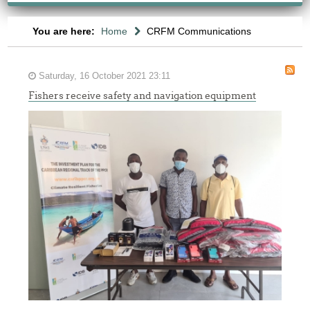
You are here:
Home
CRFM Communications
Saturday, 16 October 2021 23:11
Fishers receive safety and navigation equipment