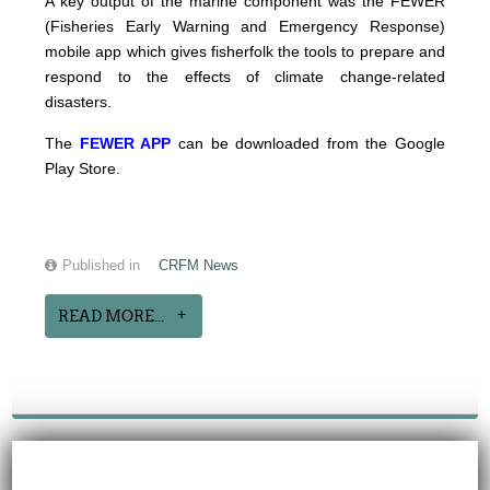
A key output of the marine component was the FEWER
(Fisheries Early Warning and Emergency Response)
mobile app which gives fisherfolk the tools to prepare and
respond to the effects of climate change-related
disasters.
The
FEWER APP
can be downloaded from the Google
Play Store.
Published in
CRFM News
READ MORE...