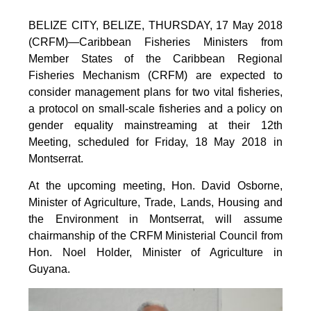
BELIZE CITY, BELIZE, THURSDAY, 17 May 2018
(CRFM)—Caribbean Fisheries Ministers from
Member States of the Caribbean Regional
Fisheries Mechanism (CRFM) are expected to
consider management plans for two vital fisheries,
a protocol on small-scale fisheries and a policy on
gender equality mainstreaming at their 12th
Meeting, scheduled for Friday, 18 May 2018 in
Montserrat.
At the upcoming meeting, Hon. David Osborne,
Minister of Agriculture, Trade, Lands, Housing and
the Environment in Montserrat, will assume
chairmanship of the CRFM Ministerial Council from
Hon. Noel Holder, Minister of Agriculture in
Guyana.