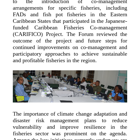
to the introduction of co-management
arrangements for specific fisheries, including
FADs and fish pot fisheries in the Eastern
Caribbean States that participated in the Japanese-
funded Caribbean Fisheries Co-management
(CARIFICO) Project. The Forum reviewed the
outcome of the project and future steps for
continued improvements on co-management and
participatory approaches to achieve sustainable
and profitable fisheries in the region.
The importance of climate change adaptation and
disaster risk management plans to reduce
vulnerability and improve resilience in the
fisheries sector was prominent on the agenda.
Among the key initiatives currently underway are