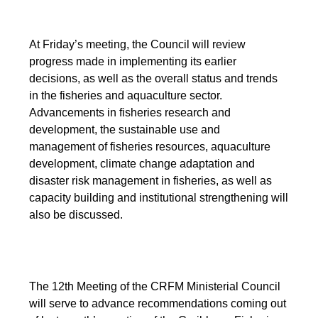
At Friday’s meeting, the Council will review
progress made in implementing its earlier
decisions, as well as the overall status and trends
in the fisheries and aquaculture sector.
Advancements in fisheries research and
development, the sustainable use and
management of fisheries resources, aquaculture
development, climate change adaptation and
disaster risk management in fisheries, as well as
capacity building and institutional strengthening will
also be discussed.
The 12th Meeting of the CRFM Ministerial Council
will serve to advance recommendations coming out