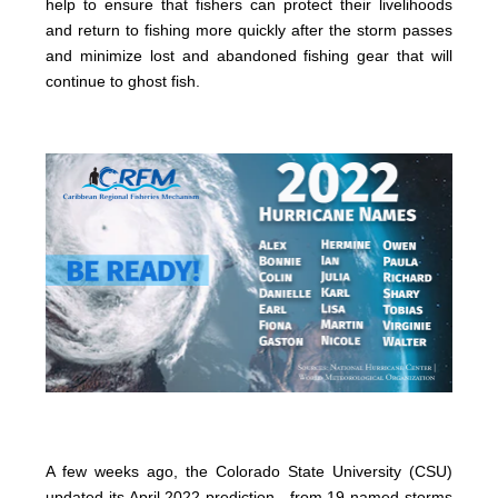
help to ensure that fishers can protect their livelihoods
and return to fishing more quickly after the storm passes
and minimize lost and abandoned fishing gear that will
continue to ghost fish.
A few weeks ago, the Colorado State University (CSU)
updated its April 2022 prediction—from 19 named storms