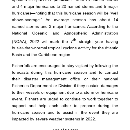
and 4 major hurricanes to 20 named storms and 5 major
hurricanes—noting that this hurricane season will be “well
above-average.” An average season has about 14
named storms and 3 major hurricanes. According to the
National Oceanic and Atmospheric Administration
th
(NOAA), 2022 will mark the 7
straight year having
busier-than-normal tropical cyclone activity for the Atlantic
Basin and the Caribbean region.
Fisherfolk are encouraged to stay vigilant by following the
forecasts during this hurricane season and to contact
their disaster management office or their national
Fisheries Department or Division if they sustain damages
to their vessels or equipment due to a storm or hurricane
event. Fishers are urged to continue to work together to
support and help each other to prepare during the
hurricane season and to assist in the event they are
impacted by severe weather systems in 2022.