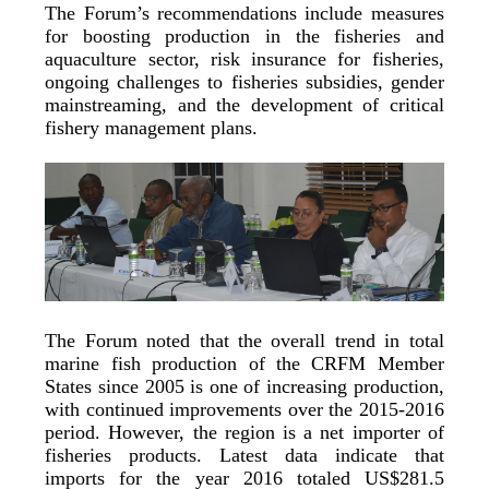
The Forum’s recommendations include measures
for boosting production in the fisheries and
aquaculture sector, risk insurance for fisheries,
ongoing challenges to fisheries subsidies, gender
mainstreaming, and the development of critical
fishery management plans.
The Forum noted that the overall trend in total
marine fish production of the CRFM Member
States since 2005 is one of increasing production,
with continued improvements over the 2015-2016
period. However, the region is a net importer of
fisheries products. Latest data indicate that
imports for the year 2016 totaled US$281.5