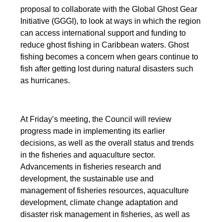
proposal to collaborate with the Global Ghost Gear
Initiative (GGGI), to look at ways in which the region
can access international support and funding to
reduce ghost fishing in Caribbean waters. Ghost
fishing becomes a concern when gears continue to
fish after getting lost during natural disasters such
as hurricanes.
At Friday’s meeting, the Council will review
progress made in implementing its earlier
decisions, as well as the overall status and trends
in the fisheries and aquaculture sector.
Advancements in fisheries research and
development, the sustainable use and
management of fisheries resources, aquaculture
development, climate change adaptation and
disaster risk management in fisheries, as well as