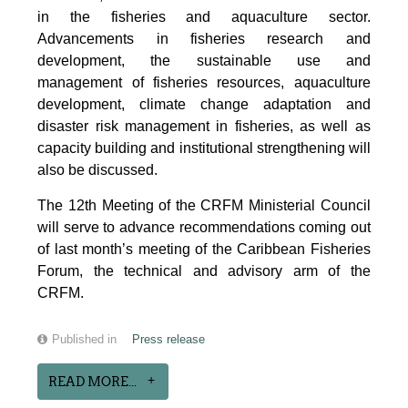
in the fisheries and aquaculture sector.
Advancements in fisheries research and
development, the sustainable use and
management of fisheries resources, aquaculture
development, climate change adaptation and
disaster risk management in fisheries, as well as
capacity building and institutional strengthening will
also be discussed.
The 12th Meeting of the CRFM Ministerial Council
will serve to advance recommendations coming out
of last month’s meeting of the Caribbean Fisheries
Forum, the technical and advisory arm of the
CRFM.
Published in
Press release
READ MORE...