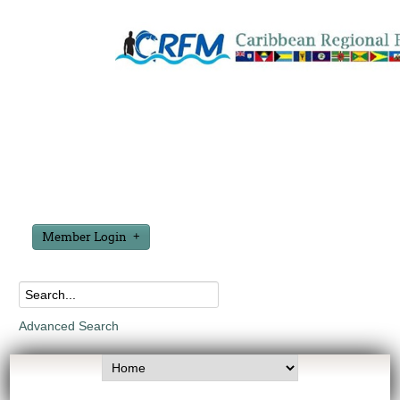
Member Login
Advanced Search