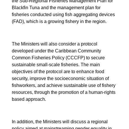
the Sub-Regional Fisheries Management Plan for
Blackfin Tuna and the management plan for
fisheries conducted using fish aggregating devices
(FAD), which is a growing fishery in the region.
The Ministers will also consider a protocol
developed under the Caribbean Community
Common Fisheries Policy (CCCFP) to secure
sustainable small-scale fisheries. The main
objectives of the protocol are to enhance food
security, improve the socioeconomic situation of
fishworkers, and achieve sustainable use of fishery
resources, through the promotion of a human-rights
based approach.
In addition, the Ministers will discuss a regional
policy aimed at mainstreaming gender equality in