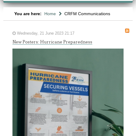
You are here:
Home
CRFM Communications
Wednesday, 21 June 2023 21:17
New Posters: Hurricane Preparedness