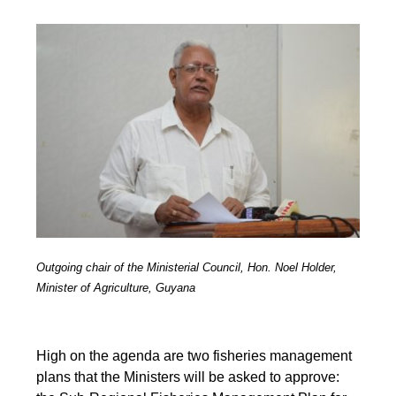
Outgoing chair of the Ministerial Council, Hon. Noel Holder,
Minister of Agriculture, Guyana
High on the agenda are two fisheries management
plans that the Ministers will be asked to approve: