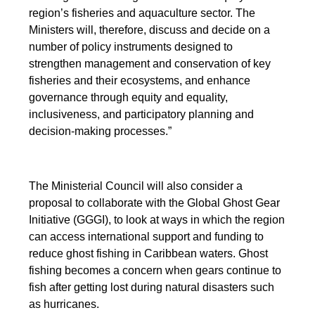
region’s fisheries and aquaculture sector. The
Ministers will, therefore, discuss and decide on a
number of policy instruments designed to
strengthen management and conservation of key
fisheries and their ecosystems, and enhance
governance through equity and equality,
inclusiveness, and participatory planning and
decision-making processes.”
The Ministerial Council will also consider a
proposal to collaborate with the Global Ghost Gear
Initiative (GGGI), to look at ways in which the region
can access international support and funding to
reduce ghost fishing in Caribbean waters. Ghost
fishing becomes a concern when gears continue to
fish after getting lost during natural disasters such
as hurricanes.