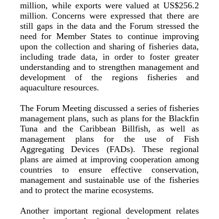
million, while exports were valued at US$256.2
million. Concerns were expressed that there are
still gaps in the data and the Forum stressed the
need for Member States to continue improving
upon the collection and sharing of fisheries data,
including trade data, in order to foster greater
understanding and to strengthen management and
development of the regions fisheries and
aquaculture resources.
The Forum Meeting discussed a series of fisheries
management plans, such as plans for the Blackfin
Tuna and the Caribbean Billfish, as well as
management plans for the use of Fish
Aggregating Devices (FADs). These regional
plans are aimed at improving cooperation among
countries to ensure effective conservation,
management and sustainable use of the fisheries
and to protect the marine ecosystems.
Another important regional development relates