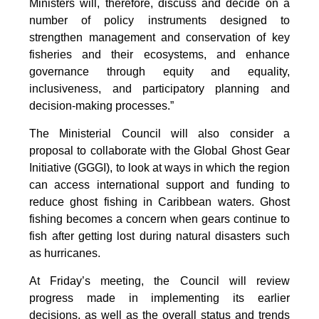
Ministers will, therefore, discuss and decide on a
number of policy instruments designed to
strengthen management and conservation of key
fisheries and their ecosystems, and enhance
governance through equity and equality,
inclusiveness, and participatory planning and
decision-making processes.”
The Ministerial Council will also consider a
proposal to collaborate with the Global Ghost Gear
Initiative (GGGI), to look at ways in which the region
can access international support and funding to
reduce ghost fishing in Caribbean waters. Ghost
fishing becomes a concern when gears continue to
fish after getting lost during natural disasters such
as hurricanes.
At Friday’s meeting, the Council will review
progress made in implementing its earlier
decisions, as well as the overall status and trends