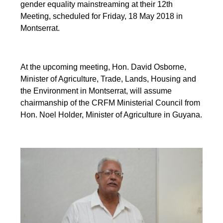
gender equality mainstreaming at their 12th
Meeting, scheduled for Friday, 18 May 2018 in
Montserrat.
At the upcoming meeting, Hon. David Osborne,
Minister of Agriculture, Trade, Lands, Housing and
the Environment in Montserrat, will assume
chairmanship of the CRFM Ministerial Council from
Hon. Noel Holder, Minister of Agriculture in Guyana.