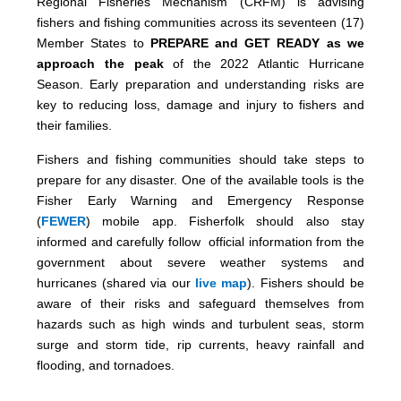
Regional Fisheries Mechanism (CRFM) is advising
fishers and fishing communities across its seventeen (17)
Member States to
PREPARE and GET READY as we
approach the peak
of the 2022 Atlantic Hurricane
Season. Early preparation and understanding risks are
key to reducing loss, damage and injury to fishers and
their families.
Fishers and fishing communities should take steps to
prepare for any disaster. One of the available tools is the
Fisher Early Warning and Emergency Response
(
FEWER
) mobile app. Fisherfolk should also stay
informed and carefully follow official information from the
government about severe weather systems and
hurricanes (shared via our
live map
). Fishers should be
aware of their risks and safeguard themselves from
hazards such as high winds and turbulent seas, storm
surge and storm tide, rip currents, heavy rainfall and
flooding, and tornadoes.