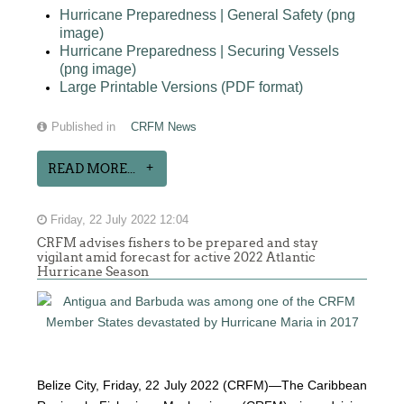
Hurricane Preparedness | General Safety (png
image)
Hurricane Preparedness | Securing Vessels
(png image)
Large Printable Versions (PDF format)
Published in
CRFM News
READ MORE...
Friday, 22 July 2022 12:04
CRFM advises fishers to be prepared and stay
vigilant amid forecast for active 2022 Atlantic
Hurricane Season
Belize City, Friday, 22 July 2022 (CRFM)—The Caribbean