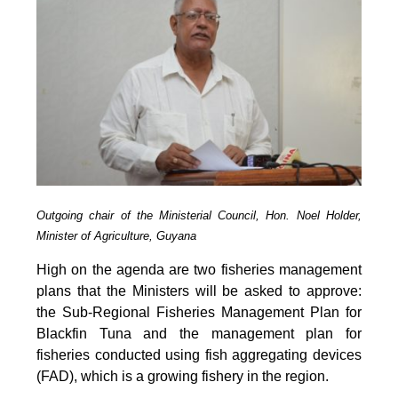
Outgoing chair of the Ministerial Council, Hon. Noel Holder,
Minister of Agriculture, Guyana
High on the agenda are two fisheries management
plans that the Ministers will be asked to approve:
the Sub-Regional Fisheries Management Plan for
Blackfin Tuna and the management plan for
fisheries conducted using fish aggregating devices
(FAD), which is a growing fishery in the region.