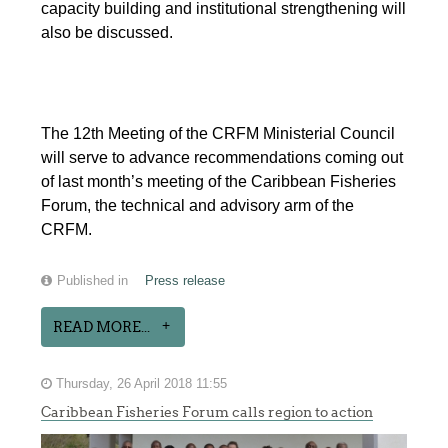
capacity building and institutional strengthening will
also be discussed.
The 12th Meeting of the CRFM Ministerial Council
will serve to advance recommendations coming out
of last month’s meeting of the Caribbean Fisheries
Forum, the technical and advisory arm of the
CRFM.
Published in
Press release
READ MORE...
Thursday, 26 April 2018 11:55
Caribbean Fisheries Forum calls region to action