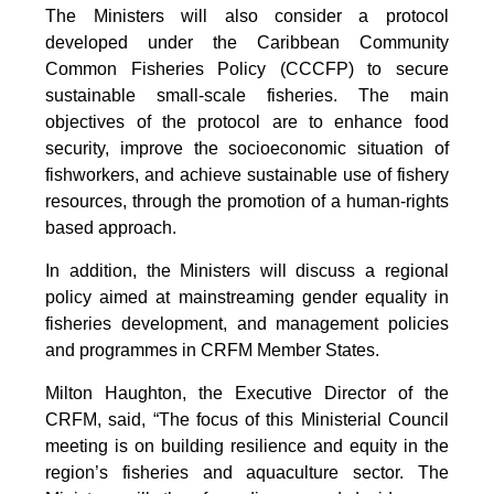
The Ministers will also consider a protocol
developed under the Caribbean Community
Common Fisheries Policy (CCCFP) to secure
sustainable small-scale fisheries. The main
objectives of the protocol are to enhance food
security, improve the socioeconomic situation of
fishworkers, and achieve sustainable use of fishery
resources, through the promotion of a human-rights
based approach.
In addition, the Ministers will discuss a regional
policy aimed at mainstreaming gender equality in
fisheries development, and management policies
and programmes in CRFM Member States.
Milton Haughton, the Executive Director of the
CRFM, said, “The focus of this Ministerial Council
meeting is on building resilience and equity in the
region’s fisheries and aquaculture sector. The