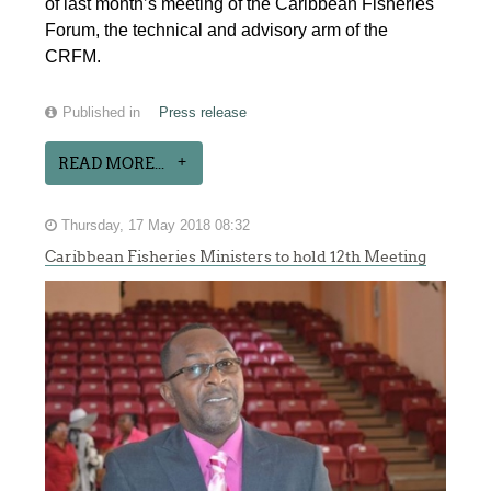
of last month’s meeting of the Caribbean Fisheries
Forum, the technical and advisory arm of the
CRFM.
Published in
Press release
READ MORE...
Thursday, 17 May 2018 08:32
Caribbean Fisheries Ministers to hold 12th Meeting