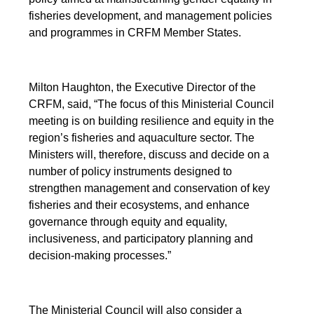
fisheries development, and management policies
and programmes in CRFM Member States.
Milton Haughton, the Executive Director of the
CRFM, said, “The focus of this Ministerial Council
meeting is on building resilience and equity in the
region’s fisheries and aquaculture sector. The
Ministers will, therefore, discuss and decide on a
number of policy instruments designed to
strengthen management and conservation of key
fisheries and their ecosystems, and enhance
governance through equity and equality,
inclusiveness, and participatory planning and
decision-making processes.”
The Ministerial Council will also consider a