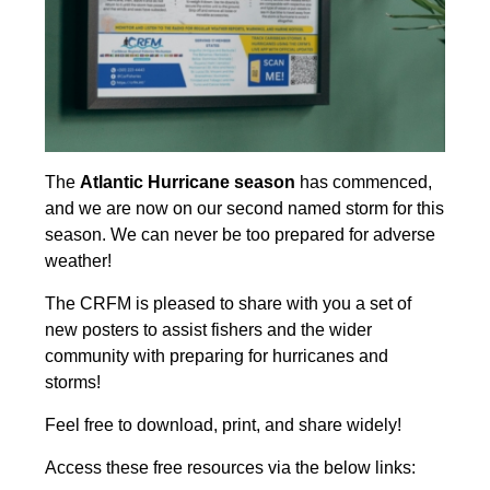
The
Atlantic Hurricane season
has commenced,
and we are now on our second named storm for this
season. We can never be too prepared for adverse
weather!
The CRFM is pleased to share with you a set of
new posters to assist fishers and the wider
community with preparing for hurricanes and
storms!
Feel free to download, print, and share widely!
Access these free resources via the below links: