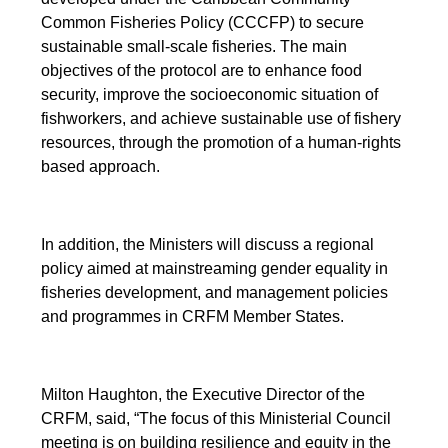
Common Fisheries Policy (CCCFP) to secure
sustainable small-scale fisheries. The main
objectives of the protocol are to enhance food
security, improve the socioeconomic situation of
fishworkers, and achieve sustainable use of fishery
resources, through the promotion of a human-rights
based approach.
In addition, the Ministers will discuss a regional
policy aimed at mainstreaming gender equality in
fisheries development, and management policies
and programmes in CRFM Member States.
Milton Haughton, the Executive Director of the
CRFM, said, “The focus of this Ministerial Council
meeting is on building resilience and equity in the