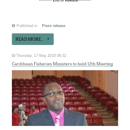
--------- End of Release---------
Published in
Press release
READ MORE...
Thursday, 17 May 2018 08:32
Caribbean Fisheries Ministers to hold 12th Meeting