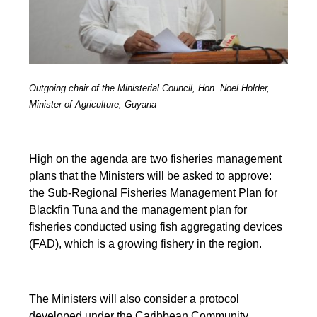
Outgoing chair of the Ministerial Council, Hon. Noel Holder,
Minister of Agriculture, Guyana
High on the agenda are two fisheries management
plans that the Ministers will be asked to approve:
the Sub-Regional Fisheries Management Plan for
Blackfin Tuna and the management plan for
fisheries conducted using fish aggregating devices
(FAD), which is a growing fishery in the region.
The Ministers will also consider a protocol
developed under the Caribbean Community