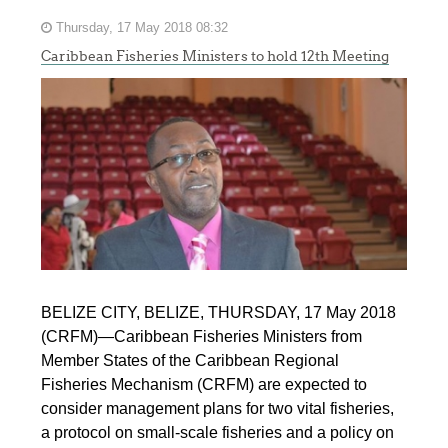
Thursday, 17 May 2018 08:32
Caribbean Fisheries Ministers to hold 12th Meeting
BELIZE CITY, BELIZE, THURSDAY, 17 May 2018
(CRFM)—Caribbean Fisheries Ministers from
Member States of the Caribbean Regional
Fisheries Mechanism (CRFM) are expected to
consider management plans for two vital fisheries,
a protocol on small-scale fisheries and a policy on