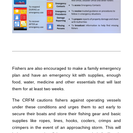
Fishers are also encouraged to make a family emergency
plan and have an emergency kit with supplies, enough
food, water, medicine and other essentials that will last
them for at least two weeks.
The CRFM cautions fishers against operating vessels
under these conditions and urges them to act early to
secure their boats and store their fishing gear and basic
supplies like ropes, lines, hooks, coolers, crimps and
crimpers in the event of an approaching storm. This will