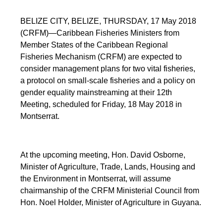
BELIZE CITY, BELIZE, THURSDAY, 17 May 2018
(CRFM)—Caribbean Fisheries Ministers from
Member States of the Caribbean Regional
Fisheries Mechanism (CRFM) are expected to
consider management plans for two vital fisheries,
a protocol on small-scale fisheries and a policy on
gender equality mainstreaming at their 12th
Meeting, scheduled for Friday, 18 May 2018 in
Montserrat.
At the upcoming meeting, Hon. David Osborne,
Minister of Agriculture, Trade, Lands, Housing and
the Environment in Montserrat, will assume
chairmanship of the CRFM Ministerial Council from
Hon. Noel Holder, Minister of Agriculture in Guyana.