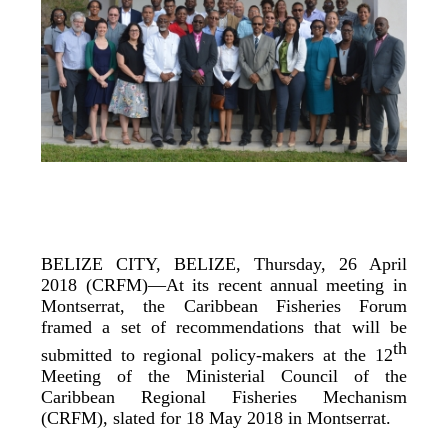
BELIZE CITY, BELIZE, Thursday, 26 April
2018 (CRFM)—At its recent annual meeting in
Montserrat, the Caribbean Fisheries Forum
framed a set of recommendations that will be
th
submitted to regional policy-makers at the 12
Meeting of the Ministerial Council of the
Caribbean Regional Fisheries Mechanism
(CRFM), slated for 18 May 2018 in Montserrat.