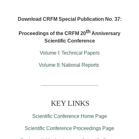
Download CRFM Special Publication No. 37:
th
Proceedings of the CRFM 20
Anniversary
Scientific Conference
Volume I: Technical Papers
Volume II: National Reports
KEY LINKS
Scientific Conference Home Page
Scientific Conference Proceedings Page