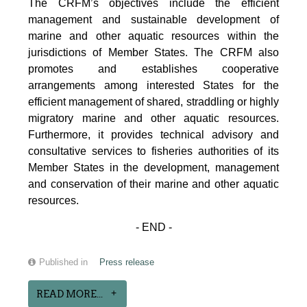
The CRFM’s objectives include the efficient
management and sustainable development of
marine and other aquatic resources within the
jurisdictions of Member States. The CRFM also
promotes and establishes cooperative
arrangements among interested States for the
efficient management of shared, straddling or highly
migratory marine and other aquatic resources.
Furthermore, it provides technical advisory and
consultative services to fisheries authorities of its
Member States in the development, management
and conservation of their marine and other aquatic
resources.
- END -
Published in
Press release
READ MORE...