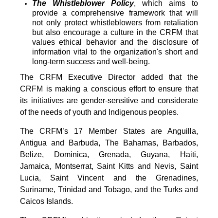
The Whistleblower Policy
, which aims to
provide a comprehensive framework that will
not only protect whistleblowers from retaliation
but also encourage a culture in the CRFM that
values ethical behavior and the disclosure of
information vital to the organization's short and
long-term success and well-being.
The CRFM Executive Director added that the
CRFM is making a conscious effort to ensure that
its initiatives are gender-sensitive and considerate
of the needs of youth and Indigenous peoples.
The CRFM’s 17 Member States are Anguilla,
Antigua and Barbuda, The Bahamas, Barbados,
Belize, Dominica, Grenada, Guyana, Haiti,
Jamaica, Montserrat, Saint Kitts and Nevis, Saint
Lucia, Saint Vincent and the Grenadines,
Suriname, Trinidad and Tobago, and the Turks and
Caicos Islands.