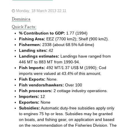
Monday, 18 March 2013 22:11
Dominica
Quick Facts:
% Contribution to GDP:
1.77 (1994)
Fishing Area:
EEZ (7700 km2); Shelf (900 km2).
Fishermen:
2338 (about 68.5% full-time)
Landing sites:
42
Landings estimates:
Landings have ranged from
446 MT to 883 MT from 1990-94.
Fish Imports:
492 MT/1.37 US$ M (1990); Cod
imports were valued at 43.4% of this amount.
Fish Exports:
None.
Fish vendors/hawkers:
Over 100
Fish processors:
2 cottage industry operations.
Importers:
12
Exporters:
None
Subsidies:
Automatic duty-free subsidies apply only
to engines 75 hp or less. Subsidies may be granted
on boats, and fishing gear, on application and based
on the recommendation of the Fisheries Division. The