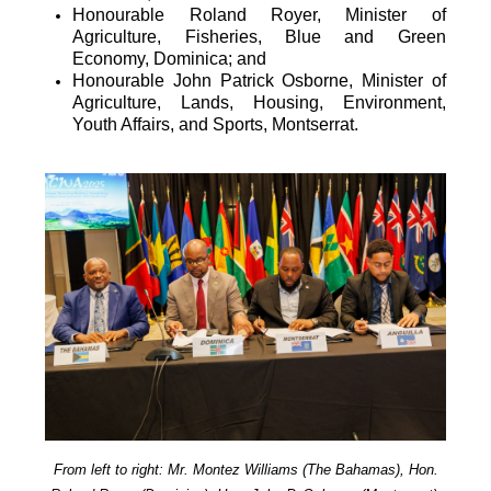
Honourable Roland Royer, Minister of
Agriculture, Fisheries, Blue and Green
Economy, Dominica; and
Honourable John Patrick Osborne, Minister of
Agriculture, Lands, Housing, Environment,
Youth Affairs, and Sports, Montserrat.
From left to right: Mr. Montez Williams (The Bahamas), Hon.