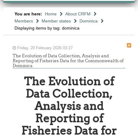
You are here:
Home
About CRFM
Members
Member states
Dominica
Displaying items by tag: dominica
Friday, 20 February 2026 03:27
The Evolution of Data Collection, Analysis and
Reporting of Fisheries Data for the Commonwealth of
Dominica
The Evolution of
Data Collection,
Analysis and
Reporting of
Fisheries Data for