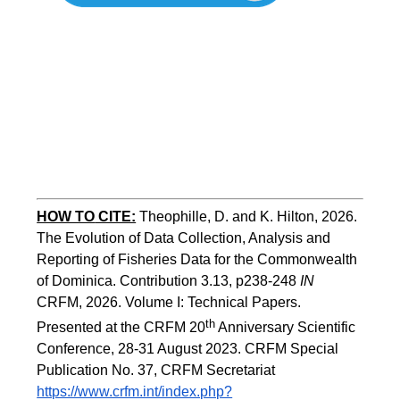
HOW TO
CITE:
Theophille, D. and K. Hilton, 2026. 
The Evolution of Data Collection, Analysis and 
Reporting of Fisheries Data for the Commonwealth 
of Dominica. Contribution 3.13, p238-248 
IN
CRFM, 2026. Volume I: Technical Papers. 
th
Presented at the CRFM 20
 Anniversary Scientific 
Conference, 28-31 August 2023. CRFM Special 
Publication No. 37, CRFM Secretariat 
https://www.crfm.int/index.php?