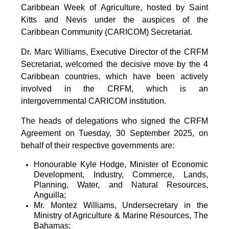
Caribbean Week of Agriculture, hosted by Saint
Kitts and Nevis under the auspices of the
Caribbean Community (CARICOM) Secretariat.
Dr. Marc Williams, Executive Director of the CRFM
Secretariat, welcomed the decisive move by the 4
Caribbean countries, which have been actively
involved in the CRFM, which is an
intergovernmental CARICOM institution.
The heads of delegations who signed the CRFM
Agreement on Tuesday, 30 September 2025, on
behalf of their respective governments are:
Honourable Kyle Hodge, Minister of Economic
Development, Industry, Commerce, Lands,
Planning, Water, and Natural Resources,
Anguilla;
Mr. Montez Williams, Undersecretary in the
Ministry of Agriculture & Marine Resources, The
Bahamas;