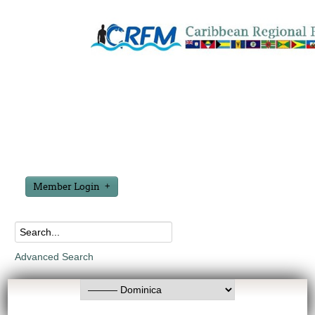
Member Login
Advanced Search