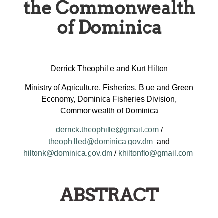
the Commonwealth
of Dominica
Derrick Theophille and Kurt Hilton
Ministry of Agriculture, Fisheries, Blue and Green
Economy, Dominica Fisheries Division,
Commonwealth of Dominica
derrick.theophille@gmail.com
/
theophilled@dominica.gov.dm
and
hiltonk@dominica.gov.dm
/
khiltonflo@gmail.com
ABSTRACT