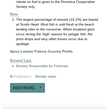
rebate on fuel is given to the Dominica Cooperative
Society only.
Note:
The largest percentage of vessels (15.2%) are based
at Scotts Head. Most fish is sold fresh at the beach
landing sites to the consumer. When localized gluts
occur during the 'high' season for pelagic fish, the
price drops and very often losses occur due to
spoilage.
Spiny Lobster Fishery Country Profile
Related Link:
Ministry Responsible for Fisheries
Published in
Member states
READ MORE...