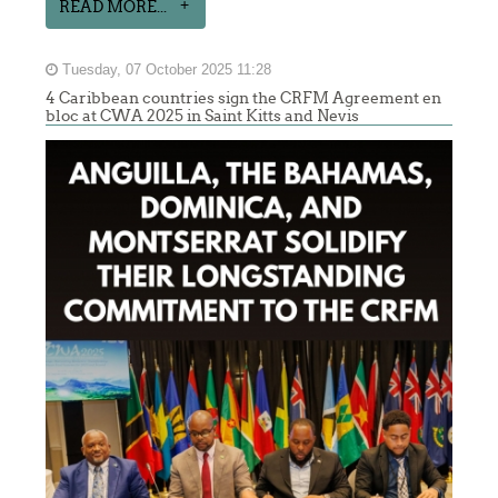
READ MORE...
Tuesday, 07 October 2025 11:28
4 Caribbean countries sign the CRFM Agreement en
bloc at CWA 2025 in Saint Kitts and Nevis