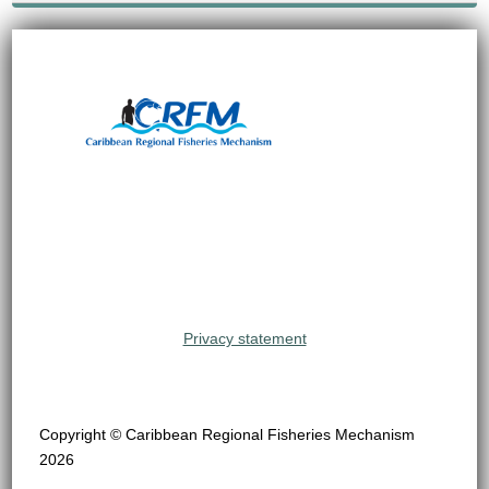
Privacy statement
Copyright © Caribbean Regional Fisheries Mechanism
2026