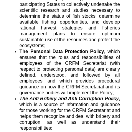
participating States to collectively undertake the
scientific research and studies necessary to
determine the status of fish stocks, determine
available fishing opportunities, and develop
rational harvest strategies and fisheries
management plans to ensure optimum
sustainable use of the resources and protect the
ecosystems;
The Personal Data Protection Policy
, which
ensures that the roles and responsibilities of
employees of the CRFM Secretariat (with
respect to protecting personal data) are clearly
defined, understood, and followed by all
employees, and which provides procedural
guidance on how the CRFM Secretariat and its
governance bodies will implement the Policy;
The Anti-Bribery and Anti-Corruption Policy
,
which is a source of information and guidance
for those working for the CRFM Secretariat and
helps them recognize and deal with bribery and
corruption, as well as understand their
responsibilities;