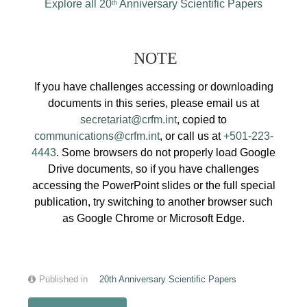
Explore all 20
Anniversary Scientific Papers
th
NOTE
If you have challenges accessing or downloading
documents in this series, please email us at
secretariat@crfm.int
, copied to
communications@crfm.int
, or call us at
+501-223-
4443
. Some browsers do not properly load Google
Drive documents, so if you have challenges
accessing the PowerPoint slides or the full special
publication, try switching to another browser such
as Google Chrome or Microsoft Edge.
Published in
20th Anniversary Scientific Papers