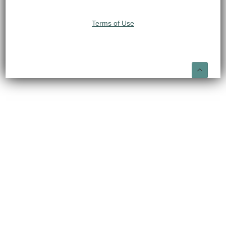
Terms of Use