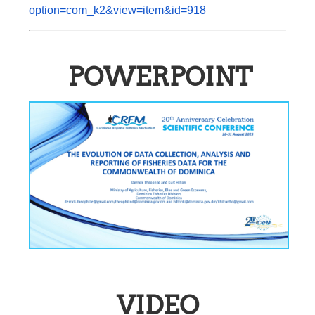
option=com_k2&view=item&id=918
POWERPOINT
VIDEO