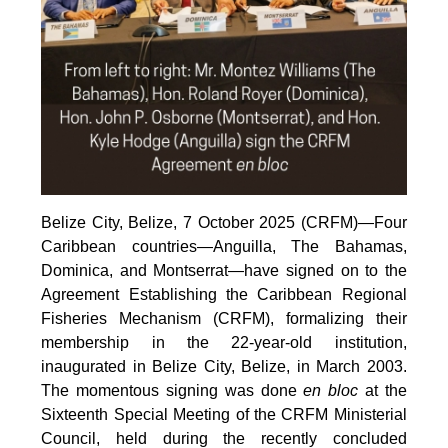
Belize City, Belize, 7 October 2025 (CRFM)—Four
Caribbean countries—Anguilla, The Bahamas,
Dominica, and Montserrat—have signed on to the
Agreement Establishing the Caribbean Regional
Fisheries Mechanism (CRFM), formalizing their
membership in the 22-year-old institution,
inaugurated in Belize City, Belize, in March 2003.
The momentous signing was done
en bloc
at the
Sixteenth Special Meeting of the CRFM Ministerial
Council, held during the recently concluded