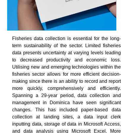
Fisheries data collection is essential for the long-
term sustainability of the sector. Limited fisheries
data presents uncertainty at varying levels leading
to decreased productivity and economic loss.
Utilising new and emerging technologies within the
fisheries sector allows for more efficient decision-
making since there is an ability to record and report
more quickly, comprehensively and efficiently.
Spanning a 29-year period, data collection and
management in Dominica have seen significant
changes. This has included paper-based data
collection at landing sites, a data input clerk
inputting data, storage of data in Microsoft Access,
and data analysis using Microsoft Excel. More