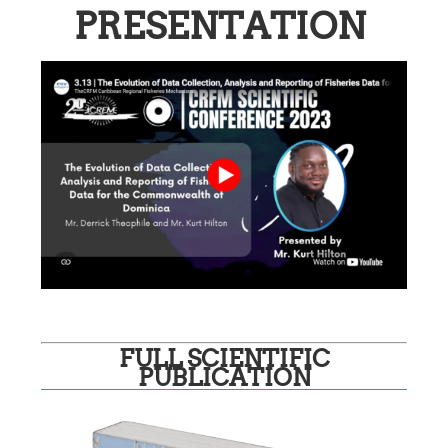
PRESENTATION
FULL SCIENTIFIC
PUBLICATION