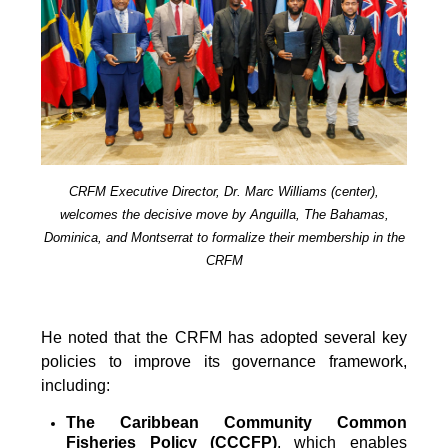
CRFM Executive Director, Dr. Marc Williams (center),
welcomes the decisive move by Anguilla, The Bahamas,
Dominica, and Montserrat to formalize their membership in the
CRFM
He noted that the CRFM has adopted several key
policies to improve its governance framework,
including:
The Caribbean Community Common
Fisheries Policy (CCCFP)
, which
enables