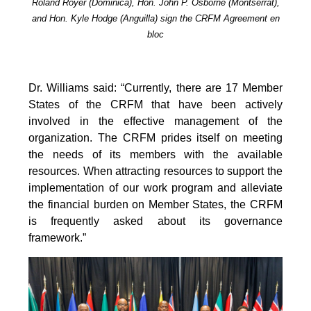
Roland Royer (Dominica), Hon. John P. Osborne (Montserrat),
and Hon. Kyle Hodge (Anguilla) sign the CRFM Agreement en
bloc
Dr. Williams said: “Currently, there are 17 Member
States of the CRFM that have been actively
involved in the effective management of the
organization. The CRFM prides itself on meeting
the needs of its members with the available
resources. When attracting resources to support the
implementation of our work program and alleviate
the financial burden on Member States, the CRFM
is frequently asked about its governance
framework.”