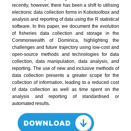
recently, however, there has been a shift to utilising
electronic data collection forms in Kobotoolbox and
analysis and reporting of data using the R statistical
software. In this paper, we document the evolution
of fisheries data collection and storage in the
Commonwealth of Dominica, highlighting the
challenges and future trajectory using low-cost and
open-source methods and technologies for data
collection, data manipulation, data analysis, and
reporting. The use of new and inclusive methods of
data collection presents a greater scope for the
collection of information, leading to a reduced cost
of data collection as well as time spent on the
analysis and reporting of standardised or
automated results.