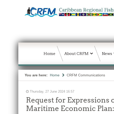
Home
About CRFM
News
You are here:
Home
CRFM Communications
Thursday, 27 June 2024 16:57
Request for Expressions o
Maritime Economic Plan: 