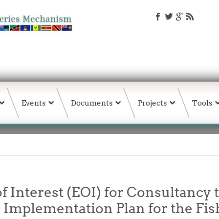
Events
Documents
Projects
Tools
f Interest (EOI) for Consultancy t
Implementation Plan for the Fis