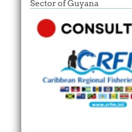
Sector of Guyana