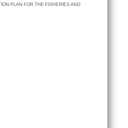
ION PLAN FOR THE FISHERIES AND