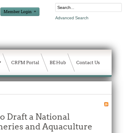
Member Login
Advanced Search
CRFM Portal
BE Hub
Contact Us
o Draft a National
heries and Aquaculture