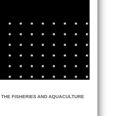
 THE FISHERIES AND AQUACULTURE