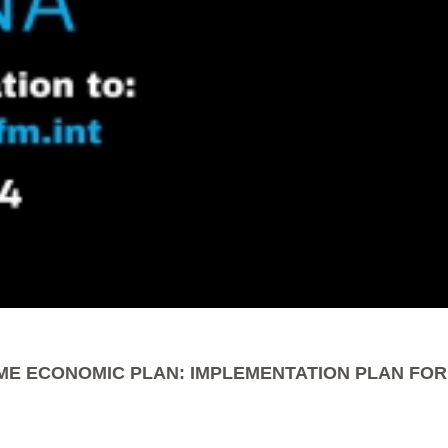
ME ECONOMIC PLAN: IMPLEMENTATION PLAN FOR