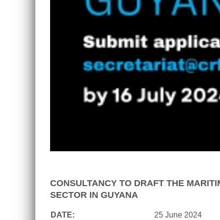
CONSULTANCY TO DRAFT THE MARITI
SECTOR IN GUYANA
DATE:
25 June 2024