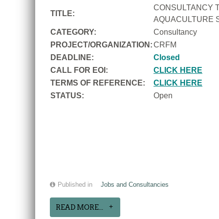
CONSULTANCY T
TITLE:
AQUACULTURE S
CATEGORY:
Consultancy
PROJECT/ORGANIZATION:
CRFM
DEADLINE:
Closed
CALL FOR EOI:
CLICK HERE
TERMS OF REFERENCE:
CLICK HERE
STATUS:
Open
Published in
Jobs and Consultancies
READ MORE...