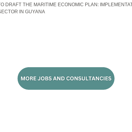
O DRAFT THE MARITIME ECONOMIC PLAN: IMPLEMENTAT
ECTOR IN GUYANA