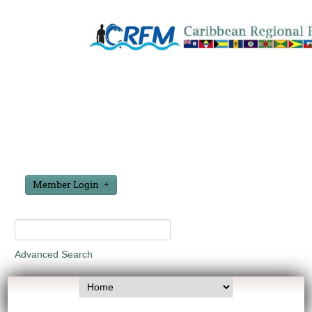
Member Login
Advanced Search