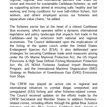
vision and mission for sustainable Caribbean fisheries; as well
as supporting actions aimed at ensuring safe, healthy and fair
working and living conditions for over half-million fishers, fish
workers, and others employed across our fisheries and
aquaculture value chains,” he added.
The fisheries sector lies at the heart of a vibrant Caribbean
blue economy, which operates within a dynamic international
legislative and policy landscape that impacts fish trade in the
Caribbean—and by extension both national and regional
economies. The Council deliberated upon the implications of
the listing of the queen conch under the United States
Endangered Species Act (ESA). It also deliberated upon
strategies for securing Caribbean trade amid measures arising
under the US Marine Mammal Protection Act, the US Import
Provisions & High Seas Driftnet Fishing Moratorium Protection
Act, the US NOAA Fisheries Seafood Import Monitoring
Program, and the International Maritime Organization (IMO)
Strategy on Reduction of Greenhouse Gas (GHG) Emissions
from Ships.
The CRFM has played an active role in regional and
international initiatives to combat illegal, unreported, and
unregulated (IUU) fishing and other fisheries-related crimes.
The Council received updates on the efforts made by the
CRFM Secretariat and Member States to address fisheries-
related crimes, including efforts through the global Blue Justice
Initiative and the Blue Justice Caribbean Hub, based in