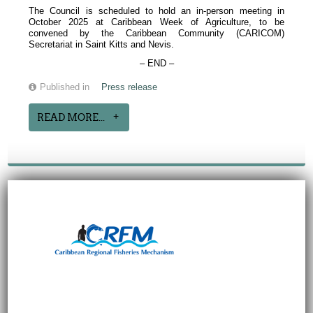
The Council is scheduled to hold an in-person meeting in
October 2025 at Caribbean Week of Agriculture, to be
convened by the Caribbean Community (CARICOM)
Secretariat in Saint Kitts and Nevis.
– END –
Published in
Press release
READ MORE...