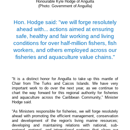
Honourable Kyle Hodge of Anguilla
(Photo: Government of Anguilla)
Hon. Hodge said: "we will forge resolutely
ahead with... actions aimed at ensuring
safe, healthy and fair working and living
conditions for over half-million fishers, fish
workers, and others employed across our
fisheries and aquaculture value chains."
“It is a distinct honor for Anguilla to take up this mantle of
Chair from The Turks and Caicos Islands. We have very
important work to do over the next year, as we continue to
chart the way forward for this regional authority for fisheries
and aquaculture across the Caribbean Community,” Minister
Hodge said.
“As Ministers responsible for fisheries, we will forge resolutely
ahead with promoting the efficient management, conservation
and development of the region's living marine resources;
developing and maintaining relations with national, sub-
regional, regional, and international partners that share our