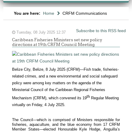
You are here:
Home
CRFM Communications
Subscribe to this RSS feed
Tuesday, 08 July 2025 12:37
Caribbean Fisheries Ministers set new policy
directions at 19th CRFM Council Meeting
Belize City, Belize, 8 July 2025 (CRFM)—Fish trade, fisheries-
related crimes, and a new environmental and social safeguard
policy were among key matters on the agenda of the
Ministerial Council of the Caribbean Regional Fisheries
th
Mechanism (CRFM), which convened its 19
Regular Meeting
virtually on Friday, 4 July 2025.
The Council—which is comprised of Ministers responsible for
fisheries, aquaculture, and the blue economy from 17 CRFM
Member States—elected Honourable Kyle Hodge, Anguilla’s