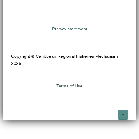
Privacy statement
Copyright © Caribbean Regional Fisheries Mechanism
2026
Terms of Use