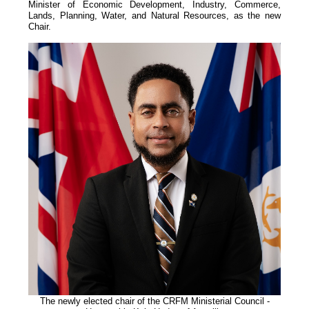
Minister of Economic Development, Industry, Commerce,
Lands, Planning, Water, and Natural Resources, as the new
Chair.
The newly elected chair of the CRFM Ministerial
Council -