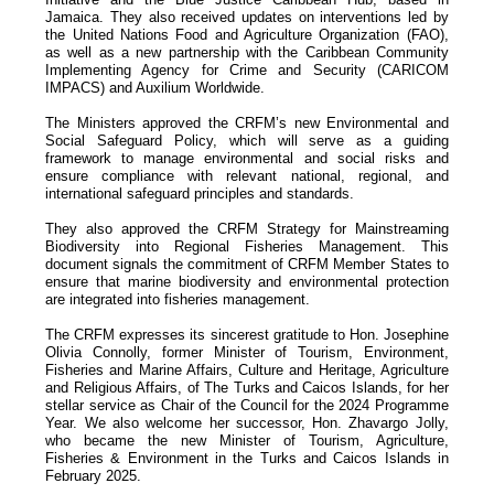
Jamaica. They also received updates on interventions led by
the United Nations Food and Agriculture Organization (FAO),
as well as a new partnership with the Caribbean Community
Implementing Agency for Crime and Security (CARICOM
IMPACS) and Auxilium Worldwide.
The Ministers approved the CRFM’s new Environmental and
Social Safeguard Policy, which will serve as a guiding
framework to manage environmental and social risks and
ensure compliance with relevant national, regional, and
international safeguard principles and standards.
They also approved the CRFM Strategy for Mainstreaming
Biodiversity into Regional Fisheries Management. This
document signals the commitment of CRFM Member States to
ensure that marine biodiversity and environmental protection
are integrated into fisheries management.
The CRFM expresses its sincerest gratitude to Hon. Josephine
Olivia Connolly, former Minister of Tourism, Environment,
Fisheries and Marine Affairs, Culture and Heritage, Agriculture
and Religious Affairs, of The Turks and Caicos Islands, for her
stellar service as Chair of the Council for the 2024 Programme
Year. We also welcome her successor, Hon. Zhavargo Jolly,
who became the new Minister of Tourism, Agriculture,
Fisheries & Environment in the Turks and Caicos Islands in
February 2025.