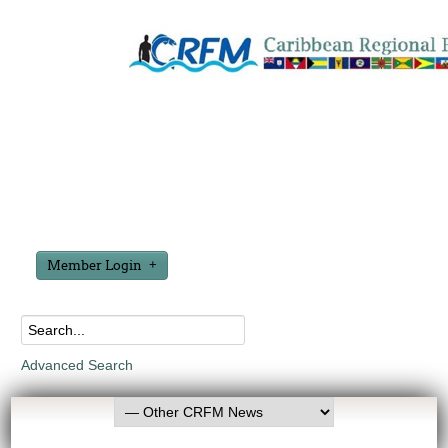
Member Login
Advanced Search