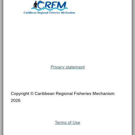
Privacy statement
Copyright © Caribbean Regional Fisheries Mechanism
2026
Terms of Use