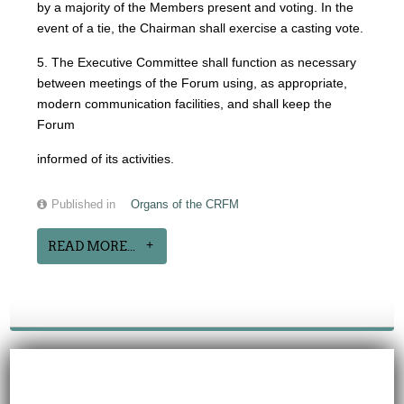
by a majority of the Members present and voting. In the
event of a tie, the Chairman shall exercise a casting vote.
5. The Executive Committee shall function as necessary
between meetings of the Forum using, as appropriate,
modern communication facilities, and shall keep the
Forum
informed of its activities.
Published in
Organs of the CRFM
READ MORE...