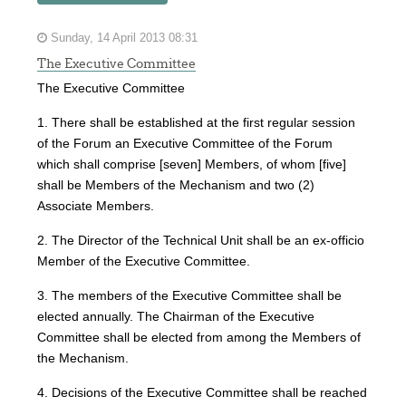
Sunday, 14 April 2013 08:31
The Executive Committee
The Executive Committee
1. There shall be established at the first regular session
of the Forum an Executive Committee of the Forum
which shall comprise [seven] Members, of whom [five]
shall be Members of the Mechanism and two (2)
Associate Members.
2. The Director of the Technical Unit shall be an ex-officio
Member of the Executive Committee.
3. The members of the Executive Committee shall be
elected annually. The Chairman of the Executive
Committee shall be elected from among the Members of
the Mechanism.
4. Decisions of the Executive Committee shall be reached