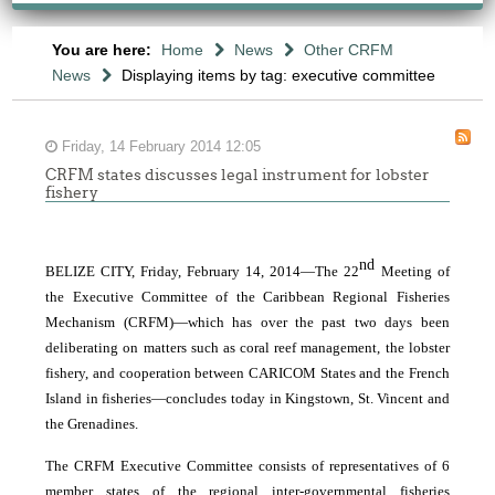
You are here:
Home
News
Other CRFM
News
Displaying items by tag: executive committee
Friday, 14 February 2014 12:05
CRFM states discusses legal instrument for lobster
fishery
nd
BELIZE CITY, Friday, February 14, 2014―The 22
Meeting of
the Executive Committee of the Caribbean Regional Fisheries
Mechanism (CRFM)―which has over the past two days been
deliberating on matters such as coral reef management, the lobster
fishery, and cooperation between CARICOM States and the French
Island in fisheries―concludes today in Kingstown, St. Vincent and
the Grenadines.
The CRFM Executive Committee consists of representatives of 6
member states of the regional inter-governmental fisheries