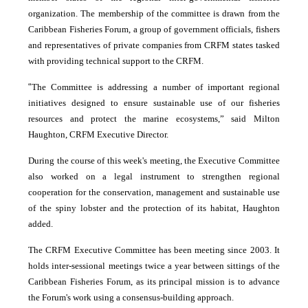
organization. The membership of the committee is drawn from the
Caribbean Fisheries Forum, a group of government officials, fishers
and representatives of private companies from CRFM states tasked
with providing technical support to the CRFM.
“
The Committee is addressing a number of important regional
initiatives designed to ensure sustainable use of our fisheries
resources and protect the marine ecosystems,” said Milton
Haughton, CRFM Executive Director.
During the course of this week's meeting, the Executive Committee
also worked on a legal instrument to strengthen regional
cooperation for the conservation, management and sustainable use
of the spiny lobster and the protection of its habitat, Haughton
added.
The CRFM Executive Committee has been meeting since 2003. It
holds inter-sessional meetings twice a year between sittings of the
Caribbean Fisheries Forum, as its principal mission is to advance
the Forum's work using a consensus-building approach.