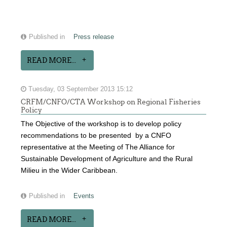
Published in
Press release
READ MORE...
Tuesday, 03 September 2013 15:12
CRFM/CNFO/CTA Workshop on Regional Fisheries
Policy
The Objective of the workshop is to develop policy
recommendations to be presented by a CNFO
representative at the Meeting of The Alliance for
Sustainable Development of Agriculture and the Rural
Milieu in the Wider Caribbean.
Published in
Events
READ MORE...