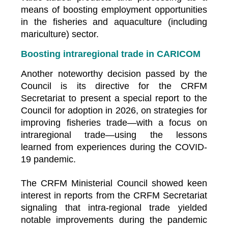
means of boosting employment opportunities
in the fisheries and aquaculture (including
mariculture) sector.
Boosting intraregional trade in CARICOM
Another noteworthy decision passed by the
Council is its directive for the CRFM
Secretariat to present a special report to the
Council for adoption in 2026, on strategies for
improving fisheries trade—with a focus on
intraregional trade—using the lessons
learned from experiences during the COVID-
19 pandemic.
The CRFM Ministerial Council showed keen
interest in reports from the CRFM Secretariat
signaling that intra-regional trade yielded
notable improvements during the pandemic