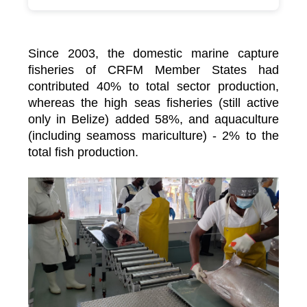
Since 2003, the domestic marine capture
fisheries of CRFM Member States had
contributed 40% to total sector production,
whereas the high seas fisheries (still active
only in Belize) added 58%, and aquaculture
(including seamoss mariculture) - 2% to the
total fish production.