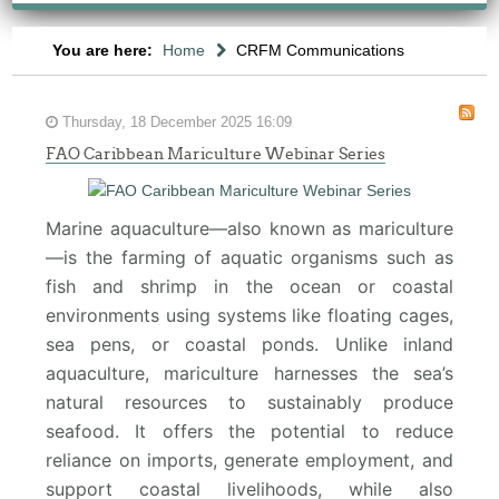
You are here:
Home
CRFM Communications
Thursday, 18 December 2025 16:09
FAO Caribbean Mariculture Webinar Series
Marine aquaculture—also known as mariculture
—is the farming of aquatic organisms such as
fish and shrimp in the ocean or coastal
environments using systems like floating cages,
sea pens, or coastal ponds. Unlike inland
aquaculture, mariculture harnesses the sea’s
natural resources to sustainably produce
seafood. It offers the potential to reduce
reliance on imports, generate employment, and
support coastal livelihoods, while also