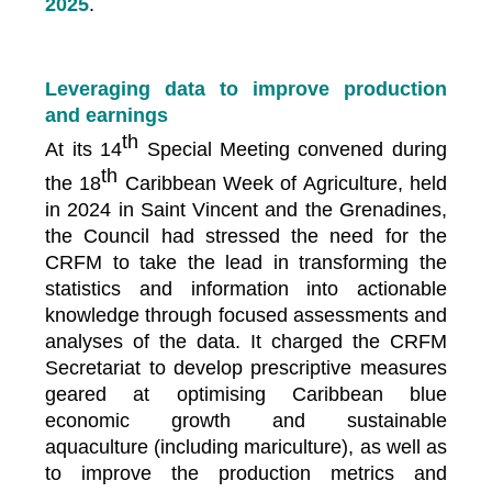
2025
.
Leveraging data to improve production
and earnings
th
At its 14
Special Meeting convened during
th
the 18
Caribbean Week of Agriculture, held
in 2024 in Saint Vincent and the Grenadines,
the Council had stressed the need for the
CRFM to take the lead in transforming the
statistics and information into actionable
knowledge through focused assessments and
analyses of the data. It charged the CRFM
Secretariat to develop prescriptive measures
geared at optimising Caribbean blue
economic growth and sustainable
aquaculture (including mariculture), as well as
to improve the production metrics and