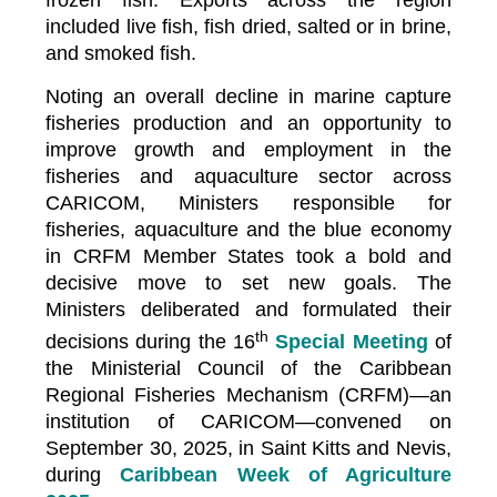
frozen fish. Exports across the region
included live fish, fish dried, salted or in brine,
and smoked fish.
Noting an overall decline in marine capture
fisheries production and an opportunity to
improve growth and employment in the
fisheries and aquaculture sector across
CARICOM, Ministers responsible for
fisheries, aquaculture and the blue economy
in CRFM Member States took a bold and
decisive move to set new goals. The
Ministers deliberated and formulated their
th
decisions during the 16
Special Meeting
of
the Ministerial Council of the Caribbean
Regional Fisheries Mechanism (CRFM)—an
institution of CARICOM—convened on
September 30, 2025, in Saint Kitts and Nevis,
during
Caribbean Week of Agriculture