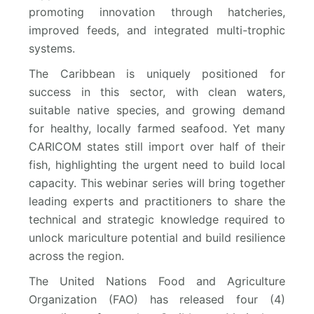
promoting innovation through hatcheries,
improved feeds, and integrated multi-trophic
systems.
The Caribbean is uniquely positioned for
success in this sector, with clean waters,
suitable native species, and growing demand
for healthy, locally farmed seafood. Yet many
CARICOM states still import over half of their
fish, highlighting the urgent need to build local
capacity. This webinar series will bring together
leading experts and practitioners to share the
technical and strategic knowledge required to
unlock mariculture potential and build resilience
across the region.
The United Nations Food and Agriculture
Organization (FAO) has released four (4)