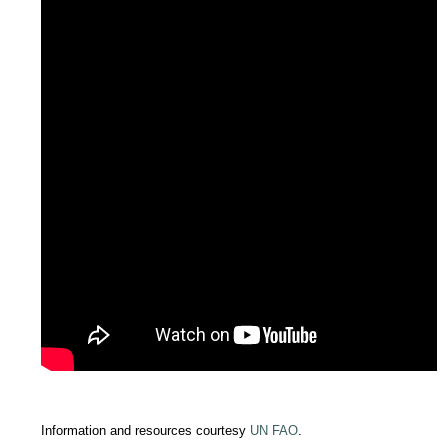
Information and resources courtesy
UN FAO
.