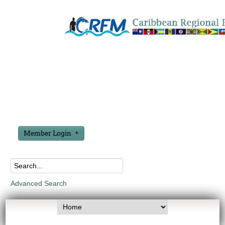
Member Login
Advanced Search