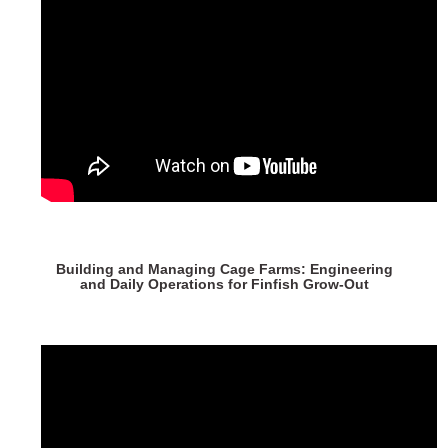
Building and Managing Cage Farms: Engineering
and Daily Operations for Finfish Grow-Out