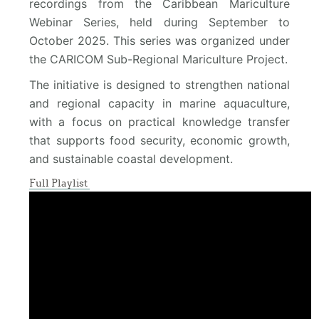
recordings from the Caribbean Mariculture
Webinar Series, held during September to
October 2025. This series was organized under
the CARICOM Sub-Regional Mariculture Project.
The initiative is designed to strengthen national
and regional capacity in marine aquaculture,
with a focus on practical knowledge transfer
that supports food security, economic growth,
and sustainable coastal development.
Full Playlist