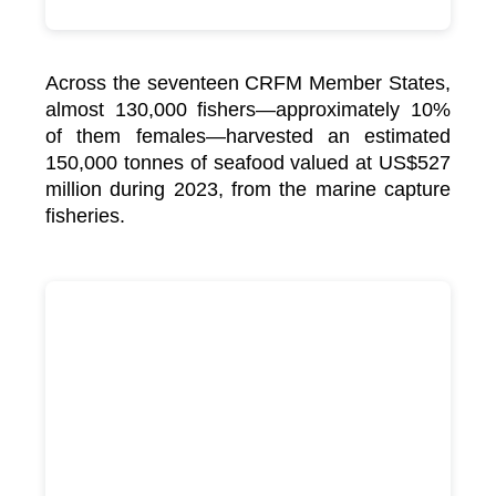
Across the seventeen CRFM Member States,
almost 130,000 fishers—approximately 10%
of them females—harvested an estimated
150,000 tonnes of seafood valued at US$527
million during 2023, from the marine capture
fisheries.