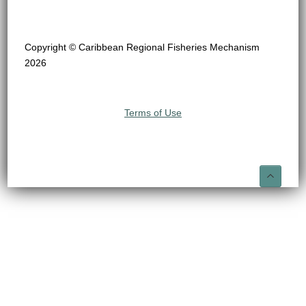
Copyright © Caribbean Regional Fisheries Mechanism
2026
Terms of Use