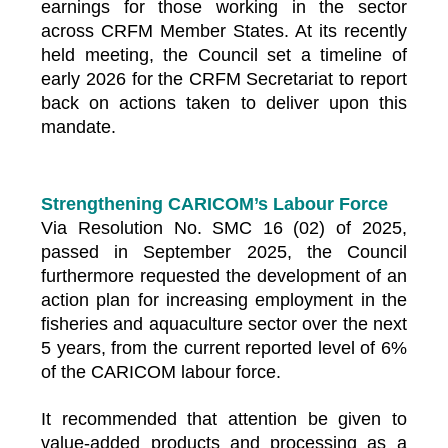
earnings for those working in the sector
across CRFM Member States. At its recently
held meeting, the Council set a timeline of
early 2026 for the CRFM Secretariat to report
back on actions taken to deliver upon this
mandate.
Strengthening CARICOM’s Labour Force
Via Resolution No. SMC 16 (02) of 2025,
passed in September 2025, the Council
furthermore requested the development of an
action plan for increasing employment in the
fisheries and aquaculture sector over the next
5 years, from the current reported level of 6%
of the CARICOM labour force.
It recommended that attention be given to
value-added products and processing as a