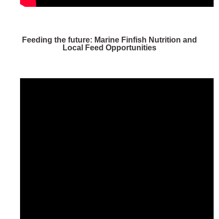
Feeding the future: Marine Finfish Nutrition and
Local Feed Opportunities