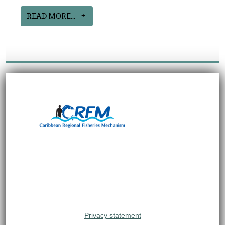
READ MORE...
Privacy statement