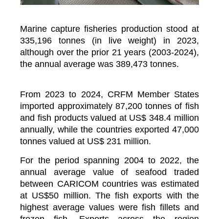
Marine capture fisheries production stood at
335,196 tonnes (in live weight) in 2023,
although over the prior 21 years (2003-2024),
the annual average was 389,473 tonnes.
From 2023 to 2024, CRFM Member States
imported approximately 87,200 tonnes of fish
and fish products valued at US$ 348.4 million
annually, while the countries exported 47,000
tonnes valued at US$ 231 million.
For the period spanning 2004 to 2022, the
annual average value of seafood traded
between CARICOM countries was estimated
at US$50 million. The fish exports with the
highest average values were fish fillets and