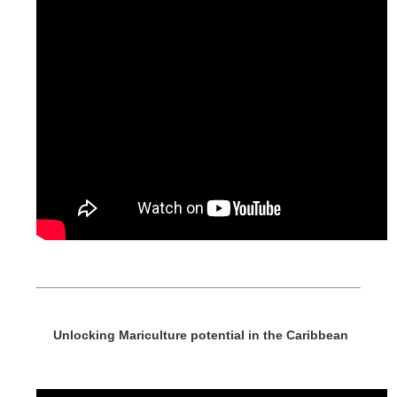
Unlocking Mariculture potential in the Caribbean