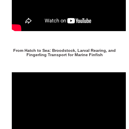
From Hatch to Sea: Broodstock, Larval Rearing, and
Fingerling Transport for Marine Finfish