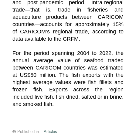
and post-pandemic period. Intra-regional
trade—that is, trade in fisheries and
aquaculture products between CARICOM
countries—accounts for approximately 15%
of CARICOM’s regional trade, according to
data available to the CRFM.
For the period spanning 2004 to 2022, the
annual average value of seafood traded
between CARICOM countries was estimated
at US$50 million. The fish exports with the
highest average values were fish fillets and
frozen fish. Exports across the region
included live fish, fish dried, salted or in brine,
and smoked fish.
Published in
Articles