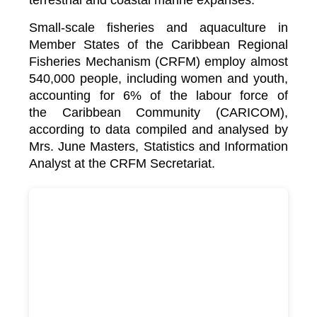
terrestrial and coastal marine expanses.
Small-scale fisheries and aquaculture in
Member States of the Caribbean Regional
Fisheries Mechanism (CRFM) employ almost
540,000 people, including women and youth,
accounting for 6% of the labour force of
the
Caribbean Community (CARICOM)
,
according to data compiled and analysed by
Mrs. June Masters, Statistics and Information
Analyst at the CRFM Secretariat.