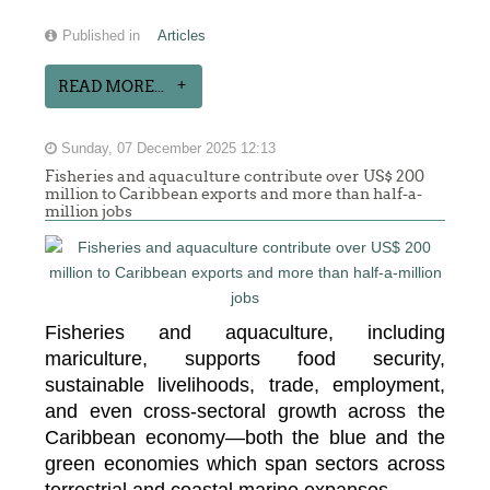
Published in
Articles
READ MORE...
Sunday, 07 December 2025 12:13
Fisheries and aquaculture contribute over US$ 200
million to Caribbean exports and more than half-a-
million jobs
Fisheries and aquaculture, including
mariculture, supports food security,
sustainable livelihoods, trade, employment,
and even cross-sectoral growth across the
Caribbean economy—both the blue and the
green economies which span sectors across