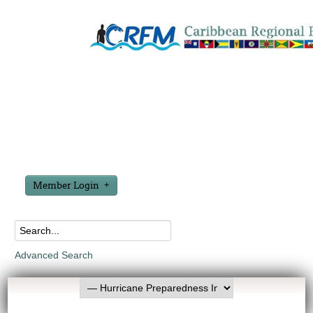
Member Login
Advanced Search