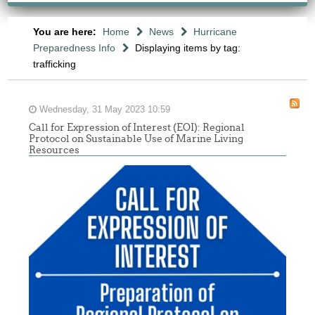
You are here:
Home
News
Hurricane
Preparedness Info
Displaying items by tag:
trafficking
Wednesday, 31 May 2023 10:59
Call for Expression of Interest (EOI): Regional
Protocol on Sustainable Use of Marine Living
Resources