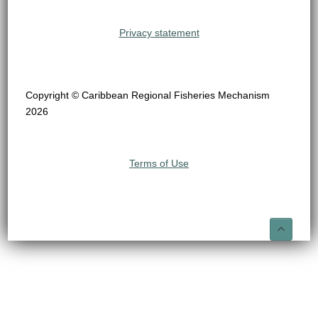
Privacy statement
Copyright © Caribbean Regional Fisheries Mechanism
2026
Terms of Use