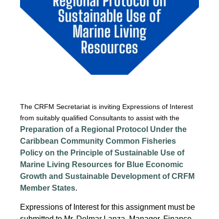
The CRFM Secretariat is inviting Expressions of Interest
from suitably qualified Consultants to assist with the
Preparation of a Regional Protocol Under the
Caribbean Community Common Fisheries
Policy on the Principle of Sustainable Use of
Marine Living Resources for Blue Economic
Growth and Sustainable Development of CRFM
Member States
.
Expressions of Interest for this assignment must be
submitted to Mr. Delmar Lanza, Manager, Finance