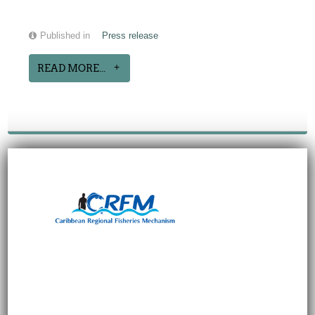
Published in
Press release
READ MORE...