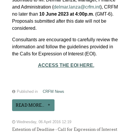
and Administration (
delmar.lanza@crfm.int
), CRFM
no later than
10 June 2023 at 4:00p.m
. (GMT-6).
Proposals submitted after this date will not be
considered.
Consultants are encouraged to carefully review the
information and follow the guidelines provided in
the Calls for Expression of Interest (EOI).
ACCESS THE EOI HERE.
Published in
CRFM News
READ MORE...
Wednesday, 06 April 2016 12:19
Extention of Deadline - Call for Expression of Interest