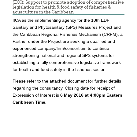
(EOI): Support to promote adoption of comprehensive
legislation for health & food safety of fisheries &
aquaculture in the Caribbean
IICA as the implementing agency for the 10th EDF
Sanitary and Phytosanitary (SPS) Measures Project and
the Caribbean Regional Fisheries Mechanism (CRFM), a
Partner under the Project are seeking a qualified and
experienced company/firm/consortium to continue
strengthening national and regional SPS systems for
establishing a fully comprehensive legislative framework
for health and food safety in the fisheries sector.
Please refer to the attached document for further details
regarding the consultancy. Closing date for receipt of
Expression of Interest is
6
May
2016 at 4:00pm Eastern
Caribbean Time.