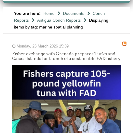
You are here:
Home
Documents
Conch
Reports
Antigua Conch Reports
Displaying
items by tag: marine spatial planning
Monday, 23 March 2026 15:39
Fisher exchange with Grenada prepares Turks and
Caicos Islands for launch of a sustainable FAD fishery