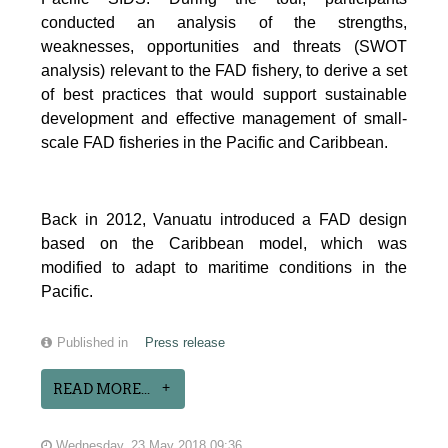
conducted an analysis of the strengths,
weaknesses, opportunities and threats (SWOT
analysis) relevant to the FAD fishery, to derive a set
of best practices that would support sustainable
development and effective management of small-
scale FAD fisheries in the Pacific and Caribbean.
Back in 2012, Vanuatu introduced a FAD design
based on the Caribbean model, which was
modified to adapt to maritime conditions in the
Pacific.
Published in
Press release
READ MORE...
Wednesday, 23 May 2018 09:36