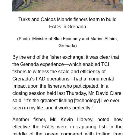
Turks and Caicos Islands fishers learn to build
FADs in Grenada
(Photo: Minister of Blue Economy and Marine Affairs,
Grenada)
By the end of the fisher exchange, it was clear that
the Grenada experience—which enabled TCI
fishers to witness the scale and efficiency of
Grenada’s FAD operations—had a monumental
impact upon the fishers who participated. In a
closing session held last Thursday, Mr. David Clare
said, “It’s the greatest fishing [technology] I’ve ever
seen in my life, and it works perfectly!”
Another fisher, Mr. Kevin Harvey, noted how
effective the FADs were in capturing fish in the
middle of the ocean compared with trolling from