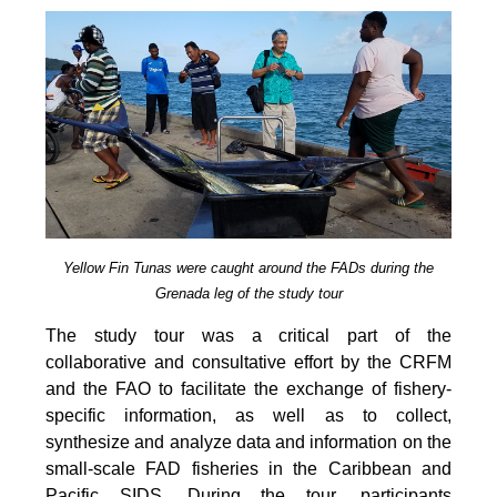
Yellow Fin Tunas were caught around the FADs during the
Grenada leg of the study tour
The study tour was a critical part of the
collaborative and consultative effort by the CRFM
and the FAO to facilitate the exchange of fishery-
specific information, as well as to collect,
synthesize and analyze data and information on the
small-scale FAD fisheries in the Caribbean and
Pacific SIDS. During the tour, participants