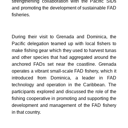
strengthening collaboration with the Pacific SIDs
and promoting the development of sustainable FAD
fisheries.
During their visit to Grenada and Dominica, the
Pacific delegation teamed up with local fishers to
make fishing gear which they used to harvest tunas
and other species that had aggregated around the
anchored FADs set near the coastline. Grenada
operates a vibrant small-scale FAD fishery, which it
introduced from Dominica, a leader in FAD
technology and operation in the Caribbean. The
participants explored and discussed the role of the
fishing cooperative in promoting and supporting
the
development and management of the FAD fishery
in that country.