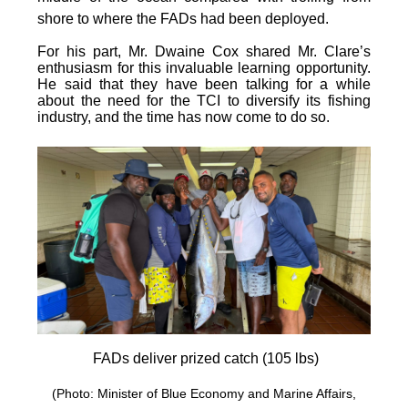
shore to where the FADs had been deployed.
For his part, Mr. Dwaine Cox shared Mr. Clare’s
enthusiasm for this invaluable learning opportunity.
He said that they have been talking for a while
about the need for the TCI to diversify its fishing
industry, and the time has now come to do so.
FADs deliver prized catch (105 lbs)
(Photo: Minister of Blue Economy and Marine Affairs,