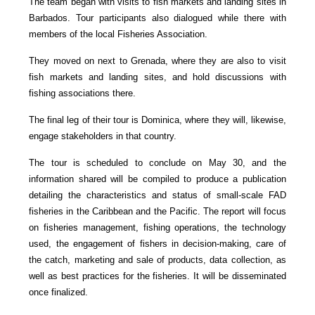
The team began with visits to fish markets and landing sites in
Barbados. Tour participants also dialogued while there with
members of the local Fisheries Association.
They moved on next to Grenada, where they are also to visit
fish markets and landing sites, and hold discussions with
fishing associations there.
The final leg of their tour is Dominica, where they will, likewise,
engage stakeholders in that country.
The tour is scheduled to conclude on May 30, and the
information shared will be compiled to produce a publication
detailing the characteristics and status of small-scale FAD
fisheries in the Caribbean and the Pacific. The report will focus
on fisheries management, fishing operations, the technology
used, the engagement of fishers in decision-making, care of
the catch, marketing and sale of products, data collection, as
well as best practices for the fisheries. It will be disseminated
once finalized.