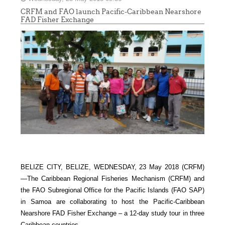
CRFM and FAO launch Pacific-Caribbean Nearshore
FAD Fisher Exchange
BELIZE CITY, BELIZE, WEDNESDAY, 23 May 2018 (CRFM)
—
The Caribbean Regional Fisheries Mechanism (CRFM) and
the FAO Subregional Office for the Pacific Islands (FAO SAP)
in Samoa are collaborating to host the Pacific-Caribbean
Nearshore FAD Fisher Exchange – a 12-day study tour in three
Caribbean countries.