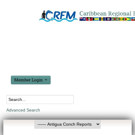
Member Login
Advanced Search