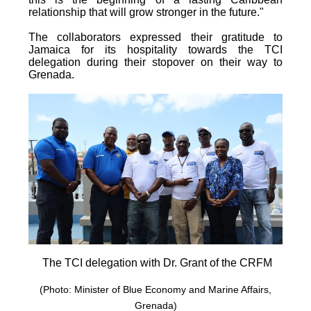
relationship that will grow stronger in the future."
The collaborators expressed their gratitude to
Jamaica for its hospitality towards the TCI
delegation during their stopover on their way to
Grenada.
The TCI delegation with Dr. Grant of the CRFM
(Photo: Minister of Blue Economy and Marine Affairs,
Grenada)