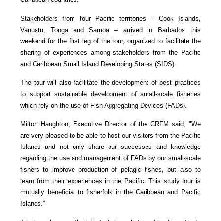
Stakeholders from four Pacific territories – Cook Islands,
Vanuatu, Tonga and Samoa – arrived in Barbados this
weekend for the first leg of the tour, organized to facilitate the
sharing of experiences among stakeholders from the Pacific
and Caribbean Small Island Developing States (SIDS).
The tour will also facilitate the development of best practices
to support sustainable development of small-scale fisheries
which rely on the use of Fish Aggregating Devices (FADs).
Milton Haughton, Executive Director of the CRFM said, "We
are very pleased to be able to host our visitors from the Pacific
Islands and not only share our successes and knowledge
regarding the use and management of FADs by our small-scale
fishers to improve production of pelagic fishes, but also to
learn from their experiences in the Pacific. This study tour is
mutually beneficial to fisherfolk in the Caribbean and Pacific
Islands.”