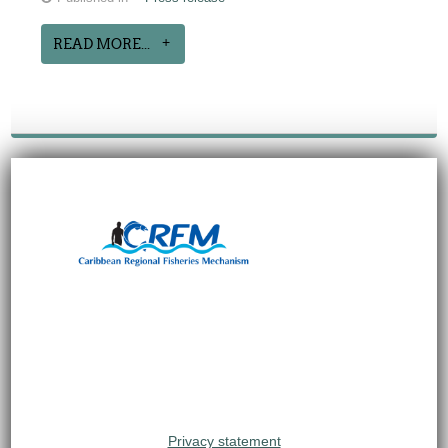
READ MORE...
Privacy statement