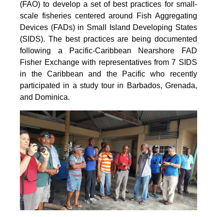
(FAO) to develop a set of best practices for small-
scale fisheries centered around Fish Aggregating
Devices (FADs) in Small Island Developing States
(SIDS). The best practices are being documented
following a Pacific-Caribbean Nearshore FAD
Fisher Exchange with representatives from 7 SIDS
in the Caribbean and the Pacific who recently
participated in a study tour in Barbados, Grenada,
and Dominica.