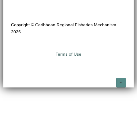
Copyright © Caribbean Regional Fisheries Mechanism
2026
Terms of Use