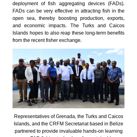
deployment of fish aggregating devices (FADs).
FADs can be very effective in attracting fish in the
open sea, thereby boosting production, exports,
and economic impacts. The Turks and Caicos
Islands hopes to also reap these long-term benefits
from the recent fisher exchange.
Representatives of Grenada, the Turks and Caicos
Islands, and the CRFM Secretariat based in Belize
partnered to provide invaluable hands-on learning