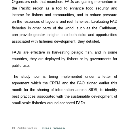
Organizers note that nearshore FADs are gaining momentum in
the Pacific region as a tool to enhance food security and
income for fishers and communities, and to reduce pressure
on the resources of lagoons and reef fisheries. Evaluating FAD
fisheries in other parts of the world, such as the Caribbean,
can provide greater insights into both risks and opportunities
associated with fisheries development, they detailed.
FADs are effective in harvesting pelagic fish, and in some
countries, they are deployed by fishers or by governments for
public use.
The study tour is being implemented under a letter of
agreement which the CRFM and the FAO signed earlier this
month for the sharing of information across SIDS, to identify
best practices associated with the sustainable development of
small-scale fisheries around anchored FADs.
Published in
Press release