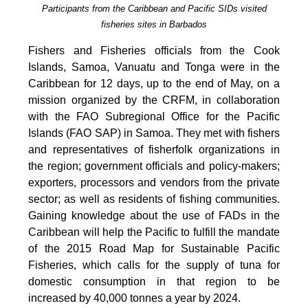
Participants from the Caribbean and Pacific SIDs visited
fisheries sites in Barbados
Fishers and Fisheries officials from the Cook
Islands, Samoa, Vanuatu and Tonga were in the
Caribbean for 12 days, up to the end of May, on a
mission organized by the CRFM, in collaboration
with the FAO Subregional Office for the Pacific
Islands (FAO SAP) in Samoa. They met with fishers
and representatives of fisherfolk organizations in
the region; government officials and policy-makers;
exporters, processors and vendors from the private
sector; as well as residents of fishing communities.
Gaining knowledge about the use of FADs in the
Caribbean will help the Pacific to fulfill the mandate
of the 2015 Road Map for Sustainable Pacific
Fisheries, which calls for the supply of tuna for
domestic consumption in that region to be
increased by 40,000 tonnes a year by 2024.