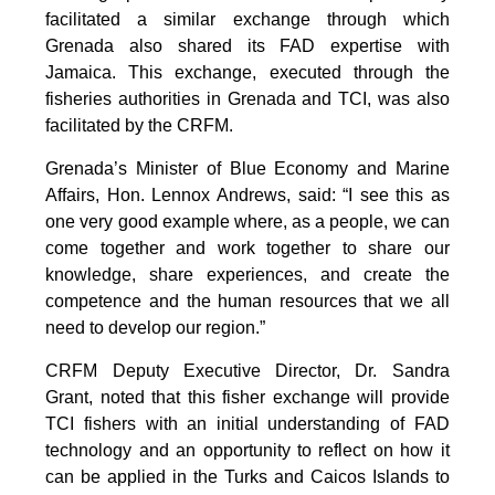
facilitated a similar exchange through which
Grenada also shared its FAD expertise with
Jamaica. This exchange, executed through the
fisheries authorities in Grenada and TCI, was also
facilitated by the CRFM.
Grenada’s Minister of Blue Economy and Marine
Affairs, Hon. Lennox Andrews, said: “I see this as
one very good example where, as a people, we can
come together and work together to share our
knowledge, share experiences, and create the
competence and the human resources that we all
need to develop our region.”
CRFM Deputy Executive Director, Dr. Sandra
Grant, noted that this fisher exchange will provide
TCI fishers with an initial understanding of FAD
technology and an opportunity to reflect on how it
can be applied in the Turks and Caicos Islands to