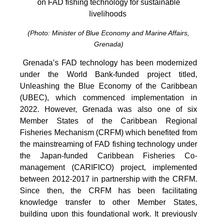
on FAD fishing technology for sustainable
livelihoods
(Photo: Minister of Blue Economy and Marine Affairs,
Grenada)
Grenada’s FAD technology has been modernized
under the World Bank-funded project titled,
Unleashing the Blue Economy of the Caribbean
(UBEC), which commenced implementation in
2022. However, Grenada was also one of six
Member States of the Caribbean Regional
Fisheries Mechanism (CRFM) which benefited from
the mainstreaming of FAD fishing technology under
the Japan-funded Caribbean Fisheries Co-
management (CARIFICO) project, implemented
between 2012-2017 in partnership with the CRFM.
Since then, the CRFM has been facilitating
knowledge transfer to other Member States,
building upon this foundational work. It previously