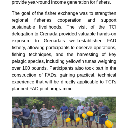
provide year-round income generation for fishers.
The goal of the fisher exchange was to strengthen
regional fisheries cooperation and support
sustainable livelihoods. The visit of the TCI
delegation to Grenada provided valuable hands-on
exposure to Grenada’s well-established FAD
fishery, allowing participants to observe operations,
fishing techniques, and the harvesting of key
pelagic species, including yellowfin tunas weighing
over 100 pounds. Participants also took part in the
construction of FADs, gaining practical, technical
experience that will be directly applicable to TCI’s
planned FAD pilot programme.