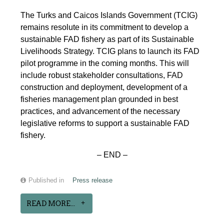
The Turks and Caicos Islands Government (TCIG)
remains resolute in its commitment to develop a
sustainable FAD fishery as part of its Sustainable
Livelihoods Strategy. TCIG plans to launch its FAD
pilot programme in the coming months. This will
include robust stakeholder consultations, FAD
construction and deployment, development of a
fisheries management plan grounded in best
practices, and advancement of the necessary
legislative reforms to support a sustainable FAD
fishery.
– END –
Published in
Press release
READ MORE...