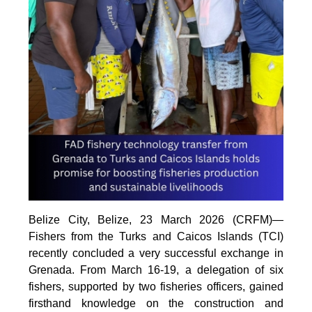
Belize City, Belize, 23 March 2026 (CRFM)—
Fishers from the Turks and Caicos Islands (TCI)
recently concluded a very successful exchange in
Grenada. From March 16-19, a delegation of six
fishers, supported by two fisheries officers, gained
firsthand knowledge on the construction and