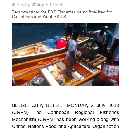
Monday, 02 July 2018 07:41
Best practices for FAD Fisheries being finalized for
Caribbean and Pacific SIDS
BELIZE CITY, BELIZE, MONDAY, 2 July 2018
(CRFM)—The Caribbean Regional Fisheries
Mechanism (CRFM) has been working along with
United Nations Food and Agriculture Organization