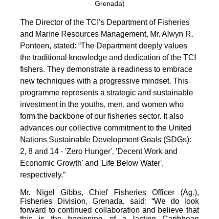
Grenada)
The Director of the TCI’s Department of Fisheries
and Marine Resources Management, Mr. Alwyn R.
Ponteen, stated: “The Department deeply values
the traditional knowledge and dedication of the TCI
fishers. They demonstrate a readiness to embrace
new techniques with a progressive mindset. This
programme represents a strategic and sustainable
investment in the youths, men, and women who
form the backbone of our fisheries sector. It also
advances our collective commitment to the United
Nations Sustainable Development Goals (SDGs):
2, 8 and 14 - 'Zero Hunger', 'Decent Work and
Economic Growth' and 'Life Below Water',
respectively.”
Mr. Nigel Gibbs, Chief Fisheries Officer (Ag.),
Fisheries Division, Grenada, said: “We do look
forward to continued collaboration and believe that
this is the beginning of a lasting Caribbean