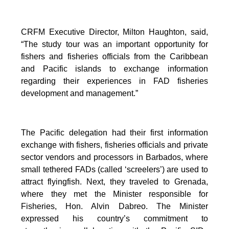
CRFM Executive Director, Milton Haughton, said,
“The study tour was an important opportunity for
fishers and fisheries officials from the Caribbean
and Pacific islands to exchange information
regarding their experiences in FAD fisheries
development and management.”
The Pacific delegation had their first information
exchange with fishers, fisheries officials and private
sector vendors and processors in Barbados, where
small tethered FADs (called ‘screelers’) are used to
attract flyingfish. Next, they traveled to Grenada,
where they met the Minister responsible for
Fisheries, Hon. Alvin Dabreo. The Minister
expressed his country’s commitment to