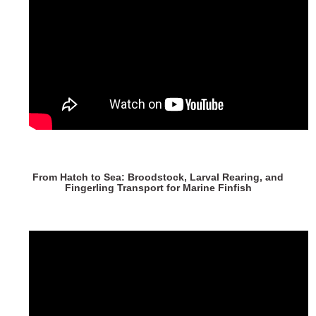
From Hatch to Sea: Broodstock, Larval Rearing, and
Fingerling Transport for Marine Finfish