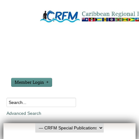
Member Login
Advanced Search