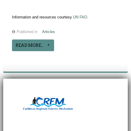
Information and resources courtesy
UN FAO
.
Published in
Articles
READ MORE...