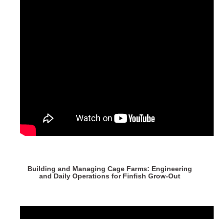
Building and Managing Cage Farms: Engineering
and Daily Operations for Finfish Grow-Out