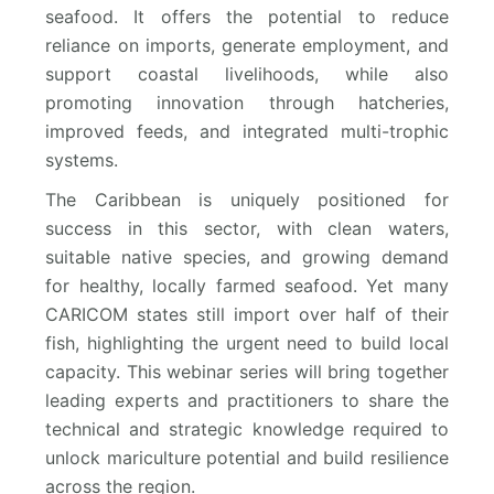
seafood. It offers the potential to reduce
reliance on imports, generate employment, and
support coastal livelihoods, while also
promoting innovation through hatcheries,
improved feeds, and integrated multi-trophic
systems.
The Caribbean is uniquely positioned for
success in this sector, with clean waters,
suitable native species, and growing demand
for healthy, locally farmed seafood. Yet many
CARICOM states still import over half of their
fish, highlighting the urgent need to build local
capacity. This webinar series will bring together
leading experts and practitioners to share the
technical and strategic knowledge required to
unlock mariculture potential and build resilience
across the region.