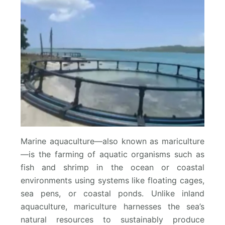
Marine aquaculture—also known as mariculture
—is the farming of aquatic organisms such as
fish and shrimp in the ocean or coastal
environments using systems like floating cages,
sea pens, or coastal ponds. Unlike inland
aquaculture, mariculture harnesses the sea’s
natural resources to sustainably produce