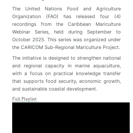
The United Nations Food and Agriculture
Organization (FAO) has released four (4)
recordings from the Caribbean Mariculture
Webinar Series, held during September to
October 2025. This series was organized under
the CARICOM Sub-Regional Mariculture Project.
The initiative is designed to strengthen national
and regional capacity in marine aquaculture,
with a focus on practical knowledge transfer
that supports food security, economic growth,
and sustainable coastal development.
Full Playlist