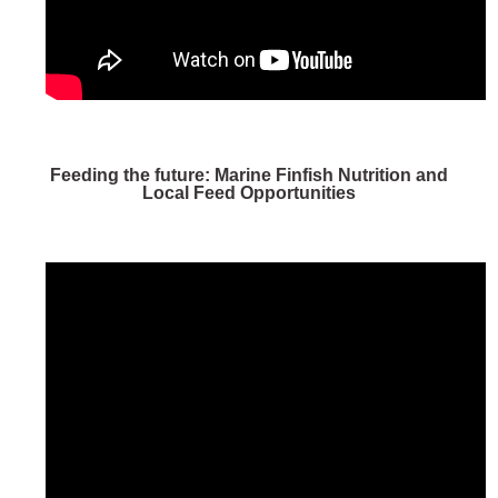
Feeding the future: Marine Finfish Nutrition and
Local Feed Opportunities