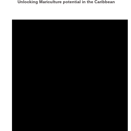
Unlocking Mariculture potential in the Caribbean