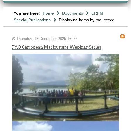
You are here:
Home
Documents
CRFM
Special Publications
Displaying items by tag: ccccc
Thursday, 18 December 2025 16:09
FAO Caribbean Mariculture Webinar Series