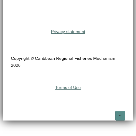
Privacy statement
Copyright © Caribbean Regional Fisheries Mechanism
2026
Terms of Use