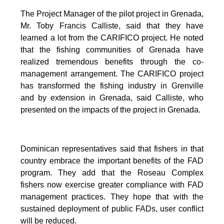
The Project Manager of the pilot project in Grenada,
Mr. Toby Francis Calliste, said that they have
learned a lot from the CARIFICO project. He noted
that the fishing communities of Grenada have
realized tremendous benefits through the co-
management arrangement. The CARIFICO project
has transformed the fishing industry in Grenville
and by extension in Grenada, said Calliste, who
presented on the impacts of the project in Grenada.
Dominican representatives said that fishers in that
country embrace the important benefits of the FAD
program. They add that the Roseau Complex
fishers now exercise greater compliance with FAD
management practices. They hope that with the
sustained deployment of public FADs, user conflict
will be reduced.