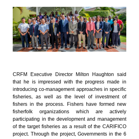
CRFM Executive Director Milton Haughton said
that he is impressed with the progress made in
introducing co-management approaches in specific
fisheries, as well as the level of investment of
fishers in the process. Fishers have formed new
fisherfolk organizations which are actively
participating in the development and management
of the target fisheries as a result of the CARIFICO
project. Through the project, Governments in the 6