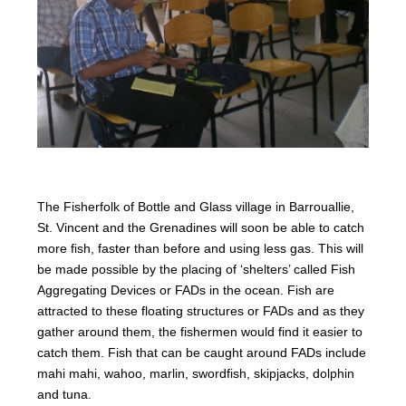
The Fisherfolk of Bottle and Glass village in Barrouallie,
St. Vincent and the Grenadines will soon be able to catch
more fish, faster than before and using less gas. This will
be made possible by the placing of ‘shelters’ called Fish
Aggregating Devices or FADs in the ocean. Fish are
attracted to these floating structures or FADs and as they
gather around them, the fishermen would find it easier to
catch them. Fish that can be caught around FADs include
mahi mahi, wahoo, marlin, swordfish, skipjacks, dolphin
and tuna.