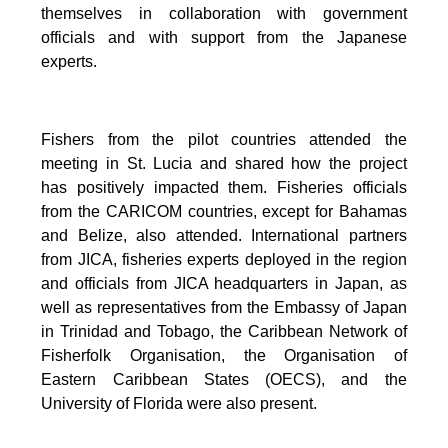
themselves in collaboration with government
officials and with support from the Japanese
experts.
Fishers from the pilot countries attended the
meeting in St. Lucia and shared how the project
has positively impacted them. Fisheries officials
from the CARICOM countries, except for Bahamas
and Belize, also attended. International partners
from JICA, fisheries experts deployed in the region
and officials from JICA headquarters in Japan, as
well as representatives from the Embassy of Japan
in Trinidad and Tobago, the Caribbean Network of
Fisherfolk Organisation, the Organisation of
Eastern Caribbean States (OECS), and the
University of Florida were also present.