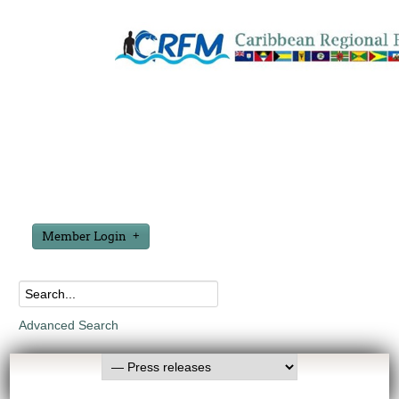
Member Login
Advanced Search