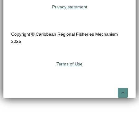
Privacy statement
Copyright © Caribbean Regional Fisheries Mechanism
2026
Terms of Use