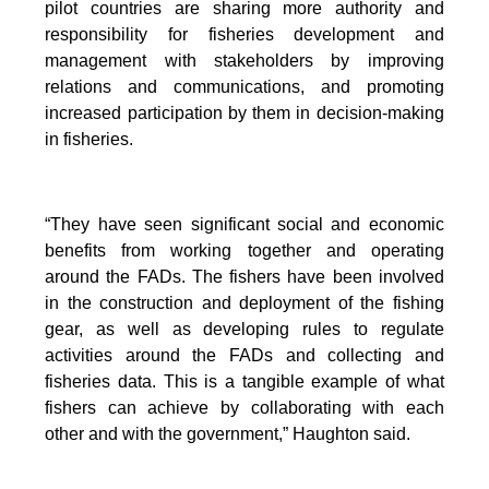
pilot countries are sharing more authority and
responsibility for fisheries development and
management with stakeholders by improving
relations and communications, and promoting
increased participation by them in decision-making
in fisheries.
“They have seen significant social and economic
benefits from working together and operating
around the FADs. The fishers have been involved
in the construction and deployment of the fishing
gear, as well as developing rules to regulate
activities around the FADs and collecting and
fisheries data. This is a tangible example of what
fishers can achieve by collaborating with each
other and with the government,” Haughton said.