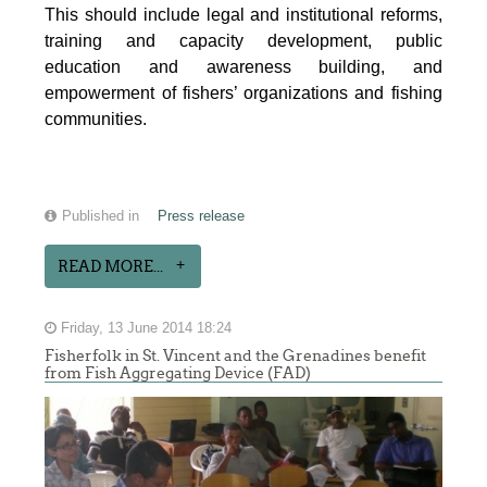
This should include legal and institutional reforms,
training and capacity development, public
education and awareness building, and
empowerment of fishers’ organizations and fishing
communities.
Published in
Press release
READ MORE...
Friday, 13 June 2014 18:24
Fisherfolk in St. Vincent and the Grenadines benefit
from Fish Aggregating Device (FAD)