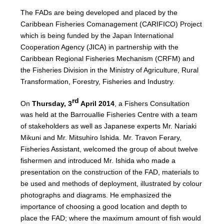
The FADs are being developed and placed by the
Caribbean Fisheries Comanagement (CARIFICO) Project
which is being funded by the Japan International
Cooperation Agency (JICA) in partnership with the
Caribbean Regional Fisheries Mechanism (CRFM) and
the Fisheries Division in the Ministry of Agriculture, Rural
Transformation, Forestry, Fisheries and Industry.
rd
On
Thursday, 3
April 2014
, a Fishers Consultation
was held at the Barrouallie Fisheries Centre with a team
of stakeholders as well as Japanese experts Mr. Nariaki
Mikuni and Mr. Mitsuhiro Ishida. Mr. Travon Ferary,
Fisheries Assistant, welcomed the group of about twelve
fishermen and introduced Mr. Ishida who made a
presentation on the construction of the FAD, materials to
be used and methods of deployment, illustrated by colour
photographs and diagrams. He emphasized the
importance of choosing a good location and depth to
place the FAD; where the maximum amount of fish would