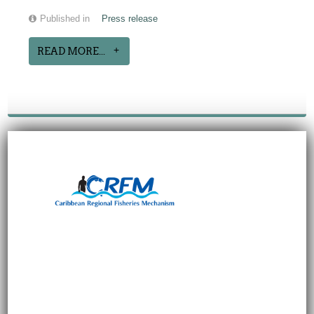
Published in
Press release
READ MORE...