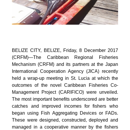
BELIZE CITY, BELIZE, Friday, 8 December 2017
(CRFM)—The Caribbean Regional Fisheries
Mechanism (CRFM) and its partners at the Japan
International Cooperation Agency (JICA) recently
held a wrap-up meeting in St. Lucia at which the
outcomes of the novel Caribbean Fisheries Co-
Management Project (CARIFICO) were unveiled.
The most important benefits underscored are better
catches and improved incomes for fishers who
began using Fish Aggregating Devices or FADs.
These were designed, constructed, deployed and
managed in a cooperative manner by the fishers