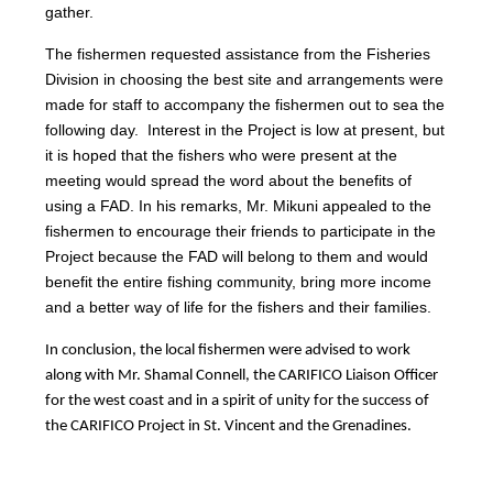
gather.
The fishermen requested assistance from the Fisheries
Division in choosing the best site and arrangements were
made for staff to accompany the fishermen out to sea the
following day. Interest in the Project is low at present, but
it is hoped that the fishers who were present at the
meeting would spread the word about the benefits of
using a FAD. In his remarks, Mr. Mikuni appealed to the
fishermen to encourage their friends to participate in the
Project because the FAD will belong to them and would
benefit the entire fishing community, bring more income
and a better way of life for the fishers and their families.
In conclusion, the local fishermen were advised to work
along with Mr. Shamal Connell, the CARIFICO Liaison Officer
for the west coast and in a spirit of unity for the success of
the CARIFICO Project in St. Vincent and the Grenadines.