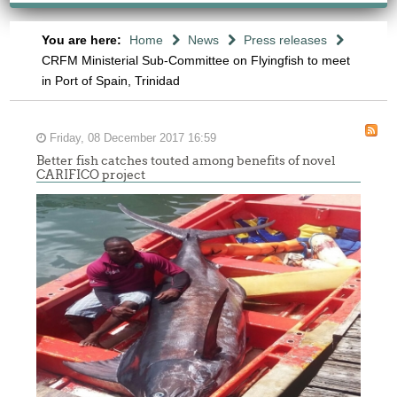
You are here:
Home
News
Press releases
CRFM Ministerial Sub-Committee on Flyingfish to meet
in Port of Spain, Trinidad
Friday, 08 December 2017 16:59
Better fish catches touted among benefits of novel
CARIFICO project