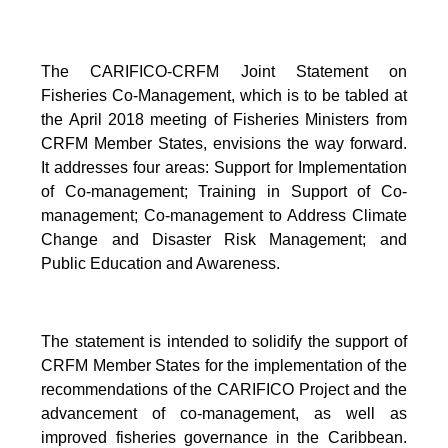
The CARIFICO-CRFM Joint Statement on
Fisheries Co-Management, which is to be tabled at
the April 2018 meeting of Fisheries Ministers from
CRFM Member States, envisions the way forward.
It addresses four areas: Support for Implementation
of Co-management; Training in Support of Co-
management; Co-management to Address Climate
Change and Disaster Risk Management; and
Public Education and Awareness.
The statement is intended to solidify the support of
CRFM Member States for the implementation of the
recommendations of the CARIFICO Project and the
advancement of co-management, as well as
improved fisheries governance in the Caribbean.