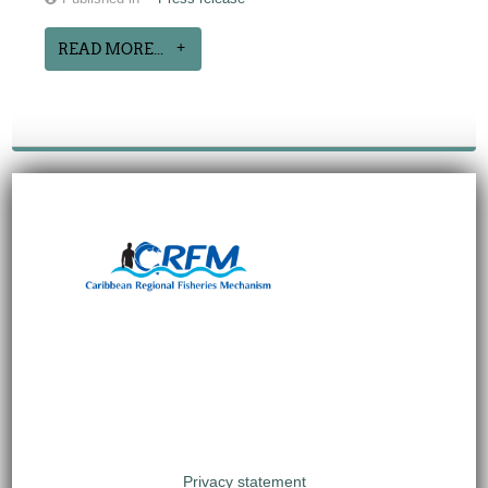
READ MORE...
Privacy statement