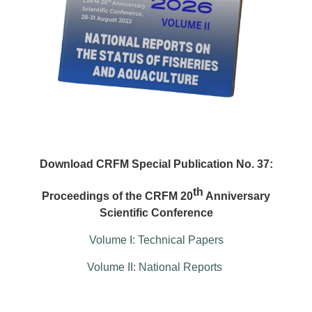
Download CRFM Special Publication No. 37:
th
Proceedings of the CRFM 20
Anniversary
Scientific Conference
Volume I: Technical Papers
Volume II: National Reports