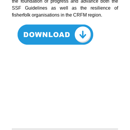
the foundation of progress and advance both the
SSF Guidelines as well as the resilience of
fisherfolk organisations in the CRFM region.