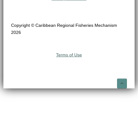
Copyright © Caribbean Regional Fisheries Mechanism
2026
Terms of Use