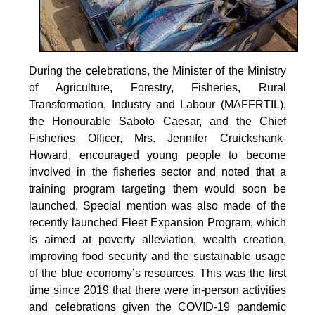
During the celebrations, the Minister of the Ministry
of Agriculture, Forestry, Fisheries, Rural
Transformation, Industry and Labour (MAFFRTIL),
the Honourable Saboto Caesar, and the Chief
Fisheries Officer, Mrs. Jennifer Cruickshank-
Howard, encouraged young people to become
involved in the fisheries sector and noted that a
training program targeting them would soon be
launched. Special mention was also made of the
recently launched Fleet Expansion Program, which
is aimed at poverty alleviation, wealth creation,
improving food security and the sustainable usage
of the blue economy’s resources. This was the first
time since 2019 that there were in-person activities
and celebrations given the COVID-19 pandemic