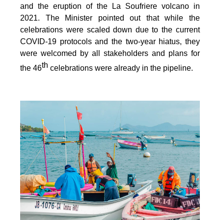
and the eruption of the La Soufriere volcano in
2021. The Minister pointed out that while the
celebrations were scaled down due to the current
COVID-19 protocols and the two-year hiatus, they
were welcomed by all stakeholders and plans for
th
the 46
celebrations were already in the pipeline.