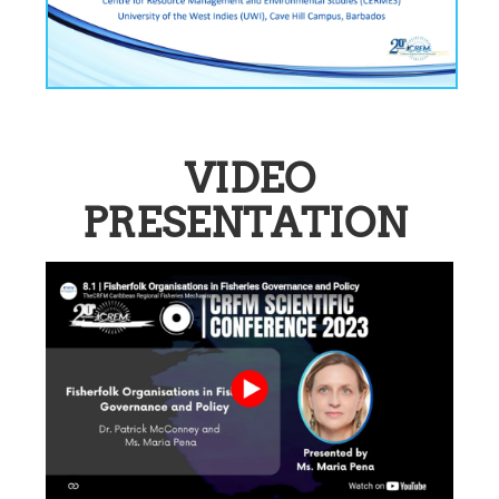
VIDEO
PRESENTATION