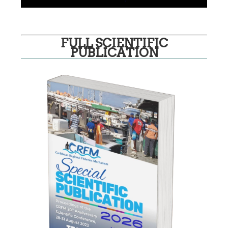
FULL SCIENTIFIC
PUBLICATION