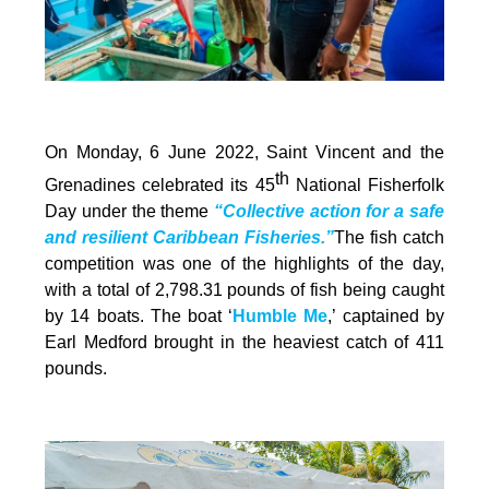
On Monday, 6 June 2022, Saint Vincent and the
th
Grenadines celebrated its 45
National Fisherfolk
Day under the theme
“Collective action for a safe
and resilient Caribbean Fisheries.”
The fish catch
competition was one of the highlights of the day,
with a total of 2,798.31 pounds of fish being caught
by 14 boats. The boat ‘
Humble Me
,’ captained by
Earl Medford brought in the heaviest catch of 411
pounds.