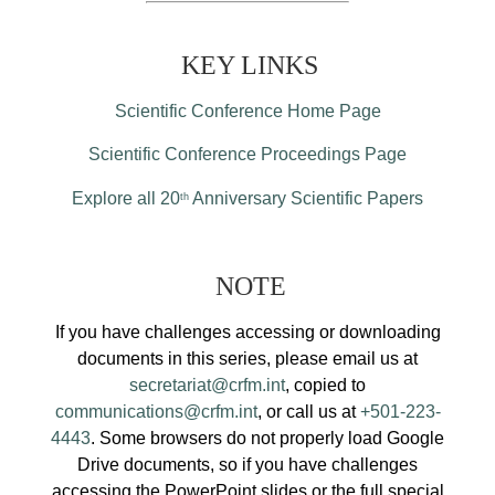
KEY LINKS
Scientific Conference Home Page
Scientific Conference Proceedings Page
Explore all 20
Anniversary Scientific Papers
th
NOTE
If you have challenges accessing or downloading
documents in this series, please email us at
secretariat@crfm.int
, copied to
communications@crfm.int
, or call us at
+501-223-
4443
. Some browsers do not properly load Google
Drive documents, so if you have challenges
accessing the PowerPoint slides or the full special