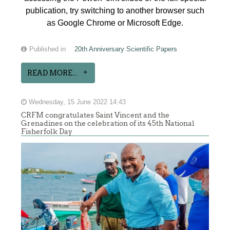
publication, try switching to another browser such
as Google Chrome or Microsoft Edge.
Published in
20th Anniversary Scientific Papers
READ MORE...
Wednesday, 15 June 2022 14:43
CRFM congratulates Saint Vincent and the
Grenadines on the celebration of its 45th National
Fisherfolk Day