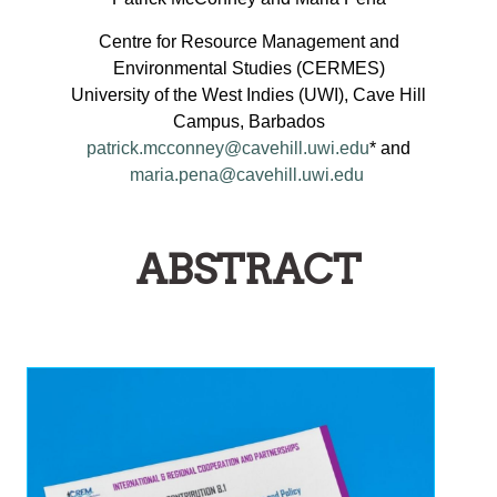
Centre for Resource Management and
Environmental Studies (CERMES)
University of the West Indies (UWI), Cave Hill
Campus, Barbados
patrick.mcconney@cavehill.uwi.edu
* and
maria.pena@cavehill.uwi.edu
ABSTRACT