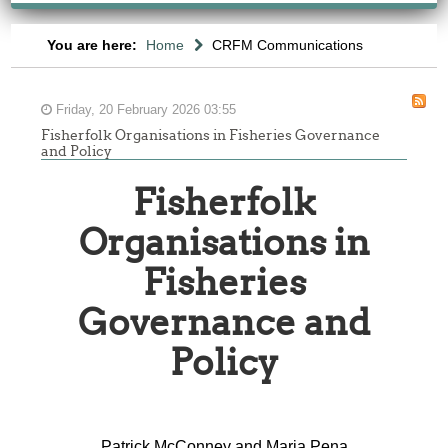
You are here:
Home
CRFM Communications
Friday, 20 February 2026 03:55
Fisherfolk Organisations in Fisheries Governance
and Policy
Fisherfolk
Organisations in
Fisheries
Governance and
Policy
Patrick McConney and Maria Pena