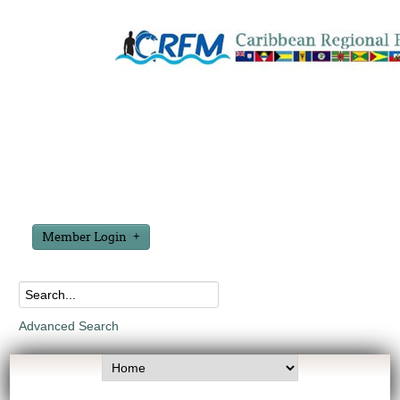
Member Login
Advanced Search