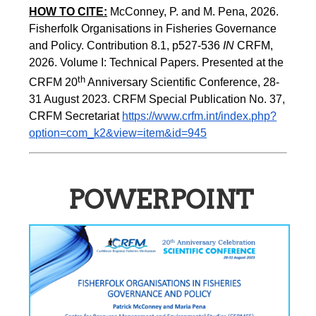
HOW TO CITE:
McConney, P. and M. Pena, 2026. 
Fisherfolk Organisations in Fisheries Governance 
and Policy. Contribution 8.1, p527-536 
IN
 CRFM, 
2026. Volume I: Technical Papers. Presented at the 
th
CRFM 20
 Anniversary Scientific Conference, 28-
31 August 2023. CRFM Special Publication No. 37, 
CRFM Secretariat 
https://www.crfm.int/index.php?
option=com_k2&view=item&id=945
POWERPOINT