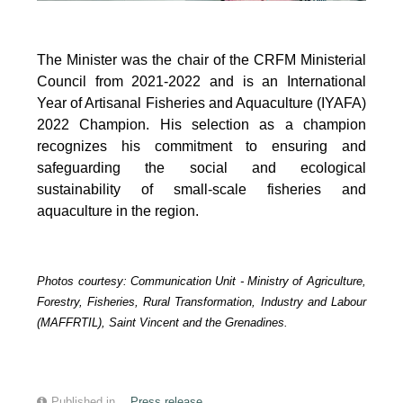
The Minister was the chair of the CRFM Ministerial
Council from 2021-2022 and is an International
Year of Artisanal Fisheries and Aquaculture (IYAFA)
2022 Champion. His selection as a champion
recognizes his commitment to ensuring and
safeguarding the social and ecological
sustainability of small-scale fisheries and
aquaculture in the region.
Photos courtesy:
Communication Unit -
Ministry of Agriculture,
Forestry, Fisheries, Rural Transformation, Industry and Labour
(MAFFRTIL), Saint Vincent and the Grenadines.
Published in
Press release