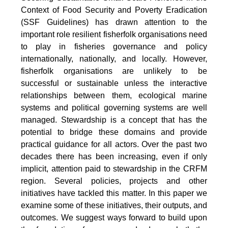
Context of Food Security and Poverty Eradication
(SSF Guidelines) has drawn attention to the
important role resilient fisherfolk organisations need
to play in fisheries governance and policy
internationally, nationally, and locally. However,
fisherfolk organisations are unlikely to be
successful or sustainable unless the interactive
relationships between them, ecological marine
systems and political governing systems are well
managed. Stewardship is a concept that has the
potential to bridge these domains and provide
practical guidance for all actors. Over the past two
decades there has been increasing, even if only
implicit, attention paid to stewardship in the CRFM
region. Several policies, projects and other
initiatives have tackled this matter. In this paper we
examine some of these initiatives, their outputs, and
outcomes. We suggest ways forward to build upon