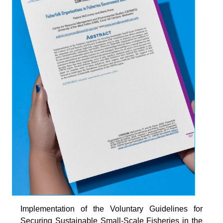
Implementation of the Voluntary Guidelines for
Securing Sustainable Small-Scale Fisheries in the