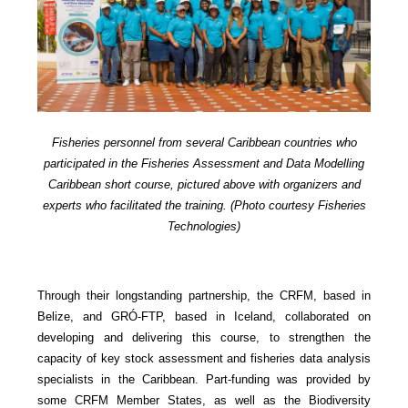
Fisheries personnel from several Caribbean countries who
participated in the Fisheries Assessment and Data Modelling
Caribbean short course, pictured above with organizers and
experts who facilitated the training. (Photo courtesy Fisheries
Technologies)
Through their longstanding partnership, the CRFM, based in
Belize, and GRÓ-FTP, based in Iceland, collaborated on
developing and delivering this course, to strengthen the
capacity of key stock assessment and fisheries data analysis
specialists in the Caribbean. Part-funding was provided by
some CRFM Member States, as well as the Biodiversity