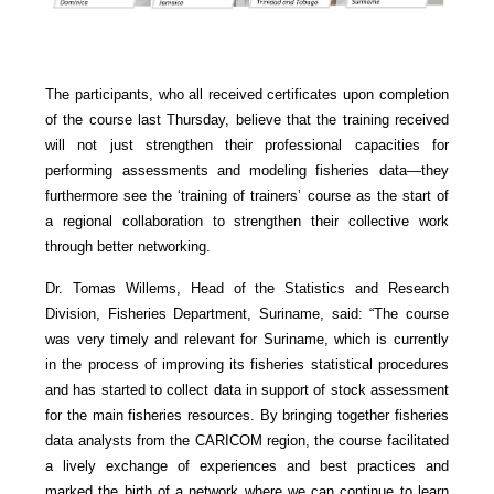
The participants, who all received certificates upon completion
of the course last Thursday, believe that the training received
will not just strengthen their professional capacities for
performing assessments and modeling fisheries data—they
furthermore see the ‘training of trainers’ course as the start of
a regional collaboration to strengthen their collective work
through better networking.
Dr. Tomas Willems, Head of the Statistics and Research
Division, Fisheries Department, Suriname, said: “The course
was very timely and relevant for Suriname, which is currently
in the process of improving its fisheries statistical procedures
and has started to collect data in support of stock assessment
for the main fisheries resources. By bringing together fisheries
data analysts from the CARICOM region, the course facilitated
a lively exchange of experiences and best practices and
marked the birth of a network where we can continue to learn