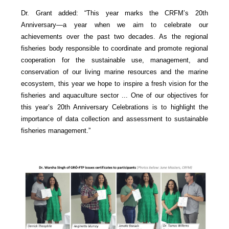
Dr. Grant added: “This year marks the CRFM’s 20th
Anniversary—a year when we aim to celebrate our
achievements over the past two decades. As the regional
fisheries body responsible to coordinate and promote regional
cooperation for the sustainable use, management, and
conservation of our living marine resources and the marine
ecosystem, this year we hope to inspire a fresh vision for the
fisheries and aquaculture sector ... One of our objectives for
this year’s 20th Anniversary Celebrations is to highlight the
importance of data collection and assessment to sustainable
fisheries management.”