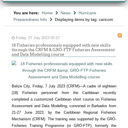
You are here:
Home
News
Hurricane
Preparedness Info
Displaying items by tag: caricom
Friday, 07 July 2023 05:57
18 Fisheries professionals equipped with new skills
through the CRFM & GRÓ-FTP Fisheries Assessment
and Data Modelling course
Belize City, Friday, 7 July 2023 (CRFM)—A cadre of eighteen
(18) Fisheries personnel from the Caribbean recently
completed a customized Caribbean short course on Fisheries
Assessment and Data Modelling, convened in Barbados from
21-27 June 2023, by the Caribbean Regional Fisheries
Mechanism (CRFM). The training was supported by the GRÓ-
Fisheries Training Programme (or GRÓ-FTP), formerly the