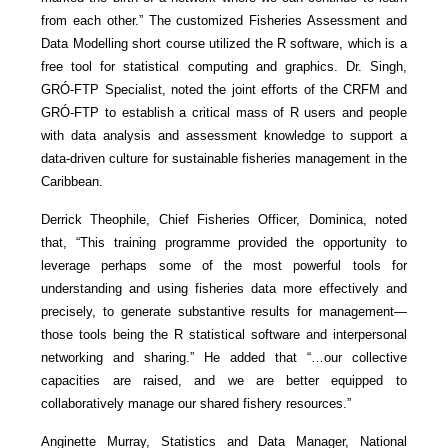
from each other.” The customized Fisheries Assessment and
Data Modelling short course utilized the R software, which is a
free tool for statistical computing and graphics. Dr. Singh,
GRÓ-FTP Specialist, noted the joint efforts of the CRFM and
GRÓ-FTP to establish a critical mass of R users and people
with data analysis and assessment knowledge to support a
data-driven culture for sustainable fisheries management in the
Caribbean.
Derrick Theophile, Chief Fisheries Officer, Dominica, noted
that, “This training programme provided the opportunity to
leverage perhaps some of the most powerful tools for
understanding and using fisheries data more effectively and
precisely, to generate substantive results for management—
those tools being the R statistical software and interpersonal
networking and sharing.” He added that “…our collective
capacities are raised, and we are better equipped to
collaboratively manage our shared fishery resources.”
Anginette Murray, Statistics and Data Manager, National