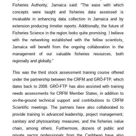
Fisheries Authority, Jamaica said: “The ease with which
concepts were taught and fisheries data assessed is
invaluable in enhancing data collection in Jamaica and by
extension producing timelier reports. Additionally, the future of
Fisheries Science in the region looks quite promising. I believe
with the networking established with the fellow scientists,
Jamaica will benefit from the ongoing collaboration in the
management of our valuable fisheries resources, both
regionally and globally.”
This was the third stock assessment training course offered
under the partnership between the CRFM and GRÓ-FTP, which
dates back to 2008. GRÓ-FTP has also assisted with training
needs assessments for CRFM Member States, in addition to
on-the-ground technical support and contributions to CRFM
Scientific meetings. The partners have also collaborated to
provide training in advanced leadership, project management,
sanitary and phytosanitary measures, and the fisheries value
chain, among others. Furthermore, dozens of public and
private sector professionals from the Caribbean have also