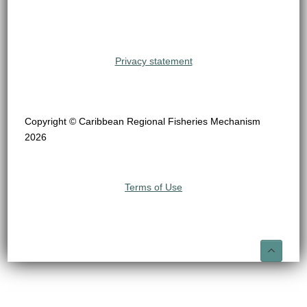
Privacy statement
Copyright © Caribbean Regional Fisheries Mechanism
2026
Terms of Use