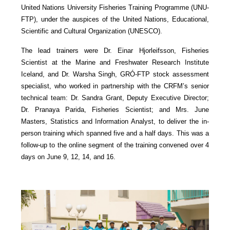
United Nations University Fisheries Training Programme (UNU-
FTP), under the auspices of the United Nations, Educational,
Scientific and Cultural Organization (UNESCO).
The lead trainers were Dr. Einar Hjorleifsson, Fisheries
Scientist at the Marine and Freshwater Research Institute
Iceland, and Dr. Warsha Singh, GRÓ-FTP stock assessment
specialist, who worked in partnership with the CRFM’s senior
technical team: Dr. Sandra Grant, Deputy Executive Director;
Dr. Pranaya Parida, Fisheries Scientist; and Mrs. June
Masters, Statistics and Information Analyst, to deliver the in-
person training which spanned five and a half days. This was a
follow-up to the online segment of the training convened over 4
days on June 9, 12, 14, and 16.