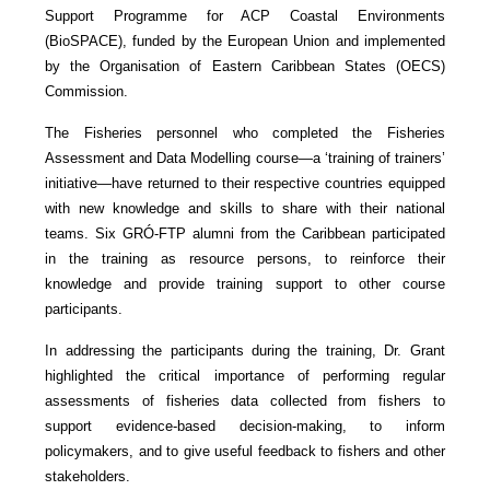
Support Programme for ACP Coastal Environments
(BioSPACE), funded by the European Union and implemented
by the Organisation of Eastern Caribbean States (OECS)
Commission.
The Fisheries personnel who completed the Fisheries
Assessment and Data Modelling course—a ‘training of trainers’
initiative—have returned to their respective countries equipped
with new knowledge and skills to share with their national
teams. Six GRÓ-FTP alumni from the Caribbean participated
in the training as resource persons, to reinforce their
knowledge and provide training support to other course
participants.
In addressing the participants during the training, Dr. Grant
highlighted the critical importance of performing regular
assessments of fisheries data collected from fishers to
support evidence-based decision-making, to inform
policymakers, and to give useful feedback to fishers and other
stakeholders.