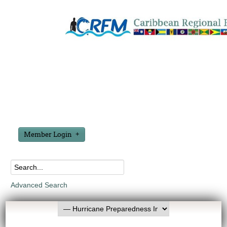
Member Login
Advanced Search