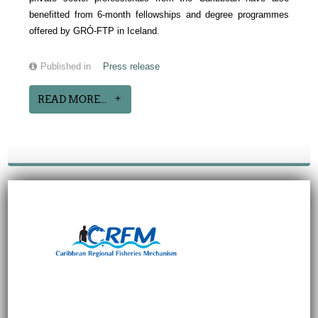
benefitted from 6-month fellowships and degree programmes
offered by GRÓ-FTP in Iceland.
Published in
Press release
READ MORE...