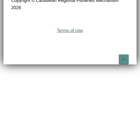
Copyright © Caribbean Regional Fisheries Mechanism
2026
Terms of Use