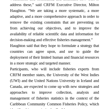
address these,” said CRFM Executive Director, Milton
Haughton. “We are taking a more systematic, a more
adaptive, and a more comprehensive approach in order to
remove the existing constraints that are preventing us
from achieving our objectives, and to improve the
availability of reliable scientific data and information for
decision-making and effective fisheries management.”
Haughton said that they hope to formulate a strategy that
countries can agree upon, and use to guide the
deployment of their limited human and financial resources
in a more strategic and targeted manner.
Participants, who will include fisheries experts from
CRFM member states, the University of the West Indies
(UWI) and the United Nations University in Iceland and
Canada, are expected to come up with new strategies and
approaches to improve collection, analysis and
management of fisheries statistics in the context of the
Caribbean Community Common Fisheries Policy, which