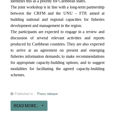
identifies this as a priority for Caribbean states.
The joint workshop is in line with a long-term partnership
between the CRFM and the UNU – FTP, aimed at
building national and regional capacities for fisheries
development and management in the region.
The participants are expected to engage in a review and
discussion of several relevant activities and reports
produced by Caribbean countries. They are also expected
to arrive at an agreement on present and emerging
fisheries information demands; to make recommendations
for appropriate capacity-building options; and to suggest
modalities for facilitating the agreed capacity-building
schemes.
Published in
Press release
READ MORE...