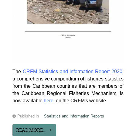
The
CRFM Statistics and Information Report 2020
,
a comprehensive compendium of fisheries statistics
from the Caribbean countries that are members of
the Caribbean Regional Fisheries Mechanism, is
now available
here
, on the CRFM's website.
Published in
Statistics and Information Reports
READ MORE...