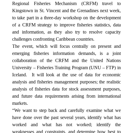
Regional Fisheries Mechanism (CRFM) travel to
Kingstown in St. Vincent and the Grenadines next week,
to take part in a three-day workshop on the development
of a CRFM strategy to improve fisheries statistics, data
and information, as they also try to resolve capacity
challenges confronting Caribbean countries.
The event, which will focus centrally on present and
emerging fisheries information demands, is a joint
collaboration of the CRFM and the United Nations
University – Fisheries Training Program (UNU – FTP) in
Iceland. It will look at the use of data for economic
analysis and fisheries management purposes; the realistic
analysis of fisheries data for stock assessment purposes,
and future data requirements arising from international
markets.
“We want to step back and carefully examine what we
have done over the past several years, identify what has
worked and what has not worked; identify the
weaknesses and constraints, and determine how best to