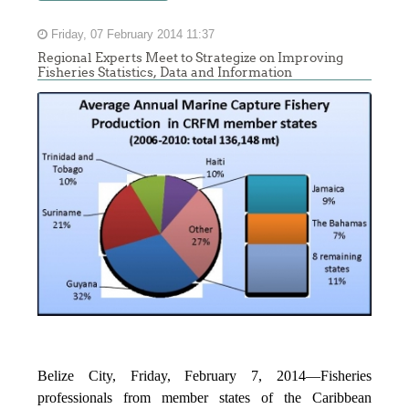
Friday, 07 February 2014 11:37
Regional Experts Meet to Strategize on Improving
Fisheries Statistics, Data and Information
Belize City, Friday, February 7, 2014—Fisheries
professionals from member states of the Caribbean