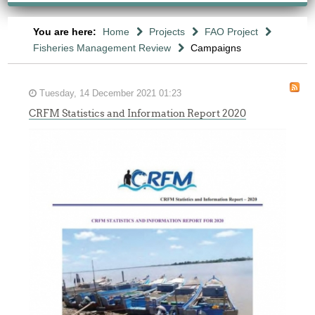
You are here:
Home
Projects
FAO Project
Fisheries Management Review
Campaigns
Tuesday, 14 December 2021 01:23
CRFM Statistics and Information Report 2020