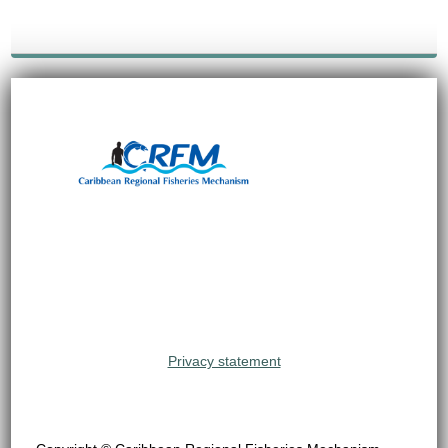
Privacy statement