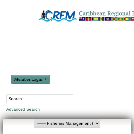
Member Login
Advanced Search