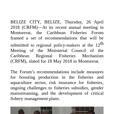
BELIZE CITY, BELIZE, Thursday, 26 April
2018 (CRFM)—At its recent annual meeting in
Montserrat, the Caribbean Fisheries Forum
framed a set of recommendations that will be
th
submitted to regional policy-makers at the 12
Meeting of the Ministerial Council of the
Caribbean Regional Fisheries Mechanism
(CRFM), slated for 18 May 2018 in Montserrat.
The Forum’s recommendations include measures
for boosting production in the fisheries and
aquaculture sector, risk insurance for fisheries,
ongoing challenges to fisheries subsidies, gender
mainstreaming, and the development of critical
fishery management plans.