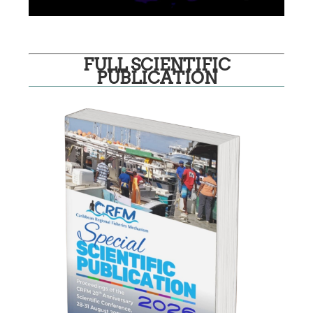
FULL SCIENTIFIC
PUBLICATION