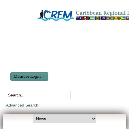
Member Login
Advanced Search