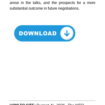
arose in the talks, and the prospects for a more
substantial outcome in future negotiations.