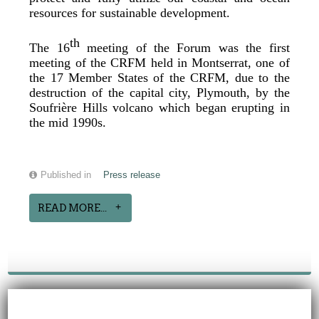
resources for sustainable development.
th
The 16
meeting of the Forum was the first
meeting of the CRFM held in Montserrat, one of
the 17 Member States of the CRFM, due to the
destruction of the capital city, Plymouth, by the
Soufrière Hills volcano which began erupting in
the mid 1990s.
Published in
Press release
READ MORE...