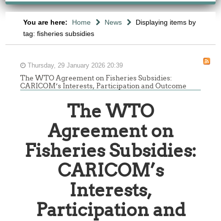
You are here:
Home
News
Displaying items by
tag: fisheries subsidies
Thursday, 29 January 2026 20:39
The WTO Agreement on Fisheries Subsidies:
CARICOM’s Interests, Participation and Outcome
The WTO
Agreement on
Fisheries Subsidies:
CARICOM’s
Interests,
Participation and