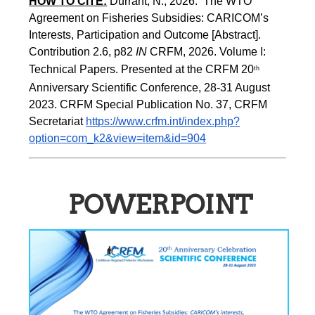
HOW TO CITE:
Durrant, N., 2026.  The WTO 
Agreement on Fisheries Subsidies: CARICOM’s 
Interests, Participation and Outcome [Abstract].  
Contribution 2.6, p82
 IN
 CRFM, 2026. Volume I: 
Technical Papers. Presented at the CRFM 20
th
Anniversary Scientific Conference, 28-31 August 
2023. CRFM Special Publication No. 37, CRFM 
Secretariat 
https://www.crfm.int/index.php?
option=com_k2&view=item&id=904
POWERPOINT