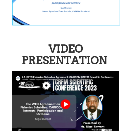
VIDEO
PRESENTATION