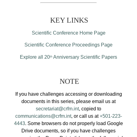
KEY LINKS
Scientific Conference Home Page
Scientific Conference Proceedings Page
Explore all 20
Anniversary Scientific Papers
th
NOTE
If you have challenges accessing or downloading
documents in this series, please email us at
secretariat@crfm.int
, copied to
communications@crfm.int
, or call us at
+501-223-
4443
. Some browsers do not properly load Google
Drive documents, so if you have challenges