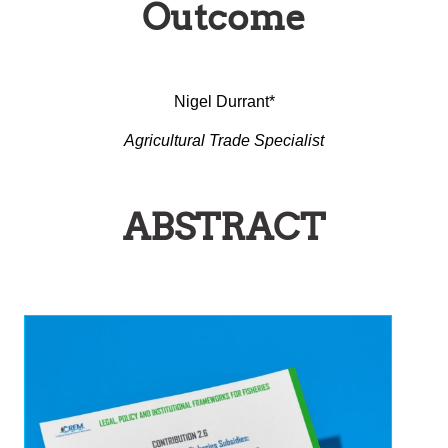
Outcome
Nigel Durrant*
Agricultural Trade Specialist
ABSTRACT