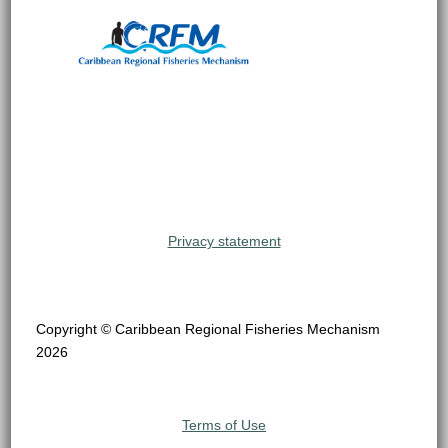
Privacy statement
Copyright © Caribbean Regional Fisheries Mechanism
2026
Terms of Use