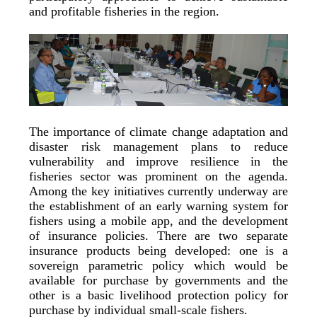
and profitable fisheries in the region.
The importance of climate change adaptation and
disaster risk management plans to reduce
vulnerability and improve resilience in the
fisheries sector was prominent on the agenda.
Among the key initiatives currently underway are
the establishment of an early warning system for
fishers using a mobile app, and the development
of insurance policies. There are two separate
insurance products being developed: one is a
sovereign parametric policy which would be
available for purchase by governments and the
other is a basic livelihood protection policy for
purchase by individual small-scale fishers.