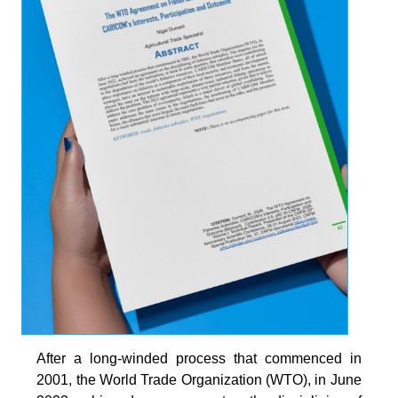
After a long-winded process that commenced in
2001, the World Trade Organization (WTO), in June