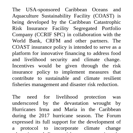
The USA-sponsored Caribbean Oceans and
Aquaculture Sustainability Facility (COAST) is
being developed by the Caribbean Catastrophic
Risk Insurance Facility Segregated Portfolio
Company (CCRIF SPC) in collaboration with the
World Bank, CRFM and other partners. The
COAST insurance policy is intended to serve as a
platform for innovative financing to address food
and livelihood security and climate change.
Incentives would be given through the risk
insurance policy to implement measures that
contribute to sustainable and climate resilient
fisheries management and disaster risk reduction.
The need for livelihood protection was
underscored by the devastation wrought by
Hurricanes Irma and Maria in the Caribbean
during the 2017 hurricane season. The Forum
expressed its full support for the development of
a protocol to incorporate climate change