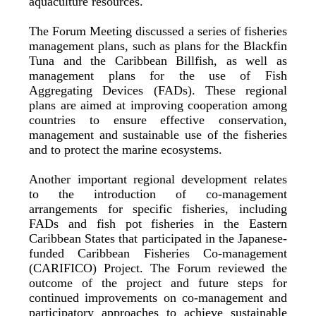
aquaculture resources.
The Forum Meeting discussed a series of fisheries
management plans, such as plans for the Blackfin
Tuna and the Caribbean Billfish, as well as
management plans for the use of Fish
Aggregating Devices (FADs). These regional
plans are aimed at improving cooperation among
countries to ensure effective conservation,
management and sustainable use of the fisheries
and to protect the marine ecosystems.
Another important regional development relates
to the introduction of co-management
arrangements for specific fisheries, including
FADs and fish pot fisheries in the Eastern
Caribbean States that participated in the Japanese-
funded Caribbean Fisheries Co-management
(CARIFICO) Project. The Forum reviewed the
outcome of the project and future steps for
continued improvements on co-management and
participatory approaches to achieve sustainable