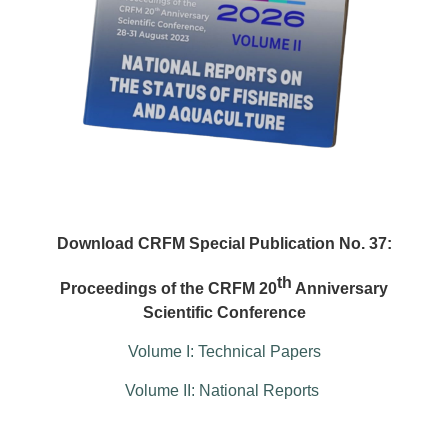
Download CRFM Special Publication No. 37:
th
Proceedings of the CRFM 20
Anniversary
Scientific Conference
Volume I: Technical Papers
Volume II: National Reports