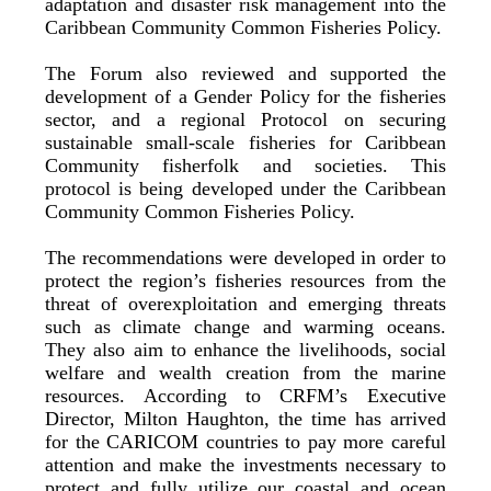
adaptation and disaster risk management into the
Caribbean Community Common Fisheries Policy.
The Forum also reviewed and supported the
development of a Gender Policy for the fisheries
sector, and a regional Protocol on securing
sustainable small-scale fisheries for Caribbean
Community fisherfolk and societies. This
protocol is being developed under the Caribbean
Community Common Fisheries Policy.
The recommendations were developed in order to
protect the region’s fisheries resources from the
threat of overexploitation and emerging threats
such as climate change and warming oceans.
They also aim to enhance the livelihoods, social
welfare and wealth creation from the marine
resources. According to CRFM’s Executive
Director, Milton Haughton, the time has arrived
for the CARICOM countries to pay more careful
attention and make the investments necessary to
protect and fully utilize our coastal and ocean