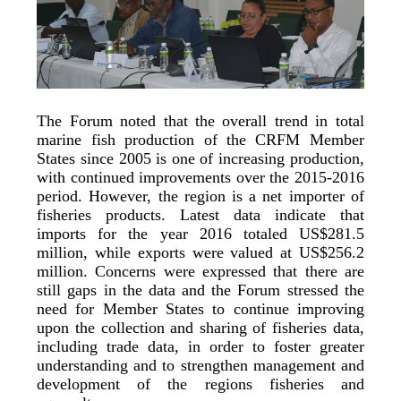
The Forum noted that the overall trend in total
marine fish production of the CRFM Member
States since 2005 is one of increasing production,
with continued improvements over the 2015-2016
period. However, the region is a net importer of
fisheries products. Latest data indicate that
imports for the year 2016 totaled US$281.5
million, while exports were valued at US$256.2
million. Concerns were expressed that there are
still gaps in the data and the Forum stressed the
need for Member States to continue improving
upon the collection and sharing of fisheries data,
including trade data, in order to foster greater
understanding and to strengthen management and
development of the regions fisheries and