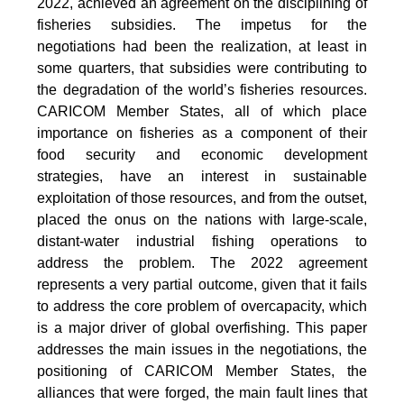
2022, achieved an agreement on the disciplining of
fisheries subsidies. The impetus for the
negotiations had been the realization, at least in
some quarters, that subsidies were contributing to
the degradation of the world’s fisheries resources.
CARICOM Member States, all of which place
importance on fisheries as a component of their
food security and economic development
strategies, have an interest in sustainable
exploitation of those resources, and from the outset,
placed the onus on the nations with large-scale,
distant-water industrial fishing operations to
address the problem. The 2022 agreement
represents a very partial outcome, given that it fails
to address the core problem of overcapacity, which
is a major driver of global overfishing. This paper
addresses the main issues in the negotiations, the
positioning of CARICOM Member States, the
alliances that were forged, the main fault lines that