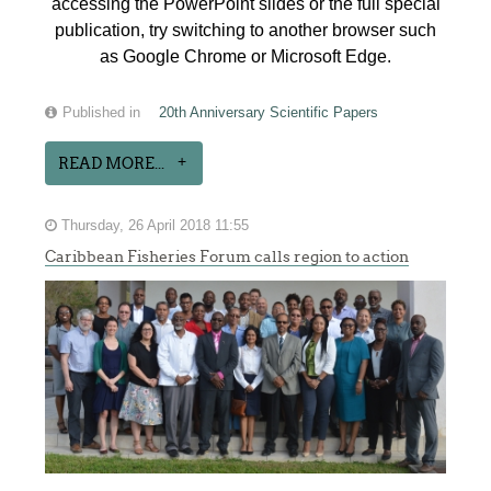
accessing the PowerPoint slides or the full special
publication, try switching to another browser such
as Google Chrome or Microsoft Edge.
Published in
20th Anniversary Scientific Papers
READ MORE...
Thursday, 26 April 2018 11:55
Caribbean Fisheries Forum calls region to action