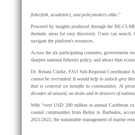
fisherfolk, academics, and policymakers alike
.”
Powered by insights produced through the BE-CLME+ P
thematic areas for easy discovery. Users can searc
navigate the platform's resources.
Across the six participating countries, governments
sharpen national fisheries policy, and attract blue eco
Dr. Renata Clarke, FAO Sub-Regional Coordinator for
cannot be overstated. It would help to unlock grey lite
that is centered on benefits to communities. At pre
decades sit unused, on desks and in drawers of national
With “over USD 200 million in annual Caribbean expo
coastal communities from Belize to Barbados, accor
2021/2022, the sustainable management of marine resou