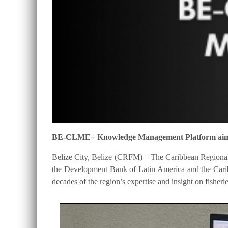
BE-CLME+ Knowledge Management Platform aims to 
Belize City, Belize (CRFM) – The Caribbean Regional
the Development Bank of Latin America and the Cari
decades of the region’s expertise and insight on fisheri