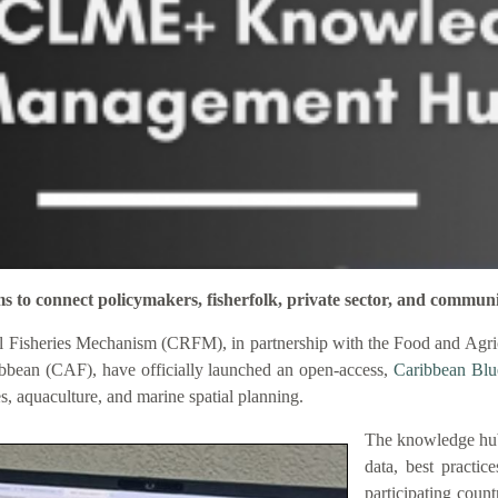
connect policymakers, fisherfolk, private sector, and communi
 Fisheries Mechanism (CRFM), in partnership with the Food and Agric
bbean (CAF), have officially launched an open-access,
Caribbean Bl
es, aquaculture, and marine spatial planning.
The knowledge hub
data, best practic
participating coun