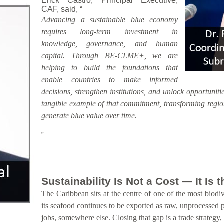
Erick Castro, Principal Executive,
CAF, said, “
Advancing a sustainable blue economy
requires long-term investment in
knowledge, governance, and human
capital. Through BE-CLME+, we are
helping to build the foundations that
enable countries to make informed
decisions, strengthen institutions, and unlock opportunitie
tangible example of that commitment, transforming region
generate blue value over time.
”
Sustainability Is Not a Cost — It Is
The Caribbean sits at the centre of one of the most biodiv
its seafood continues to be exported as raw, unprocessed 
jobs, somewhere else. Closing that gap is a trade strategy,