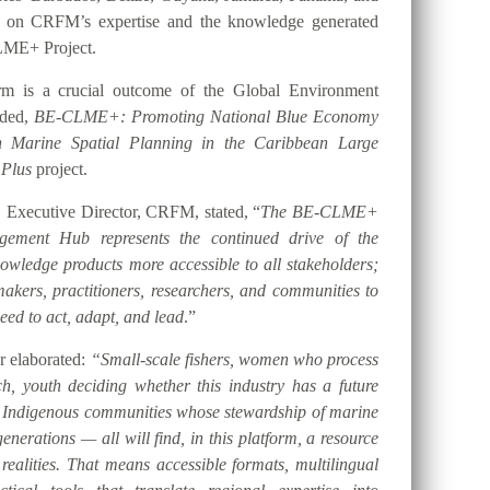
t on CRFM’s expertise and the knowledge generated
LME+ Project.
orm is a crucial outcome of the Global Environment
nded,
BE-CLME+: Promoting National Blue Economy
gh Marine Spatial Planning in the Caribbean Large
 Plus
project.
 Executive Director, CRFM, stated, “
The BE-CLME+
ement Hub represents the continued drive of the
ledge products more accessible to all stakeholders;
akers, practitioners, researchers, and communities to
eed to act, adapt, and lead
.”
er elaborated:
“Small-scale fishers, women who process
h, youth deciding whether this industry has a future
d Indigenous communities whose stewardship of marine
nerations — all will find, in this platform, a resource
 realities. That means accessible formats, multilingual