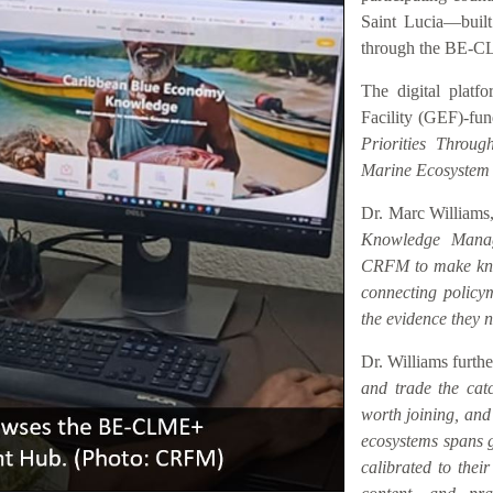
Saint Lucia—buil
through the BE-C
The digital platf
Facility (GEF)-fu
Priorities Throu
Marine Ecosystem
Dr. Marc Williams,
Knowledge Manag
CRFM to make know
connecting policym
the evidence they n
Dr. Williams furth
and trade the catc
worth joining, an
ecosystems spans ge
calibrated to their