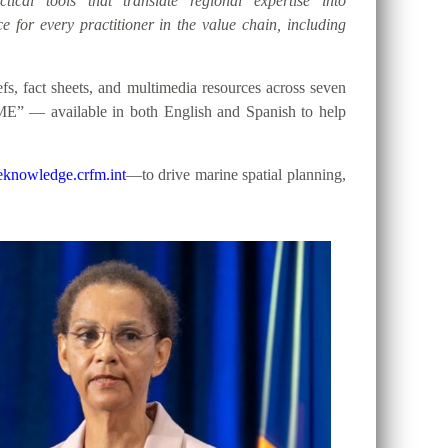
tical tools that translate regional expertise into
e for every practitioner in the value chain, including
, fact sheets, and multimedia resources across seven
ME” — available in both English and Spanish to help
knowledge.crfm.int
—to drive marine spatial planning,