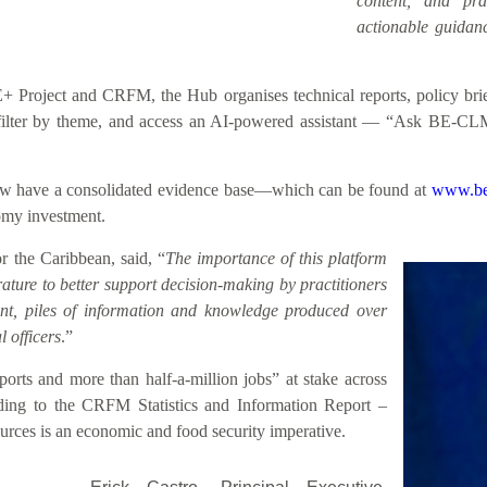
content, and prac
actionable guidanc
roject and CRFM, the Hub organises technical reports, policy briefs
h, filter by theme, and access an AI-powered assistant — “Ask BE-CL
 now have a consolidated evidence base—which can be found at
www.be
nomy investment.
 the Caribbean, said, “
The importance of this platform
rature to better support decision-making by practitioners
sent, piles of information and knowledge produced over
 officers
.”
rts and more than half-a-million jobs” at stake across
ding to the CRFM Statistics and Information Report –
rces is an economic and food security imperative.