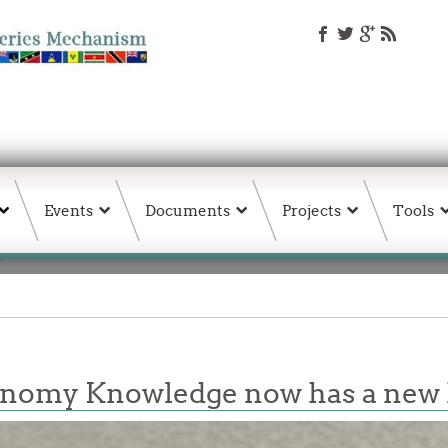
Events
Documents
Projects
Tools
conomy Knowledge now has a ne