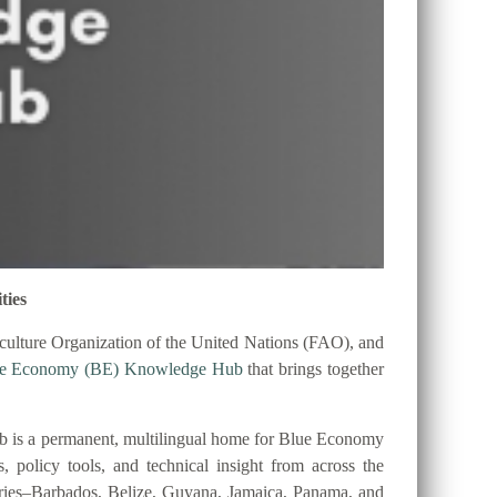
ties
ulture Organization of the United Nations (FAO), and
ue Economy (BE) Knowledge Hub
that brings together
 is a permanent, multilingual home for Blue Economy
es, policy tools, and technical insight from across the
tries–Barbados, Belize, Guyana, Jamaica, Panama, and