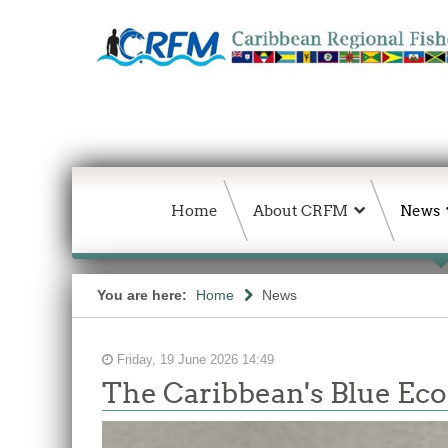
Home
About CRFM
News
You are here:
Home
News
Friday, 19 June 2026 14:49
The Caribbean's Blue E