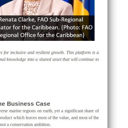
s for inclusive and resilient growth. This platform is a
al knowledge into a shared asset that will continue to
 the Business Case
erse marine regions on earth, yet a significant share of
product which leaves most of the value, and most of the
 not a conservation ambition.