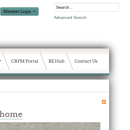
Member Login
Advanced Search
CRFM Portal
BE Hub
Contact Us
w home