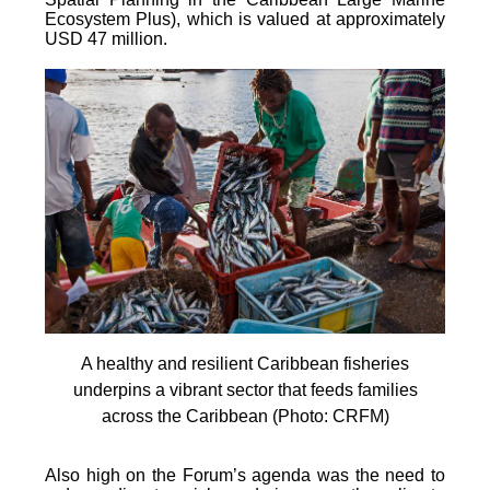
Ecosystem Plus), which is valued at approximately
USD 47 million.
A healthy and resilient Caribbean fisheries
underpins a vibrant sector that feeds families
across the Caribbean (Photo: CRFM)
Also high on the Forum’s agenda was the need to