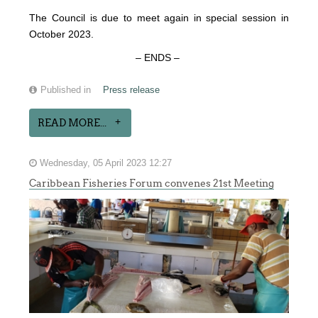
The Council is due to meet again in special session in
October 2023.
– ENDS –
Published in
Press release
READ MORE...
Wednesday, 05 April 2023 12:27
Caribbean Fisheries Forum convenes 21st Meeting