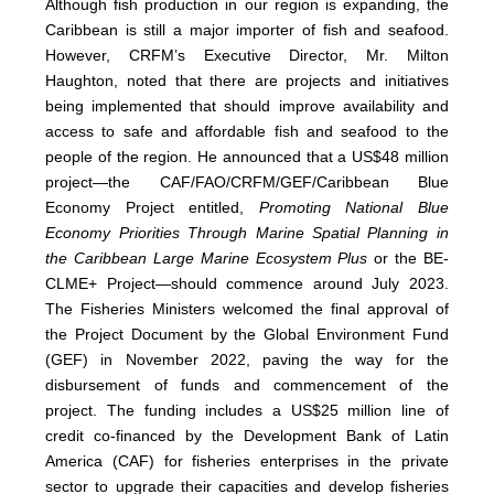
Although fish production in our region is expanding, the
Caribbean is still a major importer of fish and seafood.
However, CRFM’s Executive Director, Mr. Milton
Haughton, noted that there are projects and initiatives
being implemented that should improve availability and
access to safe and affordable fish and seafood to the
people of the region. He announced that a US$48 million
project—the CAF/FAO/CRFM/GEF/Caribbean Blue
Economy Project entitled,
Promoting National Blue
Economy Priorities Through Marine Spatial Planning in
the Caribbean Large Marine Ecosystem Plus
or the BE-
CLME+ Project—should commence around July 2023.
The Fisheries Ministers welcomed the final approval of
the Project Document by the Global Environment Fund
(GEF) in November 2022, paving the way for the
disbursement of funds and commencement of the
project. The funding includes a US$25 million line of
credit co-financed by the Development Bank of Latin
America (CAF) for fisheries enterprises in the private
sector to upgrade their capacities and develop fisheries