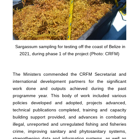
Sargassum sampling for testing off the coast of Belize in
2021, during phase 1 of the project (Photo: CRFM)
The Ministers commended the CRFM Secretariat and
international development partners for the significant
work done and outputs achieved during the past
programme year. This body of work included various
policies developed and adopted, projects advanced,
technical publications completed, training and capacity
building support provided, and advances in combating
illegal, unreported and unregulated fishing and fisheries
crime, improving sanitary and phytosanitary systems,
strengthening data and information systems, as well as