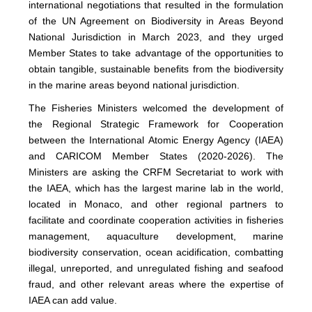
international negotiations that resulted in the formulation
of the UN Agreement on Biodiversity in Areas Beyond
National Jurisdiction in March 2023, and they urged
Member States to take advantage of the opportunities to
obtain tangible, sustainable benefits from the biodiversity
in the marine areas beyond national jurisdiction.
The Fisheries Ministers welcomed the development of
the Regional Strategic Framework for Cooperation
between the International Atomic Energy Agency (IAEA)
and CARICOM Member States (2020-2026). The
Ministers are asking the CRFM Secretariat to work with
the IAEA, which has the largest marine lab in the world,
located in Monaco, and other regional partners to
facilitate and coordinate cooperation activities in fisheries
management, aquaculture development, marine
biodiversity conservation, ocean acidification, combatting
illegal, unreported, and unregulated fishing and seafood
fraud, and other relevant areas where the expertise of
IAEA can add value.