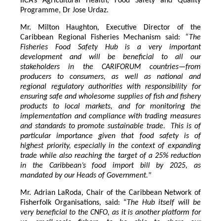
IICA’s Agricultural Health, Food Safety and Quality
Programme, Dr Jose Urdaz.
Mr. Milton Haughton, Executive Director of the
Caribbean Regional Fisheries Mechanism said:
“The
Fisheries Food Safety Hub is a very important
development and will be beneficial to all our
stakeholders in the CARIFORUM countries—from
producers to consumers, as well as national and
regional regulatory authorities with responsibility for
ensuring safe and wholesome supplies of fish and fishery
products to local markets, and for monitoring the
implementation and compliance with trading measures
and standards to promote sustainable trade. This is of
particular importance given that food safety is of
highest priority, especially in the context of expanding
trade while also reaching the target of a 25% reduction
in the Caribbean’s food import bill by 2025, as
mandated by our Heads of Government."
Mr. Adrian LaRoda, Chair of the Caribbean Network of
Fisherfolk Organisations, said: “
The Hub itself will be
very beneficial to the CNFO, as it is another platform for