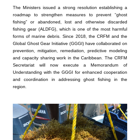
The Ministers issued a strong resolution establishing a
roadmap to strengthen measures to prevent “ghost
fishing” or abandoned, lost and otherwise discarded
fishing gear (ALDFG), which is one of the most harmful
forms of marine debris. Since 2018, the CRFM and the
Global Ghost Gear Initiative (GGGI) have collaborated on
prevention, mitigation, remediation, predictive modeling
and capacity sharing work in the Caribbean. The CRFM
Secretariat will now execute a Memorandum of
Understanding with the GGGI for enhanced cooperation
and coordination in addressing ghost fishing in the
region.