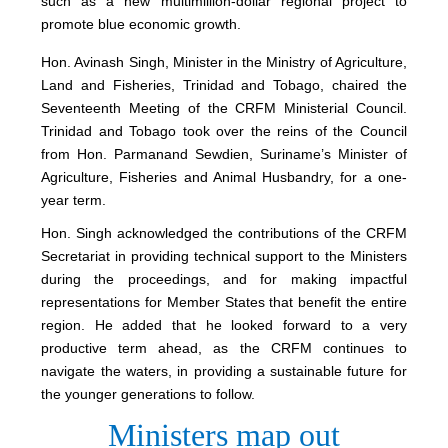
such as a new multimillion-dollar regional project to
promote blue economic growth.
Hon. Avinash Singh, Minister in the Ministry of Agriculture,
Land and Fisheries, Trinidad and Tobago, chaired the
Seventeenth Meeting of the CRFM Ministerial Council.
Trinidad and Tobago took over the reins of the Council
from Hon. Parmanand Sewdien, Suriname’s Minister of
Agriculture, Fisheries and Animal Husbandry, for a one-
year term.
Hon. Singh acknowledged the contributions of the CRFM
Secretariat in providing technical support to the Ministers
during the proceedings, and for making impactful
representations for Member States that benefit the entire
region. He added that he looked forward to a very
productive term ahead, as the CRFM continues to
navigate the waters, in providing a sustainable future for
the younger generations to follow.
Ministers map out