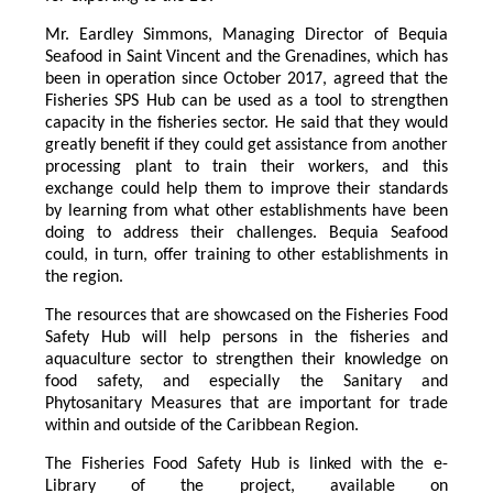
Mr. Eardley Simmons, Managing Director of Bequia
Seafood in Saint Vincent and the Grenadines, which has
been in operation since October 2017, agreed that the
Fisheries SPS Hub can be used as a tool to strengthen
capacity in the fisheries sector. He said that they would
greatly benefit if they could get assistance from another
processing plant to train their workers, and this
exchange could help them to improve their standards
by learning from what other establishments have been
doing to address their challenges. Bequia Seafood
could, in turn, offer training to other establishments in
the region.
The resources that are showcased on the Fisheries Food
Safety Hub will help persons in the fisheries and
aquaculture sector to strengthen their knowledge on
food safety, and especially the Sanitary and
Phytosanitary Measures that are important for trade
within and outside of the Caribbean Region.
The Fisheries Food Safety Hub is linked with the e-
Library of the project, available on