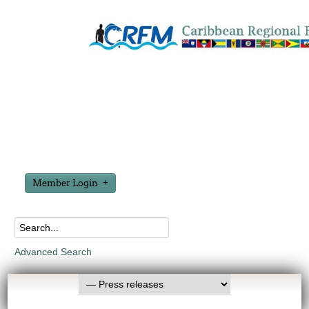
Member Login
Advanced Search