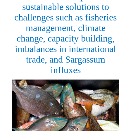
sustainable solutions to
challenges such as fisheries
management, climate
change, capacity building,
imbalances in international
trade, and Sargassum
influxes