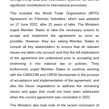
significant contributions to international processes.
This included the World Trade Organization (WTO)
Agreement on Fisheries Subsidies, which was adopted
on 17 June 2022, after 21 years of talks. The Ministers
urged Member States to take the necessary actions to
accept and implement the agreement as soon as
possible. However, they are asking Member States to
consult all key stakeholders to ensure that all relevant
issues are taken into account and that the full implications
of the agreement are understood prior to accepting and
enshrining it into national law or policies. They
furthermore urged Member States to continue working
with the CARICOM and CRFM Secretariats in the process
of acceptance and implementation of the agreement, and
also the future negotiations to address the remaining
issues and gaps that could not have been addressed
when the current agreement was concluded in 2022.
The Ministers also took note of the recent conclusion of