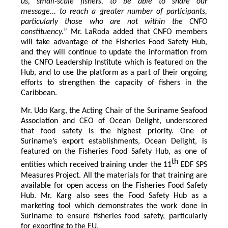
us, small-scale fishers, to be able to share our
message... to reach a greater number of participants,
particularly those who are not within the CNFO
constituency.
” Mr. LaRoda added that CNFO members
will take advantage of the Fisheries Food Safety Hub,
and they will continue to update the information from
the CNFO Leadership Institute which is featured on the
Hub, and to use the platform as a part of their ongoing
efforts to strengthen the capacity of fishers in the
Caribbean.
Mr. Udo Karg, the Acting Chair of the Suriname Seafood
Association and CEO of Ocean Delight, underscored
that food safety is the highest priority. One of
Suriname’s export establishments, Ocean Delight, is
featured on the Fisheries Food Safety Hub, as one of
th
entities which received training under the 11
EDF SPS
Measures Project. All the materials for that training are
available for open access on the Fisheries Food Safety
Hub. Mr. Karg also sees the Food Safety Hub as a
marketing tool which demonstrates the work done in
Suriname to ensure fisheries food safety, particularly
for exporting to the EU.