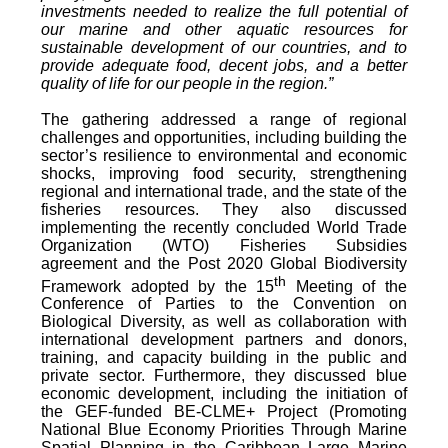
investments needed to realize the full potential of
our marine and other aquatic resources for
sustainable development of our countries, and to
provide adequate food, decent jobs, and a better
quality of life for our people in the region.”
The gathering addressed a range of regional
challenges and opportunities, including building the
sector’s resilience to environmental and economic
shocks, improving food security, strengthening
regional and international trade, and the state of the
fisheries resources. They also discussed
implementing the recently concluded World Trade
Organization (WTO) Fisheries Subsidies
agreement and the Post 2020 Global Biodiversity
th
Framework adopted by the 15
Meeting of the
Conference of Parties to the Convention on
Biological Diversity, as well as collaboration with
international development partners and donors,
training, and capacity building in the public and
private sector. Furthermore, they discussed blue
economic development, including the initiation of
the GEF-funded BE-CLME+ Project (Promoting
National Blue Economy Priorities Through Marine
Spatial Planning in the Caribbean Large Marine