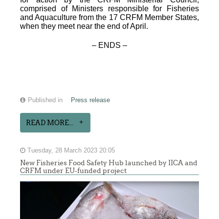
comprised of Ministers responsible for Fisheries
and Aquaculture from the 17 CRFM Member States,
when they meet near the end of April.
– ENDS –
Published in
Press release
READ MORE...
Tuesday, 28 March 2023 20:05
New Fisheries Food Safety Hub launched by IICA and
CRFM under EU-funded project