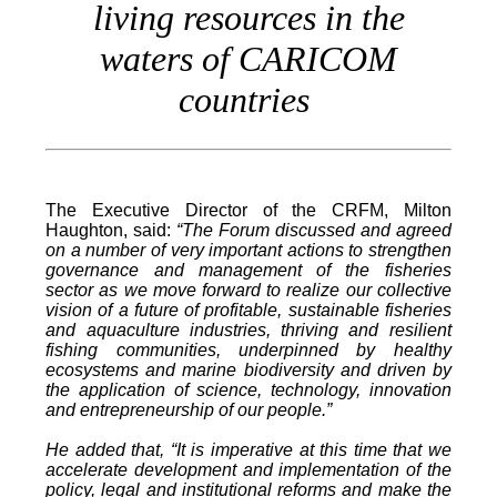
living resources in the
waters of CARICOM
countries
The Executive Director of the CRFM, Milton
Haughton, said:
“The Forum discussed and agreed
on a number of very important actions to strengthen
governance and management of the fisheries
sector as we move forward to realize our collective
vision of a future of profitable, sustainable fisheries
and aquaculture industries, thriving and resilient
fishing communities, underpinned by healthy
ecosystems and marine biodiversity and driven by
the application of science, technology, innovation
and entrepreneurship of our people.”
He added that, “It is imperative at this time that we
accelerate development and implementation of the
policy, legal and institutional reforms and make the