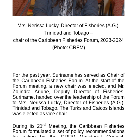
Mrs. Nerissa Lucky, Director of Fisheries (A.G.),
Trinidad and Tobago –
chair of the Caribbean Fisheries Forum, 2023-2024
(Photo: CRFM)
For the past year, Suriname has served as Chair of
the Caribbean Fisheries Forum. At the start of the
Forum meeting, a new chair was elected, and Mr.
Zojindra Arjune, Deputy Director of Fisheries,
Suriname, handed over the leadership of the Forum
to Mrs. Nerissa Lucky, Director of Fisheries (A.G.),
Trinidad and Tobago. The Turks and Caicos Islands
was elected as vice chair.
st
During its 21
Meeting, the Caribbean Fisheries
Forum formulated a set of policy recommendations
for action by the CRFM Ministerial Council,