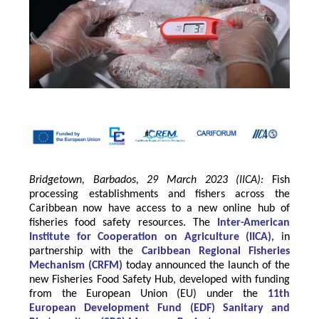
Bridgetown, Barbados, 29 March 2023 (IICA):
Fish
processing establishments and fishers across the
Caribbean now have access to a new online hub of
fisheries food safety resources.
The
Inter-American
Institute for Cooperation on Agriculture
(
IICA
)
, in
partnership with the
Caribbean Regional Fisheries
Mechanism
(
CRFM
)
today announced the launch of the
new Fisheries Food Safety Hub, developed with funding
from the
European Union
(EU) under the
11th
European Development Fund (EDF) Sanitary and