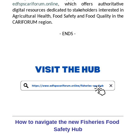
edfspscariforum.online
, which offers authoritative
digital resources dedicated to stakeholders interested in
Agricultural Health, Food Safety and Food Quality in the
CARIFORUM region.
- ENDS -
How to navigate the new Fisheries Food 
Safety Hub