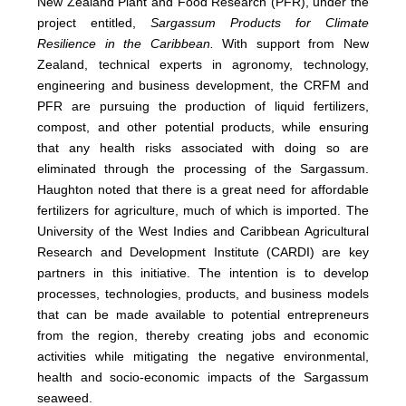
New Zealand Plant and Food Research (PFR), under the
project entitled,
Sargassum Products for Climate
Resilience in the Caribbean.
With support from New
Zealand, technical experts in agronomy, technology,
engineering and business development, the CRFM and
PFR are pursuing the production of liquid fertilizers,
compost, and other potential products, while ensuring
that any health risks associated with doing so are
eliminated through the processing of the Sargassum.
Haughton noted that there is a great need for affordable
fertilizers for agriculture, much of which is imported. The
University of the West Indies and Caribbean Agricultural
Research and Development Institute (CARDI) are key
partners in this initiative. The intention is to develop
processes, technologies, products, and business models
that can be made available to potential entrepreneurs
from the region, thereby creating jobs and economic
activities while mitigating the negative environmental,
health and socio-economic impacts of the Sargassum
seaweed.