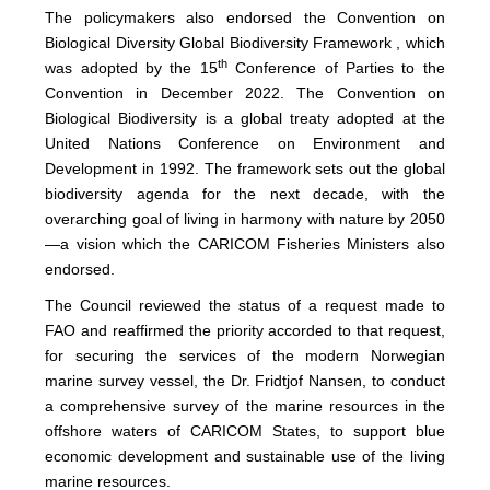
The policymakers also endorsed the Convention on
Biological Diversity Global Biodiversity Framework , which
th
was adopted by the 15
Conference of Parties to the
Convention in December 2022. The Convention on
Biological Biodiversity is a global treaty adopted at the
United Nations Conference on Environment and
Development in 1992. The framework sets out the global
biodiversity agenda for the next decade, with the
overarching goal of living in harmony with nature by 2050
—a vision which the CARICOM Fisheries Ministers also
endorsed.
The Council reviewed the status of a request made to
FAO and reaffirmed the priority accorded to that request,
for securing the services of the modern Norwegian
marine survey vessel, the Dr. Fridtjof Nansen, to conduct
a comprehensive survey of the marine resources in the
offshore waters of CARICOM States, to support blue
economic development and sustainable use of the living
marine resources.