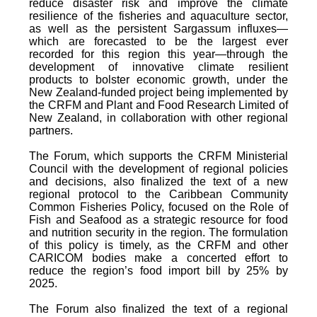
reduce disaster risk and improve the climate
resilience of the fisheries and aquaculture sector,
as well as the persistent Sargassum influxes—
which are forecasted to be the largest ever
recorded for this region this year—through the
development of innovative climate resilient
products to bolster economic growth, under the
New Zealand-funded project being implemented by
the CRFM and Plant and Food Research Limited of
New Zealand, in collaboration with other regional
partners.
The Forum, which supports the CRFM Ministerial
Council with the development of regional policies
and decisions, also finalized the text of a new
regional protocol to the Caribbean Community
Common Fisheries Policy, focused on the Role of
Fish and Seafood as a strategic resource for food
and nutrition security in the region. The formulation
of this policy is timely, as the CRFM and other
CARICOM bodies make a concerted effort to
reduce the region’s food import bill by 25% by
2025.
The Forum also finalized the text of a regional