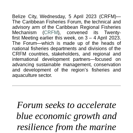
Belize City, Wednesday, 5 April 2023 (CRFM)—
The Caribbean Fisheries Forum, the technical and
advisory arm of the Caribbean Regional Fisheries
Mechanism (
CRFM
), convened its Twenty-
first Meeting earlier this week, on 3 – 4 April 2023.
The Forum—which is made up of the heads of
national fisheries departments and divisions of the
CRFM countries, stakeholders, and regional and
international development partners—focused on
advancing sustainable management, conservation
and development of the region’s fisheries and
aquaculture sector.
Forum seeks to accelerate
blue economic growth and
resilience from the marine