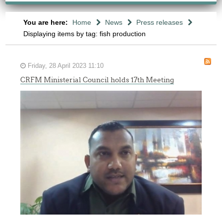
You are here:
Home
News
Press releases
Displaying items by tag: fish production
Friday, 28 April 2023 11:10
CRFM Ministerial Council holds 17th Meeting