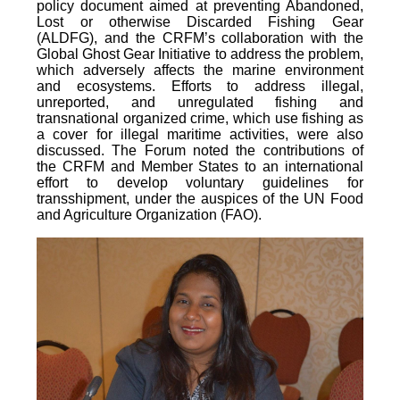
policy document aimed at preventing Abandoned,
Lost or otherwise Discarded Fishing Gear
(ALDFG), and the CRFM’s collaboration with the
Global Ghost Gear Initiative to address the problem,
which adversely affects the marine environment
and ecosystems. Efforts to address illegal,
unreported, and unregulated fishing and
transnational organized crime, which use fishing as
a cover for illegal maritime activities, were also
discussed. The Forum noted the contributions of
the CRFM and Member States to an international
effort to develop voluntary guidelines for
transshipment, under the auspices of the UN Food
and Agriculture Organization (FAO).