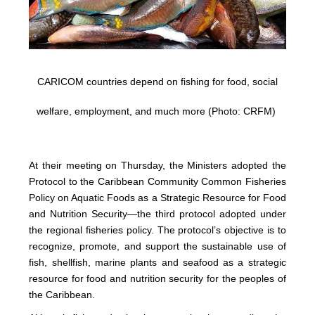
CARICOM countries depend on fishing for food, social
welfare, employment, and much more (Photo: CRFM)
At their meeting on Thursday, the Ministers adopted the
Protocol to the Caribbean Community Common Fisheries
Policy on Aquatic Foods as a Strategic Resource for Food
and Nutrition Security—the third protocol adopted under
the regional fisheries policy. The protocol’s objective is to
recognize, promote, and support the sustainable use of
fish, shellfish, marine plants and seafood as a strategic
resource for food and nutrition security for the peoples of
the Caribbean.