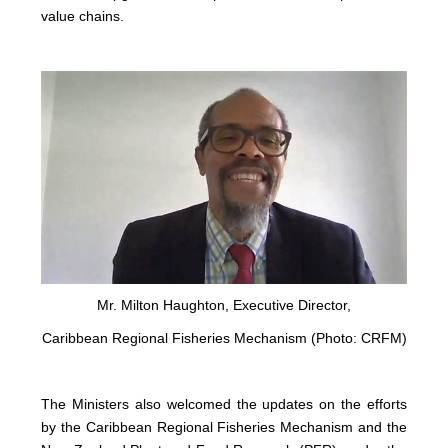
value chains.
Mr. Milton Haughton, Executive Director,
Caribbean Regional Fisheries Mechanism (Photo: CRFM)
The Ministers also welcomed the updates on the efforts
by the Caribbean Regional Fisheries Mechanism and the