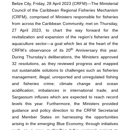
Belize City, Friday, 28 April 2023 (CRFM)—The Ministerial
Council of the Caribbean Regional Fisheries Mechanism
(
CRFM
), comprised of Ministers responsible for fisheries
from across the Caribbean Community, met on Thursday,
27 April 2023, to chart the way forward for the
revitalization and expansion of the region’s fisheries and
aquaculture sector—a goal which lies at the heart of the
th
CRFM’s observance of its 20
Anniversary this year.
During Thursday’s deliberations, the Ministers approved
32 resolutions, as they reviewed progress and mapped
out sustainable solutions to challenges such as fisheries
management; illegal, unreported and unregulated fishing
and fisheries crime; climate change and ocean
acidification; imbalances in international trade; and
Sargassum influxes which are expected to reach record
levels this year. Furthermore, the Ministers provided
guidance and policy direction to the CRFM Secretariat
and Member States on harnessing the opportunities
arising in the emerging Blue Economy, through initiatives