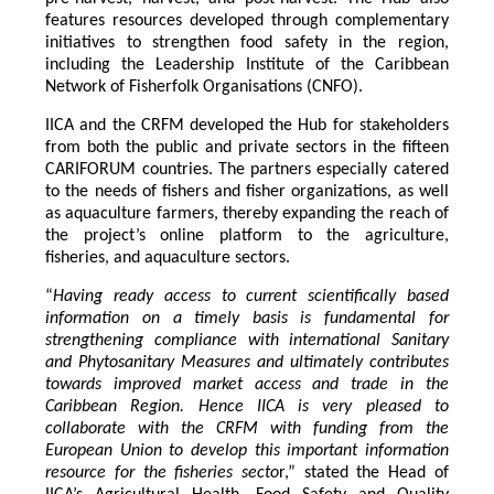
features resources developed through complementary
initiatives to strengthen food safety in the region,
including the Leadership Institute of the Caribbean
Network of Fisherfolk Organisations (CNFO).
IICA and the CRFM developed the Hub for stakeholders
from both the public and private sectors in the fifteen
CARIFORUM countries. The partners especially catered
to the needs of fishers and fisher organizations, as well
as aquaculture farmers, thereby expanding the reach of
the project’s online platform to the agriculture,
fisheries, and aquaculture sectors.
“
Having ready access to current scientifically based
information on a timely basis is fundamental for
strengthening compliance with international Sanitary
and Phytosanitary Measures and ultimately contributes
towards improved market access and trade in the
Caribbean Region
. Hence IICA is very pleased to
collaborate with the CRFM with funding from the
European Union to develop this important information
resource for the fisheries secto
r,” stated the Head of