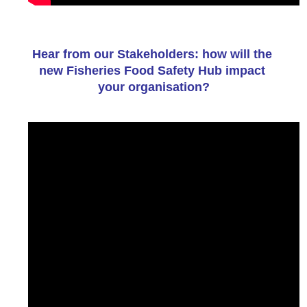
Hear from our Stakeholders: how will the 
new Fisheries Food Safety Hub impact 
your organisation?