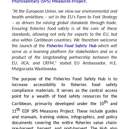
Phytosanitary (SPS) Measures Project
.
“At the European Union, we view our environmental and
health ambitions – set in the EU’s Farm to Fork Strategy
– as drivers for raising global standards through trade.
Ensuring fisheries food safety is at the core of these
standards, allowing not only for exports to the EU, but
also within Caribbean countries. We therefore welcome
the launch of the
Fisheries Food Safety Hub
which will
serve as a learning platform for stakeholders and as a
product of the longstanding partnership between the
EU, IICA, and CRFM,”
stated
EU Ambassador, H.E.
Malgorzata Wasilewska.
The purpose of the Fisheries Food Safety Hub is to
increase accessibility to fisheries food safety
compliance materials. It serves as the central access
point for a wealth of food safety resources for the
th
Caribbean, primarily developed under the 10
and
th
11
EDF SPS Measures Project. These include guides
and manuals, training videos, infographics, and policy
documents covering the entire fisheries value chain:
pre-harvest, harvest, and post-harvest. The Hub also