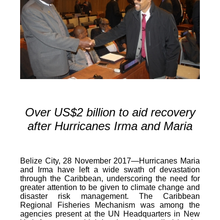
Over US$2 billion to aid recovery
after Hurricanes Irma and Maria
Belize City, 28 November 2017—Hurricanes Maria
and Irma have left a wide swath of devastation
through the Caribbean, underscoring the need for
greater attention to be given to climate change and
disaster risk management. The Caribbean
Regional Fisheries Mechanism was among the
agencies present at the UN Headquarters in New