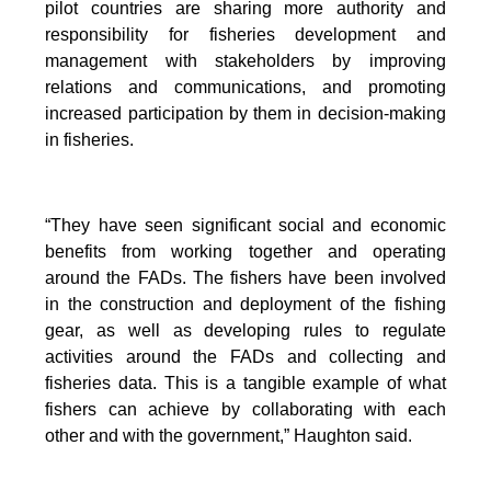
pilot countries are sharing more authority and
responsibility for fisheries development and
management with stakeholders by improving
relations and communications, and promoting
increased participation by them in decision-making
in fisheries.
“They have seen significant social and economic
benefits from working together and operating
around the FADs. The fishers have been involved
in the construction and deployment of the fishing
gear, as well as developing rules to regulate
activities around the FADs and collecting and
fisheries data. This is a tangible example of what
fishers can achieve by collaborating with each
other and with the government,” Haughton said.