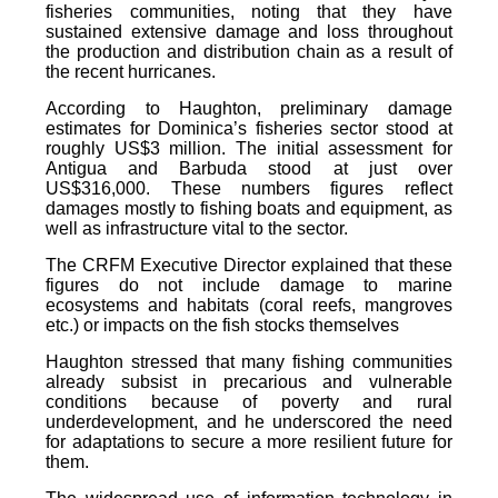
fisheries communities, noting that they have
sustained extensive damage and loss throughout
the production and distribution chain as a result of
the recent hurricanes.
According to Haughton, preliminary damage
estimates for Dominica’s fisheries sector stood at
roughly US$3 million. The initial assessment for
Antigua and Barbuda stood at just over
US$316,000. These numbers figures reflect
damages mostly to fishing boats and equipment, as
well as infrastructure vital to the sector.
The CRFM Executive Director explained that these
figures do not include damage to marine
ecosystems and habitats (coral reefs, mangroves
etc.) or impacts on the fish stocks themselves
Haughton stressed that many fishing communities
already subsist in precarious and vulnerable
conditions because of poverty and rural
underdevelopment, and he underscored the need
for adaptations to secure a more resilient future for
them.