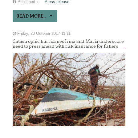
Published in
Press release
READ MORE...
Friday, 20 October 2017 11:11
Catastrophic hurricanes Irma and Maria underscore
need to press ahead with risk insurance for fishers