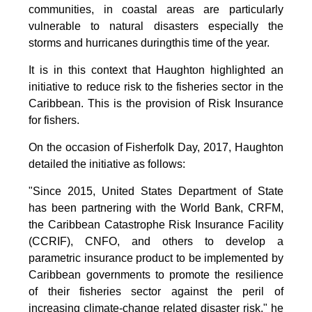
communities, in coastal areas are particularly
vulnerable to natural disasters especially the
storms and hurricanes duringthis time of the year.
It is in this context that Haughton highlighted an
initiative to reduce risk to the fisheries sector in the
Caribbean. This is the provision of Risk Insurance
for fishers.
On the occasion of Fisherfolk Day, 2017, Haughton
detailed the initiative as follows:
"Since 2015, United States Department of State
has been partnering with the World Bank, CRFM,
the Caribbean Catastrophe Risk Insurance Facility
(CCRIF), CNFO, and others to develop a
parametric insurance product to be implemented by
Caribbean governments to promote the resilience
of their fisheries sector against the peril of
increasing climate-change related disaster risk," he