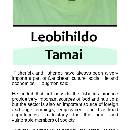
“Fisherfolk and fisheries have always been a very
important part of Caribbean culture, social life and
economies,” Haughton said.
He added that not only do the fisheries produce
provide very important sources of food and nutrition;
but the sector is also an important source of foreign
exchange earnings, employment and livelihood
opportunities, particularly for the poor and
vulnerable members of society.