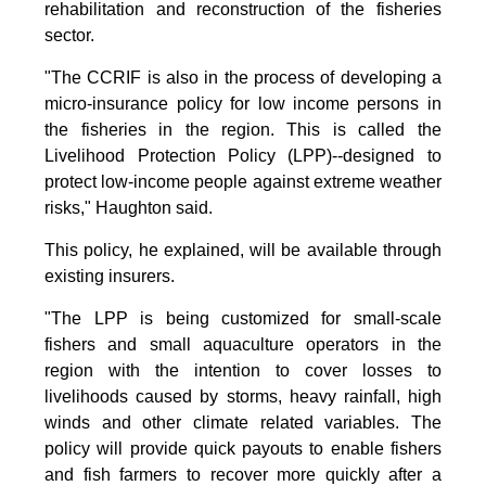
rehabilitation and reconstruction of the fisheries
sector.
"The CCRIF is also in the process of developing a
micro-insurance policy for low income persons in
the fisheries in the region. This is called the
Livelihood Protection Policy (LPP)--designed to
protect low-income people against extreme weather
risks," Haughton said.
This policy, he explained, will be available through
existing insurers.
"The LPP is being customized for small-scale
fishers and small aquaculture operators in the
region with the intention to cover losses to
livelihoods caused by storms, heavy rainfall, high
winds and other climate related variables. The
policy will provide quick payouts to enable fishers
and fish farmers to recover more quickly after a