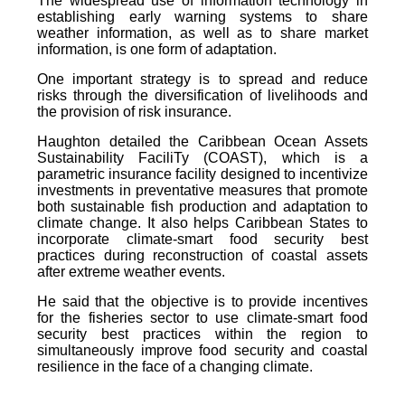
The widespread use of information technology in
establishing early warning systems to share
weather information, as well as to share market
information, is one form of adaptation.
One important strategy is to spread and reduce
risks through the diversification of livelihoods and
the provision of risk insurance.
Haughton detailed the Caribbean Ocean Assets
Sustainability FaciliTy (COAST), which is a
parametric insurance facility designed to incentivize
investments in preventative measures that promote
both sustainable fish production and adaptation to
climate change. It also helps Caribbean States to
incorporate climate-smart food security best
practices during reconstruction of coastal assets
after extreme weather events.
He said that the objective is to provide incentives
for the fisheries sector to use climate-smart food
security best practices within the region to
simultaneously improve food security and coastal
resilience in the face of a changing climate.