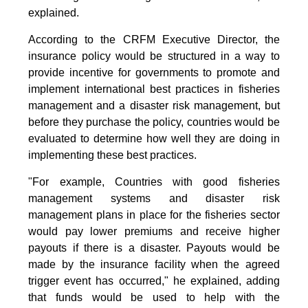
explained.
According to the CRFM Executive Director, the
insurance policy would be structured in a way to
provide incentive for governments to promote and
implement international best practices in fisheries
management and a disaster risk management, but
before they purchase the policy, countries would be
evaluated to determine how well they are doing in
implementing these best practices.
"For example, Countries with good fisheries
management systems and disaster risk
management plans in place for the fisheries sector
would pay lower premiums and receive higher
payouts if there is a disaster. Payouts would be
made by the insurance facility when the agreed
trigger event has occurred," he explained, adding
that funds would be used to help with the