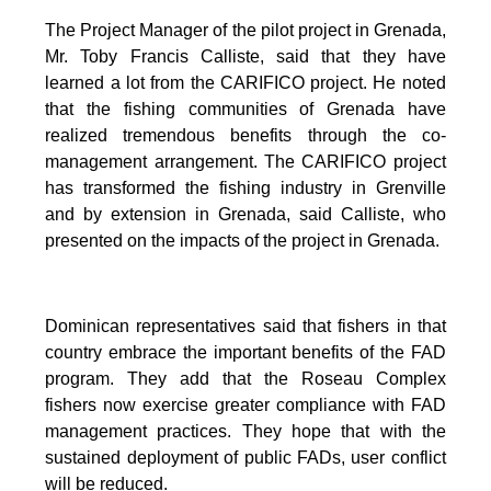
The Project Manager of the pilot project in Grenada,
Mr. Toby Francis Calliste, said that they have
learned a lot from the CARIFICO project. He noted
that the fishing communities of Grenada have
realized tremendous benefits through the co-
management arrangement. The CARIFICO project
has transformed the fishing industry in Grenville
and by extension in Grenada, said Calliste, who
presented on the impacts of the project in Grenada.
Dominican representatives said that fishers in that
country embrace the important benefits of the FAD
program. They add that the Roseau Complex
fishers now exercise greater compliance with FAD
management practices. They hope that with the
sustained deployment of public FADs, user conflict
will be reduced.