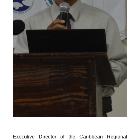
Executive Director of the Caribbean Regional