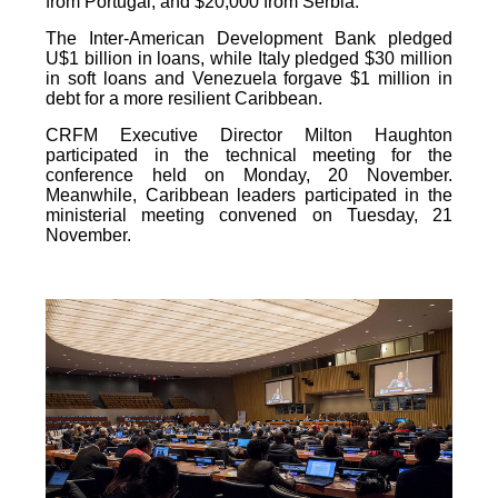
from Portugal, and $20,000 from Serbia.
The Inter-American Development Bank pledged
U$1 billion in loans, while Italy pledged $30 million
in soft loans and Venezuela forgave $1 million in
debt for a more resilient Caribbean.
CRFM Executive Director Milton Haughton
participated in the technical meeting for the
conference held on Monday, 20 November.
Meanwhile, Caribbean leaders participated in the
ministerial meeting convened on Tuesday, 21
November.