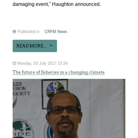
damaging event," Haughton announced.
Published in
CRFM News
READ MORE...
Monday, 03 July 2017 23:24
The future of fisheries in a changing climate