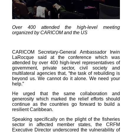
Over 400 attended the high-level meeting
organized by CARICOM and the US
CARICOM Secretary-General Ambassador Irwin
LaRocque said at the conference which was
attended by over 400 high-level representatives of
government, private sector, civil society and
multilateral agencies that, “the task of rebuilding is
beyond us. We cannot do it alone. We need your
help.”
He urged that the same collaboration and
generosity which marked the relief efforts should
continue as the countries go forward to build a
resilient Caribbean.
Speaking specifically on the plight of the fisheries
sector in affected member states, the CRFM
Executive Director underscored the vulnerability of