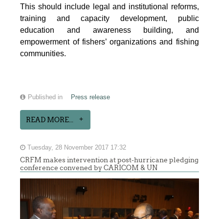
This should include legal and institutional reforms,
training and capacity development, public
education and awareness building, and
empowerment of fishers’ organizations and fishing
communities.
Published in
Press release
READ MORE...
Tuesday, 28 November 2017 17:32
CRFM makes intervention at post-hurricane pledging
conference convened by CARICOM & UN