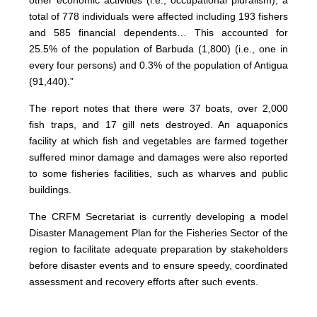
other economic activities (i.e., occupational pluralism), a
total of 778 individuals were affected including 193 fishers
and 585 financial dependents… This accounted for
25.5% of the population of Barbuda (1,800) (i.e., one in
every four persons) and 0.3% of the population of Antigua
(91,440).”
The report notes that there were 37 boats, over 2,000
fish traps, and 17 gill nets destroyed. An aquaponics
facility at which fish and vegetables are farmed together
suffered minor damage and damages were also reported
to some fisheries facilities, such as wharves and public
buildings.
The CRFM Secretariat is currently developing a model
Disaster Management Plan for the Fisheries Sector of the
region to facilitate adequate preparation by stakeholders
before disaster events and to ensure speedy, coordinated
assessment and recovery efforts after such events.