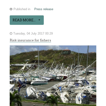
Published in
Press release
READ MORE...
Tuesday, 04 July 2017 00:29
Risk insurance for fishers