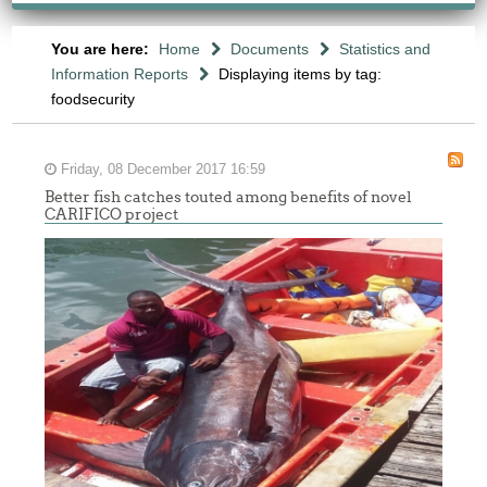
You are here:
Home
Documents
Statistics and
Information Reports
Displaying items by tag:
foodsecurity
Friday, 08 December 2017 16:59
Better fish catches touted among benefits of novel
CARIFICO project