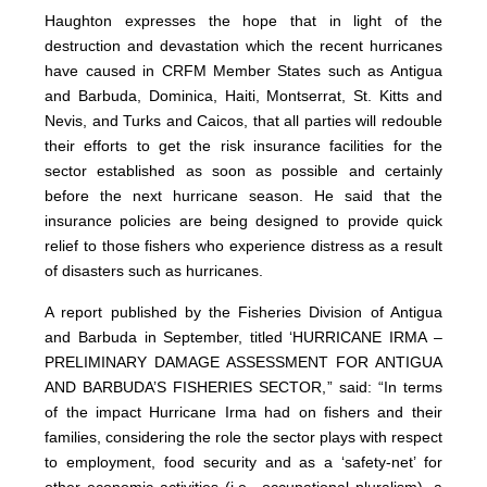
Haughton expresses the hope that in light of the
destruction and devastation which the recent hurricanes
have caused in CRFM Member States such as Antigua
and Barbuda, Dominica, Haiti, Montserrat, St. Kitts and
Nevis, and Turks and Caicos, that all parties will redouble
their efforts to get the risk insurance facilities for the
sector established as soon as possible and certainly
before the next hurricane season. He said that the
insurance policies are being designed to provide quick
relief to those fishers who experience distress as a result
of disasters such as hurricanes.
A report published by the Fisheries Division of Antigua
and Barbuda in September, titled ‘HURRICANE IRMA –
PRELIMINARY DAMAGE ASSESSMENT FOR ANTIGUA
AND BARBUDA’S FISHERIES SECTOR,” said: “In terms
of the impact Hurricane Irma had on fishers and their
families, considering the role the sector plays with respect
to employment, food security and as a ‘safety-net’ for