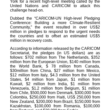
York for a recent high-level meeting called by the
United Nations and CARICOM to attack this
challenge head-on.
Dubbed the “CARICOM-UN High-level Pledging
Conference: Building a more Climate-Resilient
Community,” the event resulted in over US$2
million in pledges to respond to the urgent needs
the countries and to offset an estimated US$5
million in recovery costs.
According to information released by the CARICOM
Secretariat, the pledges (in US dollars) are as
follows: $702 million from The Netherlands, $352
million from the European Union, $140 million from
the World Bank, $ 78 million from Canada,
$30million from China, $27 million from Mexico,
$12 million from Italy, $4.3 million from the United
States, $4 million from Japan, $1 million from
Kuwait, $2 million from India, $1 million from
Venezuela, $1.2 million from Belgium, $1 million
from Chile, $500,000 from Denmark, $300,000 from
Colombia, $250,000 from Haiti, US$ 250,000 from
New Zealand, $200,000 from Brazil, $150,000 from
Kazakhstan, $100,000 from Romania, $100,000