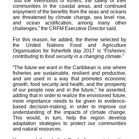
“But the livelihoods of fishers, the safety of their
communities in the coastal areas, and continued
enjoyment of the benefits from the seas and oceans
are threatened by climate change, sea level rise,
and ocean acidification, among many other
challenges,” the CRFM Executive Director said.
For this reason, he added, the theme selected by
the United Nations Food and Agriculture
Organisation for fisherfolk day 2017 is
“Fisheries:
contributing to food security in a changing climate.”
“The future we want in the Caribbean is one where
fisheries are sustainable, resilient and productive,
and are used in a way that promotes economic
growth, food security and health, and the prosperity
of our people now and in the future,” he asserted,
adding that in order to realize the envisioned future,
more importance needs to be given to evidence-
based decision-making, in order to improve our
understanding of the impacts of climate change.
This would, in turn, help the region develop
adaptation strategies to protect our communities
and natural resources.