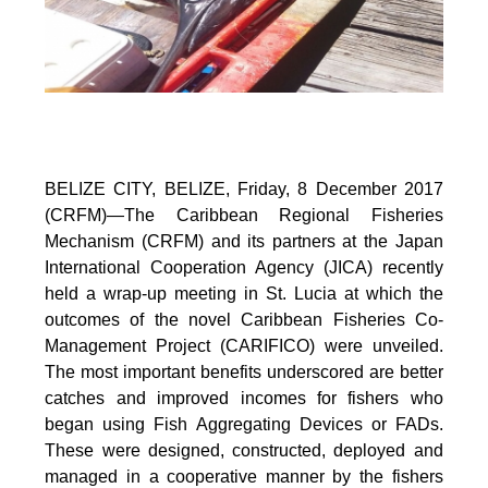
BELIZE CITY, BELIZE, Friday, 8 December 2017
(CRFM)—The Caribbean Regional Fisheries
Mechanism (CRFM) and its partners at the Japan
International Cooperation Agency (JICA) recently
held a wrap-up meeting in St. Lucia at which the
outcomes of the novel Caribbean Fisheries Co-
Management Project (CARIFICO) were unveiled.
The most important benefits underscored are better
catches and improved incomes for fishers who
began using Fish Aggregating Devices or FADs.
These were designed, constructed, deployed and
managed in a cooperative manner by the fishers