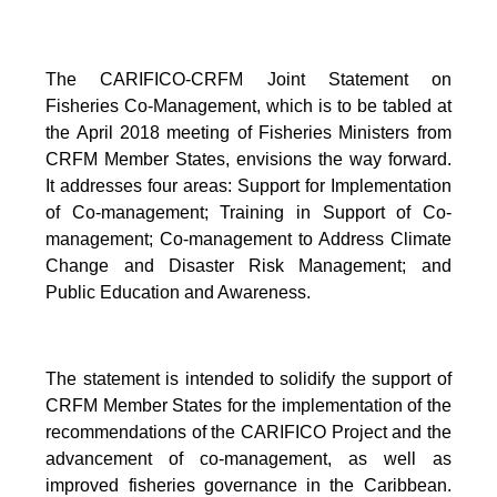
The CARIFICO-CRFM Joint Statement on
Fisheries Co-Management, which is to be tabled at
the April 2018 meeting of Fisheries Ministers from
CRFM Member States, envisions the way forward.
It addresses four areas: Support for Implementation
of Co-management; Training in Support of Co-
management; Co-management to Address Climate
Change and Disaster Risk Management; and
Public Education and Awareness.
The statement is intended to solidify the support of
CRFM Member States for the implementation of the
recommendations of the CARIFICO Project and the
advancement of co-management, as well as
improved fisheries governance in the Caribbean.