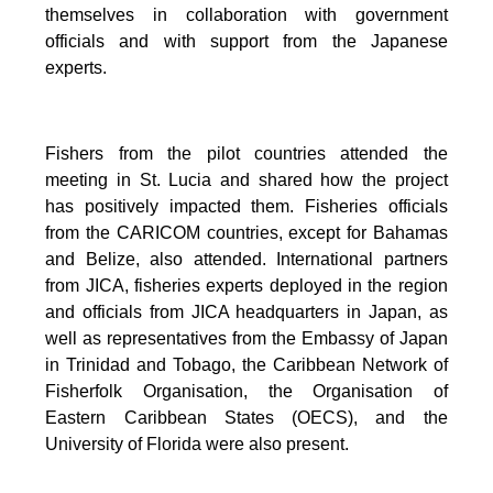
themselves in collaboration with government
officials and with support from the Japanese
experts.
Fishers from the pilot countries attended the
meeting in St. Lucia and shared how the project
has positively impacted them. Fisheries officials
from the CARICOM countries, except for Bahamas
and Belize, also attended. International partners
from JICA, fisheries experts deployed in the region
and officials from JICA headquarters in Japan, as
well as representatives from the Embassy of Japan
in Trinidad and Tobago, the Caribbean Network of
Fisherfolk Organisation, the Organisation of
Eastern Caribbean States (OECS), and the
University of Florida were also present.