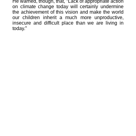
He warned, though, that, “Lack of appropriate action
on climate change today will certainly undermine
the achievement of this vision and make the world
our children inherit a much more unproductive,
insecure and difficult place than we are living in
today.”