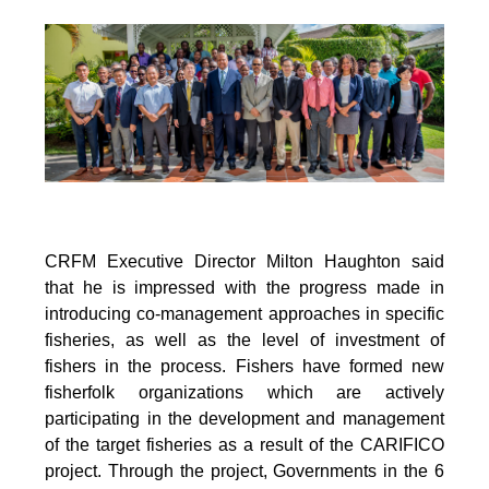
CRFM Executive Director Milton Haughton said
that he is impressed with the progress made in
introducing co-management approaches in specific
fisheries, as well as the level of investment of
fishers in the process. Fishers have formed new
fisherfolk organizations which are actively
participating in the development and management
of the target fisheries as a result of the CARIFICO
project. Through the project, Governments in the 6