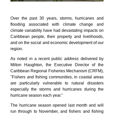
Over the past 30 years, storms, hurricanes and
flooding associated with climate change and
climate variability have had devastating impacts on
Caribbean people, their property and livelihoods,
and on the social and economic development of our
region.
As noted in a recent public address delivered by
Milton Haughton, the Executive Director of the
Caribbean Regional Fisheries Mechanism (CRFM),
"Fishers and fishing communities, in coastal areas
are particularly vulnerable to natural disasters
especially the storms and hurricanes during the
hurricane season each year."
The hurricane season opened last month and will
run through to November, and fishers and fishing