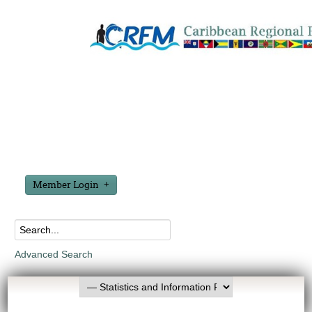
Member Login
Advanced Search