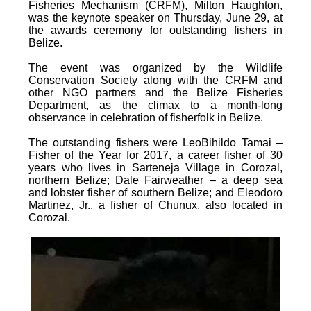
Fisheries Mechanism (CRFM), Milton Haughton,
was the keynote speaker on Thursday, June 29, at
the awards ceremony for outstanding fishers in
Belize.
The event was organized by the Wildlife
Conservation Society along with the CRFM and
other NGO partners and the Belize Fisheries
Department, as the climax to a month-long
observance in celebration of fisherfolk in Belize.
The outstanding fishers were LeoBihildo Tamai –
Fisher of the Year for 2017, a career fisher of 30
years who lives in Sarteneja Village in Corozal,
northern Belize; Dale Fairweather – a deep sea
and lobster fisher of southern Belize; and Eleodoro
Martinez, Jr., a fisher of Chunux, also located in
Corozal.