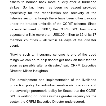
fishers to bounce back more quickly after a hurricane
strikes. So far, there has been no payout provided
specifically for the rehabilitation and recovery of the
fisheries sector, although there have been other payouts
under the broader umbrella of the CCRIF scheme. Since
its establishment in 2007, the CCRIF SPC has made
payouts of a little more than US$100 million to 12 of its 17
member countries – all within 14 days of the disaster
event.
“Having such an insurance scheme is one of the good
things we can do to help fishers get back on their feet as
soon as possible after a disaster,” said CRFM Executive
Director, Milton Haughton.
The development and implementation of the livelihood
protection policy for individual small-scale operators and
the sovereign parametric policy for States that the CCRIF
SPC is working on, now assumes greater urgency for the
sector, the CRFM Executive Director underscored.