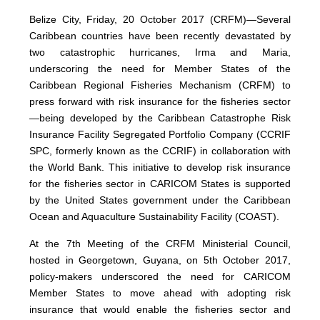
Belize City, Friday, 20 October 2017 (CRFM)—Several
Caribbean countries have been recently devastated by
two catastrophic hurricanes, Irma and Maria,
underscoring the need for Member States of the
Caribbean Regional Fisheries Mechanism (CRFM) to
press forward with risk insurance for the fisheries sector
—being developed by the Caribbean Catastrophe Risk
Insurance Facility Segregated Portfolio Company (CCRIF
SPC, formerly known as the CCRIF) in collaboration with
the World Bank. This initiative to develop risk insurance
for the fisheries sector in CARICOM States is supported
by the United States government under the Caribbean
Ocean and Aquaculture Sustainability Facility (COAST).
At the 7th Meeting of the CRFM Ministerial Council,
hosted in Georgetown, Guyana, on 5th October 2017,
policy-makers underscored the need for CARICOM
Member States to move ahead with adopting risk
insurance that would enable the fisheries sector and