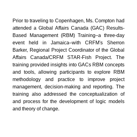
Prior to traveling to Copenhagen, Ms. Compton had
attended a Global Affairs Canada (GAC) Results-
Based Management (RBM) Training–a three-day
event held in Jamaica–with CRFM's Sherron
Barker, Regional Project Coordinator of the Global
Affairs Canada/CRFM STAR-Fish Project. The
training provided insights into GACs RBM concepts
and tools, allowing participants to explore RBM
methodology and practice to improve project
management, decision-making and reporting. The
training also addressed the conceptualization of
and process for the development of logic models
and theory of change.