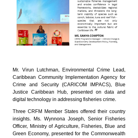
Mr. Virun Lutchman, Environmental Crime Lead,
Caribbean Community Implementation Agency for
Crime and Security (CARICOM IMPACS), Blue
Justice Caribbean Hub, presented on data and
digital technology in addressing fisheries crime.
Three CRFM Member States offered their country
insights. Ms. Wynnona Joseph, Senior Fisheries
Officer, Ministry of Agriculture, Fisheries, Blue and
Green Economy, presented for the Commonwealth