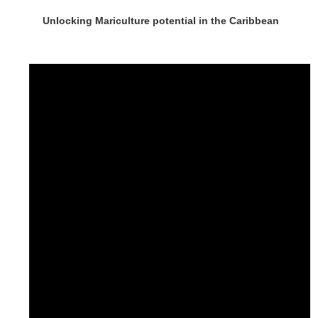
Unlocking Mariculture potential in the Caribbean