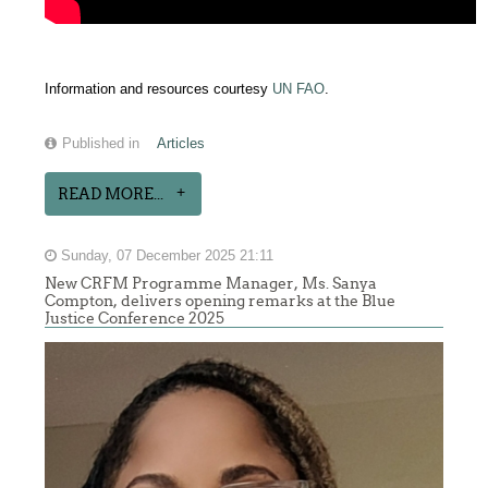
Information and resources courtesy
UN FAO
.
Published in
Articles
READ MORE...
Sunday, 07 December 2025 21:11
New CRFM Programme Manager, Ms. Sanya
Compton, delivers opening remarks at the Blue
Justice Conference 2025