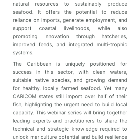
natural resources to sustainably produce
seafood. It offers the potential to reduce
reliance on imports, generate employment, and
support coastal livelihoods, while also
promoting innovation through hatcheries,
improved feeds, and integrated multi-trophic
systems.
The Caribbean is uniquely positioned for
success in this sector, with clean waters,
suitable native species, and growing demand
for healthy, locally farmed seafood. Yet many
CARICOM states still import over half of their
fish, highlighting the urgent need to build local
capacity. This webinar series will bring together
leading experts and practitioners to share the
technical and strategic knowledge required to
unlock mariculture potential and build resilience