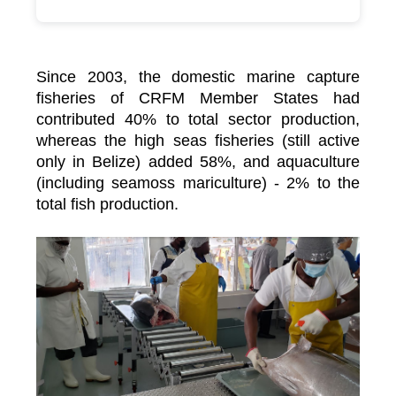
Since 2003, the domestic marine capture
fisheries of CRFM Member States had
contributed 40% to total sector production,
whereas the high seas fisheries (still active
only in Belize) added 58%, and aquaculture
(including seamoss mariculture) - 2% to the
total fish production.