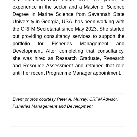
experience in the sector and a Master of Science
Degree in Marine Science from Savannah State
University in Georgia, USA–has been working with
the CRFM Secretariat since May 2023. She started
out providing consultancy services to support the
portfolio for Fisheries Management and
Development. After completing that consultancy,
she was hired as Research Graduate, Research
and Resource Assessment and retained that role
until her recent Programme Manager appointment.
Event photos courtesy Peter A. Murray, CRFM Advisor,
Fisheries Management and Development.