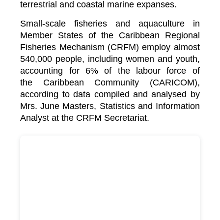
terrestrial and coastal marine expanses.
Small-scale fisheries and aquaculture in
Member States of the Caribbean Regional
Fisheries Mechanism (CRFM) employ almost
540,000 people, including women and youth,
accounting for 6% of the labour force of
the
Caribbean Community (CARICOM)
,
according to data compiled and analysed by
Mrs. June Masters, Statistics and Information
Analyst at the CRFM Secretariat.