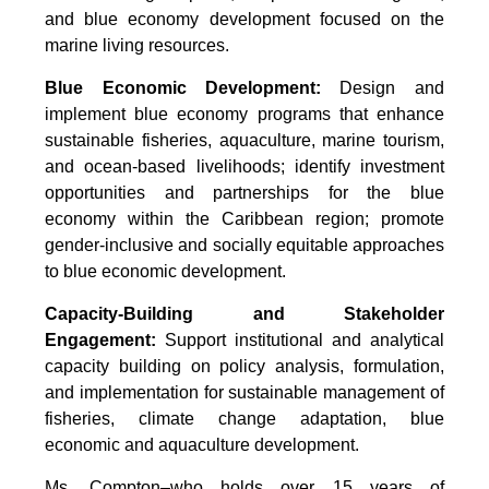
and blue economy development focused on the
marine living resources.
Blue Economic Development:
Design and
implement blue economy programs that enhance
sustainable fisheries, aquaculture, marine tourism,
and ocean-based livelihoods; identify investment
opportunities and partnerships for the blue
economy within the Caribbean region; promote
gender-inclusive and socially equitable approaches
to blue economic development.
Capacity-Building and Stakeholder
Engagement:
Support institutional and analytical
capacity building on policy analysis, formulation,
and implementation for sustainable management of
fisheries, climate change adaptation, blue
economic and aquaculture development.
Ms. Compton–who holds over 15 years of