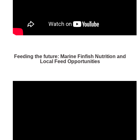
Feeding the future: Marine Finfish Nutrition and
Local Feed Opportunities