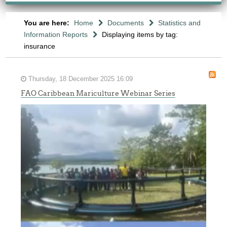
You are here:
Home
Documents
Statistics and
Information Reports
Displaying items by tag:
insurance
Thursday, 18 December 2025 16:09
FAO Caribbean Mariculture Webinar Series