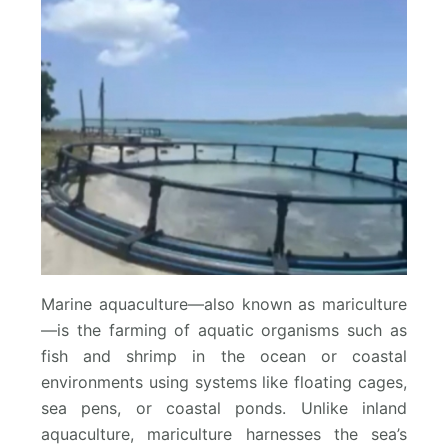
Marine aquaculture—also known as mariculture
—is the farming of aquatic organisms such as
fish and shrimp in the ocean or coastal
environments using systems like floating cages,
sea pens, or coastal ponds. Unlike inland
aquaculture, mariculture harnesses the sea’s