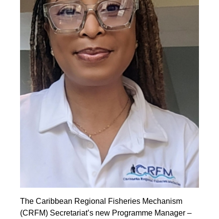
The Caribbean Regional Fisheries Mechanism
(CRFM) Secretariat’s new Programme Manager –