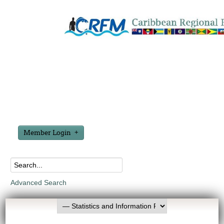
Member Login
Advanced Search