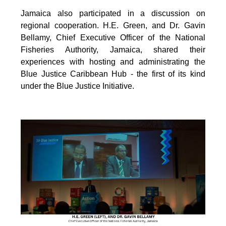
Jamaica also participated in a discussion on
regional cooperation. H.E. Green, and Dr. Gavin
Bellamy, Chief Executive Officer of the National
Fisheries Authority, Jamaica, shared their
experiences with hosting and administrating the
Blue Justice Caribbean Hub - the first of its kind
under the Blue Justice Initiative.