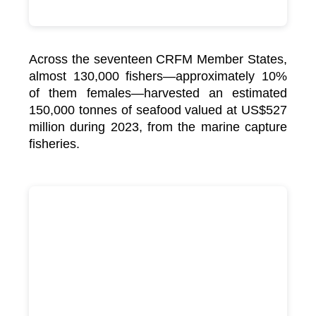
Across the seventeen CRFM Member States,
almost 130,000 fishers—approximately 10%
of them females—harvested an estimated
150,000 tonnes of seafood valued at US$527
million during 2023, from the marine capture
fisheries.