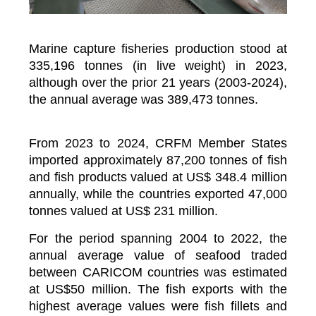
Marine capture fisheries production stood at
335,196 tonnes (in live weight) in 2023,
although over the prior 21 years (2003-2024),
the annual average was 389,473 tonnes.
From 2023 to 2024, CRFM Member States
imported approximately 87,200 tonnes of fish
and fish products valued at US$ 348.4 million
annually, while the countries exported 47,000
tonnes valued at US$ 231 million.
For the period spanning 2004 to 2022, the
annual average value of seafood traded
between CARICOM countries was estimated
at US$50 million. The fish exports with the
highest average values were fish fillets and