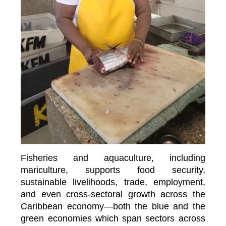
Fisheries and aquaculture, including
mariculture, supports food security,
sustainable livelihoods, trade, employment,
and even cross-sectoral growth across the
Caribbean economy—both the blue and the
green economies which span sectors across