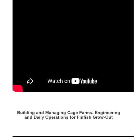
Building and Managing Cage Farms: Engineering
and Daily Operations for Finfish Grow-Out