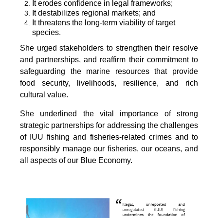
It erodes confidence in legal frameworks;
It destabilizes regional markets; and
It threatens the long-term viability of target
species.
She urged stakeholders to strengthen their resolve
and partnerships, and reaffirm their commitment to
safeguarding the marine resources that provide
food security, livelihoods, resilience, and rich
cultural value.
She underlined the vital importance of strong
strategic partnerships for addressing the challenges
of IUU fishing and fisheries-related crimes and to
responsibly manage our fisheries, our oceans, and
all aspects of our Blue Economy.