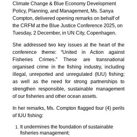
Climate Change & Blue Economy Development
Policy, Planning, and Management, Ms. Sanya
Compton, delivered opening remarks on behalf of
the CRFM at the Blue Justice Conference 2025, on
Tuesday, 2 December, in UN City, Copenhagen.
She addressed two key issues at the heart of the
conference theme: “United in Action against
Fisheries Crimes.” These are transnational
organised crime in the fishing industry, including
illegal, unreported and unregulated (IUU) fishing;
as well as the need for strong partnerships to
strengthen responsible, sustainable management
of our fisheries and other ocean assets.
In her remarks, Ms. Compton flagged four (4) perils
of IUU fishing:
It undermines the foundation of sustainable
fisheries management;