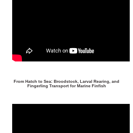
From Hatch to Sea: Broodstock, Larval Rearing, and
Fingerling Transport for Marine Finfish