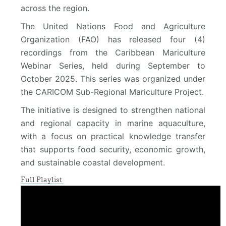
across the region.
The United Nations Food and Agriculture
Organization (FAO) has released four (4)
recordings from the Caribbean Mariculture
Webinar Series, held during September to
October 2025. This series was organized under
the CARICOM Sub-Regional Mariculture Project.
The initiative is designed to strengthen national
and regional capacity in marine aquaculture,
with a focus on practical knowledge transfer
that supports food security, economic growth,
and sustainable coastal development.
Full Playlist