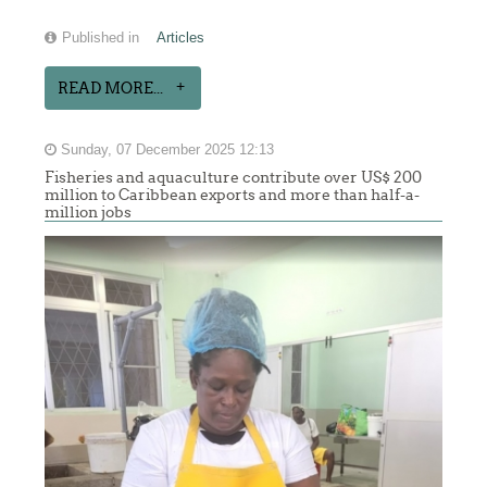
Published in
Articles
READ MORE...
Sunday, 07 December 2025 12:13
Fisheries and aquaculture contribute over US$ 200
million to Caribbean exports and more than half-a-
million jobs