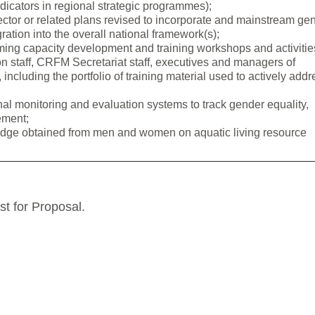
ndicators in regional strategic programmes);
sector or related plans revised to incorporate and mainstream ge
ation into the overall national framework(s);
ing capacity development and training workshops and activitie
on staff, CRFM Secretariat staff, executives and managers of
 including the portfolio of training material used to actively addr
al monitoring and evaluation systems to track gender equality,
ement;
ledge obtained from men and women on aquatic living resource
st for Proposal.