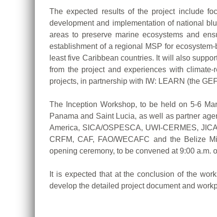
The expected results of the project include fo
development and implementation of national blue
areas to preserve marine ecosystems and ensure
establishment of a regional MSP for ecosystem-b
least five Caribbean countries. It will also s
from the project and experiences with climate-
projects, in partnership with IW: LEARN (the GE
The Inception Workshop, to be held on 5-6 March
Panama and Saint Lucia, as well as partner agen
America, SICA/OSPESCA, UWI-CERMES, JICA, UN
CRFM, CAF, FAO/WECAFC and the Belize Ministr
opening ceremony, to be convened at 9:00 a.m. 
It is expected that at the conclusion of the wor
develop the detailed project document and workp