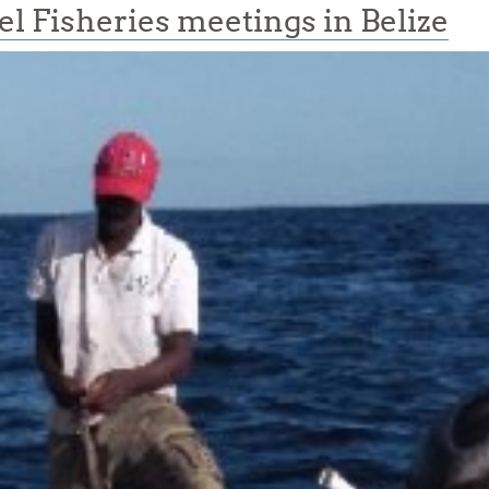
 Fisheries meetings in Belize