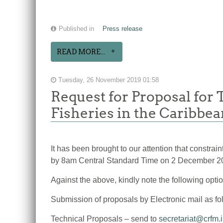
Published in
Press release
READ MORE...
Tuesday, 26 November 2019 01:58
Request for Proposal for
Fisheries in the Caribbe
It has been brought to our attention that constra
by 8am Central Standard Time on 2 December 2
Against the above, kindly note the following opti
Submission of proposals by Electronic mail as fo
Technical Proposals – send to
secretariat@crfm.i