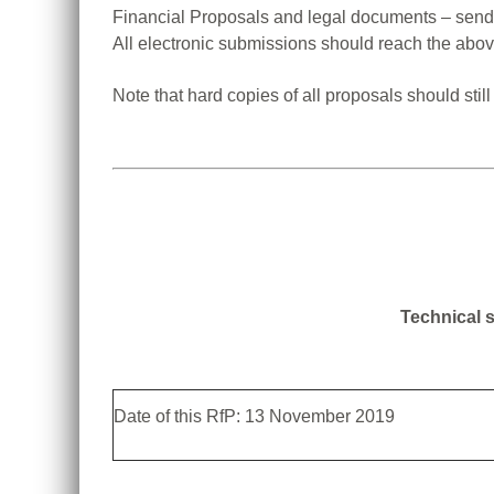
Financial Proposals and legal documents – send
All electronic submissions should reach the ab
Note that hard copies of all proposals should sti
Technical s
Date of this RfP: 13 November 2019