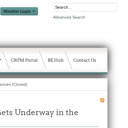
Member Login
Advanced Search
CRFM Portal
BE Hub
Contact Us
ancies (Closed)
ets Underway in the