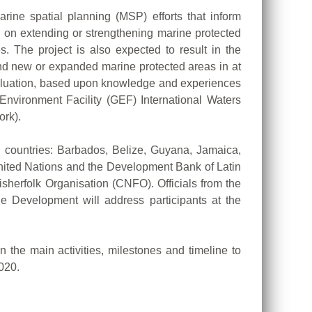
rine spatial planning (MSP) efforts that inform
s on extending or strengthening marine protected
. The project is also expected to result in the
and new or expanded marine protected areas in at
valuation, based upon knowledge and experiences
Environment Facility (GEF) International Waters
ork).
ng countries: Barbados, Belize, Guyana, Jamaica,
United Nations and the Development Bank of Latin
folk Organisation (CNFO). Officials from the
 Development will address participants at the
n the main activities, milestones and timeline to
020.