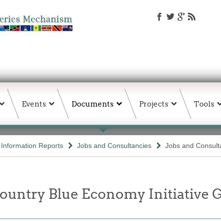
Events
Documents
Projects
Tools
d Information Reports
Jobs and Consultancies
Jobs and Consult
untry Blue Economy Initiative G