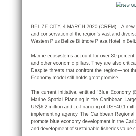
BELIZE CITY, 4 MARCH 2020 (CRFM)—A new US$46 
and conservation of the region’s vast and diver
Western Plus Belize Biltmore Plaza Hotel in Beliz
Marine ecosystems account for over 80 percent of
and other economic pillars. They are also critic
Despite threats that confront the region—not th
Economy model still holds great promise.
The current initiative, entitled “Blue Econom
Marine Spatial Planning in the Caribbean Large
US$6.2 million and co-financing of US$40.1 mill
implementing agency. The Caribbean Regional 
promote blue economy development in the Caribb
and development of sustainable fisheries value c