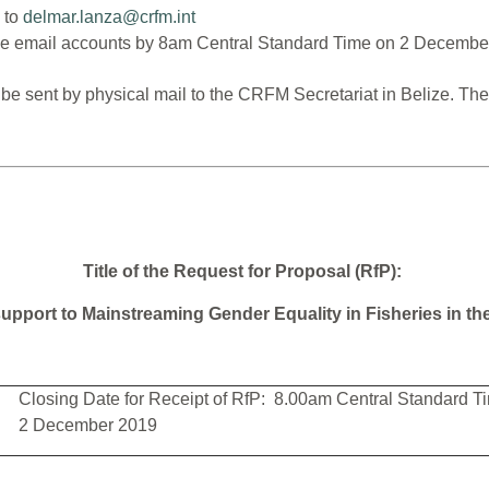
 to
delmar.lanza@crfm.int
ove email accounts by 8am Central Standard Time on 2 Decembe
ll be sent by physical mail to the CRFM Secretariat in Belize. 
Title of the Request for Proposal (RfP):
upport to Mainstreaming Gender Equality in Fisheries in t
Closing Date for Receipt of RfP: 8.00am Central Standard T
2 December 2019