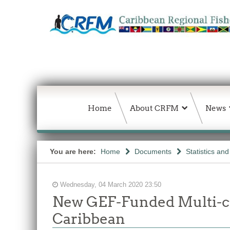
Home
About CRFM
News
You are here:
Home
Documents
Statistics an
Wednesday, 04 March 2020 23:50
New GEF-Funded Multi-co
Caribbean