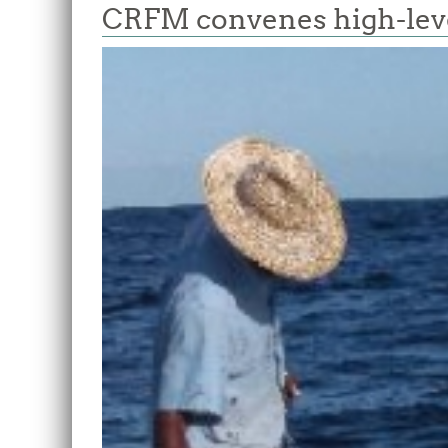
CRFM convenes high-level