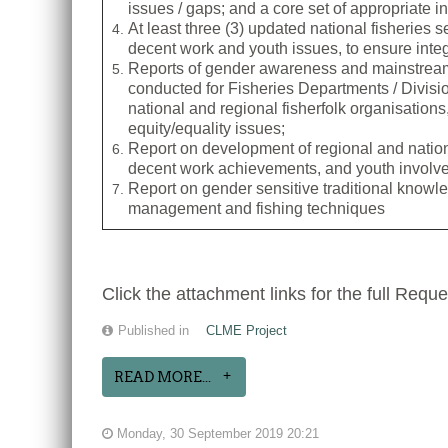
issues / gaps; and a core set of appropriate i
At least three (3) updated national fisheries 
decent work and youth issues, to ensure integr
Reports of gender awareness and mainstream
conducted for Fisheries Departments / Divisi
national and regional fisherfolk organisations,
equity/equality issues;
Report on development of regional and nation
decent work achievements, and youth involv
Report on gender sensitive traditional know
management and fishing techniques
Click the attachment links for the full Reque
Published in
CLME Project
READ MORE...
Monday, 30 September 2019 20:21