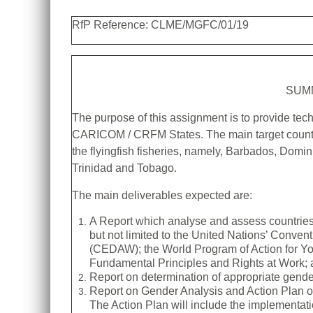
RfP Reference: CLME/MGFC/01/19
SUM
The purpose of this assignment is to provide tech
CARICOM / CRFM States. The main target countri
the flyingfish fisheries, namely, Barbados, Domi
Trinidad and Tobago.
The main deliverables expected are:
A Report which analyse and assess countries’
but not limited to the United Nations’ Conven
(CEDAW); the World Program of Action for Yo
Fundamental Principles and Rights at Work; a
Report on determination of appropriate gender-
Report on Gender Analysis and Action Plan o
The Action Plan will include the implementa