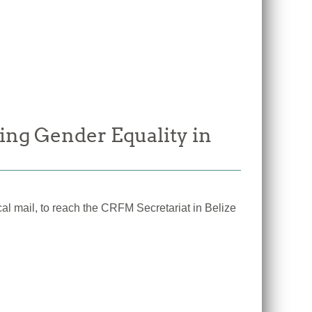
ing Gender Equality in
cal mail, to reach the CRFM Secretariat in Belize