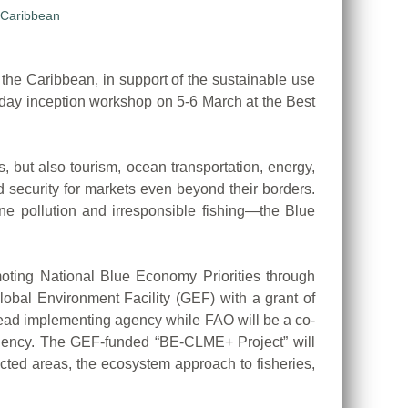
e Caribbean, in support of the sustainable use
-day inception workshop on 5-6 March at the Best
, but also tourism, ocean transportation, energy,
d security for markets even beyond their borders.
ine pollution and irresponsible fishing—the Blue
oting National Blue Economy Priorities through
obal Environment Facility (GEF) with a grant of
lead implementing agency while FAO will be a co-
gency. The GEF-funded “BE-CLME+ Project” will
ted areas, the ecosystem approach to fisheries,