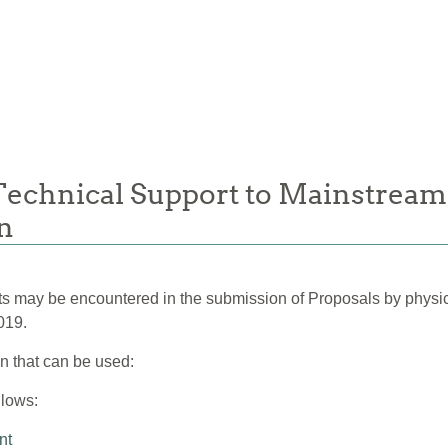
 Technical Support to Mainstream
an
ints may be encountered in the submission of Proposals by physi
019.
on that can be used:
llows:
nt