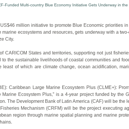
million initiative to promote Blue Economic priorities in th
se marine ecosystems and resources, gets underway with a two
e City.
 CARICOM States and territories, supporting not just fisheries
al to the sustainable livelihoods of coastal communities and foo
e least of which are climate change, ocean acidification, mar
y (BE): Caribbean Large Marine Ecosystem Plus (CLME+): Prom
 Marine Ecosystem Plus,” is a 4-year project funded by the Gl
ion. The Development Bank of Latin America (CAF) will be the 
Fisheries Mechanism (CRFM) will be the project executing a
ean region through marine spatial planning and marine protec
hains.