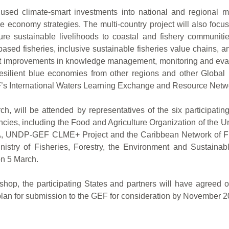
cused climate-smart investments into national and regional ma
 economy strategies. The multi-country project will also focu
 sustainable livelihoods to coastal and fishery communities
ased fisheries, inclusive sustainable fisheries value chains, 
upport improvements in knowledge management, monitoring and e
resilient blue economies from other regions and other Global 
F’s International Waters Learning Exchange and Resource Netw
, will be attended by representatives of the six participati
cies, including the Food and Agriculture Organization of the 
DP-GEF CLME+ Project and the Caribbean Network of Fisher
y of Fisheries, Forestry, the Environment and Sustainable
on 5 March.
kshop, the participating States and partners will have agreed o
lan for submission to the GEF for consideration by November 2