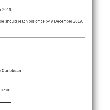
r 2019.
These should reach our office by 9 December 2019.
he Caribbean
ime on