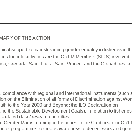
MARY OF THE ACTION
nical support to mainstreaming gender equality in fisheries in t
es for field activities are the CRFM Members (SIDS) involved 
nica, Grenada, Saint Lucia, Saint Vincent and the Grenadines, a
 compliance with regional and international instruments (such 
tion on the Elimination of all forms of Discrimination against W
uth to the Year 2000 and Beyond; the ILO Declaration on
nd the Sustainable Development Goals); in relation to fisheries
related data / research priorities;
n Gender Mainstreaming in Fisheries in the Caribbean for CRF
tion of programmes to create awareness of decent work and gen