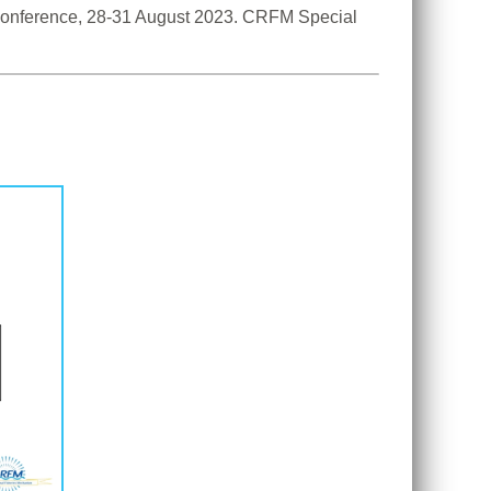
 Conference, 28-31 August 2023. CRFM Special 