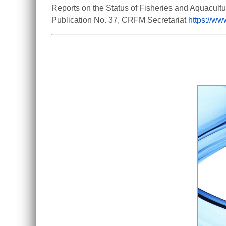
Reports on the Status of Fisheries and Aquacult
Publication No. 37, CRFM Secretariat 
https://w