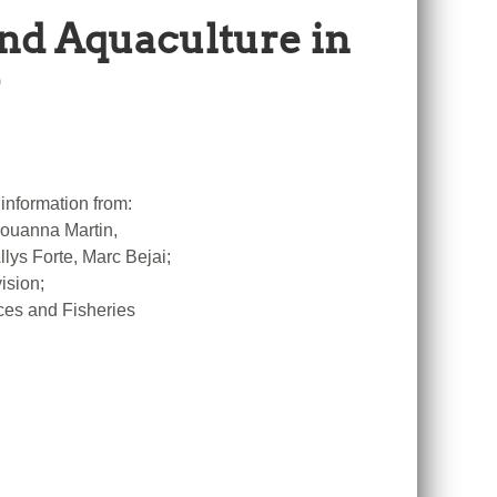
and Aquaculture in
information from:
 Louanna Martin,
ys Forte, Marc Bejai;
ision;
ces and Fisheries