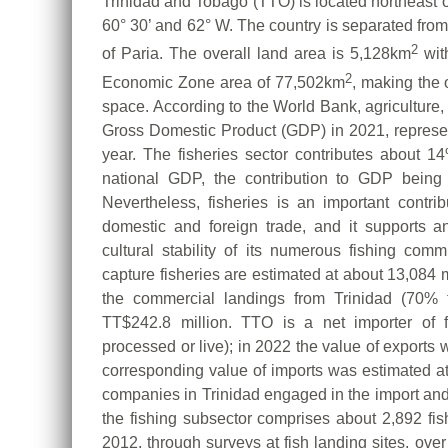
Trinidad and Tobago (TTO) is located northeast
60° 30’ and 62° W. The country is separated from
2
of Paria. The overall land area is 5,128km
wit
2
Economic Zone area of 77,502km
, making the 
space. According to the World Bank, agriculture, 
Gross Domestic Product (GDP) in 2021, represe
year. The fisheries sector contributes about 
national GDP, the contribution to GDP being
Nevertheless, fisheries is an important contri
domestic and foreign trade, and it supports 
cultural stability of its numerous fishing com
capture fisheries are estimated at about 13,084 m
the commercial landings from Trinidad (70% to
TT$242.8 million. TTO is a net importer of fi
processed or live); in 2022 the value of exports
corresponding value of imports was estimated at
companies in Trinidad engaged in the import and e
the fishing subsector comprises about 2,892 fis
2012, through surveys at fish landing sites, ove