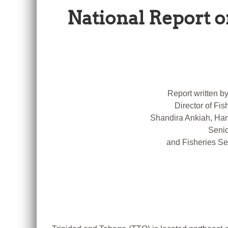
National Report o
Report written b
Director of Fis
Shandira Ankiah, Har
Senio
and Fisheries Se