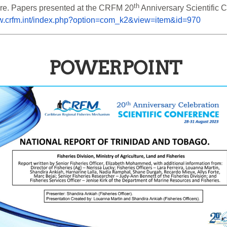
th
ure. Papers presented at the CRFM 20
 Anniversary Scientific
ww.crfm.int/index.php?option=com_k2&view=item&id=970
POWERPOINT