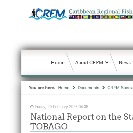
Home
About CRFM
News
You are here:
Home
Documents
CRFM Special
Friday, 20 February 2026 04:38
National Report on the S
TOBAGO