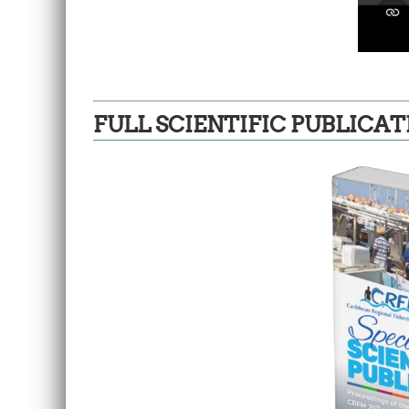
FULL SCIENTIFIC PUBLICAT