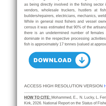
as being directly involved in the fishing sector 
vendors, wholesale truckers, hustlers at fis
builders/repairers, electricians, mechanics, weld
While in general most fishers and vessel ow
census it was estimated that 90% of the artisan
there is an undetermined number of females 
dominate in the respective processing activitie
fish is approximately 17 tonnes (valued at appro
ACCESS HIGH RESOLUTION VERSION
HOW TO CITE:
Mohammed, E.,  N. Lucky, L. Ferre
Kirk, 2026. National Report on the Status of Fis