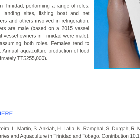
in Trinidad, performing a range of roles:
h landing sites, fishing boat and net
ers and others involved in refrigeration.
ners are male (based on a 2015 vessel
al vessel owners in Trinidad were male),
assuming both roles. Females tend to
s. Annual aquaculture production of food
ximately TT$255,000).
HERE
.
ira, L. Martin, S. Ankiah, H. Lalla, N. Ramphal, S. Durgah, R. Mie
heries and Aquaculture in Trinidad and Tobago. Contribution 10.1