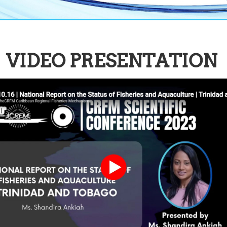
VIDEO PRESENTATION