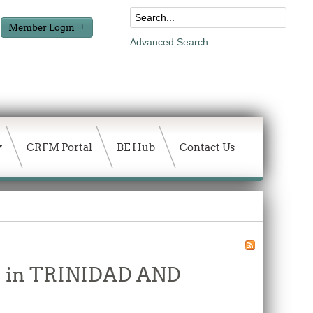
Member Login
Advanced Search
CRFM Portal
BE Hub
Contact Us
ure in TRINIDAD AND