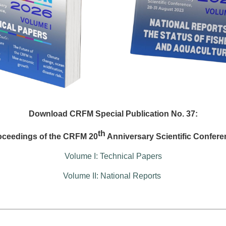
Download CRFM Special Publication No. 37:
th
oceedings of the CRFM 20
Anniversary Scientific Confere
Volume I: Technical Papers
Volume II: National Reports