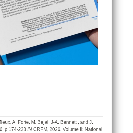
ux, A. Forte, M. Bejai, J-A. Bennett , and J. 
6, p 174-228 
IN
 CRFM, 2026. Volume II: National 