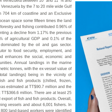
 of Venezuela between 10° and 11° N and
 Venezuela by the 7 to 20 mile wide Gulf
h 704 km of coastline and an Exclusive
ocean space some fifteen times the land
forestry and fishing contributed 0.96% of
nting a decline from 1.17% the previous
14% of agricultural GDP and 0.1% of the
 dominated by the oil and gas sector.
butor to food security, employment, and
and enhances the social, economic and
munities. Annual landings in the marine
etric tonnes, with the ex-vessel value of
tal landings) being in the vicinity of
sh and fish products (chilled, frozen,
 was estimated at TT$90.7 million and the
 TT$366.6 million. There are at least 25
xport of fish and fish products. Overall,
hing vessels and about 6,001 fishers. In
r 800 land-based workers were identified