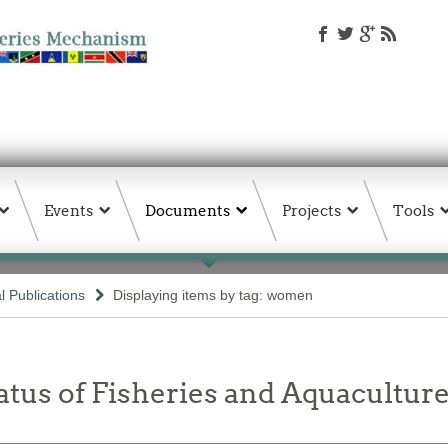
Events
Documents
Projects
Tools
 Publications
Displaying items by tag: women
tatus of Fisheries and Aquacult