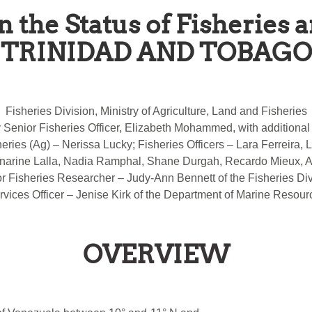
n the Status of Fisheries 
TRINIDAD AND TOBAGO
Fisheries Division, Ministry of Agriculture, Land and Fisheries
y Senior Fisheries Officer, Elizabeth Mohammed, with additional 
heries (Ag) – Nerissa Lucky; Fisheries Officers – Lara Ferreira,
narine Lalla, Nadia Ramphal, Shane Durgah, Recardo Mieux, All
r Fisheries Researcher – Judy-Ann Bennett of the Fisheries Div
rvices Officer – Jenise Kirk of the Department of Marine Resour
OVERVIEW