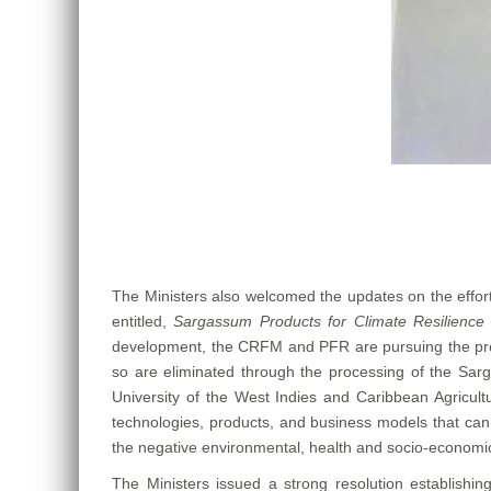
The Ministers also welcomed the updates on the effo
entitled,
Sargassum Products for Climate Resilience 
development, the CRFM and PFR are pursuing the product
so are eliminated through the processing of the Sarga
University of the West Indies and Caribbean Agricultu
technologies, products, and business models that can 
the negative environmental, health and socio-econom
The Ministers issued a strong resolution establishi