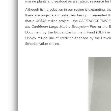
marine plants and seafood as a strategic resource for f
Although fish production in our region is expanding, t
there are projects and initiatives being implemented t
that a US$48 million project—the CAF/FAO/CRFM/GEF
the Caribbean Large Marine Ecosystem Plus
or the 
Document by the Global Environment Fund (GEF) in 
US$25 million line of credit co-financed by the Devel
fisheries value chains.