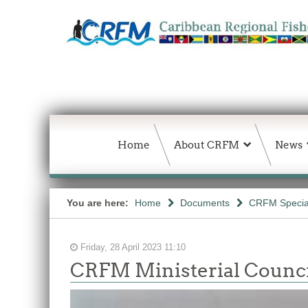
Home
About CRFM
News
You are here:
Home
Documents
CRFM Special
Friday, 28 April 2023 11:10
CRFM Ministerial Counci