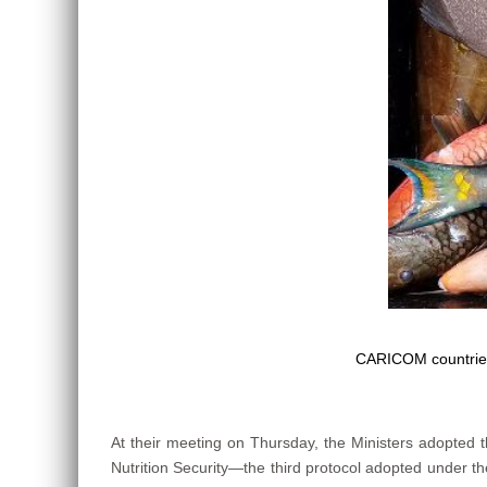
CARICOM countries
At their meeting on Thursday, the Ministers adopted
Nutrition Security—the third protocol adopted under the 