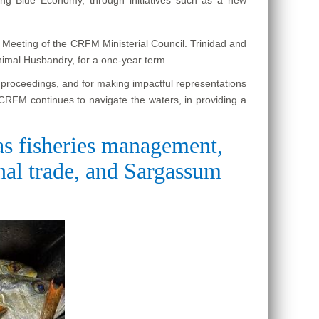
h Meeting of the CRFM Ministerial Council. Trinidad and
nimal Husbandry, for a one-year term.
e proceedings, and for making impactful representations
 CRFM continues to navigate the waters, in providing a
 as fisheries management,
onal trade, and Sargassum