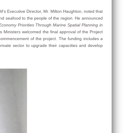
M’s Executive Director, Mr. Milton Haughton, noted that
h and seafood to the people of the region. He announced
Economy Priorities Through Marine Spatial Planning in
inisters welcomed the final approval of the Project
ommencement of the project. The funding includes a
private sector to upgrade their capacities and develop