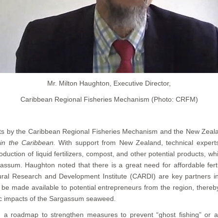
Mr. Milton Haughton, Executive Director,
Caribbean Regional Fisheries Mechanism (Photo: CRFM)
rts by the Caribbean Regional Fisheries Mechanism and the New Zeal
in the Caribbean.
With support from New Zealand, technical experts
ion of liquid fertilizers, compost, and other potential products, whi
ssum. Haughton noted that there is a great need for affordable ferti
ral Research and Development Institute (CARDI) are key partners in t
be made available to potential entrepreneurs from the region, thereby 
ic impacts of the Sargassum seaweed.
ng a roadmap to strengthen measures to prevent “ghost fishing” or 