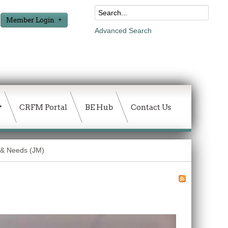
Member Login
Advanced Search
CRFM Portal
BE Hub
Contact Us
 & Needs (JM)