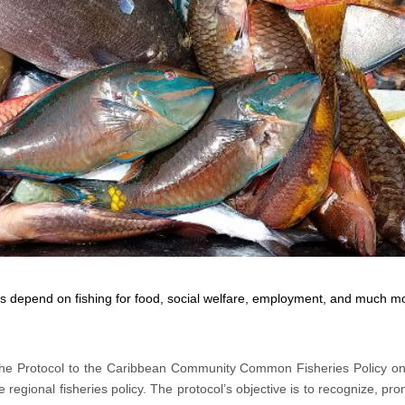
 depend on fishing for food, social welfare, employment, and much 
 the Protocol to the Caribbean Community Common Fisheries Policy o
regional fisheries policy. The protocol’s objective is to recognize, pro