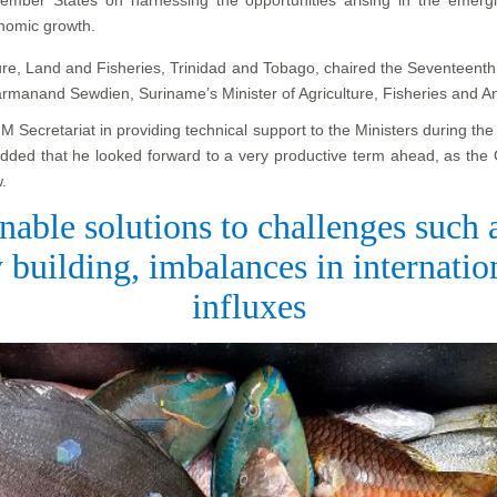
onomic growth.
lture, Land and Fisheries, Trinidad and Tobago, chaired the Seventeent
armanand Sewdien, Suriname’s Minister of Agriculture, Fisheries and A
Secretariat in providing technical support to the Ministers during th
added that he looked forward to a very productive term ahead, as the
.
nable solutions to challenges such
 building, imbalances in internati
influxes