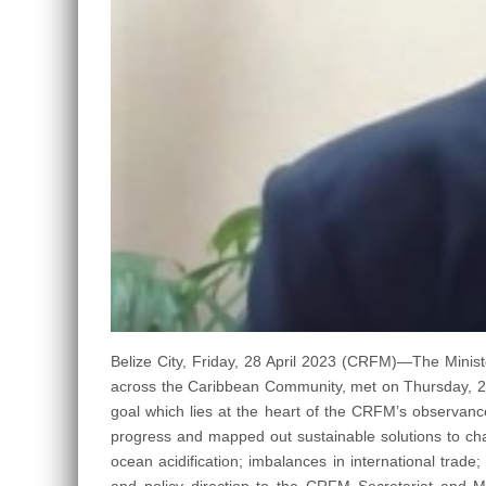
Belize City, Friday, 28 April 2023 (CRFM)—The Minist
across the Caribbean Community, met on Thursday, 27 A
goal which lies at the heart of the CRFM’s observance
progress and mapped out sustainable solutions to cha
ocean acidification; imbalances in international trad
and policy direction to the CRFM Secretariat and M