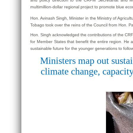
multimillion-dollar regional project to promote blue ec
Hon. Avinash Singh, Minister in the Ministry of Agricu
Tobago took over the reins of the Council from Hon. P
Hon. Singh acknowledged the contributions of the CRFM 
for Member States that benefit the entire region. He 
sustainable future for the younger generations to follow
Ministers map out sustai
climate change, capacity