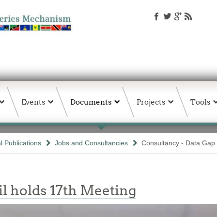
Events
Documents
Projects
Tools
 Publications
Jobs and Consultancies
Consultancy - Data Gap
l holds 17th Meeting