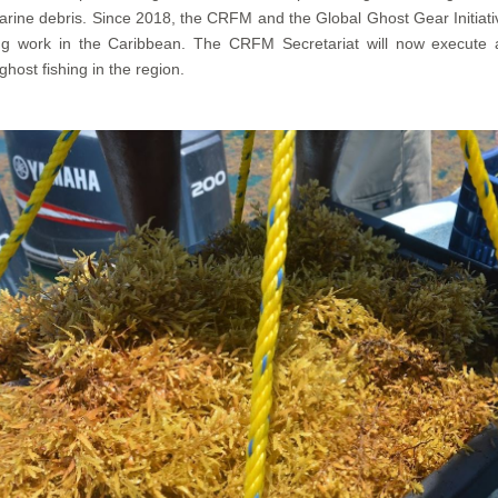
rine debris. Since 2018, the CRFM and the Global Ghost Gear Initiati
ring work in the Caribbean. The CRFM Secretariat will now execu
ost fishing in the region.