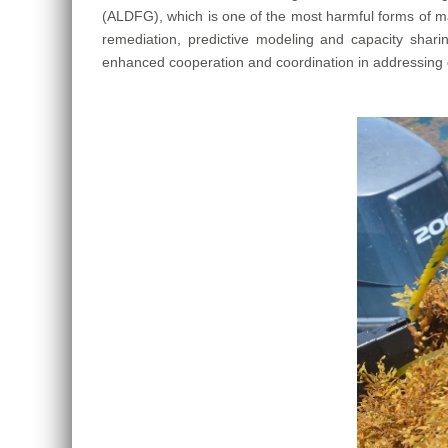
(ALDFG), which is one of the most harmful forms of ma
remediation, predictive modeling and capacity sha
enhanced cooperation and coordination in addressing gh