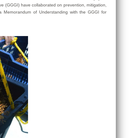
ve (GGGI) have collaborated on prevention, mitigation,
te a Memorandum of Understanding with the GGGI for