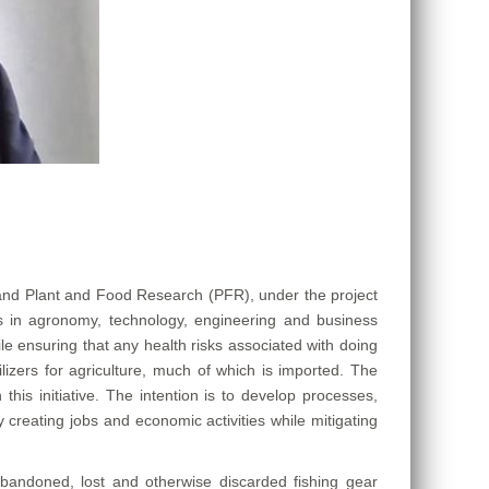
and Plant and Food Research (PFR), under the project
 in agronomy, technology, engineering and business
le ensuring that any health risks associated with doing
lizers for agriculture, much of which is imported. The
his initiative. The intention is to develop processes,
creating jobs and economic activities while mitigating
abandoned, lost and otherwise discarded fishing gear