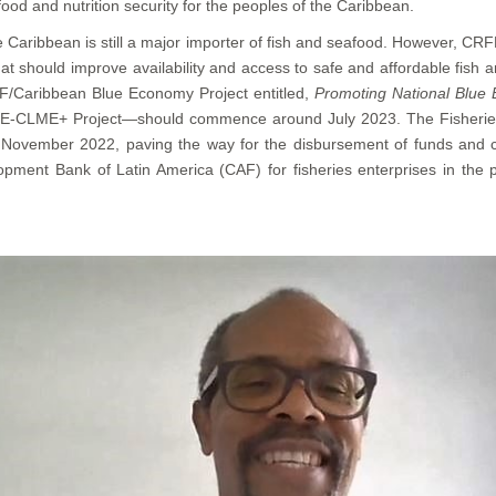
ood and nutrition security for the peoples of the Caribbean.
he Caribbean is still a major importer of fish and seafood. However, CRF
hat should improve availability and access to safe and affordable fis
/Caribbean Blue Economy Project entitled,
Promoting National Blue 
BE-CLME+ Project—should commence around July 2023. The Fisheries M
November 2022, paving the way for the disbursement of funds and c
opment Bank of Latin America (CAF) for fisheries enterprises in the 