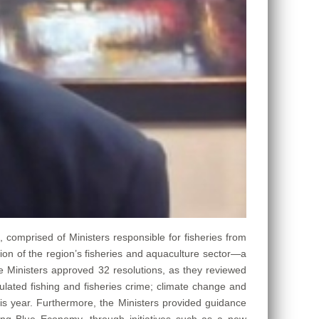
), comprised of Ministers responsible for fisheries from
ion of the region’s fisheries and aquaculture sector—a
he Ministers approved 32 resolutions, as they reviewed
lated fishing and fisheries crime; climate change and
his year. Furthermore, the Ministers provided guidance
ing Blue Economy, through initiatives such as a new