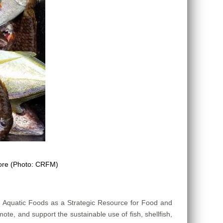
more (Photo: CRFM)
n Aquatic Foods as a Strategic Resource for Food and
mote, and support the sustainable use of fish, shellfish,