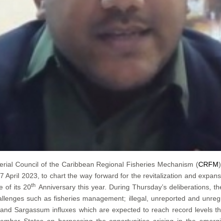
erial Council of the Caribbean Regional Fisheries Mechanism (
CRFM
pril 2023, to chart the way forward for the revitalization and expans
th
 of its 20
Anniversary this year. During Thursday’s deliberations, t
llenges such as fisheries management; illegal, unreported and unregu
e; and Sargassum influxes which are expected to reach record levels t
ember States on harnessing the opportunities arising in the emerg