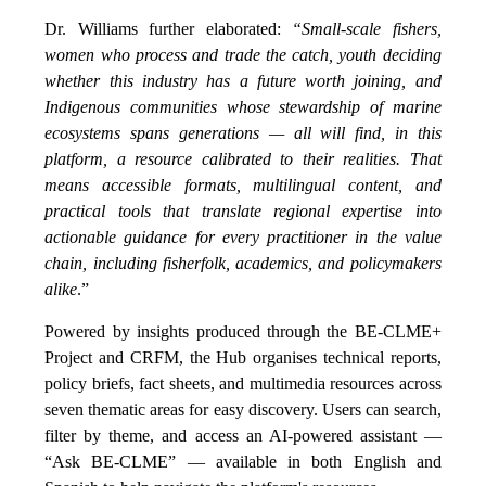
Dr. Williams further elaborated:
“Small-scale fishers,
women who process and trade the catch, youth deciding
whether this industry has a future worth joining, and
Indigenous communities whose stewardship of marine
ecosystems spans generations — all will find, in this
platform, a resource calibrated to their realities. That
means accessible formats, multilingual content, and
practical tools that translate regional expertise into
actionable guidance for every practitioner in the value
chain, including fisherfolk, academics, and policymakers
alike
.”
Powered by insights produced through the BE-CLME+
Project and CRFM, the Hub organises technical reports,
policy briefs, fact sheets, and multimedia resources across
seven thematic areas for easy discovery. Users can search,
filter by theme, and access an AI-powered assistant —
“Ask BE-CLME” — available in both English and