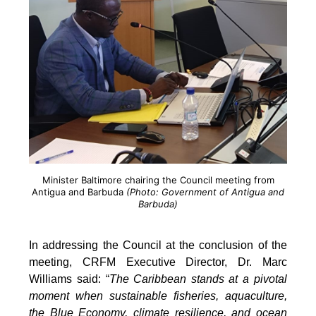
Minister Baltimore chairing the Council meeting from
Antigua and Barbuda
(Photo: Government of Antigua and
Barbuda)
In addressing the Council at the conclusion of the
meeting, CRFM Executive Director, Dr. Marc
Williams said: “
The Caribbean stands at a pivotal
moment when sustainable fisheries, aquaculture,
the Blue Economy, climate resilience, and ocean