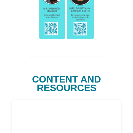
CONTENT AND
RESOURCES