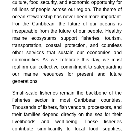
culture, food security, and economic opportunity for
millions of people across our region. The theme of
ocean stewardship has never been more important.
For the Caribbean, the future of our oceans is
inseparable from the future of our people. Healthy
marine ecosystems support fisheries, tourism,
transportation, coastal protection, and countless
other services that sustain our economies and
communities. As we celebrate this day, we must
reaffirm our collective commitment to safeguarding
our marine resources for present and future
generations.
Small-scale fisheries remain the backbone of the
fisheries sector in most Caribbean countries.
Thousands of fishers, fish vendors, processors, and
their families depend directly on the sea for their
livelihoods and well-being. These fisheries
contribute significantly to local food supplies,