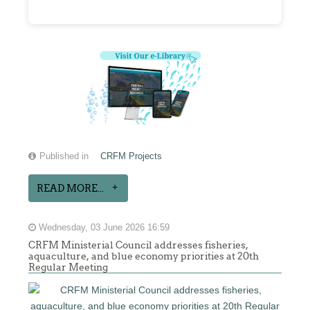
Published in
CRFM Projects
READ MORE...
Wednesday, 03 June 2026 16:59
CRFM Ministerial Council addresses fisheries,
aquaculture, and blue economy priorities at 20th
Regular Meeting