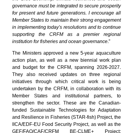
governance must be integrated to secure prosperity
for present and future generations. I encourage all
Member States to maintain their strong engagement
in implementing today's resolutions and to continue
supporting the CRFM as a premier regional
institution for fisheries and ocean governance
.”
The Ministers approved a new 5-year aquaculture
action plan, as well as a new biennial work plan
and budget for the CRFM, spanning 2026-2027.
They also received updates on three regional
initiatives through which critical work is being
undertaken by the CRFM, in collaboration with its
Member States and institutional partners, to
strengthen the sector. These are the Canadian-
funded Sustainable Technologies for Adaptation
and Resilience in Fisheries (STAR-fish) Project, the
IICA/EDF-EU Food Security Project, as well as the
GEF/FAO/CAF/CRFM BE-CLME+ Project: