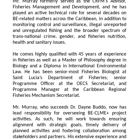
Mr. Murray formerly served as the CRFM's Advisor, 
Fisheries Management and Development, and he has 
played an active technical role for several decades on 
BE-related matters across the Caribbean, in addition to 
monitoring control and surveillance, illegal unreported 
and unregulated fishing and the broader spectrum of 
trans-national crime, gender, and fisheries nutrition, 
health and sanitary issues. 
He comes highly qualified with 45 years of experience 
in fisheries as well as a Master of Philosophy degree in 
Biology and a Diploma in International Environmental 
Law. He has been senior-most Fisheries Biologist at 
Saint Lucia’s Department of Fisheries; senior 
Programme Officer at the OECS Secretariat, and 
Programme Manager at the Caribbean Regional 
Fisheries Mechanism Secretariat. 
Mr. Murray, who succeeds Dr. Dayne Buddo, now has 
lead responsibility for overseeing BE-CLME+ project 
activities. As such, he will work towards ensuring 
alignment with strategic goals, timely delivery of 
planned activities and fostering collaboration among 
stakeholders and partners. His extensive experience and 