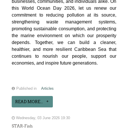
businesses, communities, and individuals alike. On
this World Ocean Day 2026, let us renew our
commitment to reducing pollution at its source,
strengthening waste management systems,
promoting sustainable consumption, and protecting
the marine environment on which our prosperity
depends. Together, we can build a cleaner,
healthier, and more resilient Caribbean Sea that
continues to nourish our people, support our
economies, and inspire future generations.
Published in
Articles
READ MORE...
Wednesday, 03 June 2026 19:30
STAR-Fish