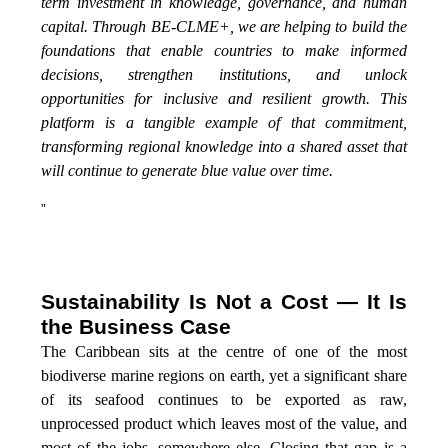
term investment in knowledge, governance, and human
capital. Through BE-CLME+, we are helping to build the
foundations that enable countries to make informed
decisions, strengthen institutions, and unlock
opportunities for inclusive and resilient growth. This
platform is a tangible example of that commitment,
transforming regional knowledge into a shared asset that
will continue to generate blue value over time.
”
Sustainability Is Not a Cost — It Is
the Business Case
The Caribbean sits at the centre of one of the most
biodiverse marine regions on earth, yet a significant share
of its seafood continues to be exported as raw,
unprocessed product which leaves most of the value, and
most of the jobs, somewhere else. Closing that gap is a