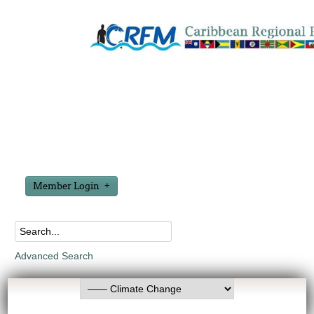
Member Login
Advanced Search