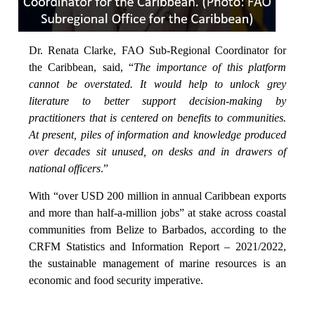
Dr. Renata Clarke, FAO Sub-Regional Coordinator for
the Caribbean, said, “
The importance of this platform
cannot be overstated. It would help to unlock grey
literature to better support decision-making by
practitioners that is centered on benefits to communities.
At present, piles of information and knowledge produced
over decades sit unused, on desks and in drawers of
national officers
.”
With “over USD 200 million in annual Caribbean exports
and more than half-a-million jobs” at stake across coastal
communities from Belize to Barbados, according to the
CRFM Statistics and Information Report – 2021/2022,
the sustainable management of marine resources is an
economic and food security imperative.