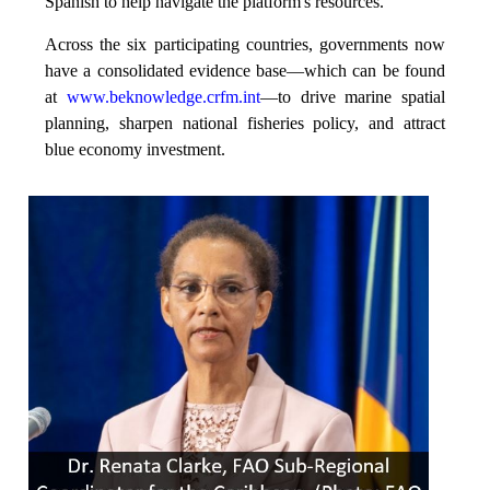
Spanish to help navigate the platform's resources.
Across the six participating countries, governments now
have a consolidated evidence base—which can be found
at
www.beknowledge.crfm.int
—to drive marine spatial
planning, sharpen national fisheries policy, and attract
blue economy investment.