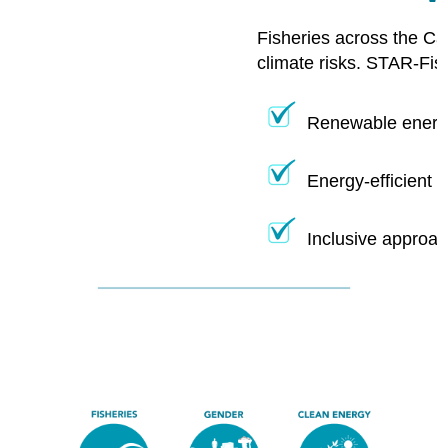
Fisheries across the Ca
climate risks. STAR-Fis
Renewable energy
Energy-efficient 
Inclusive approac