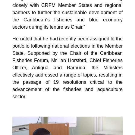
closely with CRFM Member States and regional
partners to further the sustainable development of
the Caribbean’s fisheries and blue economy
sectors during its tenure as Chair.”
He noted that he had recently been assigned to the
portfolio following national elections in the Member
State. Supported by the Chair of the Caribbean
Fisheries Forum, Mr. Ian Horsford, Chief Fisheries
Officer, Antigua and Barbuda, the Ministers
effectively addressed a range of topics, resulting in
the passage of 19 resolutions critical to the
advancement of the fisheries and aquaculture
sector.