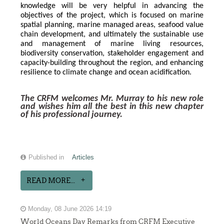
knowledge will be very helpful in advancing the 
objectives of the project, which is focused on marine 
spatial planning, marine managed areas, seafood value 
chain development, and ultimately the sustainable use 
and management of marine living resources, 
biodiversity conservation, stakeholder engagement and 
capacity-building throughout the region, and enhancing 
resilience to climate change and ocean acidification.
The CRFM welcomes Mr. Murray to his new role 
and wishes him all the best in this new chapter 
of his professional journey.
Published in
Articles
READ MORE...
Monday, 08 June 2026 14:19
World Oceans Day Remarks from CRFM Executive