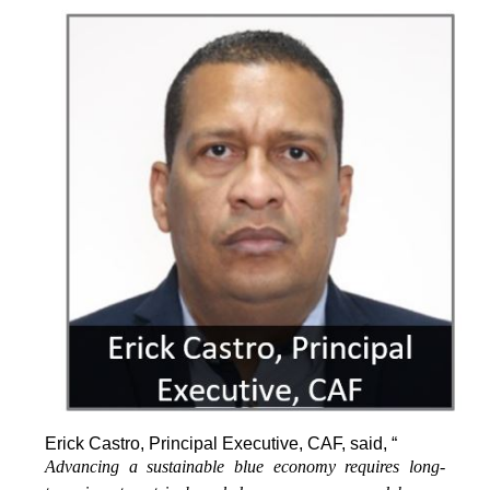
Erick Castro, Principal Executive, CAF, said, “
Advancing a sustainable blue economy requires long-