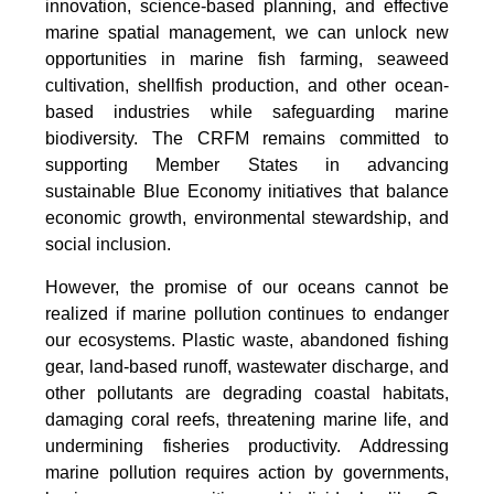
innovation, science-based planning, and effective
marine spatial management, we can unlock new
opportunities in marine fish farming, seaweed
cultivation, shellfish production, and other ocean-
based industries while safeguarding marine
biodiversity. The CRFM remains committed to
supporting Member States in advancing
sustainable Blue Economy initiatives that balance
economic growth, environmental stewardship, and
social inclusion.
However, the promise of our oceans cannot be
realized if marine pollution continues to endanger
our ecosystems. Plastic waste, abandoned fishing
gear, land-based runoff, wastewater discharge, and
other pollutants are degrading coastal habitats,
damaging coral reefs, threatening marine life, and
undermining fisheries productivity. Addressing
marine pollution requires action by governments,