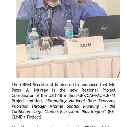
The CRFM Secretariat is pleased to announce that Mr. 
Peter A. Murray is the new Regional Project 
Coordinator of the USD 48 million GEF/CAF/FAO/CRFM 
Project entitled,
 “Promoting National Blue Economy 
Priorities Through Marine Spatial Planning in the 
Caribbean Large Marine Ecosystem Plus Region
" (BE-
CLME + Project).