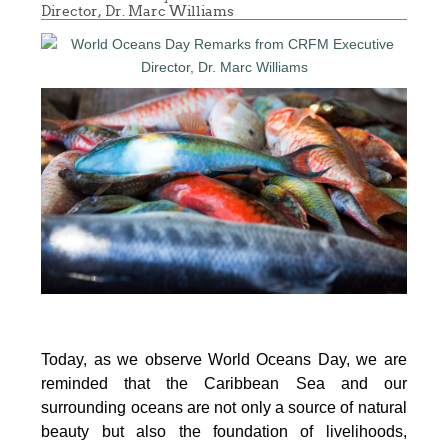
Director, Dr. Marc Williams
Today, as we observe World Oceans Day, we are
reminded that the Caribbean Sea and our
surrounding oceans are not only a source of natural
beauty but also the foundation of livelihoods,