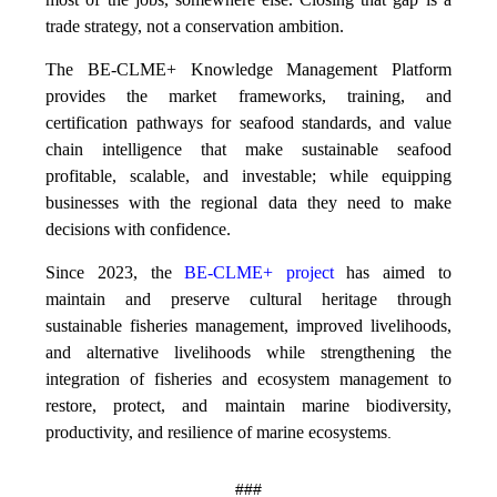
trade strategy, not a conservation ambition.
The BE-CLME+ Knowledge Management Platform
provides the market frameworks, training, and
certification pathways for seafood standards, and value
chain intelligence that make sustainable seafood
profitable, scalable, and investable; while equipping
businesses with the regional data they need to make
decisions with confidence.
Since 2023, the
BE-CLME+ project
has aimed to
maintain and preserve cultural heritage through
sustainable fisheries management, improved livelihoods,
and alternative livelihoods while strengthening the
integration of fisheries and ecosystem management to
restore, protect, and maintain marine biodiversity,
productivity, and resilience of marine ecosystems
.
###