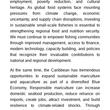
employment, poverty reduction, and cultural
heritage. As global food systems face mounting
pressures from climate change, economic
uncertainty, and supply chain disruptions, investing
in sustainable small-scale fisheries is essential to
strengthening regional food and nutrition security.
We must continue to empower fishing communities
through improved management, access to finance,
modern technology, capacity building, and policies
that recognize their invaluable contributions to
national and regional development.
At the same time, the Caribbean has tremendous
opportunities to expand sustainable mariculture
and aquaculture as part of a diversified Blue
Economy. Responsible mariculture can increase
domestic seafood production, reduce reliance on
imports, create jobs, attract investment, and build
resilience to climate-related shocks. Through