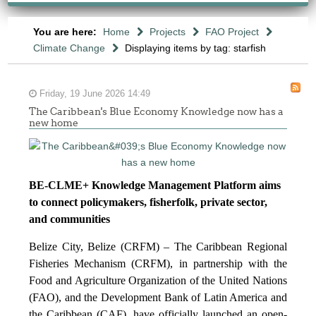
You are here:
Home
Projects
FAO Project
Climate Change
Displaying items by tag: starfish
Friday, 19 June 2026 14:49
The Caribbean's Blue Economy Knowledge now has a
new home
BE-CLME+ Knowledge Management Platform aims
to connect policymakers, fisherfolk, private sector,
and communities
Belize City, Belize (CRFM) – The Caribbean Regional
Fisheries Mechanism (CRFM), in partnership with the
Food and Agriculture Organization of the United Nations
(FAO), and the Development Bank of Latin America and
the Caribbean (CAF), have officially launched an open-