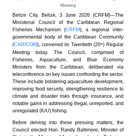
Belize City, Belize, 3 June 2026 (CRFM)—The
Ministerial Council of the Caribbean Regional
Fisheries Mechanism (
CRFM
), a regional inter-
governmental body of the Caribbean Community
(
CARICOM
), convened its Twentieth (20
) Regular
th
Meeting today. The Council, comprised of
Fisheries, Aquaculture, and Blue Economy
Ministers from the Caribbean, deliberated via
teleconference on key issues confronting the sector.
These include bolstering aquaculture development,
improving food security, strengthening resilience to
climate and disaster risks through insurance, and
notable gains in addressing illegal, unreported, and
unregulated (IUU) fishing.
Before delving into these pressing matters, the
Council elected Hon. Randy Baltimore, Minister of