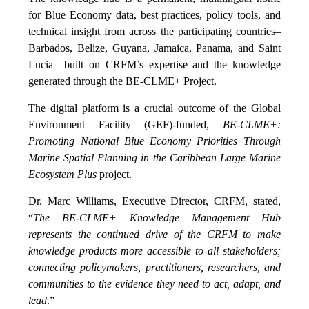
for Blue Economy data, best practices, policy tools, and
technical insight from across the participating countries–
Barbados, Belize, Guyana, Jamaica, Panama, and Saint
Lucia—built on CRFM’s expertise and the knowledge
generated through the BE-CLME+ Project.
The digital platform is a crucial outcome of the Global
Environment Facility (GEF)-funded,
BE-CLME+:
Promoting National Blue Economy Priorities Through
Marine Spatial Planning in the Caribbean Large Marine
Ecosystem Plus
project.
Dr. Marc Williams, Executive Director, CRFM, stated,
“
The BE-CLME+ Knowledge Management Hub
represents the continued drive of the CRFM to make
knowledge products more accessible to all stakeholders;
connecting policymakers, practitioners, researchers, and
communities to the evidence they need to act, adapt, and
lead
.”