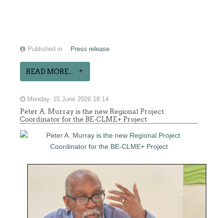
Published in
Press release
READ MORE...
Monday, 15 June 2026 18:14
Peter A. Murray is the new Regional Project
Coordinator for the BE-CLME+ Project