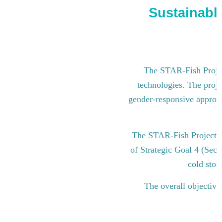
Sustainable
The STAR-Fish Project
technologies. The proje
gender-responsive approach
The STAR-Fish Project i
of Strategic Goal 4 (Sect
cold stor
The overall objective