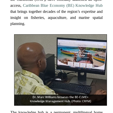
access,
Caribbean Blue Economy (BE) Knowledge Hub
that brings together decades of the region’s expertise and
insight on fisheries, aquaculture, and marine spatial
planning.
The knowledge hub is a permanent, multilingual home