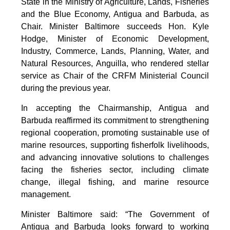
State in the Ministry of Agriculture, Lands, Fisheries
and the Blue Economy, Antigua and Barbuda, as
Chair. Minister Baltimore succeeds Hon. Kyle
Hodge, Minister of Economic Development,
Industry, Commerce, Lands, Planning, Water, and
Natural Resources, Anguilla, who rendered stellar
service as Chair of the CRFM Ministerial Council
during the previous year.
In accepting the Chairmanship, Antigua and
Barbuda reaffirmed its commitment to strengthening
regional cooperation, promoting sustainable use of
marine resources, supporting fisherfolk livelihoods,
and advancing innovative solutions to challenges
facing the fisheries sector, including climate
change, illegal fishing, and marine resource
management.
Minister Baltimore said: “The Government of
Antigua and Barbuda looks forward to working