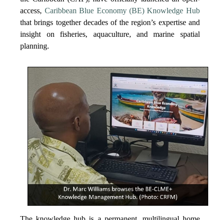
access,
Caribbean Blue Economy (BE) Knowledge Hub
that brings together decades of the region’s expertise and
insight on fisheries, aquaculture, and marine spatial
planning.
The knowledge hub is a permanent, multilingual home