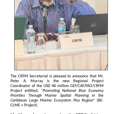
The CRFM Secretariat is pleased to announce that Mr. 
Peter A. Murray is the new Regional Project 
Coordinator of the USD 48 million GEF/CAF/FAO/CRFM 
Project entitled,
 “Promoting National Blue Economy 
Priorities Through Marine Spatial Planning in the 
Caribbean Large Marine Ecosystem Plus Region
" (BE-
CLME + Project).