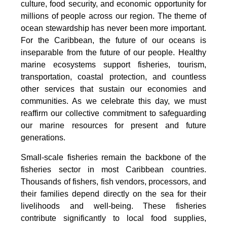
culture, food security, and economic opportunity for
millions of people across our region. The theme of
ocean stewardship has never been more important.
For the Caribbean, the future of our oceans is
inseparable from the future of our people. Healthy
marine ecosystems support fisheries, tourism,
transportation, coastal protection, and countless
other services that sustain our economies and
communities. As we celebrate this day, we must
reaffirm our collective commitment to safeguarding
our marine resources for present and future
generations.
Small-scale fisheries remain the backbone of the
fisheries sector in most Caribbean countries.
Thousands of fishers, fish vendors, processors, and
their families depend directly on the sea for their
livelihoods and well-being. These fisheries
contribute significantly to local food supplies,