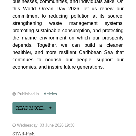
businesses, communities, and individuals alike. On
this World Ocean Day 2026, let us renew our
commitment to reducing pollution at its source,
strengthening waste management systems,
promoting sustainable consumption, and protecting
the marine environment on which our prosperity
depends. Together, we can build a cleaner,
healthier, and more resilient Caribbean Sea that
continues to nourish our people, support our
economies, and inspire future generations.
Published in
Articles
READ MORE...
Wednesday, 03 June 2026 19:30
STAR-Fish