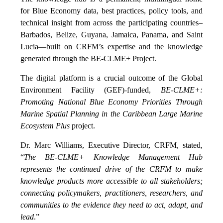
for Blue Economy data, best practices, policy tools, and
technical insight from across the participating countries–
Barbados, Belize, Guyana, Jamaica, Panama, and Saint
Lucia—built on CRFM’s expertise and the knowledge
generated through the BE-CLME+ Project.
The digital platform is a crucial outcome of the Global
Environment Facility (GEF)-funded,
BE-CLME+:
Promoting National Blue Economy Priorities Through
Marine Spatial Planning in the Caribbean Large Marine
Ecosystem Plus
project.
Dr. Marc Williams, Executive Director, CRFM, stated,
“
The BE-CLME+ Knowledge Management Hub
represents the continued drive of the CRFM to make
knowledge products more accessible to all stakeholders;
connecting policymakers, practitioners, researchers, and
communities to the evidence they need to act, adapt, and
lead
.”