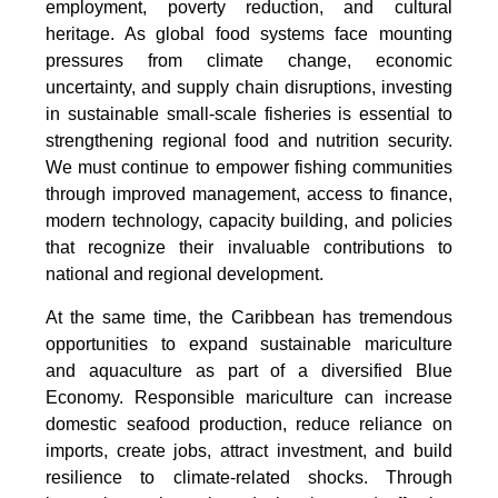
employment, poverty reduction, and cultural
heritage. As global food systems face mounting
pressures from climate change, economic
uncertainty, and supply chain disruptions, investing
in sustainable small-scale fisheries is essential to
strengthening regional food and nutrition security.
We must continue to empower fishing communities
through improved management, access to finance,
modern technology, capacity building, and policies
that recognize their invaluable contributions to
national and regional development.
At the same time, the Caribbean has tremendous
opportunities to expand sustainable mariculture
and aquaculture as part of a diversified Blue
Economy. Responsible mariculture can increase
domestic seafood production, reduce reliance on
imports, create jobs, attract investment, and build
resilience to climate-related shocks. Through