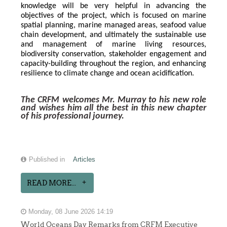
knowledge will be very helpful in advancing the 
objectives of the project, which is focused on marine 
spatial planning, marine managed areas, seafood value 
chain development, and ultimately the sustainable use 
and management of marine living resources, 
biodiversity conservation, stakeholder engagement and 
capacity-building throughout the region, and enhancing 
resilience to climate change and ocean acidification.
The CRFM welcomes Mr. Murray to his new role 
and wishes him all the best in this new chapter 
of his professional journey.
Published in
Articles
READ MORE...
Monday, 08 June 2026 14:19
World Oceans Day Remarks from CRFM Executive