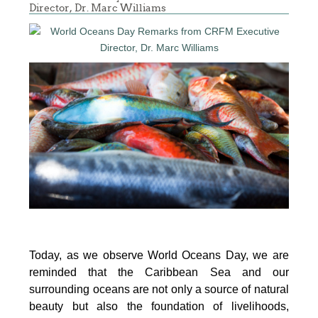
Director, Dr. Marc Williams
Today, as we observe World Oceans Day, we are
reminded that the Caribbean Sea and our
surrounding oceans are not only a source of natural
beauty but also the foundation of livelihoods,