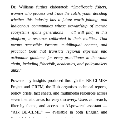
Dr. Williams further elaborated:
“Small-scale fishers,
women who process and trade the catch, youth deciding
whether this industry has a future worth joining, and
Indigenous communities whose stewardship of marine
ecosystems spans generations — all will find, in this
platform, a resource calibrated to their realities. That
means accessible formats, multilingual content, and
practical tools that translate regional expertise into
actionable guidance for every practitioner in the value
chain, including fisherfolk, academics, and policymakers
alike
.”
Powered by insights produced through the BE-CLME+
Project and CRFM, the Hub organises technical reports,
policy briefs, fact sheets, and multimedia resources across
seven thematic areas for easy discovery. Users can search,
filter by theme, and access an AI-powered assistant —
“Ask BE-CLME” — available in both English and