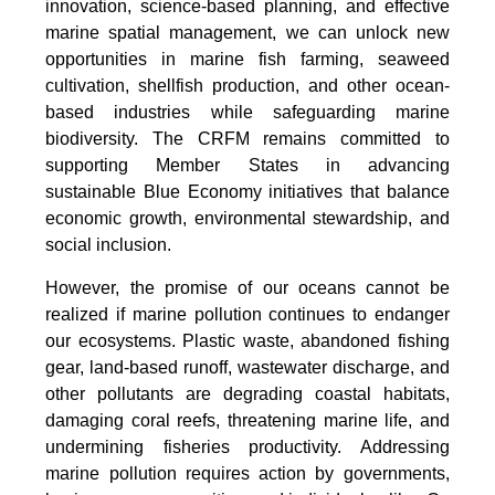
innovation, science-based planning, and effective
marine spatial management, we can unlock new
opportunities in marine fish farming, seaweed
cultivation, shellfish production, and other ocean-
based industries while safeguarding marine
biodiversity. The CRFM remains committed to
supporting Member States in advancing
sustainable Blue Economy initiatives that balance
economic growth, environmental stewardship, and
social inclusion.
However, the promise of our oceans cannot be
realized if marine pollution continues to endanger
our ecosystems. Plastic waste, abandoned fishing
gear, land-based runoff, wastewater discharge, and
other pollutants are degrading coastal habitats,
damaging coral reefs, threatening marine life, and
undermining fisheries productivity. Addressing
marine pollution requires action by governments,