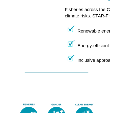
Fisheries across the Ca
climate risks. STAR-Fis
Renewable energy
Energy-efficient 
Inclusive approac