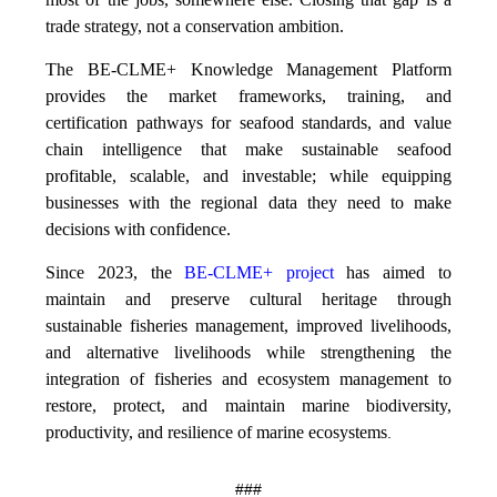
trade strategy, not a conservation ambition.
The BE-CLME+ Knowledge Management Platform
provides the market frameworks, training, and
certification pathways for seafood standards, and value
chain intelligence that make sustainable seafood
profitable, scalable, and investable; while equipping
businesses with the regional data they need to make
decisions with confidence.
Since 2023, the
BE-CLME+ project
has aimed to
maintain and preserve cultural heritage through
sustainable fisheries management, improved livelihoods,
and alternative livelihoods while strengthening the
integration of fisheries and ecosystem management to
restore, protect, and maintain marine biodiversity,
productivity, and resilience of marine ecosystems
.
###