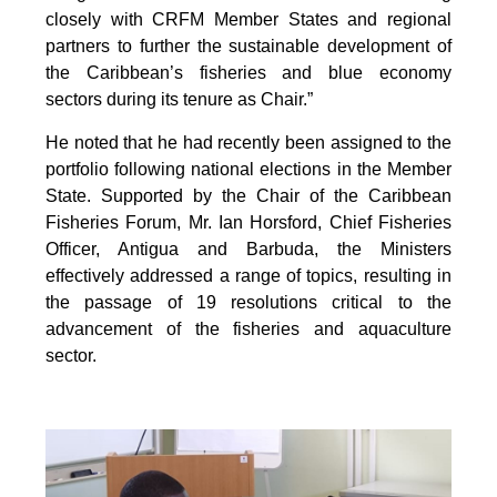
closely with CRFM Member States and regional
partners to further the sustainable development of
the Caribbean’s fisheries and blue economy
sectors during its tenure as Chair.”
He noted that he had recently been assigned to the
portfolio following national elections in the Member
State. Supported by the Chair of the Caribbean
Fisheries Forum, Mr. Ian Horsford, Chief Fisheries
Officer, Antigua and Barbuda, the Ministers
effectively addressed a range of topics, resulting in
the passage of 19 resolutions critical to the
advancement of the fisheries and aquaculture
sector.