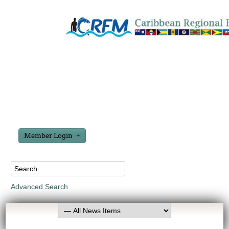
Member Login
Advanced Search