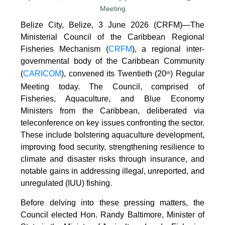
Belize City, Belize, 3 June 2026 (CRFM)—The
Ministerial Council of the Caribbean Regional
Fisheries Mechanism (
CRFM
), a regional inter-
governmental body of the Caribbean Community
(
CARICOM
), convened its Twentieth (20
) Regular
th
Meeting today. The Council, comprised of
Fisheries, Aquaculture, and Blue Economy
Ministers from the Caribbean, deliberated via
teleconference on key issues confronting the sector.
These include bolstering aquaculture development,
improving food security, strengthening resilience to
climate and disaster risks through insurance, and
notable gains in addressing illegal, unreported, and
unregulated (IUU) fishing.
Before delving into these pressing matters, the
Council elected Hon. Randy Baltimore, Minister of