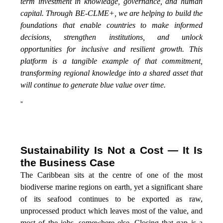
term investment in knowledge, governance, and human
capital. Through BE-CLME+, we are helping to build the
foundations that enable countries to make informed
decisions, strengthen institutions, and unlock
opportunities for inclusive and resilient growth. This
platform is a tangible example of that commitment,
transforming regional knowledge into a shared asset that
will continue to generate blue value over time.
”
Sustainability Is Not a Cost — It Is
the Business Case
The Caribbean sits at the centre of one of the most
biodiverse marine regions on earth, yet a significant share
of its seafood continues to be exported as raw,
unprocessed product which leaves most of the value, and
most of the jobs, somewhere else. Closing that gap is a