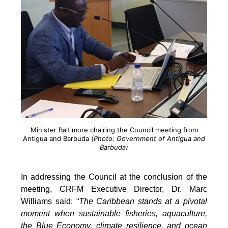
Minister Baltimore chairing the Council meeting from
Antigua and Barbuda
(Photo: Government of Antigua and
Barbuda)
In addressing the Council at the conclusion of the
meeting, CRFM Executive Director, Dr. Marc
Williams said: “
The Caribbean stands at a pivotal
moment when sustainable fisheries, aquaculture,
the Blue Economy, climate resilience, and ocean