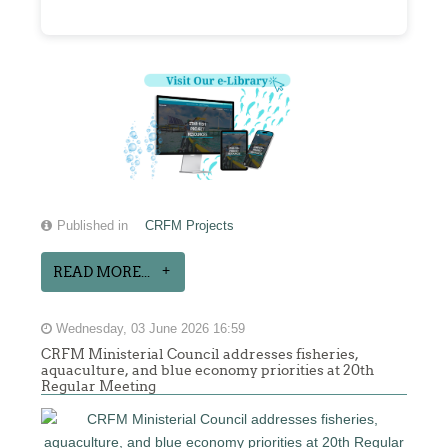
Published in
CRFM Projects
READ MORE...
Wednesday, 03 June 2026 16:59
CRFM Ministerial Council addresses fisheries,
aquaculture, and blue economy priorities at 20th
Regular Meeting