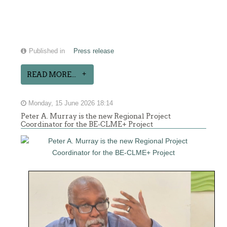
Published in
Press release
READ MORE...
Monday, 15 June 2026 18:14
Peter A. Murray is the new Regional Project
Coordinator for the BE-CLME+ Project