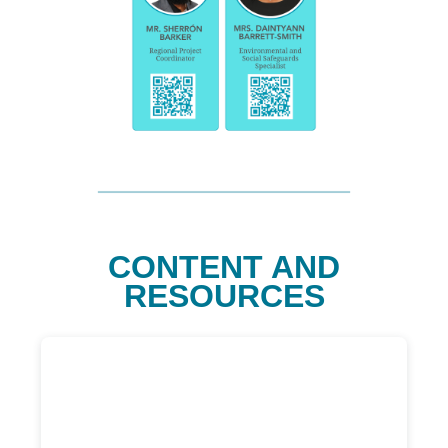
CONTENT AND
RESOURCES