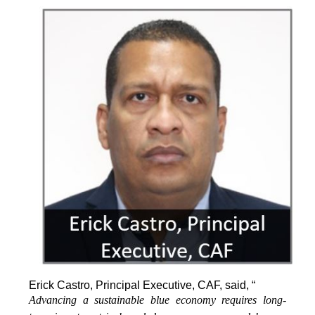
Erick Castro, Principal Executive, CAF, said, “
Advancing a sustainable blue economy requires long-