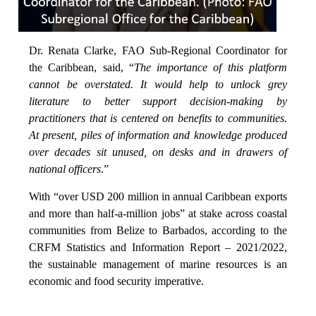
Dr. Renata Clarke, FAO Sub-Regional Coordinator for
the Caribbean, said, “
The importance of this platform
cannot be overstated. It would help to unlock grey
literature to better support decision-making by
practitioners that is centered on benefits to communities.
At present, piles of information and knowledge produced
over decades sit unused, on desks and in drawers of
national officers
.”
With “over USD 200 million in annual Caribbean exports
and more than half-a-million jobs” at stake across coastal
communities from Belize to Barbados, according to the
CRFM Statistics and Information Report – 2021/2022,
the sustainable management of marine resources is an
economic and food security imperative.