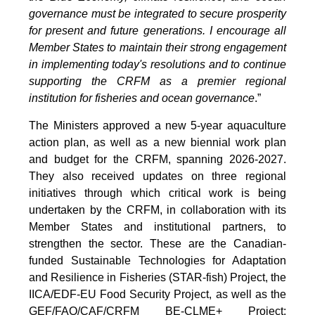
governance must be integrated to secure prosperity
for present and future generations. I encourage all
Member States to maintain their strong engagement
in implementing today's resolutions and to continue
supporting the CRFM as a premier regional
institution for fisheries and ocean governance
.”
The Ministers approved a new 5-year aquaculture
action plan, as well as a new biennial work plan
and budget for the CRFM, spanning 2026-2027.
They also received updates on three regional
initiatives through which critical work is being
undertaken by the CRFM, in collaboration with its
Member States and institutional partners, to
strengthen the sector. These are the Canadian-
funded Sustainable Technologies for Adaptation
and Resilience in Fisheries (STAR-fish) Project, the
IICA/EDF-EU Food Security Project, as well as the
GEF/FAO/CAF/CRFM BE-CLME+ Project: