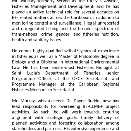
Mr. Murray formerly served as the CRFM's Advisor, 
Fisheries Management and Development, and he has 
played an active technical role for several decades on 
BE-related matters across the Caribbean, in addition to 
monitoring control and surveillance, illegal unreported 
and unregulated fishing and the broader spectrum of 
trans-national crime, gender, and fisheries nutrition, 
health and sanitary issues. 
He comes highly qualified with 45 years of experience 
in fisheries as well as a Master of Philosophy degree in 
Biology and a Diploma in International Environmental 
Law. He has been senior-most Fisheries Biologist at 
Saint Lucia’s Department of Fisheries; senior 
Programme Officer at the OECS Secretariat, and 
Programme Manager at the Caribbean Regional 
Fisheries Mechanism Secretariat. 
Mr. Murray, who succeeds Dr. Dayne Buddo, now has 
lead responsibility for overseeing BE-CLME+ project 
activities. As such, he will work towards ensuring 
alignment with strategic goals, timely delivery of 
planned activities and fostering collaboration among 
stakeholders and partners. His extensive experience and 