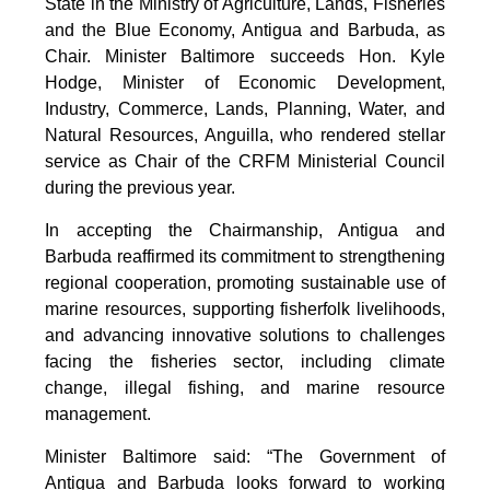
State in the Ministry of Agriculture, Lands, Fisheries
and the Blue Economy, Antigua and Barbuda, as
Chair. Minister Baltimore succeeds Hon. Kyle
Hodge, Minister of Economic Development,
Industry, Commerce, Lands, Planning, Water, and
Natural Resources, Anguilla, who rendered stellar
service as Chair of the CRFM Ministerial Council
during the previous year.
In accepting the Chairmanship, Antigua and
Barbuda reaffirmed its commitment to strengthening
regional cooperation, promoting sustainable use of
marine resources, supporting fisherfolk livelihoods,
and advancing innovative solutions to challenges
facing the fisheries sector, including climate
change, illegal fishing, and marine resource
management.
Minister Baltimore said: “The Government of
Antigua and Barbuda looks forward to working