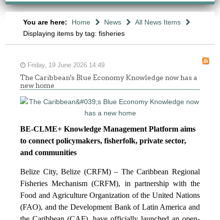
You are here:
Home
News
All News Items
Displaying items by tag: fisheries
Friday, 19 June 2026 14:49
The Caribbean's Blue Economy Knowledge now has a
new home
BE-CLME+ Knowledge Management Platform aims
to connect policymakers, fisherfolk, private sector,
and communities
Belize City, Belize (CRFM) – The Caribbean Regional
Fisheries Mechanism (CRFM), in partnership with the
Food and Agriculture Organization of the United Nations
(FAO), and the Development Bank of Latin America and
the Caribbean (CAF), have officially launched an open-