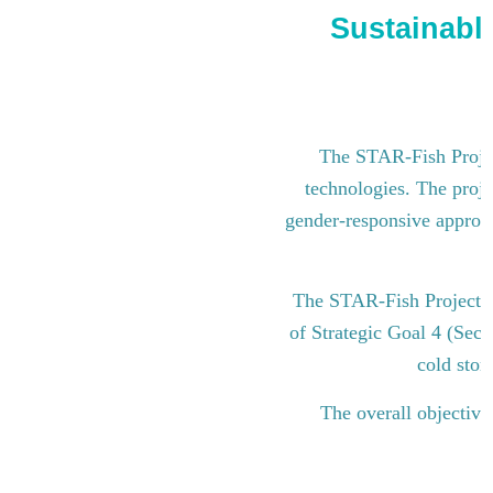
Sustainable
The STAR-Fish Project
technologies. The proje
gender-responsive approach
The STAR-Fish Project i
of Strategic Goal 4 (Sect
cold stor
The overall objective