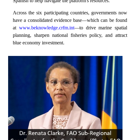
Spanish to help navigate the platform's resources.
Across the six participating countries, governments now
have a consolidated evidence base—which can be found
at
www.beknowledge.crfm.int
—to drive marine spatial
planning, sharpen national fisheries policy, and attract
blue economy investment.