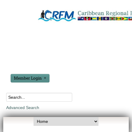
Member Login
Advanced Search