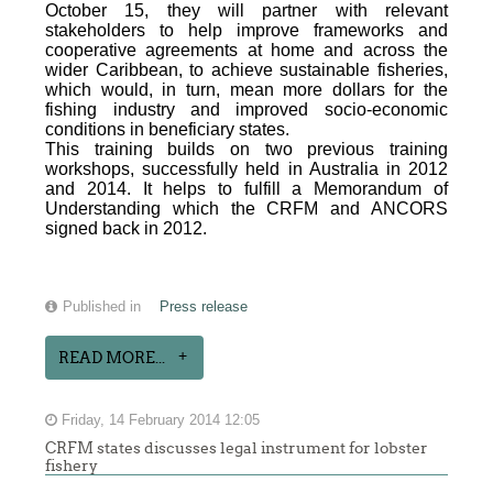
October 15, they will partner with relevant
stakeholders to help improve frameworks and
cooperative agreements at home and across the
wider Caribbean, to achieve sustainable fisheries,
which would, in turn, mean more dollars for the
fishing industry and improved socio-economic
conditions in beneficiary states.
This training builds on two previous training
workshops, successfully held in Australia in 2012
and 2014. It helps to fulfill a Memorandum of
Understanding which the CRFM and ANCORS
signed back in 2012.
Published in
Press release
READ MORE...
Friday, 14 February 2014 12:05
CRFM states discusses legal instrument for lobster
fishery