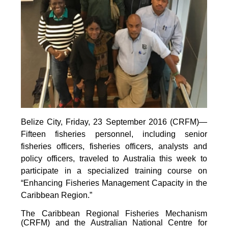
Belize City, Friday, 23 September 2016 (CRFM)—
Fifteen fisheries personnel, including senior
fisheries officers, fisheries officers, analysts and
policy officers, traveled to Australia this week to
participate in a specialized training course on
“Enhancing Fisheries Management Capacity in the
Caribbean Region.”
The Caribbean Regional Fisheries Mechanism
(CRFM) and the Australian National Centre for