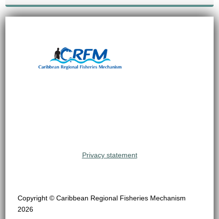
Privacy statement
Copyright © Caribbean Regional Fisheries Mechanism
2026