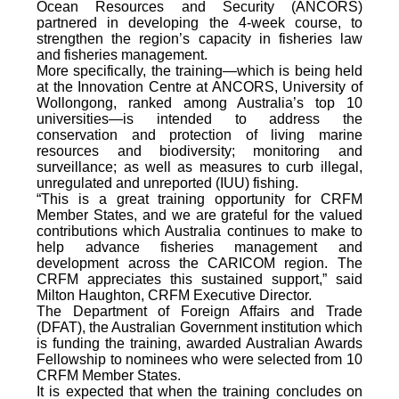
Ocean Resources and Security (ANCORS)
partnered in developing the 4-week course, to
strengthen the region’s capacity in fisheries law
and fisheries management.
More specifically, the training—which is being held
at the Innovation Centre at ANCORS, University of
Wollongong, ranked among Australia’s top 10
universities—is intended to address the
conservation and protection of living marine
resources and biodiversity; monitoring and
surveillance; as well as measures to curb illegal,
unregulated and unreported (IUU) fishing.
“This is a great training opportunity for CRFM
Member States, and we are grateful for the valued
contributions which Australia continues to make to
help advance fisheries management and
development across the CARICOM region. The
CRFM appreciates this sustained support,” said
Milton Haughton, CRFM Executive Director.
The Department of Foreign Affairs and Trade
(DFAT), the Australian Government institution which
is funding the training, awarded Australian Awards
Fellowship to nominees who were selected from 10
CRFM Member States.
It is expected that when the training concludes on