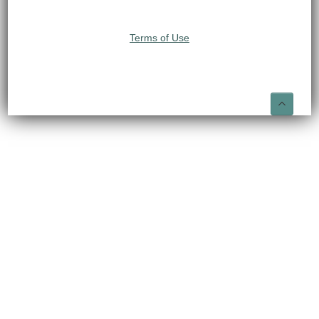
Terms of Use