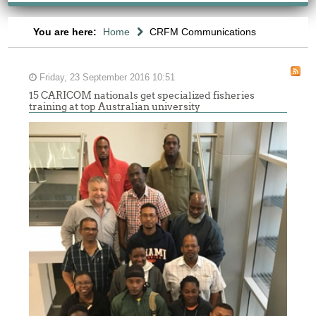
You are here:
Home
CRFM Communications
Friday, 23 September 2016 10:51
15 CARICOM nationals get specialized fisheries
training at top Australian university