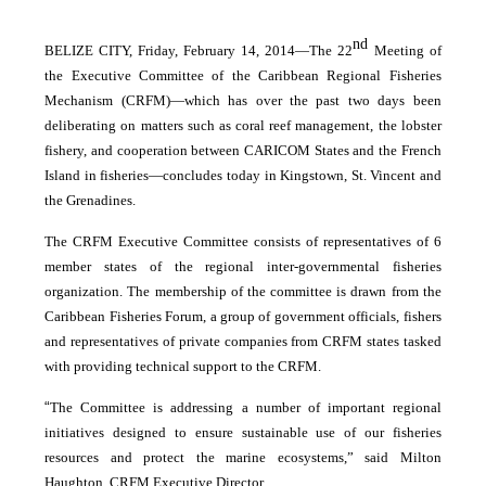
nd
BELIZE CITY, Friday, February 14, 2014―The 22
Meeting of
the Executive Committee of the Caribbean Regional Fisheries
Mechanism (CRFM)―which has over the past two days been
deliberating on matters such as coral reef management, the lobster
fishery, and cooperation between CARICOM States and the French
Island in fisheries―concludes today in Kingstown, St. Vincent and
the Grenadines.
The CRFM Executive Committee consists of representatives of 6
member states of the regional inter-governmental fisheries
organization. The membership of the committee is drawn from the
Caribbean Fisheries Forum, a group of government officials, fishers
and representatives of private companies from CRFM states tasked
with providing technical support to the CRFM.
“
The Committee is addressing a number of important regional
initiatives designed to ensure sustainable use of our fisheries
resources and protect the marine ecosystems,” said Milton
Haughton, CRFM Executive Director.