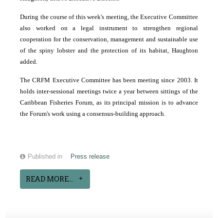
During the course of this week's meeting, the Executive Committee
also worked on a legal instrument to strengthen regional
cooperation for the conservation, management and sustainable use
of the spiny lobster and the protection of its habitat, Haughton
added.
The CRFM Executive Committee has been meeting since 2003. It
holds inter-sessional meetings twice a year between sittings of the
Caribbean Fisheries Forum, as its principal mission is to advance
the Forum's work using a consensus-building approach.
Published in
Press release
READ MORE...