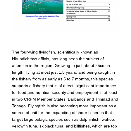
The four-wing flyingfish, scientifically known as
Hirundichthys affinis, has long been the subject of
attention in the region. Growing to just about 25cm in
length, living at most just 1.5 years, and being caught in
the fishery from as early as 5 to 7 months, this species
supports a fishery that is of direct, significant importance
for food and nutrition security and employment in at least
in two CRFM Member States, Barbados and Trinidad and
Tobago. Flyingfish is also becoming more important as a
source of bait for the expanding offshore fisheries that
target large pelagic species such as dolphinfish, wahoo,
yellowfin tuna, skipjack tuna, and billfishes, which are top