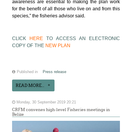
awareness are essential to making the plan work
for the benefit of all those who live on and from this
species,” the fisheries advisor said.
CLICK
HERE
TO ACCESS AN ELECTRONIC
COPY OF THE
NEW PLAN
Published in
Press release
READ MORE...
Monday, 30 September 2019 20:21
CRFM convenes high-level Fisheries meetings in
Belize