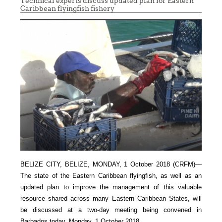
Technical experts discuss updated plan for Eastern
Caribbean flyingfish fishery
BELIZE CITY, BELIZE, MONDAY, 1 October 2018 (CRFM)—
The state of the Eastern Caribbean flyingfish, as well as an
updated plan to improve the management of this valuable
resource shared across many Eastern Caribbean States, will
be discussed at a two-day meeting being convened in
Barbados today, Monday, 1 October 2018.