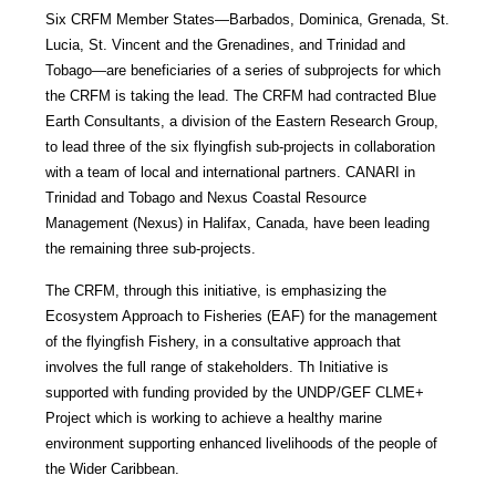
Six CRFM Member States—Barbados, Dominica, Grenada, St.
Lucia, St. Vincent and the Grenadines, and Trinidad and
Tobago—are beneficiaries of a series of subprojects for which
the CRFM is taking the lead. The CRFM had contracted Blue
Earth Consultants, a division of the Eastern Research Group,
to lead three of the six flyingfish sub-projects in collaboration
with a team of local and international partners. CANARI in
Trinidad and Tobago and Nexus Coastal Resource
Management (Nexus) in Halifax, Canada, have been leading
the remaining three sub-projects.
The CRFM, through this initiative, is emphasizing the
Ecosystem Approach to Fisheries (EAF) for the management
of the flyingfish Fishery, in a consultative approach that
involves the full range of stakeholders. Th Initiative is
supported with funding provided by the UNDP/GEF CLME+
Project which is working to achieve a healthy marine
environment supporting enhanced livelihoods of the people of
the Wider Caribbean.