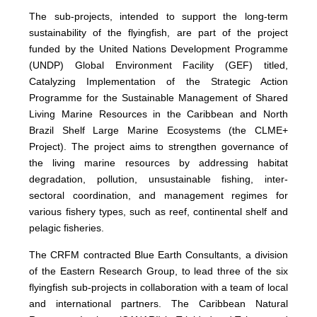
The sub-projects, intended to support the long-term
sustainability of the flyingfish, are part of the project
funded by the United Nations Development Programme
(UNDP) Global Environment Facility (GEF) titled,
Catalyzing Implementation of the Strategic Action
Programme for the Sustainable Management of Shared
Living Marine Resources in the Caribbean and North
Brazil Shelf Large Marine Ecosystems (the CLME+
Project). The project aims to strengthen governance of
the living marine resources by addressing habitat
degradation, pollution, unsustainable fishing, inter-
sectoral coordination, and management regimes for
various fishery types, such as reef, continental shelf and
pelagic fisheries.
The CRFM contracted Blue Earth Consultants, a division
of the Eastern Research Group, to lead three of the six
flyingfish sub-projects in collaboration with a team of local
and international partners. The Caribbean Natural