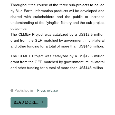
Throughout the course of the three sub-projects to be led
by Blue Earth, information products will be developed and
shared with stakeholders and the public to increase
understanding of the flyingfish fishery and the sub-project
outcomes.
The CLME+ Project was catalyzed by a US$12.5 million
grant from the GEF, matched by government, multi-lateral
and other funding for a total of more than US$146 million.
The CLME+ Project was catalyzed by a US$12.5 million
grant from the GEF, matched by government, multi-lateral
and other funding for a total of more than US$146 million.
Published in
Press release
READ MORE...