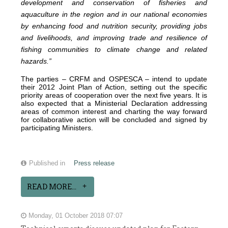
development and conservation of fisheries and
aquaculture in the region and in our national economies
by enhancing food and nutrition security, providing jobs
and livelihoods, and improving trade and resilience of
fishing communities to climate change and related
hazards.”
The parties – CRFM and OSPESCA – intend to update
their 2012 Joint Plan of Action, setting out the specific
priority areas of cooperation over the next five years. It is
also expected that a Ministerial Declaration addressing
areas of common interest and charting the way forward
for collaborative action will be concluded and signed by
participating Ministers.
Published in
Press release
READ MORE...
Monday, 01 October 2018 07:07