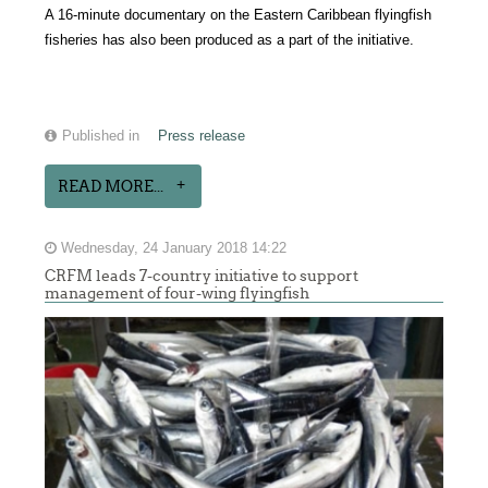
A 16-minute documentary on the Eastern Caribbean flyingfish
fisheries has also been produced as a part of the initiative.
Published in
Press release
READ MORE...
Wednesday, 24 January 2018 14:22
CRFM leads 7-country initiative to support
management of four-wing flyingfish