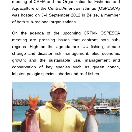
meeting of CRFM and the Organization for Fisheries and
Aquaculture of the Central American Isthmus (OSPESCA)
was hosted on 3-4 September 2012 in Belize, a member
of both sub-regional organizations.
On the agenda of the upcoming CRFM- OSPESCA
meeting are pressing issues that confront both sub-
regions. High on the agenda are IUU fishing; climate
change and disaster risk management; blue economic
growth; and the sustainable use, management and
conservation of key species such as queen conch,
lobster, pelagic species, sharks and reef fishes.