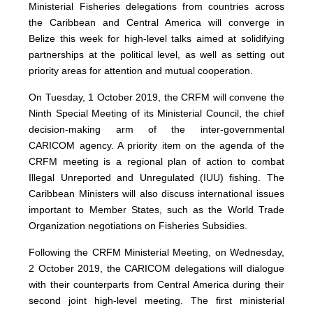
Ministerial Fisheries delegations from countries across
the Caribbean and Central America will converge in
Belize this week for high-level talks aimed at solidifying
partnerships at the political level, as well as setting out
priority areas for attention and mutual cooperation.
On Tuesday, 1 October 2019, the CRFM will convene the
Ninth Special Meeting of its Ministerial Council, the chief
decision-making arm of the inter-governmental
CARICOM agency. A priority item on the agenda of the
CRFM meeting is a regional plan of action to combat
Illegal Unreported and Unregulated (IUU) fishing. The
Caribbean Ministers will also discuss international issues
important to Member States, such as the World Trade
Organization negotiations on Fisheries Subsidies.
Following the CRFM Ministerial Meeting, on Wednesday,
2 October 2019, the CARICOM delegations will dialogue
with their counterparts from Central America during their
second joint high-level meeting. The first ministerial