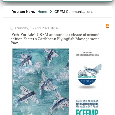
You are here:
Home
CRFM Communications
Thursday, 15 April 2021 16:37
‘Fish. For Life’: CRFM announces release of second
edition Eastern Caribbean Flyingfish Management
Plan
Report
of
the
Sixth
Meeting
of
the
Working