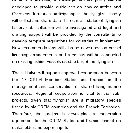
Under this initiative, a sub-regional data policy will be
developed to provide guidelines on how countries and
Overseas Territories participating in the flyingfish fishery
will collect and share data. The current status of flyingfish
fishery data collection will be investigated and legal and
drafting support will be provided by the consultants to
develop template regulations for countries to implement.
New recommendations will also be developed on vessel
licensing arrangements and a census will be conducted
on existing fishing vessels used to target the flyingfish.
The initiative will support improved cooperation between
the 17 CRFM Member States and France on the
management and conservation of shared living marine
resources. Regional cooperation is vital to the sub-
projects, given that flyingfish are a migratory species
fished by six CRFM countries and the French Territories.
Therefore, the project is developing a cooperation
agreement for the CRFM States and France, based on
stakeholder and expert inputs.