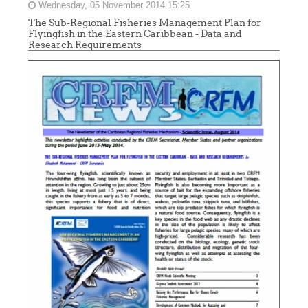
Wednesday, 05 November 2014 15:25
The Sub-Regional Fisheries Management Plan for
Flyingfish in the Eastern Caribbean - Data and
Research Requirements