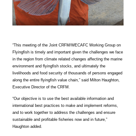
“This meeting of the Joint CRFM/WECAFC Working Group on
Flyingfish is timely and important given the challenges we face
in the region from climate related changes affecting the marine
environment and flyingfish stocks, and ultimately the
livelihoods and food security of thousands of persons engaged
along the entire flyingfish value chain,” said Milton Haughton,
Executive Director of the CRFM.
“Our objective is to use the best available information and
international best practices to make and implement reforms,
and to work together to address the challenges and ensure
sustainable and profitable fisheries now and in future,”
Haughton added.