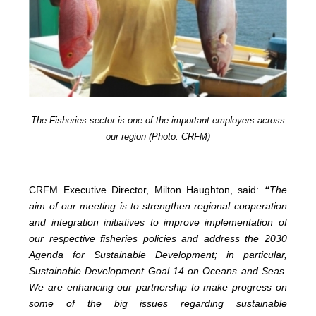
The Fisheries sector is one of the important employers across
our region (Photo: CRFM)
CRFM Executive Director, Milton Haughton, said:
“
The
aim of our meeting is to strengthen regional cooperation
and integration initiatives to improve implementation of
our respective fisheries policies and address the 2030
Agenda for Sustainable Development; in particular,
Sustainable Development Goal 14 on Oceans and Seas.
We are enhancing our partnership to make progress on
some of the big issues regarding sustainable