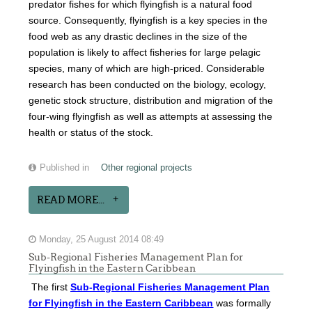
predator fishes for which flyingfish is a natural food
source. Consequently, flyingfish is a key species in the
food web as any drastic declines in the size of the
population is likely to affect fisheries for large pelagic
species, many of which are high-priced. Considerable
research has been conducted on the biology, ecology,
genetic stock structure, distribution and migration of the
four-wing flyingfish as well as attempts at assessing the
health or status of the stock.
Published in
Other regional projects
READ MORE...
Monday, 25 August 2014 08:49
Sub-Regional Fisheries Management Plan for
Flyingfish in the Eastern Caribbean
The first
Sub-Regional Fisheries Management Plan
for Flyingfish in the Eastern Caribbean
was formally