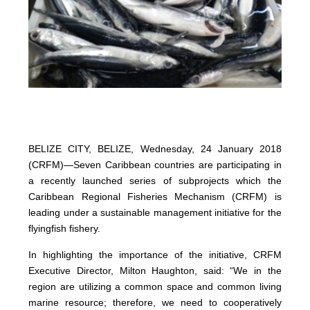
BELIZE CITY, BELIZE, Wednesday, 24 January 2018
(CRFM)—Seven Caribbean countries are participating in
a recently launched series of subprojects which the
Caribbean Regional Fisheries Mechanism (CRFM) is
leading under a sustainable management initiative for the
flyingfish fishery.
In highlighting the importance of the initiative, CRFM
Executive Director, Milton Haughton, said: “We in the
region are utilizing a common space and common living
marine resource; therefore, we need to cooperatively