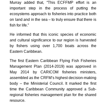
Murray added that, “This ECFFMP effort is an
important step in the process of putting the
ecosystems approach to fisheries into practice both
on land and in the sea – to truly ensure that there is
fish for life.”
He informed that this iconic species of economic
and cultural significance to our region is harvested
by fishers using over 1,700 boats across the
Eastern Caribbean.
The first Eastern Caribbean Flying Fish Fisheries
Management Plan (2014-2019) was approved in
May 2014 by CARICOM fisheries ministers,
assembled as the CRFM’s highest decision-making
body – the Ministerial Council. It marked the first
time the Caribbean Community approved a Sub-
regional fisheries management plan for the shared
resource.