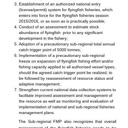
Establishment of an authorized national entry
(license/permit) system for flyingfish fisheries, which
enters into force for the flyingfish fisheries season
2015/2016, or as soon as is practically possible;
Conduct of an assessment to estimate stock
abundance of flyingfish prior to any significant
development in the fishery;
Adoption of a precautionary sub-regional total annual
catch trigger point of 5000 tonnes;
Implementation of a precautionary sub-regional
freeze on expansion of flyingfish fishing effort and/or
fishing capacity applied to all authorised vessel types,
should the agreed catch trigger point be realized, to
be followed by reassessment of resource status and
adaptive management;
Strengthen current national data collection systems to
facilitate improved assessment and management of
the resource as well as monitoring and evaluation of
implementation of national and sub-regional fisheries
management plans.
The Sub-regional FMP also recognizes that overall