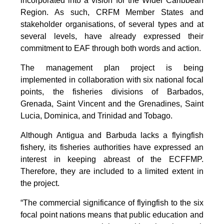
incorporated into a vision for the Wider Caribbean
Region. As such, CRFM Member States and
stakeholder organisations, of several types and at
several levels, have already expressed their
commitment to EAF through both words and action.
The management plan project is being
implemented in collaboration with six national focal
points, the fisheries divisions of Barbados,
Grenada, Saint Vincent and the Grenadines, Saint
Lucia, Dominica, and Trinidad and Tobago.
Although Antigua and Barbuda lacks a flyingfish
fishery, its fisheries authorities have expressed an
interest in keeping abreast of the ECFFMP.
Therefore, they are included to a limited extent in
the project.
“The commercial significance of flyingfish to the six
focal point nations means that public education and