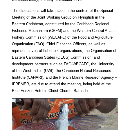
The discussions will take place in the context of the Special
Meeting of the Joint Working Group on Flyingfish in the
Eastern Caribbean, constituted by the Caribbean Regional
Fisheries Mechanism (CRFM) and the Western Central Atlantic
Fishery Commission (WECAFC) of the Food and Agriculture
Organization (FAO). Chief Fisheries Officers, as well as
representatives of fisherfolk organizations, the Organisation of
Eastern Caribbean States (OECS) Commission, and
development partners such as FAO-WECAFC, the University
of the West Indies (UWI), the Caribbean Natural Resources
Institute (CANARI), and the French Marine Research Agency –
IFREMER, are due to attend the meeting, being held at the
Blue Horizon Hotel in Christ Church, Barbados.