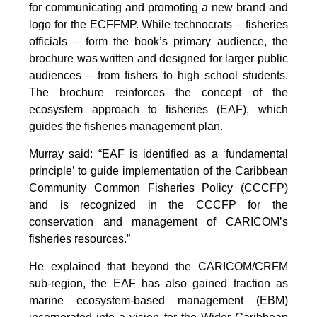
for communicating and promoting a new brand and
logo for the ECFFMP. While technocrats – fisheries
officials – form the book’s primary audience, the
brochure was written and designed for larger public
audiences – from fishers to high school students.
The brochure reinforces the concept of the
ecosystem approach to fisheries (EAF), which
guides the fisheries management plan.
Murray said: “EAF is identified as a ‘fundamental
principle’ to guide implementation of the Caribbean
Community Common Fisheries Policy (CCCFP)
and is recognized in the CCCFP for the
conservation and management of CARICOM’s
fisheries resources.”
He explained that beyond the CARICOM/CRFM
sub-region, the EAF has also gained traction as
marine ecosystem-based management (EBM)