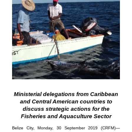
Ministerial delegations from Caribbean
and Central American countries to
discuss strategic actions for the
Fisheries and Aquaculture Sector
Belize City, Monday, 30 September 2019 (CRFM)—