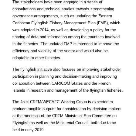
The stakeholders have been engaged in a series of
consultations and technical studies towards strengthening
governance arrangements, such as updating the Eastern
Caribbean Flyingfish Fishery Management Plan (FMP), which
was adopted in 2014, as well as developing a policy for the
sharing of data and information among the countries involved
in the fisheries. The updated FMP is intended to improve the
efficiency and viability of the sector and would also be
adaptable to other fisheries.
The flyingfish initiative also focuses on improving stakeholder
participation in planning and decision-making and improving
collaboration between CARICOM States and the French
Islands in research and management of the flyingfish fisheries.
The Joint CRFM/WECAFC Working Group is expected to
produce tangible outputs for consideration by decision-makers
at the meetings of the CRFM Ministerial Sub-Committee on
Flyingfish as well as the Ministerial Council, both due to be
held in early 2019.