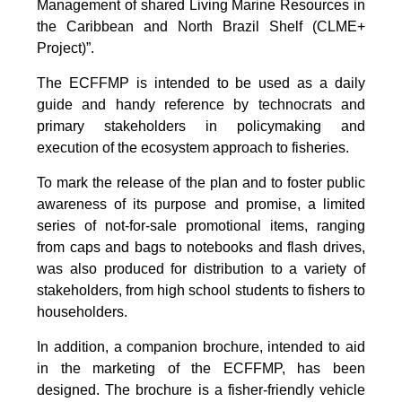
Management of shared Living Marine Resources in
the Caribbean and North Brazil Shelf (CLME+
Project)”.
The ECFFMP is intended to be used as a daily
guide and handy reference by technocrats and
primary stakeholders in policymaking and
execution of the ecosystem approach to fisheries.
To mark the release of the plan and to foster public
awareness of its purpose and promise, a limited
series of not-for-sale promotional items, ranging
from caps and bags to notebooks and flash drives,
was also produced for distribution to a variety of
stakeholders, from high school students to fishers to
householders.
In addition, a companion brochure, intended to aid
in the marketing of the ECFFMP, has been
designed. The brochure is a fisher-friendly vehicle