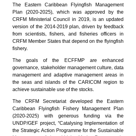
The Eastern Caribbean Flyingfish Management
Plan (2020-2025), which was approved by the
CRFM Ministerial Council in 2019, is an updated
version of the 2014-2019 plan, driven by feedback
from scientists, fishers, and fisheries officers in
CRFM Member States that depend on the flyingfish
fishery.
The goals of the ECFFMP are enhanced
governance, stakeholder management culture, data
management and adaptive management areas in
the seas and islands of the CARICOM region to
achieve sustainable use of the stocks.
The CRFM Secretariat developed the Eastern
Caribbean Flyingfish Fishery Management Plan
(2020-2025) with generous funding via the
UNDP/GEF project, “Catalysing Implementation of
the Strategic Action Programme for the Sustainable