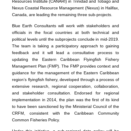
Resources Institute (CANARI) in Trinidad and Tobago and
Nexus Coastal Resource Management (Nexus) in Halifax,
Canada, are leading the remaining three sub-projects.
Blue Earth Consultants will work with stakeholders and
officials in the focal countries at both technical and
political levels until the subprojects conclude in mid-2019.
The team is taking a participatory approach to gaining
feedback and it will lead a consultative process to
updating the Eastern Caribbean Flyingfish Fishery
Management Plan (FMP). The FMP provides context and
guidance for the management of the Eastern Caribbean
region’s flyingfish fishery, developed through a process of
extensive research, regional cooperation, collaboration,
and stakeholder consultation. Endorsed for regional
implementation in 2014, the plan was the first of its kind
to have been sanctioned by the Ministerial Council of the
CRFM, consistent with the Caribbean Community
Common Fisheries Policy.