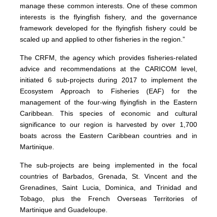
manage these common interests. One of these common
interests is the flyingfish fishery, and the governance
framework developed for the flyingfish fishery could be
scaled up and applied to other fisheries in the region.”
The CRFM, the agency which provides fisheries-related
advice and recommendations at the CARICOM level,
initiated 6 sub-projects during 2017 to implement the
Ecosystem Approach to Fisheries (EAF) for the
management of the four-wing flyingfish in the Eastern
Caribbean. This species of economic and cultural
significance to our region is harvested by over 1,700
boats across the Eastern Caribbean countries and in
Martinique.
The sub-projects are being implemented in the focal
countries of Barbados, Grenada, St. Vincent and the
Grenadines, Saint Lucia, Dominica, and Trinidad and
Tobago, plus the French Overseas Territories of
Martinique and Guadeloupe.