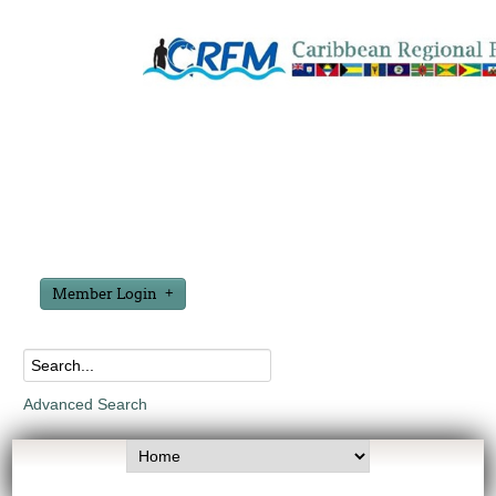
Member Login
Advanced Search