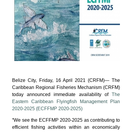
Group
to
Promote
Sustainable
Aquaculture
Development
(Electronic),
10
June
2025
Belize City, Friday, 16 April 2021 (CRFM)— The
Caribbean Regional Fisheries Mechanism (CRFM)
today announced immediate availability of
The
Eastern Caribbean Flyingfish Management Plan
2020-2025 (ECFFMP 2020-2025)
“We see the ECFFMP 2020-2025 as contributing to
efficient fishing activities within an economically