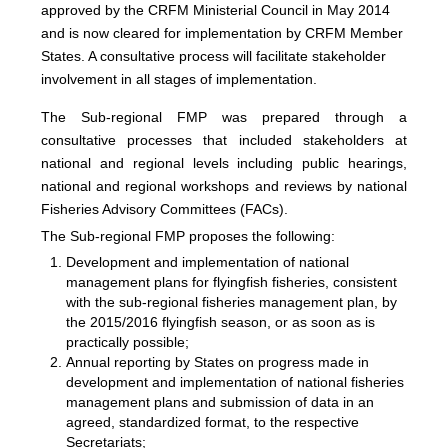
approved by the CRFM Ministerial Council in May 2014
and is now cleared for implementation by CRFM Member
States. A consultative process will facilitate stakeholder
involvement in all stages of implementation.
The
Sub-regional FMP was prepared through a
consultative processes that included stakeholders at
national and regional levels including public hearings,
national and regional workshops and reviews by national
Fisheries Advisory Committees (FACs).
The Sub-regional FMP proposes the following:
Development and implementation of national
management plans for flyingfish fisheries, consistent
with the sub-regional fisheries management plan, by
the 2015/2016 flyingfish season, or as soon as is
practically possible;
Annual reporting by States on progress made in
development and implementation of national fisheries
management plans and submission of data in an
agreed, standardized format, to the respective
Secretariats;