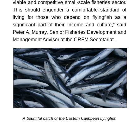
viable and competitive small-scale fisheries sector.
This should engender a comfortable standard of
living for those who depend on flyingfish as a
significant part of their income and culture,” said
Peter A. Murray, Senior Fisheries Development and
Management Advisor at the CRFM Secretariat.
A bountiful catch of the Eastern Caribbean flyingfish