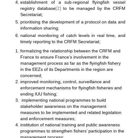
establishment of a sub-regional flyingfish vessel
registry database
[2]
to be managed by the CRFM
Secretariat;
prioritising the development of a protocol on data and
information sharing;
national monitoring of catch levels in real time, and
timely reporting to the CRFM Secretariat;
formalizing the relationship between the CRFM and
France to ensure France’s involvement in the
management process as far as the flyingfish fishery
in the EEZs of its Departments in the region are
concerned;
improved monitoring, control, surveillance and
enforcement mechanisms for flyingfish fisheries and
ending IUU fishing;
implementing national programmes to build
stakeholder awareness on the management
measures to be implemented and related legislation
and enforcement measures;
institution of national training and public awareness
programmes to strengthen fishers’ participation in the
management process;