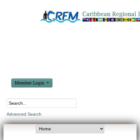
Member Login
Advanced Search