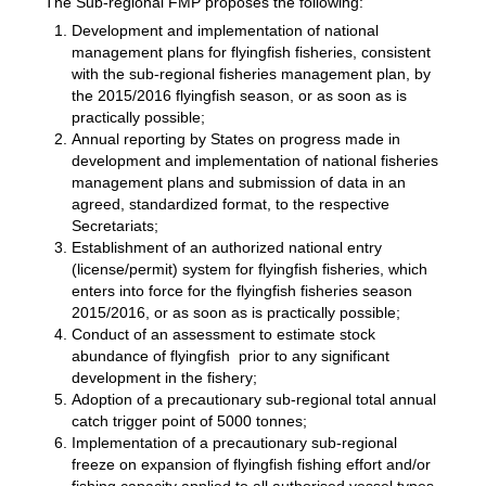
The Sub-regional FMP proposes the following:
Development and implementation of national
management plans for flyingfish fisheries, consistent
with the sub-regional fisheries management plan, by
the 2015/2016 flyingfish season, or as soon as is
practically possible;
Annual reporting by States on progress made in
development and implementation of national fisheries
management plans and submission of data in an
agreed, standardized format, to the respective
Secretariats;
Establishment of an authorized national entry
(license/permit) system for flyingfish fisheries, which
enters into force for the flyingfish fisheries season
2015/2016, or as soon as is practically possible;
Conduct of an assessment to estimate stock
abundance of flyingfish prior to any significant
development in the fishery;
Adoption of a precautionary sub-regional total annual
catch trigger point of 5000 tonnes;
Implementation of a precautionary sub-regional
freeze on expansion of flyingfish fishing effort and/or