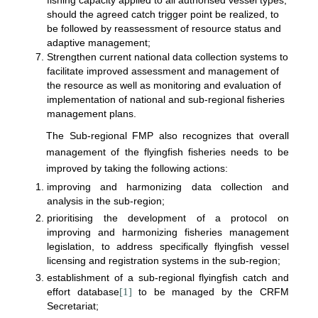
fishing capacity applied to all authorised vessel types,
should the agreed catch trigger point be realized, to
be followed by reassessment of resource status and
adaptive management;
Strengthen current national data collection systems to
facilitate improved assessment and management of
the resource as well as monitoring and evaluation of
implementation of national and sub-regional fisheries
management plans.
The Sub-regional FMP also recognizes that overall
management of the flyingfish fisheries needs to be
improved by taking the following actions:
improving and harmonizing data collection and
analysis in the sub-region;
prioritising the development of a protocol on
improving and harmonizing fisheries management
legislation, to address specifically flyingfish vessel
licensing and registration systems in the sub-region;
establishment of a sub-regional flyingfish catch and
effort database
[1]
to be managed by the CRFM
Secretariat;