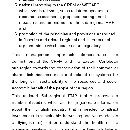
national reporting to the CRFM or WECAFC,
whichever is relevant, so as to inform updates to
resource assessments, proposed management
measures and amendment of the sub-regional FMP;
and
promotion of the principles and provisions enshrined
in fisheries and related regional and international
agreements to which countries are signatory.
This management approach demonstrates the
commitment of the CRFM and the Eastern Caribbean
sub-region towards the conservation of their common or
shared fisheries resources and related ecosystems for
the long term sustainability of the resources and socio-
economic benefit of the people of the region.
This updated Sub-regional FMP further proposes a
number of studies, which aim to: (i) generate information
about the flyingfish industry that is needed to attract
investments in sustainable harvesting and value-addition
of flyingfish; (ii) further understand the health of the
marine ecosystem, which supports the flyingfish fishery;