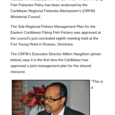
Fish Fisheries Policy has been endorsed by the
Caribbean Regional Fisheries Mechanism’s (CRFM)
Ministerial Council.
The Sub-Regional Fishery Management Plan for the
Eastern Caribbean Flying Fish Fishery was approved at
the council’s just concluded eighth meeting held at the
Fort Young Hotel in Roseau, Dominica.
The CRFM’s Executive Director Milton Haughton (photo
below) says it is the first time the Caribbean has
approved a joint management plan for the shared
resource.
“This is
a