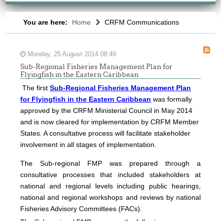
You are here:
Home
CRFM Communications
Monday, 25 August 2014 08:49
Sub-Regional Fisheries Management Plan for
Flyingfish in the Eastern Caribbean
The first
Sub-Regional Fisheries Management Plan
for Flyingfish in the Eastern Caribbean
was formally
approved by the CRFM Ministerial Council in May 2014
and is now cleared for implementation by CRFM Member
States. A consultative process will facilitate stakeholder
involvement in all stages of implementation.
The
Sub-regional FMP was prepared through a
consultative processes that included stakeholders at
national and regional levels including public hearings,
national and regional workshops and reviews by national
Fisheries Advisory Committees (FACs).