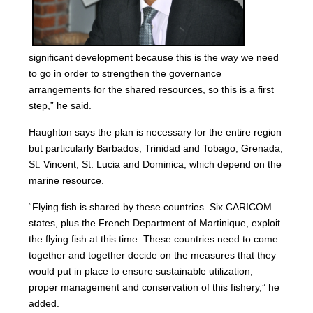
significant development because this is the way we need
to go in order to strengthen the governance
arrangements for the shared resources, so this is a first
step,” he said.
Haughton says the plan is necessary for the entire region
but particularly Barbados, Trinidad and Tobago, Grenada,
St. Vincent, St. Lucia and Dominica, which depend on the
marine resource.
“Flying fish is shared by these countries. Six CARICOM
states, plus the French Department of Martinique, exploit
the flying fish at this time. These countries need to come
together and together decide on the measures that they
would put in place to ensure sustainable utilization,
proper management and conservation of this fishery,” he
added.