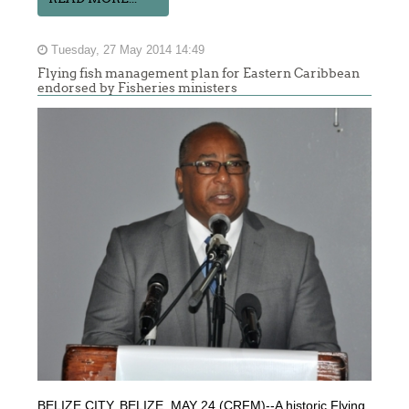
Tuesday, 27 May 2014 14:49
Flying fish management plan for Eastern Caribbean
endorsed by Fisheries ministers
BELIZE CITY, BELIZE, MAY 24 (CRFM)--A historic Flying