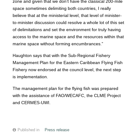
zone and given that we don’t have the classical 200-mile
space sometimes delimiting both countries, I really
believe that at the ministerial level, that level of minister-
to-minister discussion could resolve a whole lot of this set
of delimitations and set the environment for truly having
access to the marine space and the resources within that
marine space without forming encumbrances.”
Haughton says that with the Sub-Regional Fishery
Management Plan for the Eastern Caribbean Flying Fish
Fishery now endorsed at the council level, the next step
is implementation.
The management plan for the flying fish was prepared
with the assistance of FAO/WECAFC, the CLME Project
and CERMES-UWI.
Published in
Press release