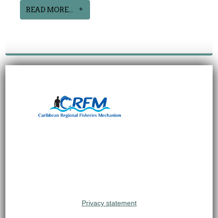
READ MORE...
Privacy statement