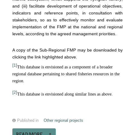
and (iii) facilitate development of operational objectives,
indicators and reference points, in consultation with
stakeholders, so as to effectively monitor and evaluate
implementation of the FMP at the national and regional
levels, according to the agreed management priorities.
A copy of the Sub-Regional FMP may be downloaded by
clicking the link highlighted above.
[1]
This database is envisioned as a component of a broader
regional database pertaining to shared fisheries resources in the
region.
[2]
This database is envisioned along similar lines as above.
Published in
Other regional projects
READ MORE...