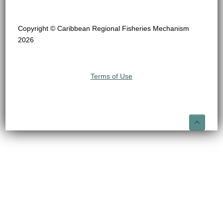
Copyright © Caribbean Regional Fisheries Mechanism
2026
Terms of Use