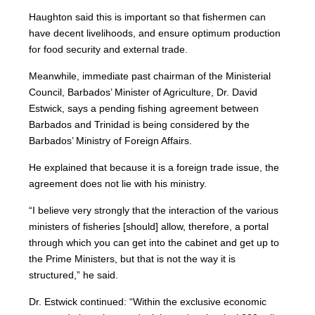
Haughton said this is important so that fishermen can
have decent livelihoods, and ensure optimum production
for food security and external trade.
Meanwhile, immediate past chairman of the Ministerial
Council, Barbados’ Minister of Agriculture, Dr. David
Estwick, says a pending fishing agreement between
Barbados and Trinidad is being considered by the
Barbados’ Ministry of Foreign Affairs.
He explained that because it is a foreign trade issue, the
agreement does not lie with his ministry.
“I believe very strongly that the interaction of the various
ministers of fisheries [should] allow, therefore, a portal
through which you can get into the cabinet and get up to
the Prime Ministers, but that is not the way it is
structured,” he said.
Dr. Estwick continued: “Within the exclusive economic