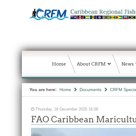
Home
About CRFM
News
You are here:
Home
Documents
CRFM Special
Thursday, 18 December 2025 16:09
FAO Caribbean Maricultu