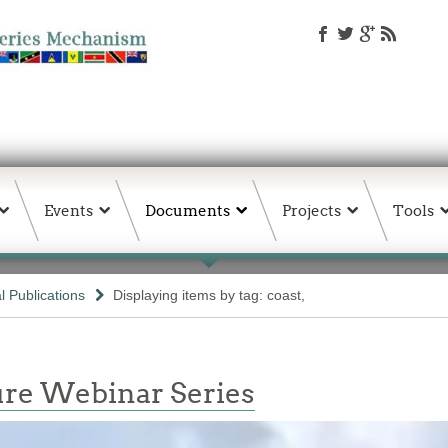
Events
Documents
Projects
Tools
 Publications
Displaying items by tag: coast,
re Webinar Series