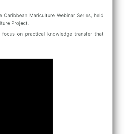
e Caribbean Mariculture Webinar Series, held
ure Project.
a focus on practical knowledge transfer that