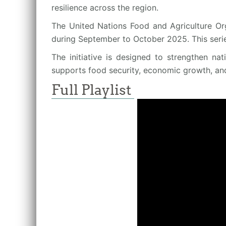
resilience across the region.
The United Nations Food and Agriculture Org
during September to October 2025. This seri
The initiative is designed to strengthen na
supports food security, economic growth, an
Full Playlist