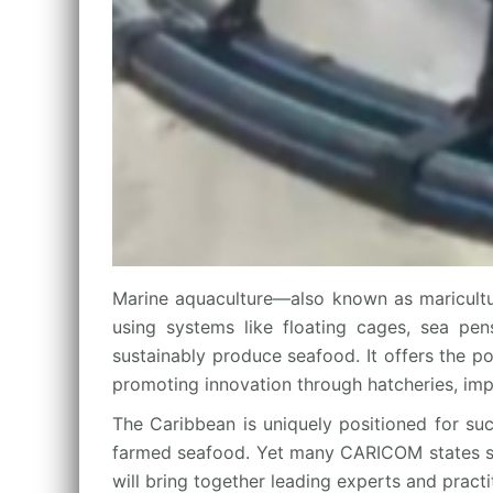
Marine aquaculture—also known as maricultu
using systems like floating cages, sea pens
sustainably produce seafood. It offers the p
promoting innovation through hatcheries, imp
The Caribbean is uniquely positioned for suc
farmed seafood. Yet many CARICOM states still
will bring together leading experts and pract