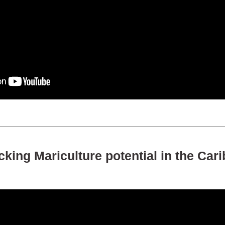
king Mariculture potential in the Car