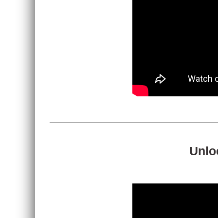
Unloc