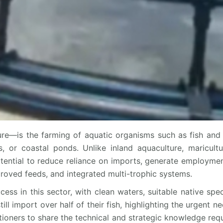
re—is the farming of aquatic organisms such as fish and 
, or coastal ponds. Unlike inland aquaculture, maricult
otential to reduce reliance on imports, generate employment
roved feeds, and integrated multi-trophic systems.
cess in this sector, with clean waters, suitable native spe
 import over half of their fish, highlighting the urgent nee
itioners to share the technical and strategic knowledge requ