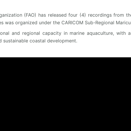
anization (FAO) has released four (4) recordings from th
es was organized under the CARICOM Sub-Regional Maricult
tional and regional capacity in marine aquaculture, with 
d sustainable coastal development.