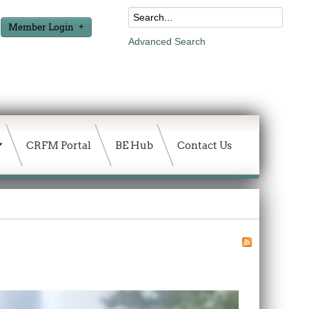
Member Login
Advanced Search
CRFM Portal
BE Hub
Contact Us