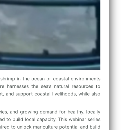
shrimp in the ocean or coastal environments
ure harnesses the sea’s natural resources to
, and support coastal livelihoods, while also
cies, and growing demand for healthy, locally
d to build local capacity. This webinar series
ired to unlock mariculture potential and build