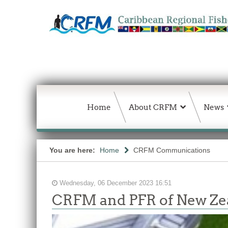
Home
About CRFM
News
You are here:
Home
CRFM Communications
Wednesday, 06 December 2023 16:51
CRFM and PFR of New Zea