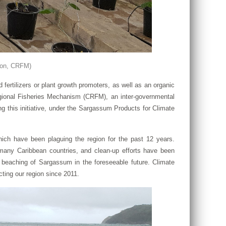
ton, CRFM)
rtilizers or plant growth promoters, as well as an organic
gional Fisheries Mechanism (CRFM), an inter-governmental
this initiative, under the Sargassum Products for Climate
ich have been plaguing the region for the past 12 years.
any Caribbean countries, and clean-up efforts have been
d beaching of Sargassum in the foreseeable future. Climate
ting our region since 2011.