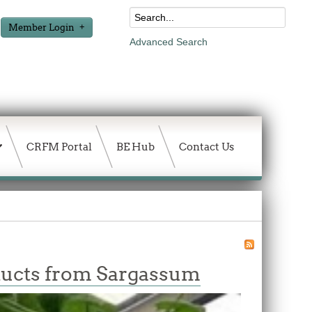
Member Login
Advanced Search
CRFM Portal
BE Hub
Contact Us
ducts from Sargassum