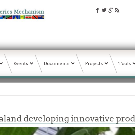
Events
Documents
Projects
Tools
land developing innovative pro