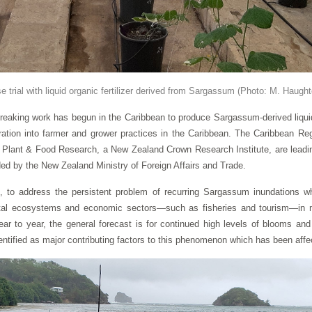
 trial with liquid organic fertilizer derived from Sargassum
(Photo: M. Haugh
ing work has begun in the Caribbean to produce Sargassum-derived liquid fe
ation into farmer and grower practices in the Caribbean. The Caribbean Re
lant & Food Research, a New Zealand Crown Research Institute, are leading 
nded by the New Zealand Ministry of Foreign Affairs and Trade.
to address the persistent problem of recurring Sargassum inundations wh
tal ecosystems and economic sectors—such as fisheries and tourism—in m
ar to year, the general forecast is for continued high levels of blooms an
ntified as major contributing factors to this phenomenon which has been affec