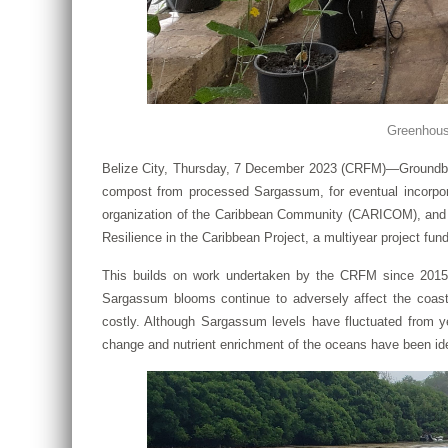
Greenhouse
Belize City, Thursday, 7 December 2023 (CRFM)—Groundbreak
compost from processed Sargassum, for eventual incorpor
organization of the Caribbean Community (CARICOM), and P
Resilience in the Caribbean Project, a multiyear project fu
This builds on work undertaken by the CRFM since 2015, 
Sargassum blooms continue to adversely affect the coas
costly. Although Sargassum levels have fluctuated from ye
change and nutrient enrichment of the oceans have been ide