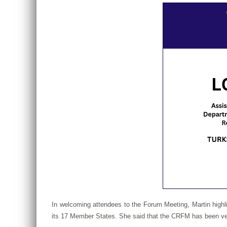
In welcoming attendees to the Forum Meeting, Martin highl
its 17 Member States. She said that the CRFM has been very