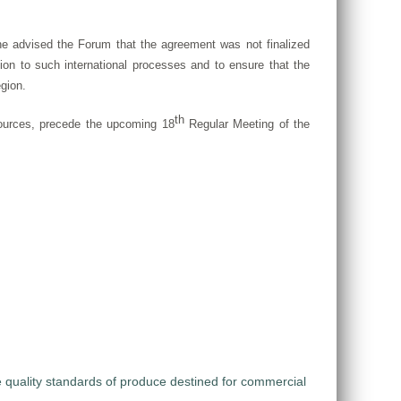
e advised the Forum that the agreement was not finalized
ion to such international processes and to ensure that the
egion.
th
esources, precede the upcoming 18
Regular Meeting of the