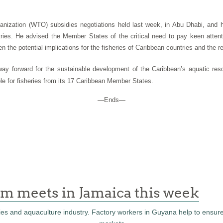
nization (WTO) subsidies negotiations held last week, in Abu Dhabi, and h
ies. He advised the Member States of the critical need to pay keen attent
n the potential implications for the fisheries of Caribbean countries and the r
e way forward for the sustainable development of the Caribbean’s aquatic r
le for fisheries from its 17 Caribbean Member States.
—Ends—
m meets in Jamaica this week