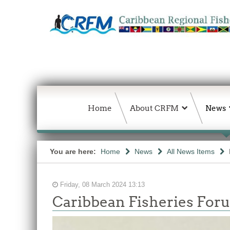
Home
About CRFM
News
You are here:
Home
News
All News Items
Friday, 08 March 2024 13:13
Caribbean Fisheries Foru