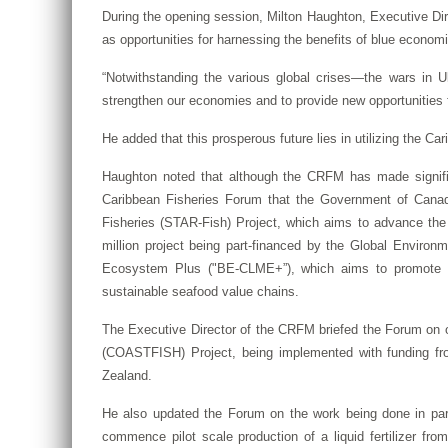
During the opening session, Milton Haughton, Executive Di
as opportunities for harnessing the benefits of blue econom
“Notwithstanding the various global crises—the wars in 
strengthen our economies and to provide new opportunities fo
He added that this prosperous future lies in utilizing the 
Haughton noted that although the CRFM has made signific
Caribbean Fisheries Forum that the Government of Canada
Fisheries (STAR-Fish) Project, which aims to advance the
million project being part-financed by the Global Environ
Ecosystem Plus ("BE-CLME+”), which aims to promote bl
sustainable seafood value chains.
The Executive Director of the CRFM briefed the Forum on 
(COASTFISH) Project, being implemented with funding fr
Zealand.
He also updated the Forum on the work being done in part
commence pilot scale production of a liquid fertilizer fr