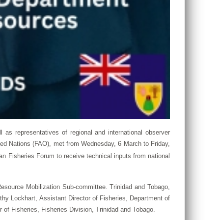
ll as representatives of regional and international observer
ited Nations (FAO), met from Wednesday, 6 March to Friday,
n Fisheries Forum to receive technical inputs from national
Resource Mobilization Sub-committee. Trinidad and Tobago,
thy Lockhart, Assistant Director of Fisheries, Department of
f Fisheries, Fisheries Division, Trinidad and Tobago.