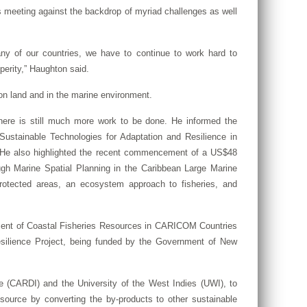
 meeting against the backdrop of myriad challenges as well
ny of our countries, we have to continue to work hard to
perity,” Haughton said.
 on land and in the marine environment.
here is still much more work to be done. He informed the
ustainable Technologies for Adaptation and Resilience in
s. He also highlighted the recent commencement of a US$48
ough Marine Spatial Planning in the Caribbean Large Marine
otected areas, an ecosystem approach to fisheries, and
ement of Coastal Fisheries Resources in CARICOM Countries
silience Project, being funded by the Government of New
e (CARDI) and the University of the West Indies (UWI), to
esource by converting the by-products to other sustainable