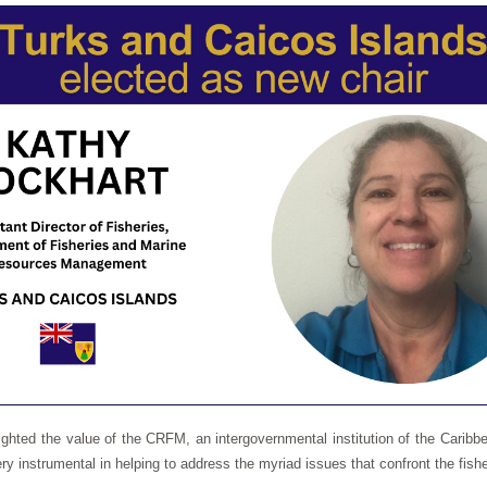
ighted the value of the CRFM, an intergovernmental institution of the Car
 instrumental in helping to address the myriad issues that confront the fishe