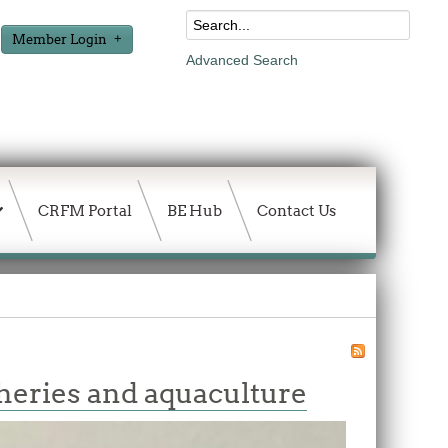
Member Login
Advanced Search
CRFM Portal
BE Hub
Contact Us
heries and aquaculture