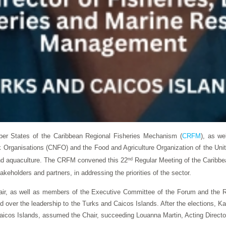
er States of the Caribbean Regional Fisheries Mechanism (
CRFM
), as we
olk Organisations (CNFO) and the Food and Agriculture Organization of the Un
and aquaculture. The CRFM convened this 22
nd
Regular Meeting of the Caribbea
akeholders and partners, in addressing the priorities of the sector.
hair, as well as members of the Executive Committee of the Forum and the 
d over the leadership to the Turks and Caicos Islands. After the elections, Ka
os Islands, assumed the Chair, succeeding Louanna Martin, Acting Director o