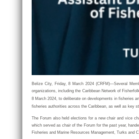
Belize City, Friday, 8 March 2024 (CRFM)—Several Memb
organizations, including the Caribbean Network of Fisherf
8 March 2024, to deliberate on developments in fisheries 
fisheries authorities across the Caribbean, as well as key st
The Forum also held elections for a new chair and vice c
which served as chair of the Forum for the past year, hande
Fisheries and Marine Resources Management, Turks and Caic