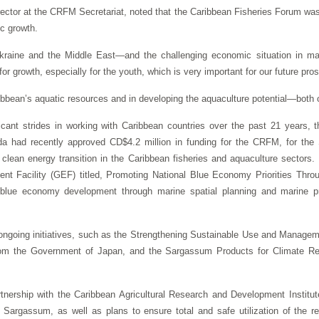
rector at the CRFM Secretariat, noted that the Caribbean Fisheries Forum was
ic growth.
Ukraine and the Middle East—and the challenging economic situation in ma
r growth, especially for the youth, which is very important for our future pros
Caribbean’s aquatic resources and in developing the aquaculture potential—both
ant strides in working with Caribbean countries over the past 21 years, t
 had recently approved CD$4.2 million in funding for the CRFM, for the S
 clean energy transition in the Caribbean fisheries and aquaculture sector
ment Facility (GEF) titled, Promoting National Blue Economy Priorities Thr
ue economy development through marine spatial planning and marine pr
ongoing initiatives, such as the Strengthening Sustainable Use and Manag
om the Government of Japan, and the Sargassum Products for Climate Re
nership with the Caribbean Agricultural Research and Development Institut
om Sargassum, as well as plans to ensure total and safe utilization of the r