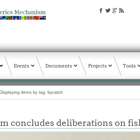
Events
Documents
Projects
Tools
Displaying items by tag: bycatch
m concludes deliberations on fis