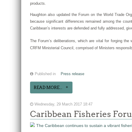
products.
Haughton also updated the Forum on the World Trade Orga
because significant differences remained among the countr
Caribbean’s interests are defended and fully addressed, give
The Forum’s deliberations, which are vital for forging th
CRFM Ministerial Council, comprised of Ministers responsib
Published in
Press release
READ MORE...
Wednesday, 29 March 2017 18:47
Caribbean Fisheries Foru