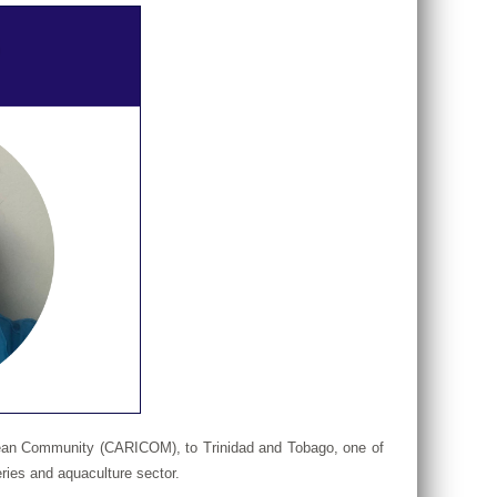
ibbean Community (CARICOM), to Trinidad and Tobago, one of
ries and aquaculture sector.