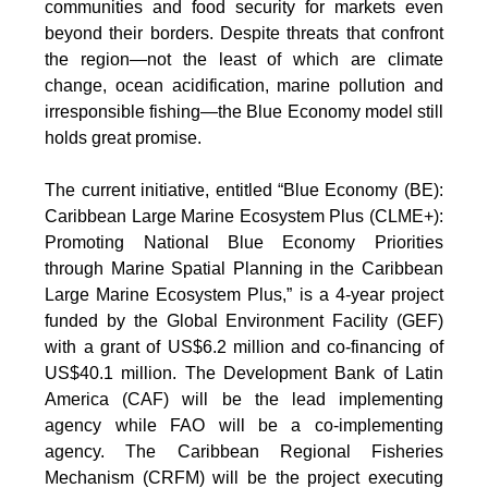
communities and food security for markets even
beyond their borders. Despite threats that confront
the region—not the least of which are climate
change, ocean acidification, marine pollution and
irresponsible fishing—the Blue Economy model still
holds great promise.
The current initiative, entitled “Blue Economy (BE):
Caribbean Large Marine Ecosystem Plus (CLME+):
Promoting National Blue Economy Priorities
through Marine Spatial Planning in the Caribbean
Large Marine Ecosystem Plus,” is a 4-year project
funded by the Global Environment Facility (GEF)
with a grant of US$6.2 million and co-financing of
US$40.1 million. The Development Bank of Latin
America (CAF) will be the lead implementing
agency while FAO will be a co-implementing
agency. The Caribbean Regional Fisheries
Mechanism (CRFM) will be the project executing