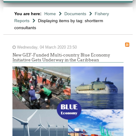
You are here:
Home
Documents
Fishery
Reports
Displaying items by tag: shortterm
consultants
Wednesday, 04 March 2020 23:50
New GEF-Funded Multi-country Blue Economy
Initiative Gets Underway in the Caribbean