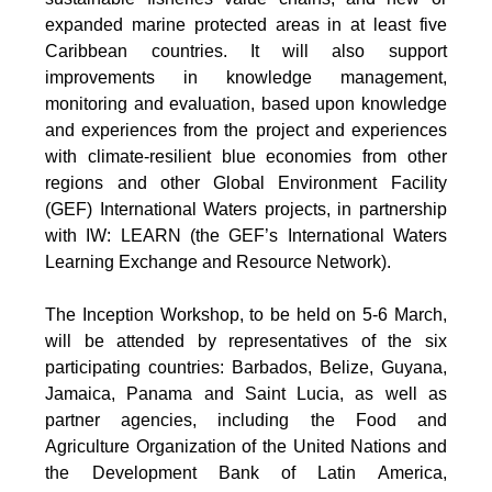
expanded marine protected areas in at least five
Caribbean countries. It will also support
improvements in knowledge management,
monitoring and evaluation, based upon knowledge
and experiences from the project and experiences
with climate-resilient blue economies from other
regions and other Global Environment Facility
(GEF) International Waters projects, in partnership
with IW: LEARN (the GEF’s International Waters
Learning Exchange and Resource Network).
The Inception Workshop, to be held on 5-6 March,
will be attended by representatives of the six
participating countries: Barbados, Belize, Guyana,
Jamaica, Panama and Saint Lucia, as well as
partner agencies, including the Food and
Agriculture Organization of the United Nations and
the Development Bank of Latin America,