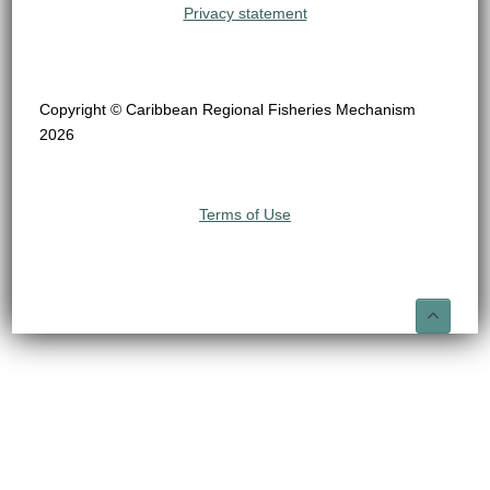
Privacy statement
Copyright © Caribbean Regional Fisheries Mechanism
2026
Terms of Use