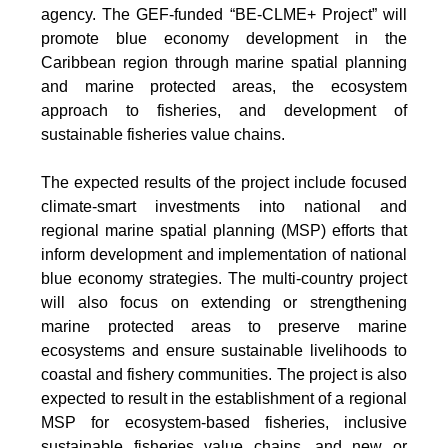
agency. The GEF-funded “BE-CLME+ Project” will
promote blue economy development in the
Caribbean region through marine spatial planning
and marine protected areas, the ecosystem
approach to fisheries, and development of
sustainable fisheries value chains.
The expected results of the project include focused
climate-smart investments into national and
regional marine spatial planning (MSP) efforts that
inform development and implementation of national
blue economy strategies. The multi-country project
will also focus on extending or strengthening
marine protected areas to preserve marine
ecosystems and ensure sustainable livelihoods to
coastal and fishery communities. The project is also
expected to result in the establishment of a regional
MSP for ecosystem-based fisheries, inclusive
sustainable fisheries value chains, and new or