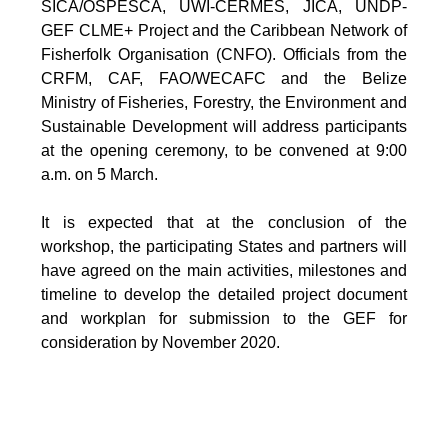
SICA/OSPESCA, UWI-CERMES, JICA, UNDP-
GEF CLME+ Project and the Caribbean Network of
Fisherfolk Organisation (CNFO). Officials from the
CRFM, CAF, FAO/WECAFC and the Belize
Ministry of Fisheries, Forestry, the Environment and
Sustainable Development will address participants
at the opening ceremony, to be convened at 9:00
a.m. on 5 March.
It is expected that at the conclusion of the
workshop, the participating States and partners will
have agreed on the main activities, milestones and
timeline to develop the detailed project document
and workplan for submission to the GEF for
consideration by November 2020.