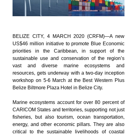
BELIZE CITY, 4 MARCH 2020 (CRFM)—A new
US$46 million initiative to promote Blue Economic
priorities in the Caribbean, in support of the
sustainable use and conservation of the region’s
vast and diverse marine ecosystems and
resources, gets underway with a two-day inception
workshop on 5-6 March at the Best Western Plus
Belize Biltmore Plaza Hotel in Belize City.
Marine ecosystems account for over 80 percent of
CARICOM States and territories, supporting not just
fisheries, but also tourism, ocean transportation,
energy, and other economic pillars. They are also
critical to the sustainable livelihoods of coastal