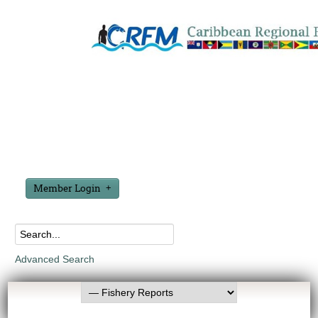
Member Login
Advanced Search