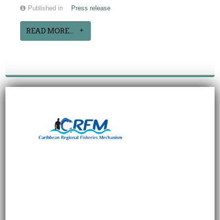
Published in
Press release
READ MORE...