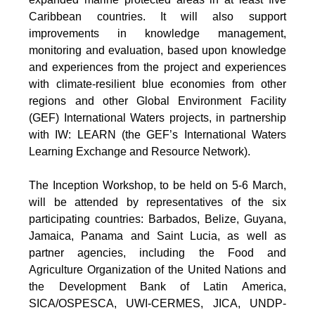
Caribbean countries. It will also support
improvements in knowledge management,
monitoring and evaluation, based upon knowledge
and experiences from the project and experiences
with climate-resilient blue economies from other
regions and other Global Environment Facility
(GEF) International Waters projects, in partnership
with IW: LEARN (the GEF’s International Waters
Learning Exchange and Resource Network).
The Inception Workshop, to be held on 5-6 March,
will be attended by representatives of the six
participating countries: Barbados, Belize, Guyana,
Jamaica, Panama and Saint Lucia, as well as
partner agencies, including the Food and
Agriculture Organization of the United Nations and
the Development Bank of Latin America,
SICA/OSPESCA, UWI-CERMES, JICA, UNDP-