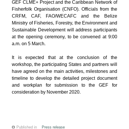
GEF CLME+ Project and the Caribbean Network of
Fisherfolk Organisation (CNFO). Officials from the
CRFM, CAF, FAO/WECAFC and the Belize
Ministry of Fisheries, Forestry, the Environment and
Sustainable Development will address participants
at the opening ceremony, to be convened at 9:00
a.m. on 5 March.
It is expected that at the conclusion of the
workshop, the participating States and partners will
have agreed on the main activities, milestones and
timeline to develop the detailed project document
and workplan for submission to the GEF for
consideration by November 2020.
Published in
Press release