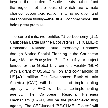
beyond their borders. Despite threats that confront
the region—not the least of which are climate
change, ocean acidification, marine pollution and
irresponsible fishing—the Blue Economy model still
holds great promise.
The current initiative, entitled “Blue Economy (BE):
Caribbean Large Marine Ecosystem Plus (CLME+):
Promoting National Blue Economy Priorities
through Marine Spatial Planning in the Caribbean
Large Marine Ecosystem Plus,” is a 4-year project
funded by the Global Environment Facility (GEF)
with a grant of US$6.2 million and co-financing of
US$40.1 million. The Development Bank of Latin
America (CAF) will be the lead implementing
agency while FAO will be a co-implementing
agency. The Caribbean Regional Fisheries
Mechanism (CRFM) will be the project executing
agency. The GEF-funded “BE-CLME+ Project” will