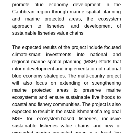
promote blue economy development in the
Caribbean region through marine spatial planning
and marine protected areas, the ecosystem
approach to fisheries, and development of
sustainable fisheries value chains.
The expected results of the project include focused
climate-smart investments into national and
regional marine spatial planning (MSP) efforts that
inform development and implementation of national
blue economy strategies. The multi-country project
will also focus on extending or strengthening
marine protected areas to preserve marine
ecosystems and ensure sustainable livelihoods to
coastal and fishery communities. The project is also
expected to result in the establishment of a regional
MSP for ecosystem-based fisheries, inclusive
sustainable fisheries value chains, and new or
expanded marine protected areas in at least five