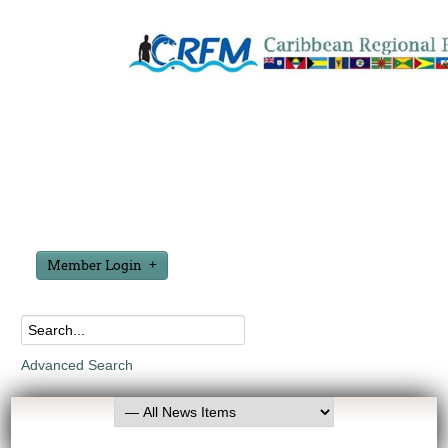
Member Login
Advanced Search