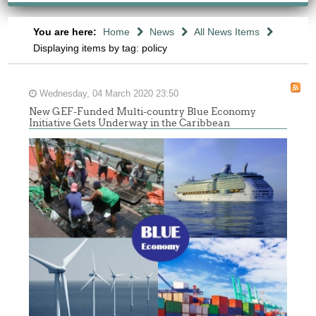
You are here:
Home
News
All News Items
Displaying items by tag: policy
Wednesday, 04 March 2020 23:50
New GEF-Funded Multi-country Blue Economy
Initiative Gets Underway in the Caribbean