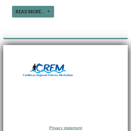
READ MORE...
Privacy statement