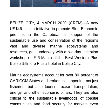
BELIZE CITY, 4 MARCH 2020 (CRFM)—A new
US$46 million initiative to promote Blue Economic
priorities in the Caribbean, in support of the
sustainable use and conservation of the region’s
vast and diverse marine ecosystems and
resources, gets underway with a two-day inception
workshop on 5-6 March at the Best Western Plus
Belize Biltmore Plaza Hotel in Belize City.
Marine ecosystems account for over 80 percent of
CARICOM States and territories, supporting not just
fisheries, but also tourism, ocean transportation,
energy, and other economic pillars. They are also
critical to the sustainable livelihoods of coastal
communities and food security for markets even