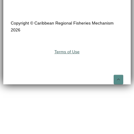
Copyright © Caribbean Regional Fisheries Mechanism
2026
Terms of Use