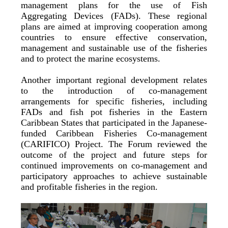
management plans for the use of Fish
Aggregating Devices (FADs). These regional
plans are aimed at improving cooperation among
countries to ensure effective conservation,
management and sustainable use of the fisheries
and to protect the marine ecosystems.
Another important regional development relates
to the introduction of co-management
arrangements for specific fisheries, including
FADs and fish pot fisheries in the Eastern
Caribbean States that participated in the Japanese-
funded Caribbean Fisheries Co-management
(CARIFICO) Project. The Forum reviewed the
outcome of the project and future steps for
continued improvements on co-management and
participatory approaches to achieve sustainable
and profitable fisheries in the region.