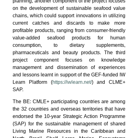
planning, another component of the project focuses
on the development of sustainable seafood value
chains, which could support innovations in utilizing
current catches and discards to make more
profitable products, ranging from consumer-friendly
value-added seafood products for human
consumption, to dietary supplements,
pharmaceuticals and beauty products. The third
project component focuses on knowledge
management and dissemination of experiences
and lessons learnt in support of the GEF-funded IW
Learn Platform (
https://iwlearn.net/
) and CLME+
SAP.
The BE: CMLE+ participating countries are among
the 32 countries and overseas territories that have
endorsed the 10-year Strategic Action Programme
(SAP) for the sustainable management of shared
Living Marine Resources in the Caribbean and