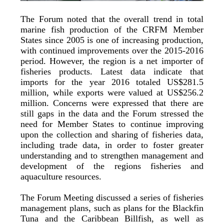
The Forum noted that the overall trend in total
marine fish production of the CRFM Member
States since 2005 is one of increasing production,
with continued improvements over the 2015-2016
period. However, the region is a net importer of
fisheries products. Latest data indicate that
imports for the year 2016 totaled US$281.5
million, while exports were valued at US$256.2
million. Concerns were expressed that there are
still gaps in the data and the Forum stressed the
need for Member States to continue improving
upon the collection and sharing of fisheries data,
including trade data, in order to foster greater
understanding and to strengthen management and
development of the regions fisheries and
aquaculture resources.
The Forum Meeting discussed a series of fisheries
management plans, such as plans for the Blackfin
Tuna and the Caribbean Billfish, as well as