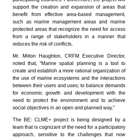
support the creation and expansion of areas that
benefit from effective area-based management,
such as marine management areas and marine
protected areas that recognize the need for access
from a range of stakeholders in a manner that
reduces the risk of conflicts.
Mr. Milton Haughton, CRFM Executive Director,
noted that, “Marine spatial planning is a tool to
create and establish a more rational organization of
the use of marine ecosystems and the interactions
between their users and uses; to balance demands
for economic growth and development with the
need to protect the environment and to achieve
social objectives in an open and planned way.”
The BE: CLME+ project is being designed by a
team that is cognizant of the need for a participatory
approach, sensitive to the challenges that now