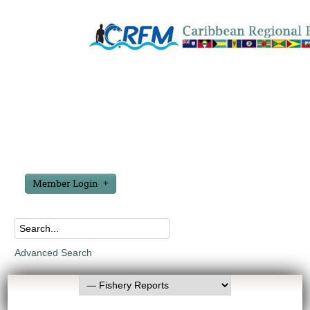
Member Login
Advanced Search