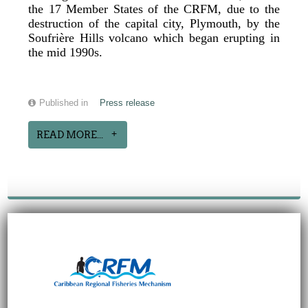
the 17 Member States of the CRFM, due to the
destruction of the capital city, Plymouth, by the
Soufrière Hills volcano which began erupting in
the mid 1990s.
Published in
Press release
READ MORE...