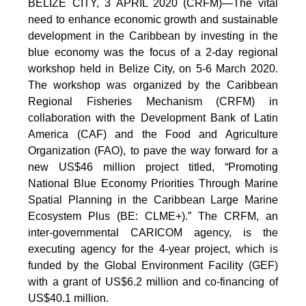
BELIZE CITY, 3 APRIL 2020 (CRFM)—The vital
need to enhance economic growth and sustainable
development in the Caribbean by investing in the
blue economy was the focus of a 2-day regional
workshop held in Belize City, on 5-6 March 2020.
The workshop was organized by the Caribbean
Regional Fisheries Mechanism (CRFM) in
collaboration with the Development Bank of Latin
America (CAF) and the Food and Agriculture
Organization (FAO), to pave the way forward for a
new US$46 million project titled, “Promoting
National Blue Economy Priorities Through Marine
Spatial Planning in the Caribbean Large Marine
Ecosystem Plus (BE: CLME+).” The CRFM, an
inter-governmental CARICOM agency, is the
executing agency for the 4-year project, which is
funded by the Global Environment Facility (GEF)
with a grant of US$6.2 million and co-financing of
US$40.1 million.