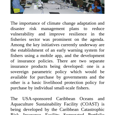
The importance of climate change adaptation and
disaster risk management plans to reduce
vulnerability and improve resilience in the
fisheries sector was prominent on the agenda.
Among the key initiatives currently underway are
the establishment of an early warning system for
fishers using a mobile app, and the development
of insurance policies. There are two separate
insurance products being developed: one is a
sovereign parametric policy which would be
available for purchase by governments and the
other is a basic livelihood protection policy for
purchase by individual small-scale fishers.
The USA-sponsored Caribbean Oceans and
Aquaculture Sustainability Facility (COAST) is
being developed by the Caribbean Catastrophic
Risk Insurance Facility Segregated Portfolio