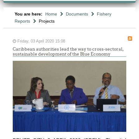
You are here:
Home
Documents
Fishery
Reports
Projects
Friday, 03 April 2020 15:08
Caribbean authorities lead the way to cross-sectoral,
sustainable development of the Blue Economy