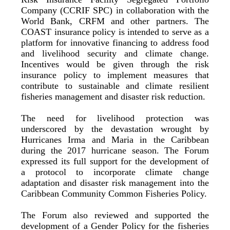
Company (CCRIF SPC) in collaboration with the
World Bank, CRFM and other partners. The
COAST insurance policy is intended to serve as a
platform for innovative financing to address food
and livelihood security and climate change.
Incentives would be given through the risk
insurance policy to implement measures that
contribute to sustainable and climate resilient
fisheries management and disaster risk reduction.
The need for livelihood protection was
underscored by the devastation wrought by
Hurricanes Irma and Maria in the Caribbean
during the 2017 hurricane season. The Forum
expressed its full support for the development of
a protocol to incorporate climate change
adaptation and disaster risk management into the
Caribbean Community Common Fisheries Policy.
The Forum also reviewed and supported the
development of a Gender Policy for the fisheries