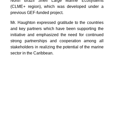
North Brazil Shelf Large Marine Ecosystems
(CLME+ region), which was developed under a
previous GEF-funded project.
Mr. Haughton expressed gratitude to the countries
and key partners which have been supporting the
initiative and emphasized the need for continued
strong partnerships and cooperation among all
stakeholders in realizing the potential of the marine
sector in the Caribbean.