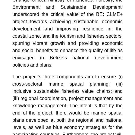
Environment and Sustainable Development,
underscored the critical value of the BE: CLME+
project towards achieving sustainable economic
development and improving resilience in the
coastal zone, and the tourism and fisheries sectors,
spurring vibrant growth and providing economic
and social benefits to enhance the quality of life as
envisaged in Belize’s national development
policies and plans.
The project’s three components aim to ensure (i)
cross-sectoral marine spatial planning; (iii)
inclusive sustainable fisheries value chains; and
(iii) regional coordination, project management and
knowledge management. The intent is that by the
end of the project, there would be marine spatial
plans developed at both the regional and national
levels, as well as blue economy strategies for the
participating countries. Furthermore, the project will