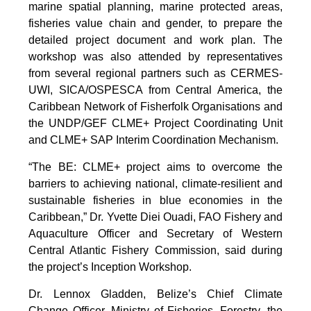
marine spatial planning, marine protected areas,
fisheries value chain and gender, to prepare the
detailed project document and work plan. The
workshop was also attended by representatives
from several regional partners such as CERMES-
UWI, SICA/OSPESCA from Central America, the
Caribbean Network of Fisherfolk Organisations and
the UNDP/GEF CLME+ Project Coordinating Unit
and CLME+ SAP Interim Coordination Mechanism.
“The BE: CLME+ project aims to overcome the
barriers to achieving national, climate-resilient and
sustainable fisheries in blue economies in the
Caribbean,” Dr. Yvette Diei Ouadi, FAO Fishery and
Aquaculture Officer and Secretary of Western
Central Atlantic Fishery Commission, said during
the project’s Inception Workshop.
Dr. Lennox Gladden, Belize’s Chief Climate
Change Officer, Ministry of Fisheries, Forestry, the