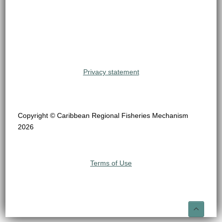
Privacy statement
Copyright © Caribbean Regional Fisheries Mechanism
2026
Terms of Use