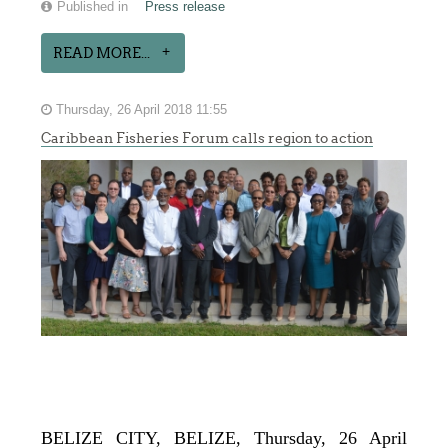
Published in
Press release
READ MORE...
Thursday, 26 April 2018 11:55
Caribbean Fisheries Forum calls region to action
BELIZE CITY, BELIZE, Thursday, 26 April