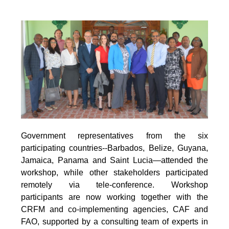
Government representatives from the six
participating countries--Barbados, Belize, Guyana,
Jamaica, Panama and Saint Lucia—attended the
workshop, while other stakeholders participated
remotely via tele-conference. Workshop
participants are now working together with the
CRFM and co-implementing agencies, CAF and
FAO, supported by a consulting team of experts in