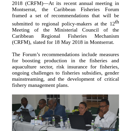
2018 (CRFM)—At its recent annual meeting in
Montserrat, the Caribbean Fisheries Forum
framed a set of recommendations that will be
th
submitted to regional policy-makers at the 12
Meeting of the Ministerial Council of the
Caribbean Regional Fisheries Mechanism
(CRFM), slated for 18 May 2018 in Montserrat.
The Forum’s recommendations include measures
for boosting production in the fisheries and
aquaculture sector, risk insurance for fisheries,
ongoing challenges to fisheries subsidies, gender
mainstreaming, and the development of critical
fishery management plans.