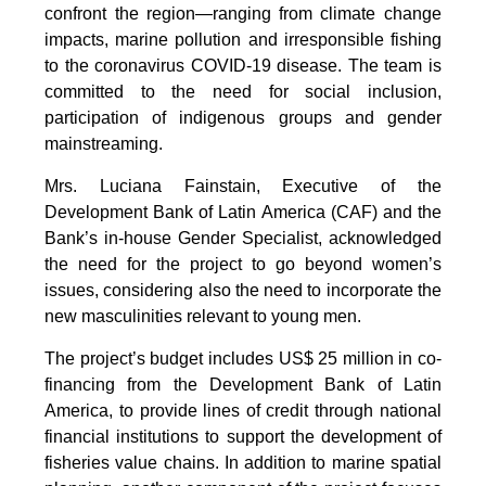
confront the region—ranging from climate change
impacts, marine pollution and irresponsible fishing
to the coronavirus COVID-19 disease. The team is
committed to the need for social inclusion,
participation of indigenous groups and gender
mainstreaming.
Mrs. Luciana Fainstain, Executive of the
Development Bank of Latin America (CAF) and the
Bank’s in-house Gender Specialist, acknowledged
the need for the project to go beyond women’s
issues, considering also the need to incorporate the
new masculinities relevant to young men.
The project’s budget includes US$ 25 million in co-
financing from the Development Bank of Latin
America, to provide lines of credit through national
financial institutions to support the development of
fisheries value chains. In addition to marine spatial