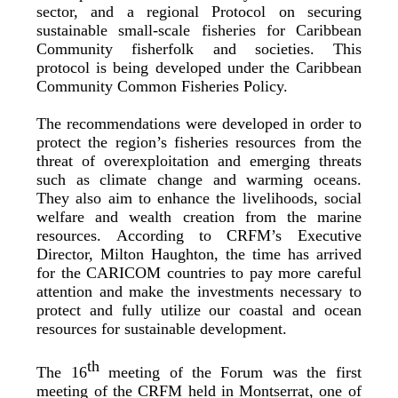
sector, and a regional Protocol on securing
sustainable small-scale fisheries for Caribbean
Community fisherfolk and societies. This
protocol is being developed under the Caribbean
Community Common Fisheries Policy.
The recommendations were developed in order to
protect the region’s fisheries resources from the
threat of overexploitation and emerging threats
such as climate change and warming oceans.
They also aim to enhance the livelihoods, social
welfare and wealth creation from the marine
resources. According to CRFM’s Executive
Director, Milton Haughton, the time has arrived
for the CARICOM countries to pay more careful
attention and make the investments necessary to
protect and fully utilize our coastal and ocean
resources for sustainable development.
th
The 16
meeting of the Forum was the first
meeting of the CRFM held in Montserrat, one of