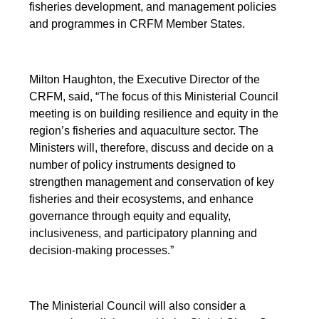
fisheries development, and management policies
and programmes in CRFM Member States.
Milton Haughton, the Executive Director of the
CRFM, said, “The focus of this Ministerial Council
meeting is on building resilience and equity in the
region’s fisheries and aquaculture sector. The
Ministers will, therefore, discuss and decide on a
number of policy instruments designed to
strengthen management and conservation of key
fisheries and their ecosystems, and enhance
governance through equity and equality,
inclusiveness, and participatory planning and
decision-making processes.”
The Ministerial Council will also consider a