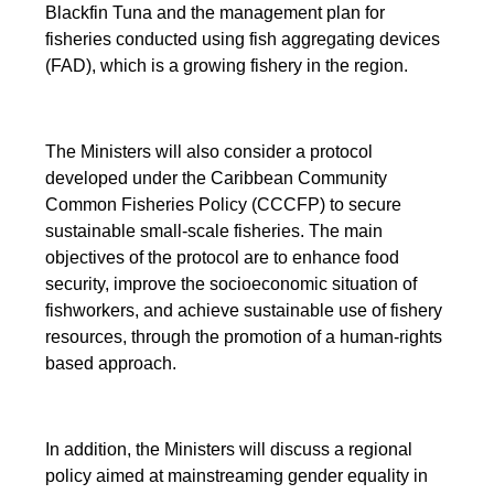
Blackfin Tuna and the management plan for
fisheries conducted using fish aggregating devices
(FAD), which is a growing fishery in the region.
The Ministers will also consider a protocol
developed under the Caribbean Community
Common Fisheries Policy (CCCFP) to secure
sustainable small-scale fisheries. The main
objectives of the protocol are to enhance food
security, improve the socioeconomic situation of
fishworkers, and achieve sustainable use of fishery
resources, through the promotion of a human-rights
based approach.
In addition, the Ministers will discuss a regional
policy aimed at mainstreaming gender equality in