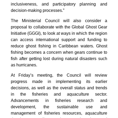
inclusiveness, and participatory planning and
decision-making processes.”
The Ministerial Council will also consider a
proposal to collaborate with the Global Ghost Gear
Initiative (GGGI), to look at ways in which the region
can access international support and funding to
reduce ghost fishing in Caribbean waters. Ghost
fishing becomes a concern when gears continue to
fish after getting lost during natural disasters such
as hurricanes.
At Friday’s meeting, the Council will review
progress made in implementing its earlier
decisions, as well as the overall status and trends
in the fisheries and aquaculture sector.
Advancements in fisheries research and
development, the sustainable use and
management of fisheries resources, aquaculture