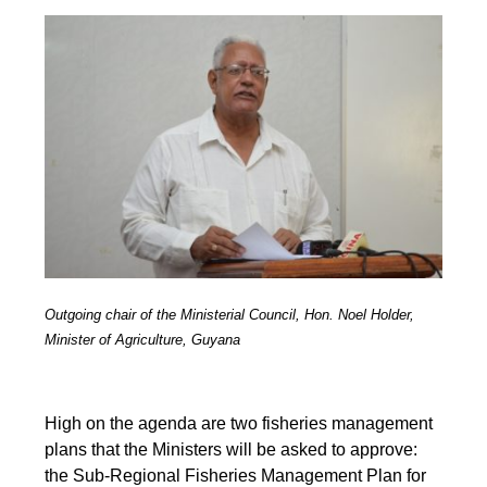
Outgoing chair of the Ministerial Council, Hon. Noel Holder,
Minister of Agriculture, Guyana
High on the agenda are two fisheries management
plans that the Ministers will be asked to approve:
the Sub-Regional Fisheries Management Plan for