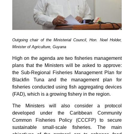
Outgoing chair of the Ministerial Council, Hon. Noel Holder,
Minister of Agriculture, Guyana
High on the agenda are two fisheries management
plans that the Ministers will be asked to approve:
the Sub-Regional Fisheries Management Plan for
Blackfin Tuna and the management plan for
fisheries conducted using fish aggregating devices
(FAD), which is a growing fishery in the region.
The Ministers will also consider a protocol
developed under the Caribbean Community
Common Fisheries Policy (CCCFP) to secure
sustainable small-scale fisheries. The main