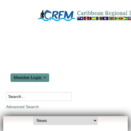
Member Login
Advanced Search