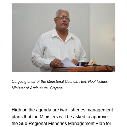
Outgoing chair of the Ministerial Council, Hon. Noel Holder,
Minister of Agriculture, Guyana
High on the agenda are two fisheries management
plans that the Ministers will be asked to approve:
the Sub-Regional Fisheries Management Plan for