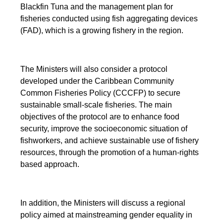
Blackfin Tuna and the management plan for
fisheries conducted using fish aggregating devices
(FAD), which is a growing fishery in the region.
The Ministers will also consider a protocol
developed under the Caribbean Community
Common Fisheries Policy (CCCFP) to secure
sustainable small-scale fisheries. The main
objectives of the protocol are to enhance food
security, improve the socioeconomic situation of
fishworkers, and achieve sustainable use of fishery
resources, through the promotion of a human-rights
based approach.
In addition, the Ministers will discuss a regional
policy aimed at mainstreaming gender equality in