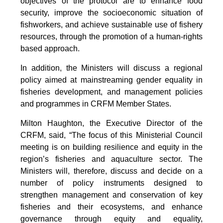
objectives of the protocol are to enhance food
security, improve the socioeconomic situation of
fishworkers, and achieve sustainable use of fishery
resources, through the promotion of a human-rights
based approach.
In addition, the Ministers will discuss a regional
policy aimed at mainstreaming gender equality in
fisheries development, and management policies
and programmes in CRFM Member States.
Milton Haughton, the Executive Director of the
CRFM, said, “The focus of this Ministerial Council
meeting is on building resilience and equity in the
region’s fisheries and aquaculture sector. The
Ministers will, therefore, discuss and decide on a
number of policy instruments designed to
strengthen management and conservation of key
fisheries and their ecosystems, and enhance
governance through equity and equality,