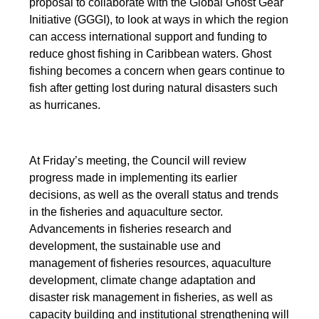
proposal to collaborate with the Global Ghost Gear
Initiative (GGGI), to look at ways in which the region
can access international support and funding to
reduce ghost fishing in Caribbean waters. Ghost
fishing becomes a concern when gears continue to
fish after getting lost during natural disasters such
as hurricanes.
At Friday’s meeting, the Council will review
progress made in implementing its earlier
decisions, as well as the overall status and trends
in the fisheries and aquaculture sector.
Advancements in fisheries research and
development, the sustainable use and
management of fisheries resources, aquaculture
development, climate change adaptation and
disaster risk management in fisheries, as well as
capacity building and institutional strengthening will