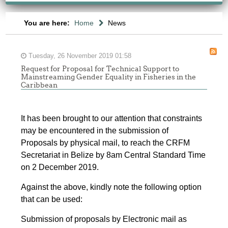
You are here:
Home
News
Tuesday, 26 November 2019 01:58
Request for Proposal for Technical Support to
Mainstreaming Gender Equality in Fisheries in the
Caribbean
It has been brought to our attention that constraints
may be encountered in the submission of
Proposals by physical mail, to reach the CRFM
Secretariat in Belize by 8am Central Standard Time
on 2 December 2019.
Against the above, kindly note the following option
that can be used:
Submission of proposals by Electronic mail as