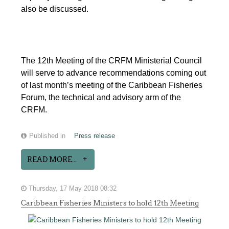
also be discussed.
The 12th Meeting of the CRFM Ministerial Council
will serve to advance recommendations coming out
of last month’s meeting of the Caribbean Fisheries
Forum, the technical and advisory arm of the
CRFM.
Published in
Press release
READ MORE...
Thursday, 17 May 2018 08:32
Caribbean Fisheries Ministers to hold 12th Meeting