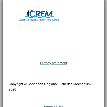
Privacy statement
Copyright © Caribbean Regional Fisheries Mechanism
2026
Terms of Use