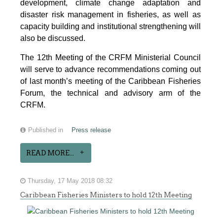
development, climate change adaptation and
disaster risk management in fisheries, as well as
capacity building and institutional strengthening will
also be discussed.
The 12th Meeting of the CRFM Ministerial Council
will serve to advance recommendations coming out
of last month’s meeting of the Caribbean Fisheries
Forum, the technical and advisory arm of the
CRFM.
Published in
Press release
READ MORE...
Thursday, 17 May 2018 08:32
Caribbean Fisheries Ministers to hold 12th Meeting