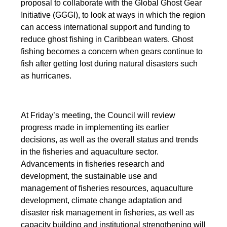
proposal to collaborate with the Global Ghost Gear
Initiative (GGGI), to look at ways in which the region
can access international support and funding to
reduce ghost fishing in Caribbean waters. Ghost
fishing becomes a concern when gears continue to
fish after getting lost during natural disasters such
as hurricanes.
At Friday’s meeting, the Council will review
progress made in implementing its earlier
decisions, as well as the overall status and trends
in the fisheries and aquaculture sector.
Advancements in fisheries research and
development, the sustainable use and
management of fisheries resources, aquaculture
development, climate change adaptation and
disaster risk management in fisheries, as well as
capacity building and institutional strengthening will