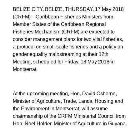
BELIZE CITY, BELIZE, THURSDAY, 17 May 2018
(CRFM)—Caribbean Fisheries Ministers from
Member States of the Caribbean Regional
Fisheries Mechanism (CRFM) are expected to
consider management plans for two vital fisheries,
a protocol on small-scale fisheries and a policy on
gender equality mainstreaming at their 12th
Meeting, scheduled for Friday, 18 May 2018 in
Montserrat.
At the upcoming meeting, Hon. David Osborne,
Minister of Agriculture, Trade, Lands, Housing and
the Environment in Montserrat, will assume
chairmanship of the CRFM Ministerial Council from
Hon. Noel Holder, Minister of Agriculture in Guyana.