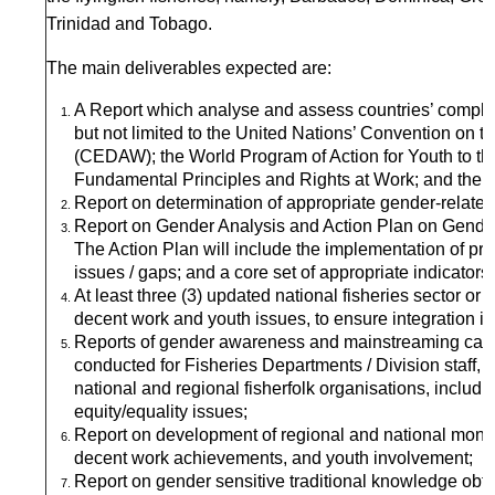
Trinidad and Tobago.
The main deliverables expected are:
A Report which analyse and assess countries’ complian
but not limited to the United Nations’ Convention on t
(CEDAW); the World Program of Action for Youth to t
Fundamental Principles and Rights at Work; and the Su
Report on determination of appropriate gender-related d
Report on Gender Analysis and Action Plan on Gender
The Action Plan will include the implementation of 
issues / gaps; and a core set of appropriate indicators
At least three (3) updated national fisheries sector or
decent work and youth issues, to ensure integration in
Reports of gender awareness and mainstreaming capac
conducted for Fisheries Departments / Division staff,
national and regional fisherfolk organisations, includin
equity/equality issues;
Report on development of regional and national monito
decent work achievements, and youth involvement;
Report on gender sensitive traditional knowledge ob