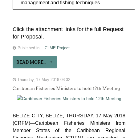
management and fishing techniques
Click the attachment links for the full Request
for Proposal.
Published in
CLME Project
READ MORE...
Thursday, 17 May 2018 08:32
Caribbean Fisheries Ministers to hold 12th Meeting
BELIZE CITY, BELIZE, THURSDAY, 17 May 2018
(CRFM)—Caribbean Fisheries Ministers from
Member States of the Caribbean Regional
Fisheries Mechanism (CRFM) are expected to