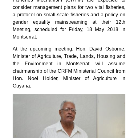
consider management plans for two vital fisheries,
a protocol on small-scale fisheries and a policy on
gender equality mainstreaming at their 12th
Meeting, scheduled for Friday, 18 May 2018 in
Montserrat.
At the upcoming meeting, Hon. David Osborne,
Minister of Agriculture, Trade, Lands, Housing and
the Environment in Montserrat, will assume
chairmanship of the CRFM Ministerial Council from
Hon. Noel Holder, Minister of Agriculture in
Guyana.