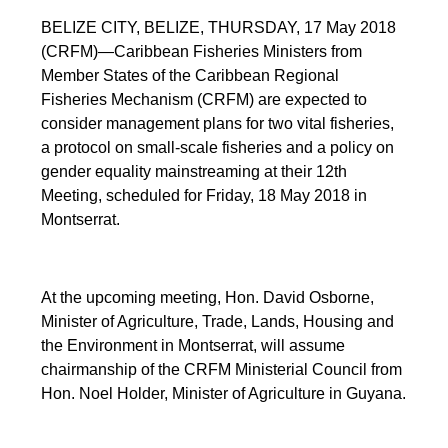
BELIZE CITY, BELIZE, THURSDAY, 17 May 2018
(CRFM)—Caribbean Fisheries Ministers from
Member States of the Caribbean Regional
Fisheries Mechanism (CRFM) are expected to
consider management plans for two vital fisheries,
a protocol on small-scale fisheries and a policy on
gender equality mainstreaming at their 12th
Meeting, scheduled for Friday, 18 May 2018 in
Montserrat.
At the upcoming meeting, Hon. David Osborne,
Minister of Agriculture, Trade, Lands, Housing and
the Environment in Montserrat, will assume
chairmanship of the CRFM Ministerial Council from
Hon. Noel Holder, Minister of Agriculture in Guyana.