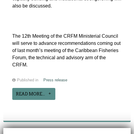
also be discussed.
The 12th Meeting of the CRFM Ministerial Council
will serve to advance recommendations coming out
of last month’s meeting of the Caribbean Fisheries
Forum, the technical and advisory arm of the
CRFM.
Published in
Press release
READ MORE...