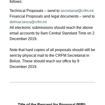
follows:
Technical Proposals – send to
secretariat@crfm.int
Financial Proposals and legal documents – send to
delmar.lanza@crfm.int
All electronic submissions should reach the above
email accounts by 8am Central Standard Time on 2
December 2019.
Note that hard copies of all proposals should still be
sent by physical mail to the CRFM Secretariat in
Belize. These should reach our office by 9
December 2019.
Title of the Request for Proposal (RfP):