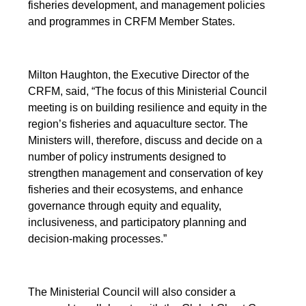
fisheries development, and management policies
and programmes in CRFM Member States.
Milton Haughton, the Executive Director of the
CRFM, said, “The focus of this Ministerial Council
meeting is on building resilience and equity in the
region’s fisheries and aquaculture sector. The
Ministers will, therefore, discuss and decide on a
number of policy instruments designed to
strengthen management and conservation of key
fisheries and their ecosystems, and enhance
governance through equity and equality,
inclusiveness, and participatory planning and
decision-making processes.”
The Ministerial Council will also consider a