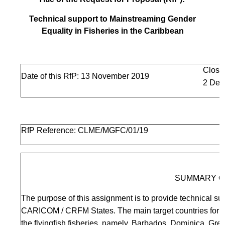
Technical support to Mainstreaming Gender
Equality in Fisheries in the Caribbean
Closi
Date of this RfP: 13 November 2019
2 Dec
RfP Reference: CLME/MGFC/01/19
SUMMARY O
The purpose of this assignment is to provide technical sup
CARICOM / CRFM States. The main target countries for fi
the flyingfish fisheries, namely, Barbados, Dominica, Gr