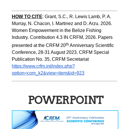
HOW TO CITE
:
Grant, S.C., R. Lewis Lamb, P. A. 
Murray, N. Chacon, I. Martinez and D. Arzu. 2026. 
Women Empowerment in the Belize Fishing 
Industry. Contribution 4.3 IN CRFM, 2026. Papers 
th
presented at the CRFM 20
 Anniversary Scientific 
Conference, 28-31 August 2023. CRFM Special 
Publication No. 35, CRFM Secretariat 
https://www.crfm.int/index.php?
option=com_k2&view=item&id=923
POWERPOINT