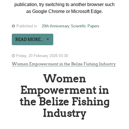
publication, try switching to another browser such
as Google Chrome or Microsoft Edge.
Published in
20th Anniversary Scientific Papers
READ MORE...
Friday, 20 February 2026 03:30
Women Empowerment in the Belize Fishing Industry
Women
Empowerment in
the Belize Fishing
Industry