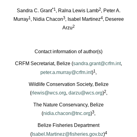
*1
2
Sandra C. Grant
, Ralna Lewis Lamb
, Peter A.
1
3
4
Murray
, Nidia Chacon
, Isabel Martinez
, Deseree
2
Arzu
Contact information of author(s)
CRFM Secretariat, Belize (
sandra.grant@crfm.int
,
1
peter.a.murray@crfm.int
)
,
Wildlife Conservation Society, Belize
2
(
rlewis@wcs.org
,
darzu@wcs.org
)
,
The Nature Conservancy, Belize
3
(
nidia.chacon@tnc.org
)
,
Belize Fisheries Department
4
(
Isabel.Martinez@fisheries.gov.bz
)