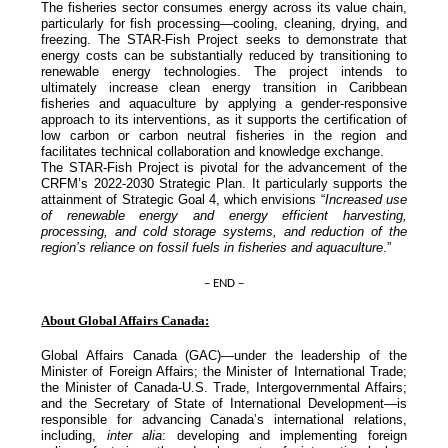
The fisheries sector consumes energy across its value chain,
particularly for fish processing—cooling, cleaning, drying, and
freezing. The STAR-Fish Project seeks to demonstrate that
energy costs can be substantially reduced by transitioning to
renewable energy technologies. The project intends to
ultimately increase clean energy transition in Caribbean
fisheries and aquaculture by applying a gender-responsive
approach to its interventions, as it supports the certification of
low carbon or carbon neutral fisheries in the region and
facilitates technical collaboration and knowledge exchange.
The STAR-Fish Project is pivotal for the advancement of the
CRFM’s 2022-2030 Strategic Plan. It particularly supports the
attainment of Strategic Goal 4, which envisions “
Increased use
of renewable energy and energy efficient harvesting,
processing, and cold storage systems, and reduction of the
region’s reliance on fossil fuels in fisheries and aquaculture
.”
– END –
About Global Affairs Canada:
Global Affairs Canada (GAC)—under the leadership of the
Minister of Foreign Affairs; the Minister of International Trade;
the Minister of Canada-U.S. Trade, Intergovernmental Affairs;
and the Secretary of State of International Development—is
responsible for advancing Canada’s international relations,
including,
inter alia
: developing and implementing foreign