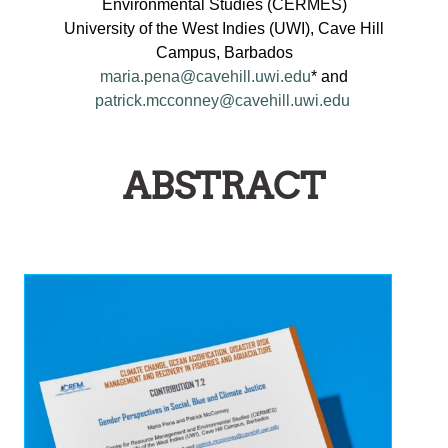
Environmental Studies (CERMES)
University of the West Indies (UWI), Cave Hill
Campus, Barbados
maria.pena@cavehill.uwi.edu
* and
patrick.mcconney@cavehill.uwi.edu
ABSTRACT