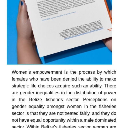
Women’s empowerment is the process by which
females who have been denied the ability to make
strategic life choices acquire such an ability. There
are gender inequalities in the distribution of power
in the Belize fisheries sector. Perceptions on
gender equality amongst women in the fisheries
sector is that they are not treated fairly, and they do
not have equal opportunity within a male dominated
sector. Within Belize’s fisheries sector, women are