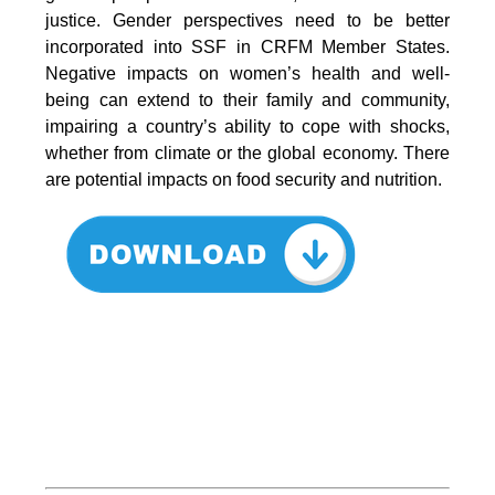
justice. Gender perspectives need to be better
incorporated into SSF in CRFM Member States.
Negative impacts on women’s health and well-
being can extend to their family and community,
impairing a country’s ability to cope with shocks,
whether from climate or the global economy. There
are potential impacts on food security and nutrition.