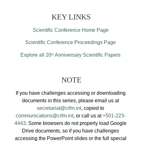
KEY LINKS
Scientific Conference Home Page
Scientific Conference Proceedings Page
Explore all 20
Anniversary Scientific Papers
th
NOTE
If you have challenges accessing or downloading
documents in this series, please email us at
secretariat@crfm.int
, copied to
communications@crfm.int
, or call us at
+501-223-
4443
. Some browsers do not properly load Google
Drive documents, so if you have challenges
accessing the PowerPoint slides or the full special