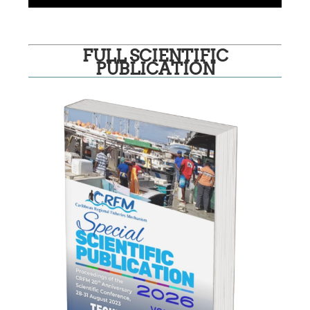
FULL SCIENTIFIC
PUBLICATION