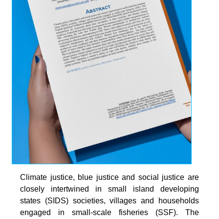
Climate justice, blue justice and social justice are
closely intertwined in small island developing
states (SIDS) societies, villages and households
engaged in small-scale fisheries (SSF). The