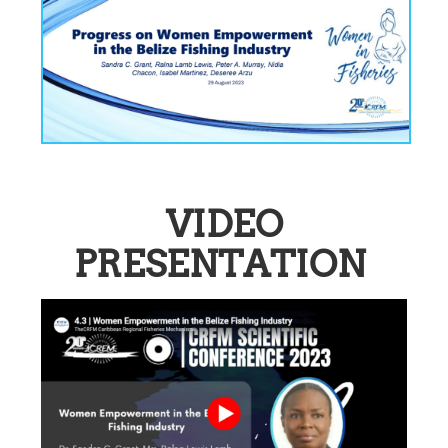
VIDEO
PRESENTATION