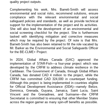
quality project outputs.
Complementing his work, Mrs. Barrett-Smith will assess
environmental and social risks, recommend solutions, ensure
compliance with the relevant environmental and social
safeguard policies and standards, as well as provide technical
support for the implementation of the project and its activities.
She will also lead the development of an environmental and
social screening checklist for the project. She is furthermore
tasked with identifying mitigation and corrective measures
which may be required by the project. Of note is that Mrs.
Barnett-Smith has also been retained to fill the role vacated by
Mr. Barker as the Environmental and Social Safeguards Officer
for the BE-CLME+ Project.
In 2024, Global Affairs Canada (GAC) approved the
implementation of STAR-Fish—a four-year project which was
developed by the CRFM to address climate resilience in the
Caribbean. The Government of Canada, through Global Affairs
Canada, has donated CAD 4 million to the project, while the
CRFM has committed CAD 324,000 in counterpart funding.
Although this project is being implemented in countries eligible
for Official Development Assistance (ODA)—namely Belize,
Dominica, Grenada, Guyana, Jamaica, Saint Lucia, Saint
Vincent and the Grenadines, and Suriname—the CRFM
Secretariat is committed to ensuring that other Member States
across the region garner as many spin-off benefits as possible.