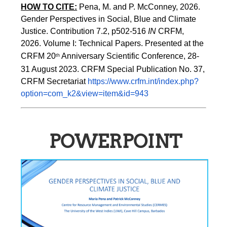
HOW TO CITE:
Pena, M. and P. McConney, 2026. 
Gender Perspectives in Social, Blue and Climate 
Justice. Contribution 7.2, p502-516 
IN
 CRFM, 
2026. Volume I: Technical Papers. Presented at the 
CRFM 20
 Anniversary Scientific Conference, 28-
th
31 August 2023. CRFM Special Publication No. 37, 
CRFM Secretariat 
https://www.crfm.int/index.php?
option=com_k2&view=item&id=943
POWERPOINT