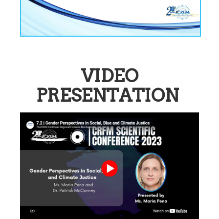
VIDEO
PRESENTATION