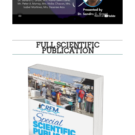
FULL SCIENTIFIC
PUBLICATION