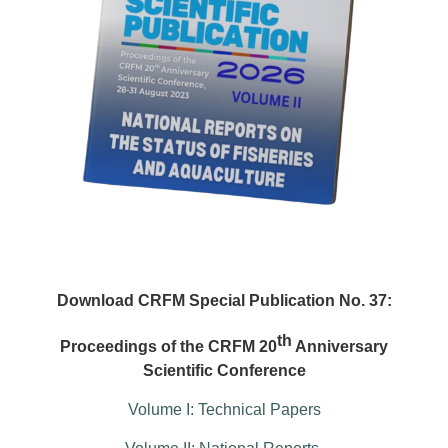
Download CRFM Special Publication No. 37:
th
Proceedings of the CRFM 20
Anniversary
Scientific Conference
Volume I: Technical Papers