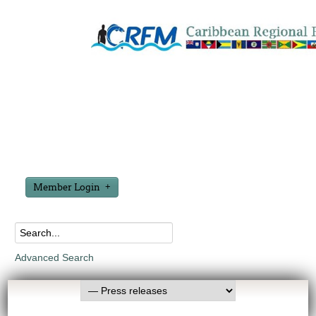
Member Login
Advanced Search