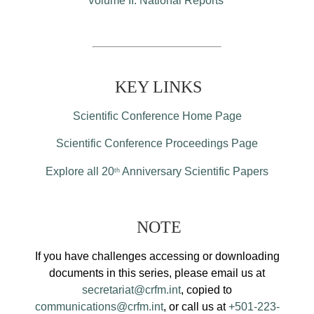
Volume II: National Reports
KEY LINKS
Scientific Conference Home Page
Scientific Conference Proceedings Page
Explore all 20
Anniversary Scientific Papers
th
NOTE
If you have challenges accessing or downloading
documents in this series, please email us at
secretariat@crfm.int
, copied to
communications@crfm.int
, or call us at
+501-223-