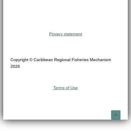
Privacy statement
Copyright © Caribbean Regional Fisheries Mechanism
2026
Terms of Use