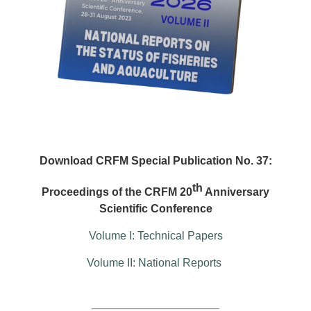
Download CRFM Special Publication No. 37:
th
Proceedings of the CRFM 20
Anniversary
Scientific Conference
Volume I: Technical Papers
Volume II: National Reports