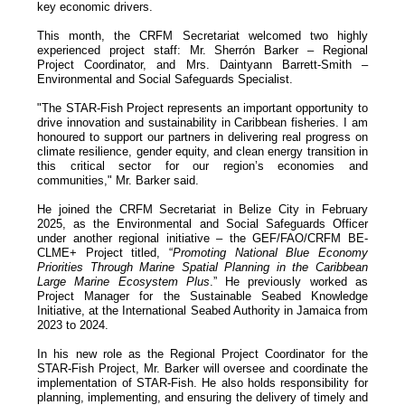
key economic drivers.
This month, the CRFM Secretariat welcomed two highly
experienced project staff: Mr. Sherrón Barker – Regional
Project Coordinator, and Mrs. Daintyann Barrett-Smith –
Environmental and Social Safeguards Specialist.
"The STAR-Fish Project represents an important opportunity to
drive innovation and sustainability in Caribbean fisheries. I am
honoured to support our partners in delivering real progress on
climate resilience, gender equity, and clean energy transition in
this critical sector for our region’s economies and
communities," Mr. Barker said.
He joined the CRFM Secretariat in Belize City in February
2025, as the Environmental and Social Safeguards Officer
under another regional initiative – the GEF/FAO/CRFM BE-
CLME+ Project titled, “
Promoting National Blue Economy
Priorities Through Marine Spatial Planning in the Caribbean
Large Marine Ecosystem Plus
.” He previously worked as
Project Manager for the Sustainable Seabed Knowledge
Initiative, at the International Seabed Authority in Jamaica from
2023 to 2024.
In his new role as the Regional Project Coordinator for the
STAR-Fish Project, Mr. Barker will oversee and coordinate the
implementation of STAR-Fish. He also holds responsibility for
planning, implementing, and ensuring the delivery of timely and