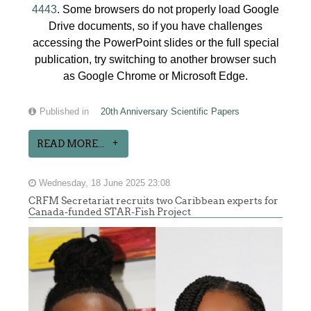
4443
. Some browsers do not properly load Google
Drive documents, so if you have challenges
accessing the PowerPoint slides or the full special
publication, try switching to another browser such
as Google Chrome or Microsoft Edge.
Published in
20th Anniversary Scientific Papers
READ MORE...
Wednesday, 18 June 2025 23:08
CRFM Secretariat recruits two Caribbean experts for
Canada-funded STAR-Fish Project