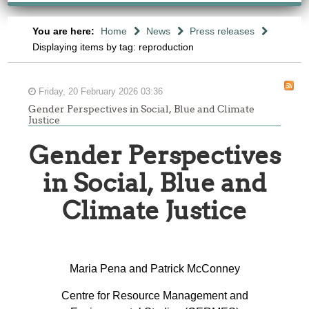
You are here:
Home
News
Press releases
Displaying items by tag: reproduction
Friday, 20 February 2026 03:36
Gender Perspectives in Social, Blue and Climate
Justice
Gender Perspectives
in Social, Blue and
Climate Justice
Maria Pena and Patrick McConney
Centre for Resource Management and