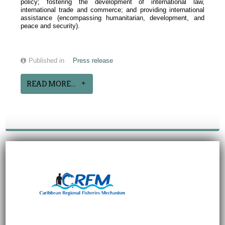
policy; fostering the development of international law,
international trade and commerce; and providing international
assistance (encompassing humanitarian, development, and
peace and security).
Published in
Press release
READ MORE...