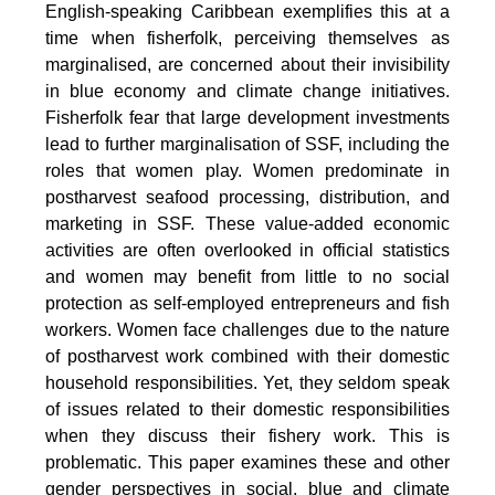
English-speaking Caribbean exemplifies this at a
time when fisherfolk, perceiving themselves as
marginalised, are concerned about their invisibility
in blue economy and climate change initiatives.
Fisherfolk fear that large development investments
lead to further marginalisation of SSF, including the
roles that women play. Women predominate in
postharvest seafood processing, distribution, and
marketing in SSF. These value-added economic
activities are often overlooked in official statistics
and women may benefit from little to no social
protection as self-employed entrepreneurs and fish
workers. Women face challenges due to the nature
of postharvest work combined with their domestic
household responsibilities. Yet, they seldom speak
of issues related to their domestic responsibilities
when they discuss their fishery work. This is
problematic. This paper examines these and other
gender perspectives in social, blue and climate