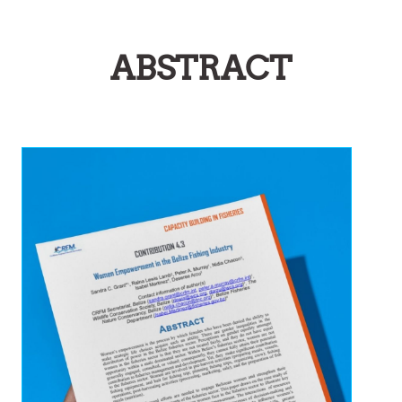
ABSTRACT