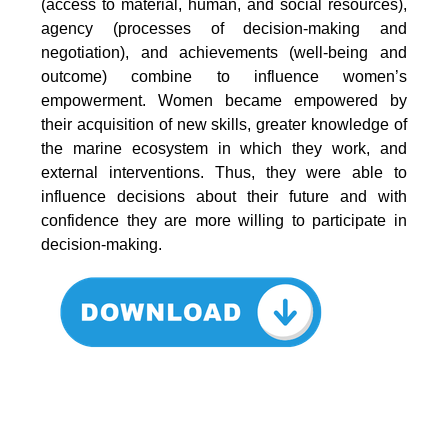
(access to material, human, and social resources),
agency (processes of decision-making and
negotiation), and achievements (well-being and
outcome) combine to influence women’s
empowerment. Women became empowered by
their acquisition of new skills, greater knowledge of
the marine ecosystem in which they work, and
external interventions. Thus, they were able to
influence decisions about their future and with
confidence they are more willing to participate in
decision-making.