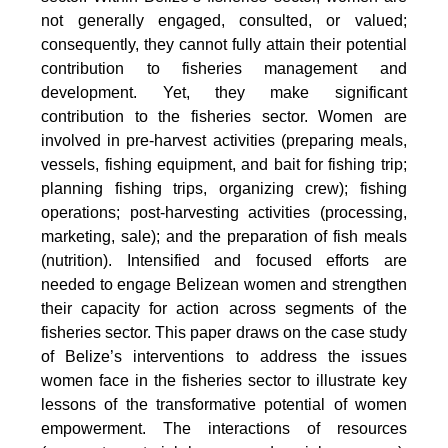
not generally engaged, consulted, or valued;
consequently, they cannot fully attain their potential
contribution to fisheries management and
development. Yet, they make significant
contribution to the fisheries sector. Women are
involved in pre-harvest activities (preparing meals,
vessels, fishing equipment, and bait for fishing trip;
planning fishing trips, organizing crew); fishing
operations; post-harvesting activities (processing,
marketing, sale); and the preparation of fish meals
(nutrition). Intensified and focused efforts are
needed to engage Belizean women and strengthen
their capacity for action across segments of the
fisheries sector. This paper draws on the case study
of Belize’s interventions to address the issues
women face in the fisheries sector to illustrate key
lessons of the transformative potential of women
empowerment. The interactions of resources