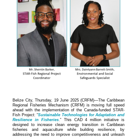
Belize City, Thursday, 19 June 2025 (CRFM)—The Caribbean
Regional Fisheries Mechanism (CRFM) is moving full speed
ahead with the implementation of the Canada-funded STAR-
Fish Project: “
Sustainable Technologies for Adaptation and
Resilience in Fisheries
.” This CAD 4 million initiative is
designed to increase clean energy transition in Caribbean
fisheries and aquaculture while building resilience, by
addressing the need to improve competitiveness and unleash