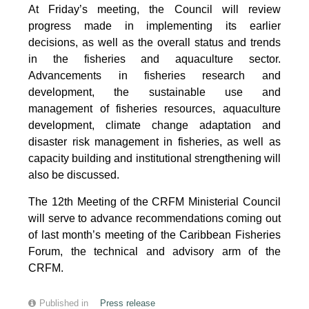
At Friday’s meeting, the Council will review
progress made in implementing its earlier
decisions, as well as the overall status and trends
in the fisheries and aquaculture sector.
Advancements in fisheries research and
development, the sustainable use and
management of fisheries resources, aquaculture
development, climate change adaptation and
disaster risk management in fisheries, as well as
capacity building and institutional strengthening will
also be discussed.
The 12th Meeting of the CRFM Ministerial Council
will serve to advance recommendations coming out
of last month’s meeting of the Caribbean Fisheries
Forum, the technical and advisory arm of the
CRFM.
Published in
Press release