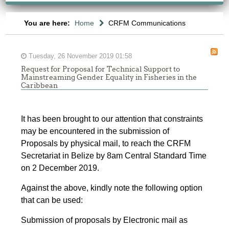
You are here:
Home
CRFM Communications
Tuesday, 26 November 2019 01:58
Request for Proposal for Technical Support to
Mainstreaming Gender Equality in Fisheries in the
Caribbean
It has been brought to our attention that constraints
may be encountered in the submission of
Proposals by physical mail, to reach the CRFM
Secretariat in Belize by 8am Central Standard Time
on 2 December 2019.
Against the above, kindly note the following option
that can be used:
Submission of proposals by Electronic mail as