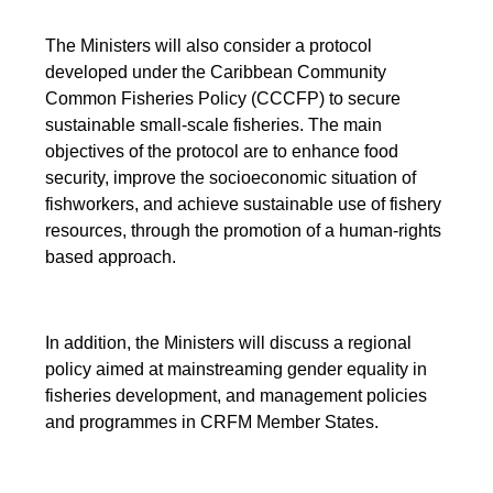
The Ministers will also consider a protocol
developed under the Caribbean Community
Common Fisheries Policy (CCCFP) to secure
sustainable small-scale fisheries. The main
objectives of the protocol are to enhance food
security, improve the socioeconomic situation of
fishworkers, and achieve sustainable use of fishery
resources, through the promotion of a human-rights
based approach.
In addition, the Ministers will discuss a regional
policy aimed at mainstreaming gender equality in
fisheries development, and management policies
and programmes in CRFM Member States.