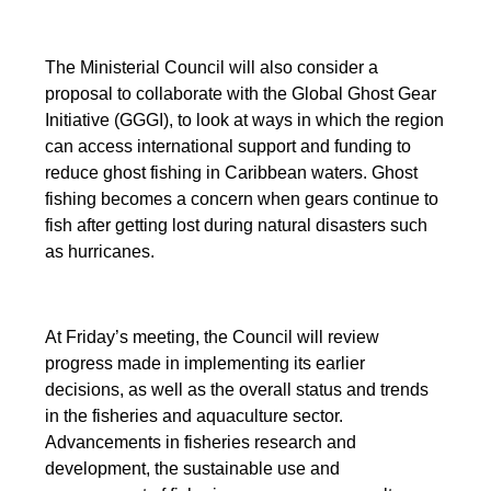
The Ministerial Council will also consider a
proposal to collaborate with the Global Ghost Gear
Initiative (GGGI), to look at ways in which the region
can access international support and funding to
reduce ghost fishing in Caribbean waters. Ghost
fishing becomes a concern when gears continue to
fish after getting lost during natural disasters such
as hurricanes.
At Friday’s meeting, the Council will review
progress made in implementing its earlier
decisions, as well as the overall status and trends
in the fisheries and aquaculture sector.
Advancements in fisheries research and
development, the sustainable use and