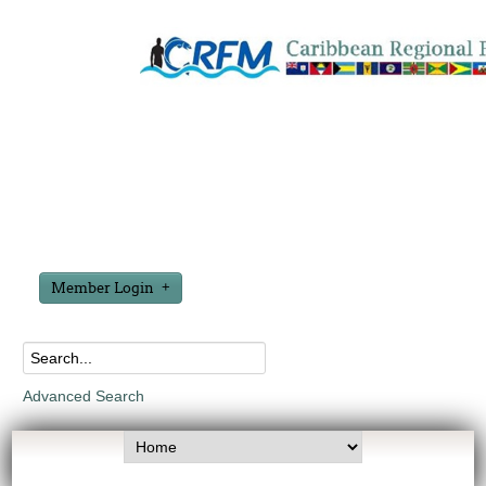
Member Login
Advanced Search