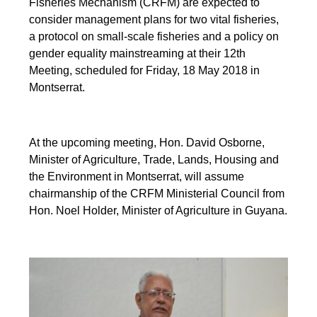
Fisheries Mechanism (CRFM) are expected to
consider management plans for two vital fisheries,
a protocol on small-scale fisheries and a policy on
gender equality mainstreaming at their 12th
Meeting, scheduled for Friday, 18 May 2018 in
Montserrat.
At the upcoming meeting, Hon. David Osborne,
Minister of Agriculture, Trade, Lands, Housing and
the Environment in Montserrat, will assume
chairmanship of the CRFM Ministerial Council from
Hon. Noel Holder, Minister of Agriculture in Guyana.