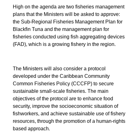
High on the agenda are two fisheries management
plans that the Ministers will be asked to approve:
the Sub-Regional Fisheries Management Plan for
Blackfin Tuna and the management plan for
fisheries conducted using fish aggregating devices
(FAD), which is a growing fishery in the region.
The Ministers will also consider a protocol
developed under the Caribbean Community
Common Fisheries Policy (CCCFP) to secure
sustainable small-scale fisheries. The main
objectives of the protocol are to enhance food
security, improve the socioeconomic situation of
fishworkers, and achieve sustainable use of fishery
resources, through the promotion of a human-rights
based approach.