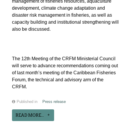
management of fisheries resources, aquaculture
development, climate change adaptation and
disaster risk management in fisheries, as well as
capacity building and institutional strengthening will
also be discussed.
The 12th Meeting of the CRFM Ministerial Council
will serve to advance recommendations coming out
of last month’s meeting of the Caribbean Fisheries
Forum, the technical and advisory arm of the
CRFM.
Published in
Press release
READ MORE...