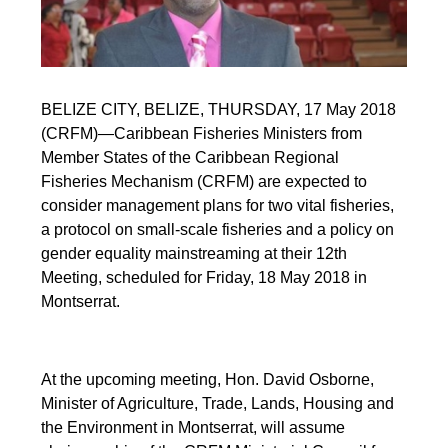
BELIZE CITY, BELIZE, THURSDAY, 17 May 2018
(CRFM)—Caribbean Fisheries Ministers from
Member States of the Caribbean Regional
Fisheries Mechanism (CRFM) are expected to
consider management plans for two vital fisheries,
a protocol on small-scale fisheries and a policy on
gender equality mainstreaming at their 12th
Meeting, scheduled for Friday, 18 May 2018 in
Montserrat.
At the upcoming meeting, Hon. David Osborne,
Minister of Agriculture, Trade, Lands, Housing and
the Environment in Montserrat, will assume