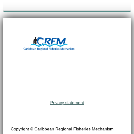
Privacy statement
Copyright © Caribbean Regional Fisheries Mechanism