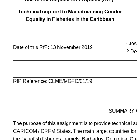
Technical support to Mainstreaming Gender
Equality in Fisheries in the Caribbean
Closi
Date of this RfP: 13 November 2019
2 Dec
RfP Reference: CLME/MGFC/01/19
SUMMARY O
The purpose of this assignment is to provide technical sup
CARICOM / CRFM States. The main target countries for fi
the flyingfish fisheries, namely, Barbados, Dominica, Gr