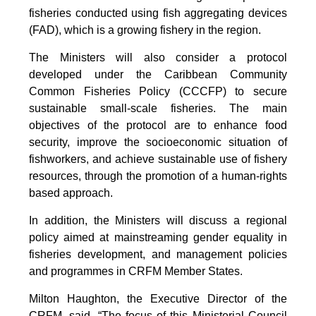
fisheries conducted using fish aggregating devices
(FAD), which is a growing fishery in the region.
The Ministers will also consider a protocol
developed under the Caribbean Community
Common Fisheries Policy (CCCFP) to secure
sustainable small-scale fisheries. The main
objectives of the protocol are to enhance food
security, improve the socioeconomic situation of
fishworkers, and achieve sustainable use of fishery
resources, through the promotion of a human-rights
based approach.
In addition, the Ministers will discuss a regional
policy aimed at mainstreaming gender equality in
fisheries development, and management policies
and programmes in CRFM Member States.
Milton Haughton, the Executive Director of the
CRFM, said, “The focus of this Ministerial Council