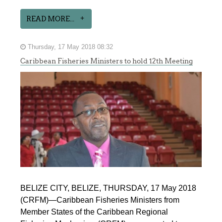
READ MORE...
Thursday, 17 May 2018 08:32
Caribbean Fisheries Ministers to hold 12th Meeting
BELIZE CITY, BELIZE, THURSDAY, 17 May 2018
(CRFM)—Caribbean Fisheries Ministers from
Member States of the Caribbean Regional