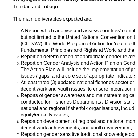
Trinidad and Tobago.
The main deliverables expected are:
A Report which analyse and assess countries’ complian
but not limited to the United Nations’ Convention on t
(CEDAW); the World Program of Action for Youth to t
Fundamental Principles and Rights at Work; and the Su
Report on determination of appropriate gender-related d
Report on Gender Analysis and Action Plan on Gender
The Action Plan will include the implementation of 
issues / gaps; and a core set of appropriate indicators
At least three (3) updated national fisheries sector or
decent work and youth issues, to ensure integration in
Reports of gender awareness and mainstreaming capac
conducted for Fisheries Departments / Division staff,
national and regional fisherfolk organisations, includin
equity/equality issues;
Report on development of regional and national monito
decent work achievements, and youth involvement;
Report on gender sensitive traditional knowledge ob