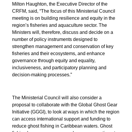
Milton Haughton, the Executive Director of the
CRFM, said, “The focus of this Ministerial Council
meeting is on building resilience and equity in the
region’s fisheries and aquaculture sector. The
Ministers will, therefore, discuss and decide on a
number of policy instruments designed to
strengthen management and conservation of key
fisheries and their ecosystems, and enhance
governance through equity and equality,
inclusiveness, and participatory planning and
decision-making processes.”
The Ministerial Council will also consider a
proposal to collaborate with the Global Ghost Gear
Initiative (GGGI), to look at ways in which the region
can access international support and funding to
reduce ghost fishing in Caribbean waters. Ghost