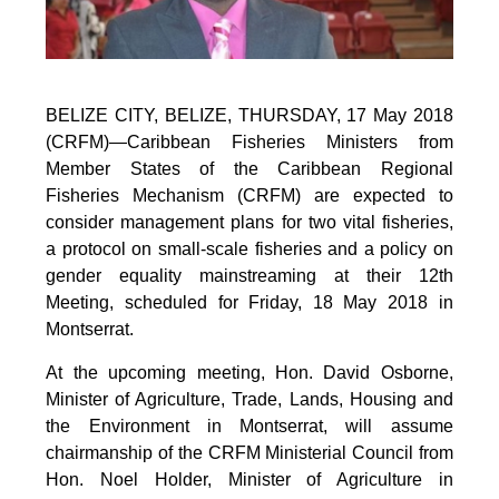
BELIZE CITY, BELIZE, THURSDAY, 17 May 2018
(CRFM)—Caribbean Fisheries Ministers from
Member States of the Caribbean Regional
Fisheries Mechanism (CRFM) are expected to
consider management plans for two vital fisheries,
a protocol on small-scale fisheries and a policy on
gender equality mainstreaming at their 12th
Meeting, scheduled for Friday, 18 May 2018 in
Montserrat.
At the upcoming meeting, Hon. David Osborne,
Minister of Agriculture, Trade, Lands, Housing and
the Environment in Montserrat, will assume
chairmanship of the CRFM Ministerial Council from
Hon. Noel Holder, Minister of Agriculture in