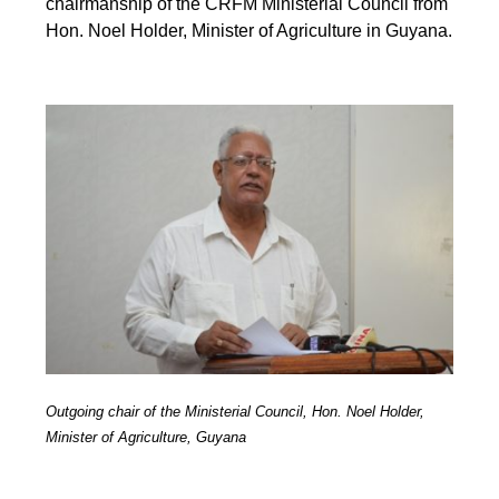
chairmanship of the CRFM Ministerial Council from
Hon. Noel Holder, Minister of Agriculture in Guyana.
Outgoing chair of the Ministerial Council, Hon. Noel Holder,
Minister of Agriculture, Guyana