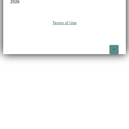
2026
Terms of Use