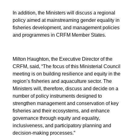
In addition, the Ministers will discuss a regional
policy aimed at mainstreaming gender equality in
fisheries development, and management policies
and programmes in CRFM Member States.
Milton Haughton, the Executive Director of the
CRFM, said, “The focus of this Ministerial Council
meeting is on building resilience and equity in the
region’s fisheries and aquaculture sector. The
Ministers will, therefore, discuss and decide on a
number of policy instruments designed to
strengthen management and conservation of key
fisheries and their ecosystems, and enhance
governance through equity and equality,
inclusiveness, and participatory planning and
decision-making processes.”