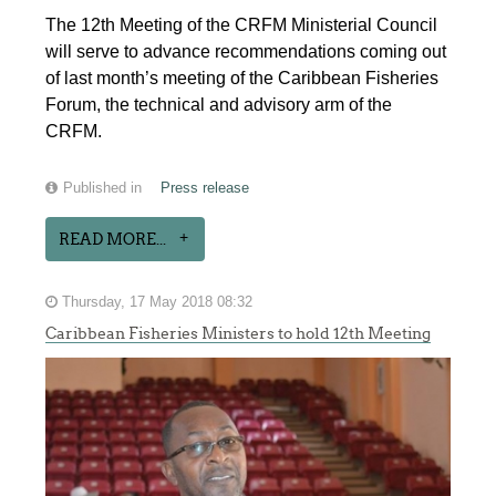
The 12th Meeting of the CRFM Ministerial Council
will serve to advance recommendations coming out
of last month’s meeting of the Caribbean Fisheries
Forum, the technical and advisory arm of the
CRFM.
Published in
Press release
READ MORE...
Thursday, 17 May 2018 08:32
Caribbean Fisheries Ministers to hold 12th Meeting