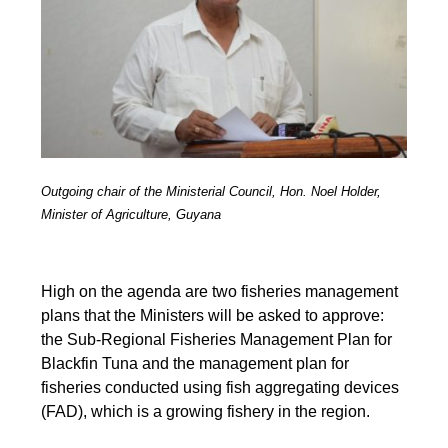
Outgoing chair of the Ministerial Council, Hon. Noel Holder,
Minister of Agriculture, Guyana
High on the agenda are two fisheries management
plans that the Ministers will be asked to approve:
the Sub-Regional Fisheries Management Plan for
Blackfin Tuna and the management plan for
fisheries conducted using fish aggregating devices
(FAD), which is a growing fishery in the region.