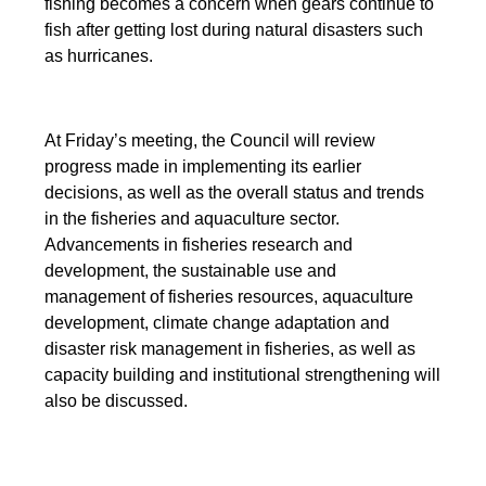
fishing becomes a concern when gears continue to
fish after getting lost during natural disasters such
as hurricanes.
At Friday’s meeting, the Council will review
progress made in implementing its earlier
decisions, as well as the overall status and trends
in the fisheries and aquaculture sector.
Advancements in fisheries research and
development, the sustainable use and
management of fisheries resources, aquaculture
development, climate change adaptation and
disaster risk management in fisheries, as well as
capacity building and institutional strengthening will
also be discussed.