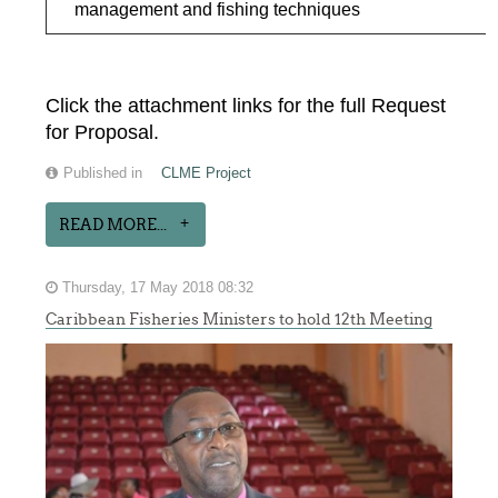
management and fishing techniques
Click the attachment links for the full Request
for Proposal.
Published in
CLME Project
READ MORE...
Thursday, 17 May 2018 08:32
Caribbean Fisheries Ministers to hold 12th Meeting