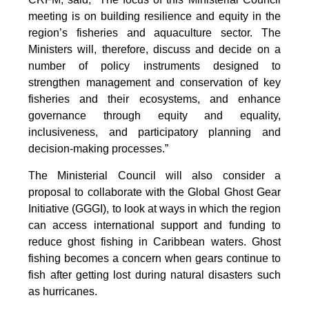
meeting is on building resilience and equity in the
region’s fisheries and aquaculture sector. The
Ministers will, therefore, discuss and decide on a
number of policy instruments designed to
strengthen management and conservation of key
fisheries and their ecosystems, and enhance
governance through equity and equality,
inclusiveness, and participatory planning and
decision-making processes.”
The Ministerial Council will also consider a
proposal to collaborate with the Global Ghost Gear
Initiative (GGGI), to look at ways in which the region
can access international support and funding to
reduce ghost fishing in Caribbean waters. Ghost
fishing becomes a concern when gears continue to
fish after getting lost during natural disasters such
as hurricanes.