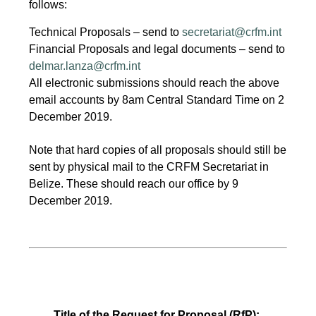
follows:
Technical Proposals – send to
secretariat@crfm.int
Financial Proposals and legal documents – send to
delmar.lanza@crfm.int
All electronic submissions should reach the above
email accounts by 8am Central Standard Time on 2
December 2019.
Note that hard copies of all proposals should still be
sent by physical mail to the CRFM Secretariat in
Belize. These should reach our office by 9
December 2019.
Title of the Request for Proposal (RfP):