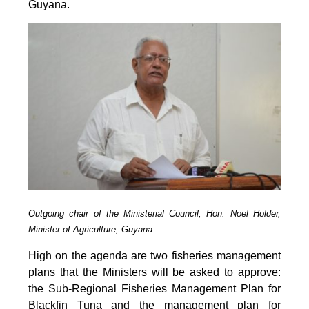
Guyana.
Outgoing chair of the Ministerial Council, Hon. Noel Holder,
Minister of Agriculture, Guyana
High on the agenda are two fisheries management
plans that the Ministers will be asked to approve:
the Sub-Regional Fisheries Management Plan for
Blackfin Tuna and the management plan for