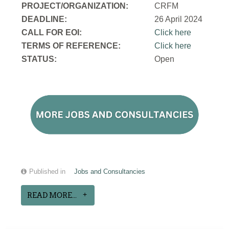
PROJECT/ORGANIZATION:
CRFM
DEADLINE:
26 April 2024
CALL FOR EOI:
Click here
TERMS OF REFERENCE:
Click here
STATUS:
Open
Published in
Jobs and Consultancies
READ MORE...