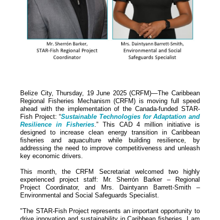
Belize City, Thursday, 19 June 2025 (CRFM)—The Caribbean
Regional Fisheries Mechanism (CRFM) is moving full speed
ahead with the implementation of the Canada-funded STAR-
Fish Project: “
Sustainable Technologies for Adaptation and
Resilience in Fisheries
.” This CAD 4 million initiative is
designed to increase clean energy transition in Caribbean
fisheries and aquaculture while building resilience, by
addressing the need to improve competitiveness and unleash
key economic drivers.
This month, the CRFM Secretariat welcomed two highly
experienced project staff: Mr. Sherrón Barker – Regional
Project Coordinator, and Mrs. Daintyann Barrett-Smith –
Environmental and Social Safeguards Specialist.
"The STAR-Fish Project represents an important opportunity to
drive innovation and sustainability in Caribbean fisheries. I am