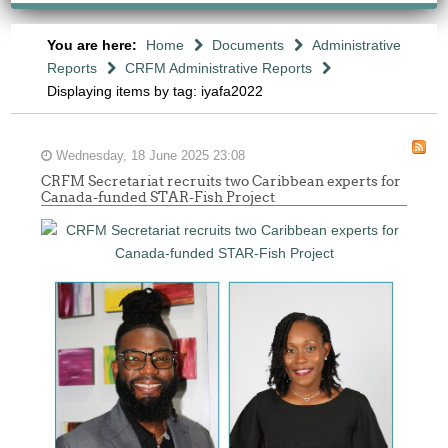
You are here:
Home
Documents
Administrative
Reports
CRFM Administrative Reports
Displaying items by tag: iyafa2022
Wednesday, 18 June 2025 23:08
CRFM Secretariat recruits two Caribbean experts for
Canada-funded STAR-Fish Project