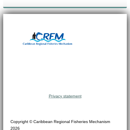
Privacy statement
Copyright © Caribbean Regional Fisheries Mechanism
2026