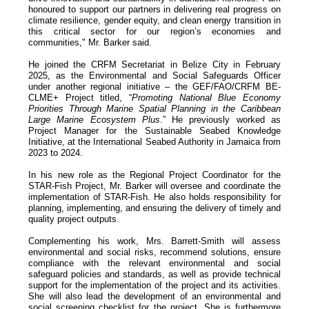
honoured to support our partners in delivering real progress on
climate resilience, gender equity, and clean energy transition in
this critical sector for our region’s economies and
communities," Mr. Barker said.
He joined the CRFM Secretariat in Belize City in February
2025, as the Environmental and Social Safeguards Officer
under another regional initiative – the GEF/FAO/CRFM BE-
CLME+ Project titled, “
Promoting National Blue Economy
Priorities Through Marine Spatial Planning in the Caribbean
Large Marine Ecosystem Plus
.” He previously worked as
Project Manager for the Sustainable Seabed Knowledge
Initiative, at the International Seabed Authority in Jamaica from
2023 to 2024.
In his new role as the Regional Project Coordinator for the
STAR-Fish Project, Mr. Barker will oversee and coordinate the
implementation of STAR-Fish. He also holds responsibility for
planning, implementing, and ensuring the delivery of timely and
quality project outputs.
Complementing his work, Mrs. Barrett-Smith will assess
environmental and social risks, recommend solutions, ensure
compliance with the relevant environmental and social
safeguard policies and standards, as well as provide technical
support for the implementation of the project and its activities.
She will also lead the development of an environmental and
social screening checklist for the project. She is furthermore