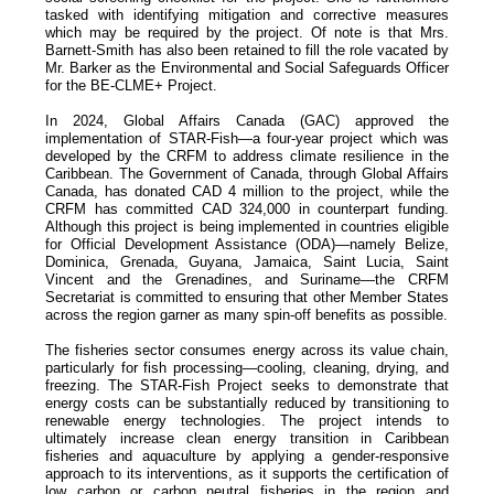
tasked with identifying mitigation and corrective measures
which may be required by the project. Of note is that Mrs.
Barnett-Smith has also been retained to fill the role vacated by
Mr. Barker as the Environmental and Social Safeguards Officer
for the BE-CLME+ Project.
In 2024, Global Affairs Canada (GAC) approved the
implementation of STAR-Fish—a four-year project which was
developed by the CRFM to address climate resilience in the
Caribbean. The Government of Canada, through Global Affairs
Canada, has donated CAD 4 million to the project, while the
CRFM has committed CAD 324,000 in counterpart funding.
Although this project is being implemented in countries eligible
for Official Development Assistance (ODA)—namely Belize,
Dominica, Grenada, Guyana, Jamaica, Saint Lucia, Saint
Vincent and the Grenadines, and Suriname—the CRFM
Secretariat is committed to ensuring that other Member States
across the region garner as many spin-off benefits as possible.
The fisheries sector consumes energy across its value chain,
particularly for fish processing—cooling, cleaning, drying, and
freezing. The STAR-Fish Project seeks to demonstrate that
energy costs can be substantially reduced by transitioning to
renewable energy technologies. The project intends to
ultimately increase clean energy transition in Caribbean
fisheries and aquaculture by applying a gender-responsive
approach to its interventions, as it supports the certification of
low carbon or carbon neutral fisheries in the region and