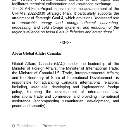
facilitates technical collaboration and knowledge exchange.
The STAR-Fish Project is pivotal for the advancement of the
CRFM’s 2022-2030 Strategic Plan. It particularly supports the
attainment of Strategic Goal 4, which envisions “
Increased use
of renewable energy and energy efficient harvesting,
processing, and cold storage systems, and reduction of the
region’s reliance on fossil fuels in fisheries and aquaculture
.”
– END –
About Global Affairs Canada:
Global Affairs Canada (GAC)—under the leadership of the
Minister of Foreign Affairs; the Minister of International Trade;
the Minister of Canada-U.S. Trade, Intergovernmental Affairs;
and the Secretary of State of International Development—is
responsible for advancing Canada’s international relations,
including,
inter alia
: developing and implementing foreign
policy; fostering the development of international law,
international trade and commerce; and providing international
assistance (encompassing humanitarian, development, and
peace and security).
Published in
Press release