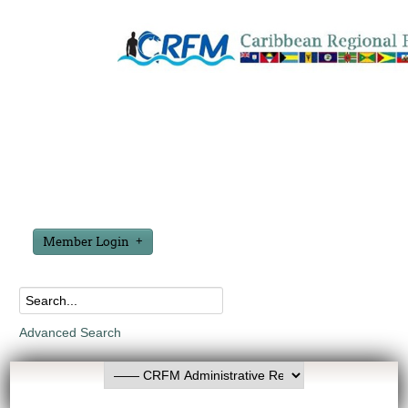
Member Login
Advanced Search