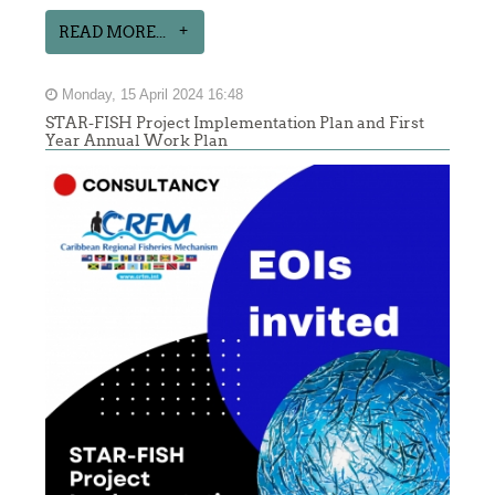
READ MORE...
Monday, 15 April 2024 16:48
STAR-FISH Project Implementation Plan and First
Year Annual Work Plan