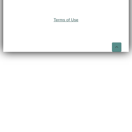
Terms of Use