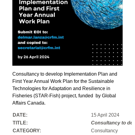
Consultancy to develop Implementation Plan and
First Year Annual Work Plan for the Sustainable
Technologies for Adaptation and Resilience in
Fisheries (STAR-Fish) project, funded by Global
Affairs Canada.
DATE:
15 April 2024
TITLE:
Consultancy to
dev
CATEGORY:
Consultancy