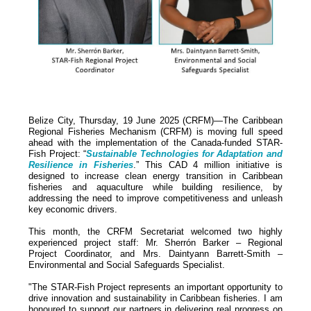
Belize City, Thursday, 19 June 2025 (CRFM)—The Caribbean
Regional Fisheries Mechanism (CRFM) is moving full speed
ahead with the implementation of the Canada-funded STAR-
Fish Project: “
Sustainable Technologies for Adaptation and
Resilience in Fisheries
.” This CAD 4 million initiative is
designed to increase clean energy transition in Caribbean
fisheries and aquaculture while building resilience, by
addressing the need to improve competitiveness and unleash
key economic drivers.
This month, the CRFM Secretariat welcomed two highly
experienced project staff: Mr. Sherrón Barker – Regional
Project Coordinator, and Mrs. Daintyann Barrett-Smith –
Environmental and Social Safeguards Specialist.
"The STAR-Fish Project represents an important opportunity to
drive innovation and sustainability in Caribbean fisheries. I am
honoured to support our partners in delivering real progress on