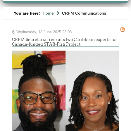
You are here:
Home
CRFM Communications
Wednesday, 18 June 2025 23:08
CRFM Secretariat recruits two Caribbean experts for
Canada-funded STAR-Fish Project