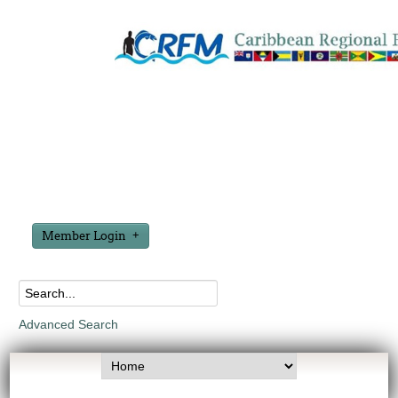
Member Login
Advanced Search