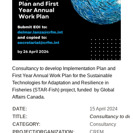
Consultancy to develop Implementation Plan and
First Year Annual Work Plan for the Sustainable
Technologies for Adaptation and Resilience in
Fisheries (STAR-Fish) project, funded by Global
Affairs Canada.
DATE:
15 April 2024
TITLE:
Consultancy to
dev
CATEGORY:
Consultancy
PROJECT/ORGANIZATION:
CRFM