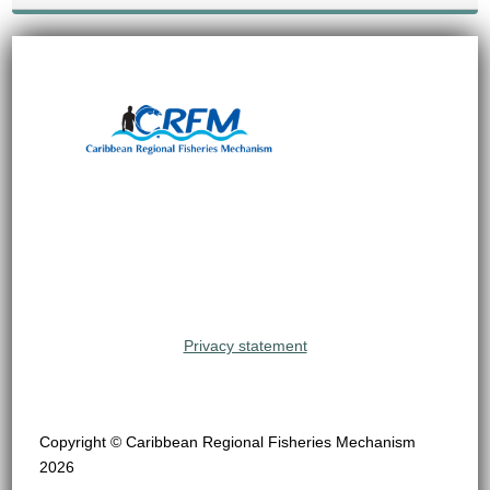
Privacy statement
Copyright © Caribbean Regional Fisheries Mechanism
2026