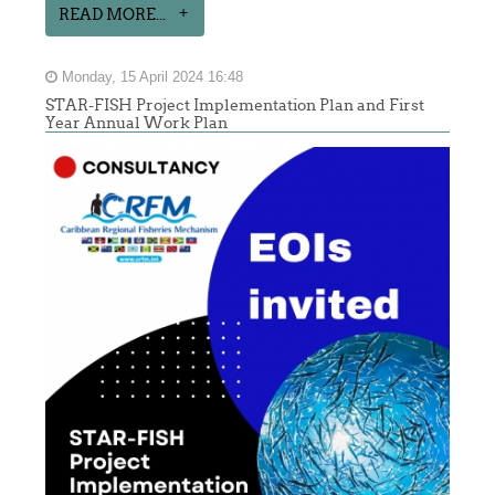
READ MORE...
Monday, 15 April 2024 16:48
STAR-FISH Project Implementation Plan and First
Year Annual Work Plan