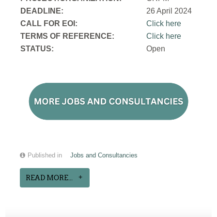
DEADLINE:
26 April 2024
CALL FOR EOI:
Click here
TERMS OF REFERENCE:
Click here
STATUS:
Open
Published in
Jobs and Consultancies
READ MORE...