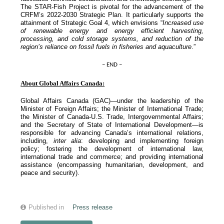
The STAR-Fish Project is pivotal for the advancement of the
CRFM’s 2022-2030 Strategic Plan. It particularly supports the
attainment of Strategic Goal 4, which envisions “
Increased use
of renewable energy and energy efficient harvesting,
processing, and cold storage systems, and reduction of the
region’s reliance on fossil fuels in fisheries and aquaculture
.”
– END –
About Global Affairs Canada:
Global Affairs Canada (GAC)—under the leadership of the
Minister of Foreign Affairs; the Minister of International Trade;
the Minister of Canada-U.S. Trade, Intergovernmental Affairs;
and the Secretary of State of International Development—is
responsible for advancing Canada’s international relations,
including,
inter alia
: developing and implementing foreign
policy; fostering the development of international law,
international trade and commerce; and providing international
assistance (encompassing humanitarian, development, and
peace and security).
Published in
Press release