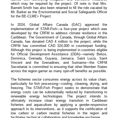
which may be required by the project. Of note is that Mrs.
Barnett-Smith has also been retained to fill the role vacated by
Mr. Barker as the Environmental and Social Safeguards Officer
for the BE-CLME+ Project.
In 2024, Global Affairs Canada (GAC) approved the
implementation of STAR-Fish—a four-year project which was
developed by the CRFM to address climate resilience in the
Caribbean. The Government of Canada, through Global Affairs
Canada, has donated CAD 4 million to the project, while the
CRFM has committed CAD 324,000 in counterpart funding.
Although this project is being implemented in countries eligible
for Official Development Assistance (ODA)—namely Belize,
Dominica, Grenada, Guyana, Jamaica, Saint Lucia, Saint
Vincent and the Grenadines, and Suriname—the CRFM
Secretariat is committed to ensuring that other Member States
across the region garner as many spin-off benefits as possible.
The fisheries sector consumes energy across its value chain,
particularly for fish processing—cooling, cleaning, drying, and
freezing. The STAR-Fish Project seeks to demonstrate that
energy costs can be substantially reduced by transitioning to
renewable energy technologies. The project intends to
ultimately increase clean energy transition in Caribbean
fisheries and aquaculture by applying a gender-responsive
approach to its interventions, as it supports the certification of
low carbon or carbon neutral fisheries in the region and
facilitates technical collaboration and knowledge exchange.