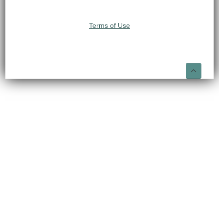
Terms of Use