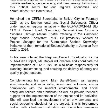
climate resilience, gender equity, and clean energy transition in
this critical sector for our region’s economies and
communities," Mr. Barker said.
He joined the CRFM Secretariat in Belize City in February
2025, as the Environmental and Social Safeguards Officer
under another regional initiative – the GEF/FAO/CRFM BE-
CLME+ Project titled, “
Promoting National Blue Economy
Priorities Through Marine Spatial Planning in the Caribbean
Large Marine Ecosystem Plus
.” He previously worked as
Project Manager for the Sustainable Seabed Knowledge
Initiative, at the International Seabed Authority in Jamaica from
2023 to 2024.
In his new role as the Regional Project Coordinator for the
STAR-Fish Project, Mr. Barker will oversee and coordinate the
implementation of STAR-Fish. He also holds responsibility for
planning, implementing, and ensuring the delivery of timely and
quality project outputs.
Complementing his work, Mrs. Barrett-Smith will assess
environmental and social risks, recommend solutions, ensure
compliance with the relevant environmental and social
safeguard policies and standards, as well as provide technical
support for the implementation of the project and its activities.
She will also lead the development of an environmental and
social screening checklist for the project. She is furthermore
tasked with identifying mitigation and corrective measures