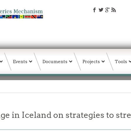
Events
Documents
Projects
Tools
 in Iceland on strategies to st