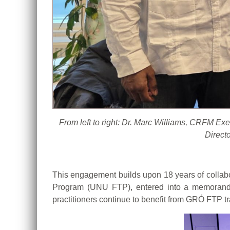
From left to right: Dr. Marc Williams, CRFM E
Direct
This engagement builds upon 18 years of collab
Program (UNU FTP), entered into a memorand
practitioners continue to benefit from GRÓ FTP tr