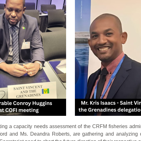
ng a capacity needs assessment of the CRFM fisheries admi
rd and Ms. Deandra Roberts, are gathering and analyzing da