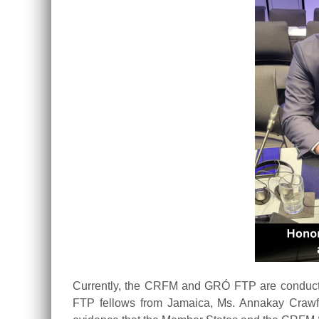
Currently, the CRFM and GRÓ FTP are conducti
FTP fellows from Jamaica, Ms. Annakay Crawfo