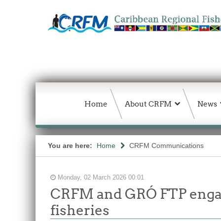
Home
About CRFM
News
You are here:
Home
CRFM Communications
Monday, 02 March 2026 00:01
CRFM and GRÓ FTP engage
fisheries