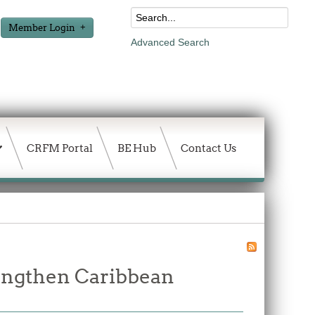
Member Login
Advanced Search
CRFM Portal
BE Hub
Contact Us
rengthen Caribbean