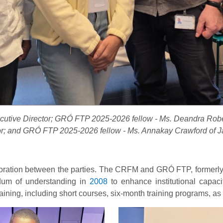
xecutive Director; GRÓ FTP 2025-2026 fellow - Ms. Deandra Ro
or; and GRÓ FTP 2025-2026 fellow - Ms. Annakay Crawford of 
oration between the parties. The CRFM and GRÓ FTP, formerly t
um of understanding in
2008
to enhance institutional capaci
aining, including short courses, six-month training programs, as