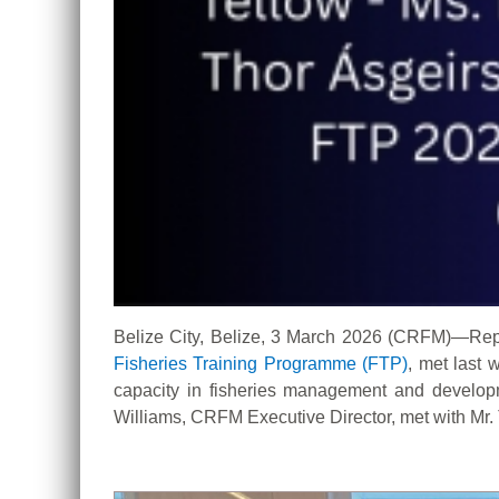
Belize City, Belize, 3 March 2026 (CRFM)—Rep
Fisheries Training Programme (FTP
)
, met last
capacity in fisheries management and develop
Williams, CRFM Executive Director, met with Mr. 