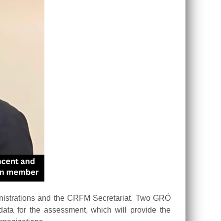
nistrations and the CRFM Secretariat. Two GRÓ
ta for the assessment, which will provide the