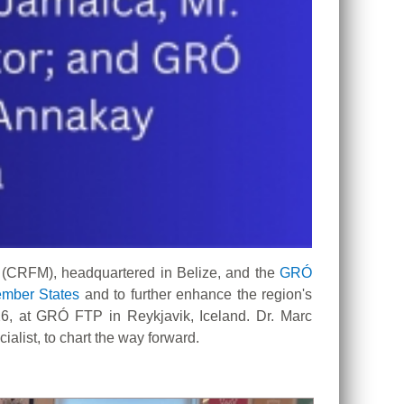
 (CRFM), headquartered in Belize, and the
GRÓ
mber States
and to further enhance the region's
6, at GRÓ FTP in Reykjavik, Iceland. Dr. Marc
list, to chart the way forward.