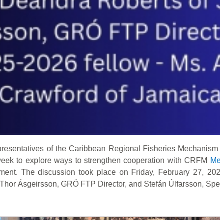
resentatives of the Caribbean Regional Fisheries Mechanism
 week to explore ways to strengthen cooperation with CRFM
Me
ment. The discussion took place on Friday, February 27, 202
Thor Ásgeirsson, GRÓ FTP Director, and Stefán Úlfarsson, Specia