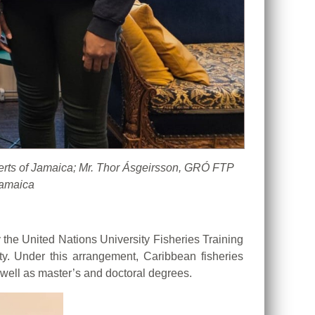
berts of Jamaica; Mr. Thor Ásgeirsson, GRÓ FTP
Jamaica
he United Nations University Fisheries Training
ty. Under this arrangement, Caribbean fisheries
 well as master’s and doctoral degrees.